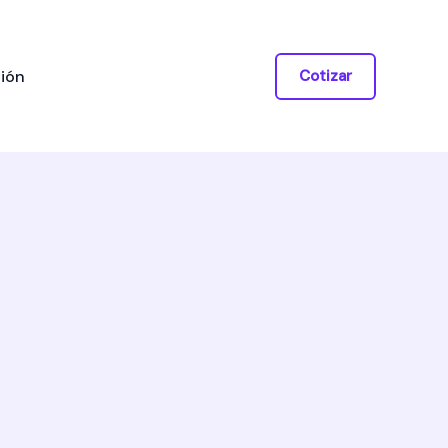
ión
Cotizar