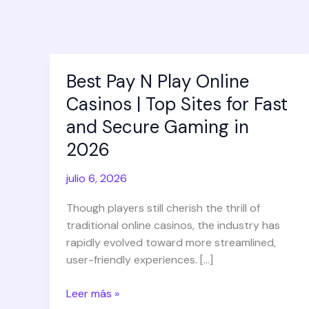
Best Pay N Play Online
Best
Pay
Casinos | Top Sites for Fast
N
and Secure Gaming in
Play
2026
Online
Casinos
julio 6, 2026
|
Top
Though players still cherish the thrill of
Sites
traditional online casinos, the industry has
for
rapidly evolved toward more streamlined,
Fast
user-friendly experiences. […]
and
Secure
Leer más »
Gaming