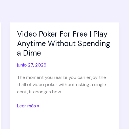
Video Poker For Free | Play
Video
Poker
Anytime Without Spending
For
a Dime
Free
|
junio 27, 2026
Play
Anytime
The moment you realize you can enjoy the
Without
thrill of video poker without risking a single
Spending
cent, it changes how
a
Dime
Leer más »