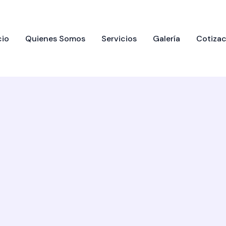
cio
Quienes Somos
Servicios
Galería
Cotizac