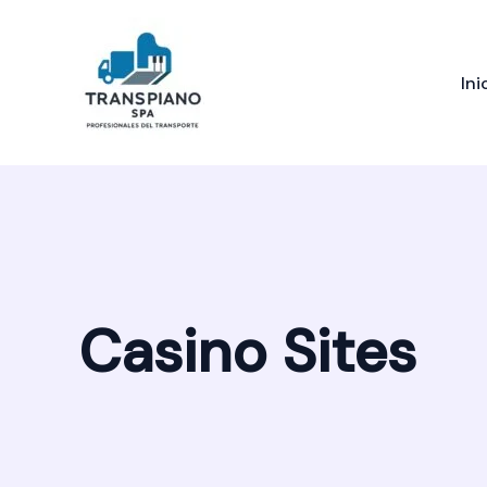
Ir
al
contenido
Ini
Casino Sites