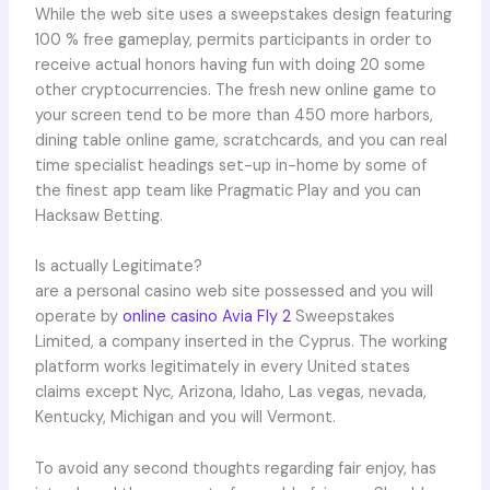
While the web site uses a sweepstakes design featuring
100 % free gameplay, permits participants in order to
receive actual honors having fun with doing 20 some
other cryptocurrencies. The fresh new online game to
your screen tend to be more than 450 more harbors,
dining table online game, scratchcards, and you can real
time specialist headings set-up in-home by some of
the finest app team like Pragmatic Play and you can
Hacksaw Betting.
Is actually Legitimate?
are a personal casino web site possessed and you will
operate by
online casino Avia Fly 2
Sweepstakes
Limited, a company inserted in the Cyprus. The working
platform works legitimately in every United states
claims except Nyc, Arizona, Idaho, Las vegas, nevada,
Kentucky, Michigan and you will Vermont.
To avoid any second thoughts regarding fair enjoy, has