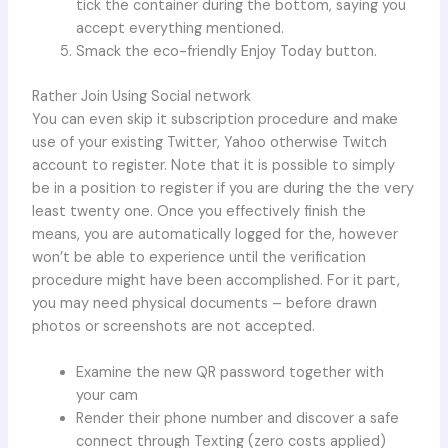
tick the container during the bottom, saying you
accept everything mentioned.
Smack the eco-friendly Enjoy Today button.
Rather Join Using Social network
You can even skip it subscription procedure and make
use of your existing Twitter, Yahoo otherwise Twitch
account to register. Note that it is possible to simply
be in a position to register if you are during the the very
least twenty one. Once you effectively finish the
means, you are automatically logged for the, however
won’t be able to experience until the verification
procedure might have been accomplished. For it part,
you may need physical documents – before drawn
photos or screenshots are not accepted.
Examine the new QR password together with
your cam
Render their phone number and discover a safe
connect through Texting (zero costs applied)