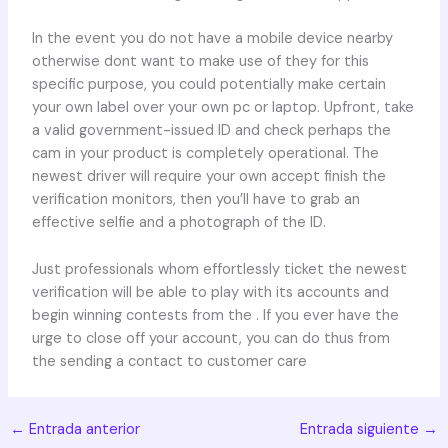
In the event you do not have a mobile device nearby
otherwise dont want to make use of they for this
specific purpose, you could potentially make certain
your own label over your own pc or laptop. Upfront, take
a valid government-issued ID and check perhaps the
cam in your product is completely operational. The
newest driver will require your own accept finish the
verification monitors, then you’ll have to grab an
effective selfie and a photograph of the ID.
Just professionals whom effortlessly ticket the newest
verification will be able to play with its accounts and
begin winning contests from the . If you ever have the
urge to close off your account, you can do thus from
the sending a contact to customer care
←
Entrada anterior
Entrada siguiente
→