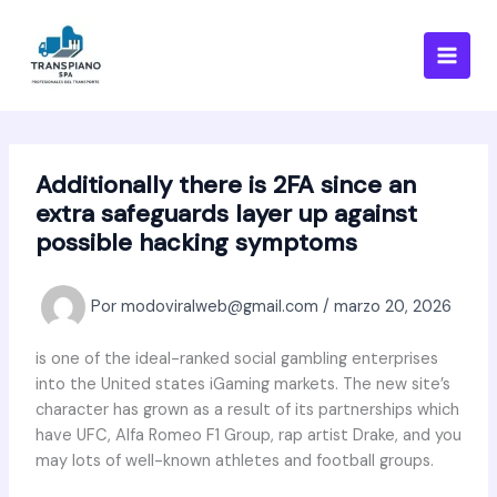
Ir
al
contenido
Additionally there is 2FA since an
extra safeguards layer up against
possible hacking symptoms
Por
modoviralweb@gmail.com
/
marzo 20, 2026
is one of the ideal-ranked social gambling enterprises
into the United states iGaming markets. The new site’s
character has grown as a result of its partnerships which
have UFC, Alfa Romeo F1 Group, rap artist Drake, and you
may lots of well-known athletes and football groups.