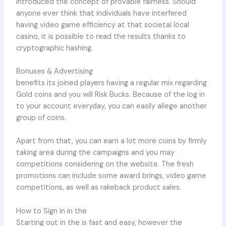
introduced the concept of provable fairness. Should
anyone ever think that individuals have interfered
having video game efficiency at that societal local
casino, it is possible to read the results thanks to
cryptographic hashing.
Bonuses & Advertising
benefits its joined players having a regular mix regarding
Gold coins and you will Risk Bucks. Because of the log in
to your account everyday, you can easily allege another
group of coins.
Apart from that, you can earn a lot more coins by firmly
taking area during the campaigns and you may
competitions considering on the website. The fresh
promotions can include some award brings, video game
competitions, as well as rakeback product sales.
How to Sign in in the
Starting out in the is fast and easy, however the