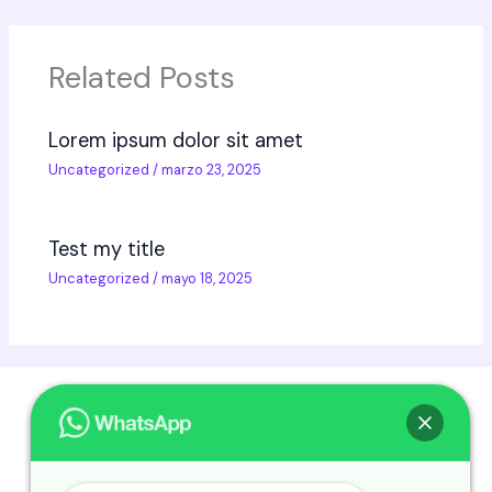
Related Posts
Lorem ipsum dolor sit amet
Uncategorized
/
marzo 23, 2025
Test my title
Uncategorized
/
mayo 18, 2025
Inicio
Quienes Somos
Hey
bienvenido a
Transpiano.cl
Servicios