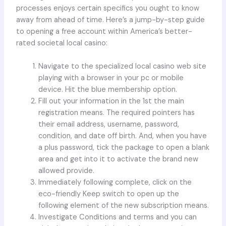
processes enjoys certain specifics you ought to know
away from ahead of time. Here’s a jump-by-step guide
to opening a free account within America’s better-
rated societal local casino:
Navigate to the specialized local casino web site
playing with a browser in your pc or mobile
device. Hit the blue membership option.
Fill out your information in the 1st the main
registration means. The required pointers has
their email address, username, password,
condition, and date off birth. And, when you have
a plus password, tick the package to open a blank
area and get into it to activate the brand new
allowed provide.
Immediately following complete, click on the
eco-friendly Keep switch to open up the
following element of the new subscription means.
Investigate Conditions and terms and you can