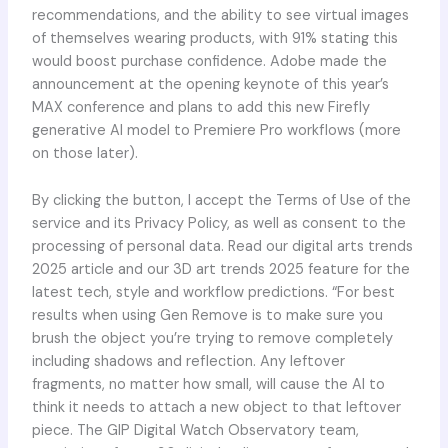
recommendations, and the ability to see virtual images
of themselves wearing products, with 91% stating this
would boost purchase confidence. Adobe made the
announcement at the opening keynote of this year’s
MAX conference and plans to add this new Firefly
generative AI model to Premiere Pro workflows (more
on those later).
By clicking the button, I accept the Terms of Use of the
service and its Privacy Policy, as well as consent to the
processing of personal data. Read our digital arts trends
2025 article and our 3D art trends 2025 feature for the
latest tech, style and workflow predictions. “For best
results when using Gen Remove is to make sure you
brush the object you’re trying to remove completely
including shadows and reflection. Any leftover
fragments, no matter how small, will cause the AI to
think it needs to attach a new object to that leftover
piece. The GIP Digital Watch Observatory team,