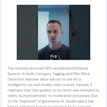
The recently launched GPU-accelerated Enhance
Speech, AI Audio Category Tagging and Filler Word
Detection features allow editors to use AI to
intelligently cut and modify video scenes. Instead, it
maintains that this update to its terms was intended to
clarify its improvements to moderation processes. Due
to the “explosion” of generative AI, Adobe said it has
had to add more human moderation to its content