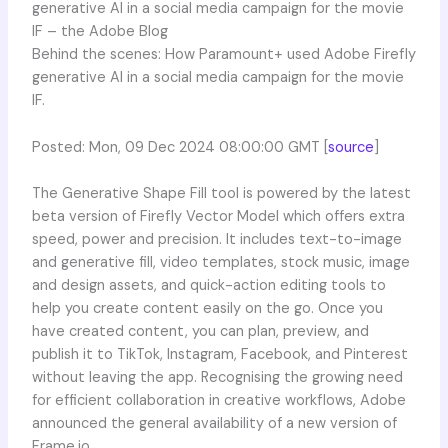
generative AI in a social media campaign for the movie
IF – the Adobe Blog
Behind the scenes: How Paramount+ used Adobe Firefly
generative AI in a social media campaign for the movie
IF.
Posted: Mon, 09 Dec 2024 08:00:00 GMT [
source
]
The Generative Shape Fill tool is powered by the latest
beta version of Firefly Vector Model which offers extra
speed, power and precision. It includes text-to-image
and generative fill, video templates, stock music, image
and design assets, and quick-action editing tools to
help you create content easily on the go. Once you
have created content, you can plan, preview, and
publish it to TikTok, Instagram, Facebook, and Pinterest
without leaving the app. Recognising the growing need
for efficient collaboration in creative workflows, Adobe
announced the general availability of a new version of
Frame.io.