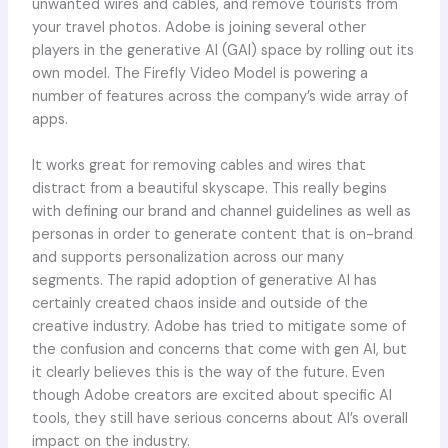
unwanted wires and cables, and remove tourists from
your travel photos. Adobe is joining several other
players in the generative AI (GAI) space by rolling out its
own model. The Firefly Video Model is powering a
number of features across the company’s wide array of
apps.
It works great for removing cables and wires that
distract from a beautiful skyscape. This really begins
with defining our brand and channel guidelines as well as
personas in order to generate content that is on-brand
and supports personalization across our many
segments. The rapid adoption of generative AI has
certainly created chaos inside and outside of the
creative industry. Adobe has tried to mitigate some of
the confusion and concerns that come with gen AI, but
it clearly believes this is the way of the future. Even
though Adobe creators are excited about specific AI
tools, they still have serious concerns about AI’s overall
impact on the industry.