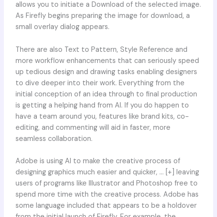
allows you to initiate a Download of the selected image.
As Firefly begins preparing the image for download, a
small overlay dialog appears.
There are also Text to Pattern, Style Reference and
more workflow enhancements that can seriously speed
up tedious design and drawing tasks enabling designers
to dive deeper into their work. Everything from the
initial conception of an idea through to final production
is getting a helping hand from AI. If you do happen to
have a team around you, features like brand kits, co-
editing, and commenting will aid in faster, more
seamless collaboration.
Adobe is using AI to make the creative process of
designing graphics much easier and quicker, … [+] leaving
users of programs like Illustrator and Photoshop free to
spend more time with the creative process. Adobe has
some language included that appears to be a holdover
from the initial launch of Firefly. For example, the