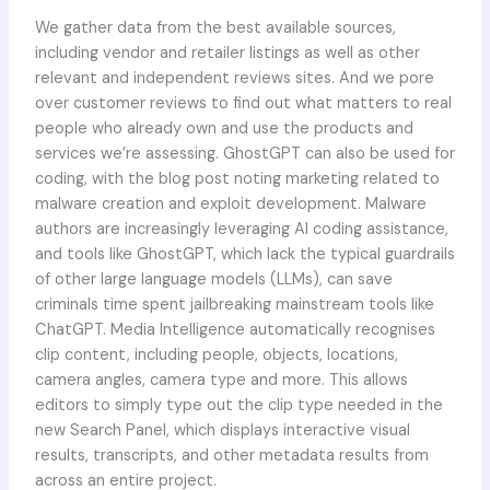
We gather data from the best available sources,
including vendor and retailer listings as well as other
relevant and independent reviews sites. And we pore
over customer reviews to find out what matters to real
people who already own and use the products and
services we’re assessing. GhostGPT can also be used for
coding, with the blog post noting marketing related to
malware creation and exploit development. Malware
authors are increasingly leveraging AI coding assistance,
and tools like GhostGPT, which lack the typical guardrails
of other large language models (LLMs), can save
criminals time spent jailbreaking mainstream tools like
ChatGPT. Media Intelligence automatically recognises
clip content, including people, objects, locations,
camera angles, camera type and more. This allows
editors to simply type out the clip type needed in the
new Search Panel, which displays interactive visual
results, transcripts, and other metadata results from
across an entire project.