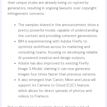
their unique styles are already being co-opted by
generators, resulting in ongoing lawsuits over copyright
infringement concerns.
The samples shared in the announcement show a
pretty powerful model, capable of understanding
the context and providing coherent generations.
IBM is experimenting with Adobe Firefly to
optimize workflows across its marketing and
consulting teams, focusing on developing reliable
AI-powered creative and design outputs.
Adobe has also improved its existing Firefly
Image 3 Model, claiming it can now generate
images four times faster than previous versions.
It also emerged that Canon, Nikon and Leica will
support its Camera to Cloud (C2C) feature,
which allows for direct uploads of photos and
videos to Frame.io.