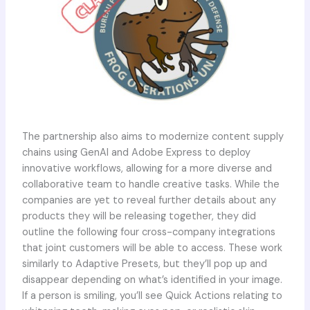
The partnership also aims to modernize content supply
chains using GenAI and Adobe Express to deploy
innovative workflows, allowing for a more diverse and
collaborative team to handle creative tasks. While the
companies are yet to reveal further details about any
products they will be releasing together, they did
outline the following four cross-company integrations
that joint customers will be able to access. These work
similarly to Adaptive Presets, but they’ll pop up and
disappear depending on what’s identified in your image.
If a person is smiling, you’ll see Quick Actions relating to