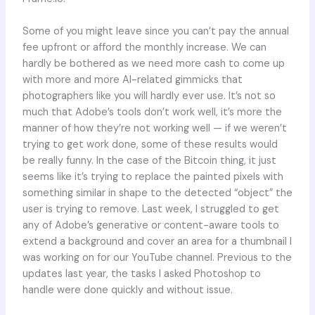
Some of you might leave since you can’t pay the annual
fee upfront or afford the monthly increase. We can
hardly be bothered as we need more cash to come up
with more and more AI-related gimmicks that
photographers like you will hardly ever use. It’s not so
much that Adobe’s tools don’t work well, it’s more the
manner of how they’re not working well — if we weren’t
trying to get work done, some of these results would
be really funny. In the case of the Bitcoin thing, it just
seems like it’s trying to replace the painted pixels with
something similar in shape to the detected “object” the
user is trying to remove. Last week, I struggled to get
any of Adobe’s generative or content-aware tools to
extend a background and cover an area for a thumbnail I
was working on for our YouTube channel. Previous to the
updates last year, the tasks I asked Photoshop to
handle were done quickly and without issue.