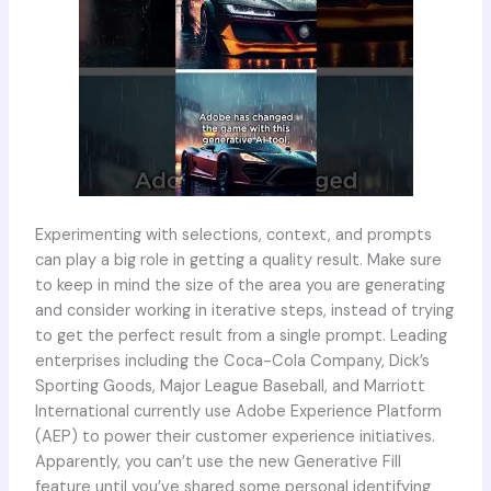
Experimenting with selections, context, and prompts
can play a big role in getting a quality result. Make sure
to keep in mind the size of the area you are generating
and consider working in iterative steps, instead of trying
to get the perfect result from a single prompt. Leading
enterprises including the Coca-Cola Company, Dick’s
Sporting Goods, Major League Baseball, and Marriott
International currently use Adobe Experience Platform
(AEP) to power their customer experience initiatives.
Apparently, you can’t use the new Generative Fill
feature until you’ve shared some personal identifying