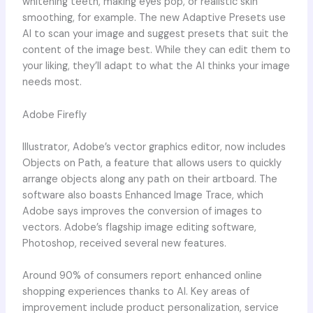
whitening teeth, making eyes pop, or realistic skin
smoothing, for example. The new Adaptive Presets use
AI to scan your image and suggest presets that suit the
content of the image best. While they can edit them to
your liking, they’ll adapt to what the AI thinks your image
needs most.
Adobe Firefly
Illustrator, Adobe’s vector graphics editor, now includes
Objects on Path, a feature that allows users to quickly
arrange objects along any path on their artboard. The
software also boasts Enhanced Image Trace, which
Adobe says improves the conversion of images to
vectors. Adobe’s flagship image editing software,
Photoshop, received several new features.
Around 90% of consumers report enhanced online
shopping experiences thanks to AI. Key areas of
improvement include product personalization, service