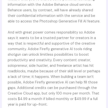
information with the Adobe Behance cloud service.
Behance users, by contrast, will have already shared
their confidential information with the service and be
able to access the Photoshop Generative Fill AI feature.
And with great power comes responsibility so Adobe
says it wants to be a trusted partner for creators in a
way that is respectful and supportive of the creative
community. Adobe Firefly generative AI tools riding
shotgun can unlock limitless possibilities to boost
productivity and creativity. Every content creator,
solopreneur, side hustler, and freelance artist has hit
roadblocks, maybe because of their skill level or perhaps
a lack of time; it happens. When building a team isn’t
possible, Adobe Firefly generative AI can help fill those
gaps. Additional credits can be purchased through the
Creative Cloud app, but only 100 more per month. That
costs $4.99 a month if billed monthly or $49.99 if a full
year is paid for up-front.