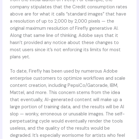
company stipulates that the Credit consumption rates
above are for what it calls “standard images” that have
a resolution of up to 2,000 by 2,000 pixels — the
original maximum resolution of Firefly generative AI.
Along that same line of thinking, Adobe says that it
hasn’t provided any notice about these changes to
most users since it’s not enforcing its limits for most
plans yet.
To date, Firefly has been used by numerous Adobe
enterprise customers to optimize workflows and scale
content creation, including PepsiCo/Gatorade, IBM,
Mattel, and more. This concern stems from the idea
that eventually, AI-generated content will make up a
large portion of training data, and the results will be AI
slop — wonky, erroneous or unusable images. The self-
perpetuating cycle would eventually render the tools
useless, and the quality of the results would be
degraded. It’s especially worrisome for artists who feel