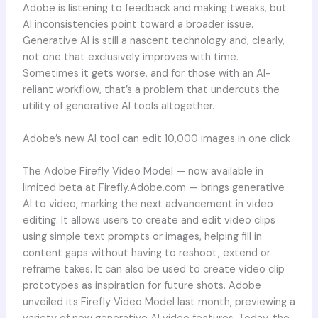
Adobe is listening to feedback and making tweaks, but
AI inconsistencies point toward a broader issue.
Generative AI is still a nascent technology and, clearly,
not one that exclusively improves with time.
Sometimes it gets worse, and for those with an AI-
reliant workflow, that’s a problem that undercuts the
utility of generative AI tools altogether.
Adobe’s new AI tool can edit 10,000 images in one click
The Adobe Firefly Video Model — now available in
limited beta at Firefly.Adobe.com — brings generative
AI to video, marking the next advancement in video
editing. It allows users to create and edit video clips
using simple text prompts or images, helping fill in
content gaps without having to reshoot, extend or
reframe takes. It can also be used to create video clip
prototypes as inspiration for future shots. Adobe
unveiled its Firefly Video Model last month, previewing a