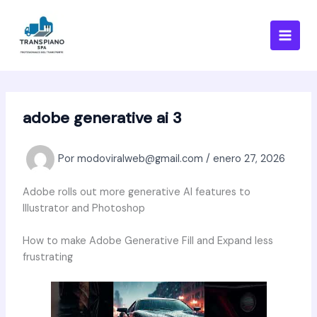
Ir
al
contenido
adobe generative ai 3
Por
modoviralweb@gmail.com
/
enero 27, 2026
Adobe rolls out more generative AI features to
Illustrator and Photoshop
How to make Adobe Generative Fill and Expand less
frustrating