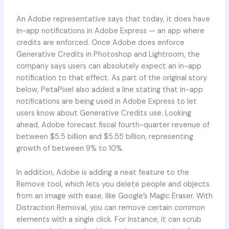
An Adobe representative says that today, it does have
in-app notifications in Adobe Express — an app where
credits are enforced. Once Adobe does enforce
Generative Credits in Photoshop and Lightroom, the
company says users can absolutely expect an in-app
notification to that effect. As part of the original story
below, PetaPixel also added a line stating that in-app
notifications are being used in Adobe Express to let
users know about Generative Credits use. Looking
ahead, Adobe forecast fiscal fourth-quarter revenue of
between $5.5 billion and $5.55 billion, representing
growth of between 9% to 10%.
In addition, Adobe is adding a neat feature to the
Remove tool, which lets you delete people and objects
from an image with ease, like Google’s Magic Eraser. With
Distraction Removal, you can remove certain common
elements with a single click. For instance, it can scrub