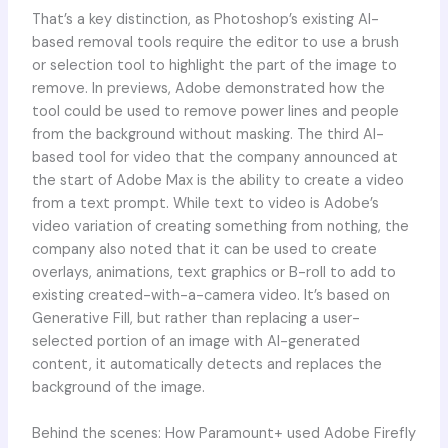
That’s a key distinction, as Photoshop’s existing AI-
based removal tools require the editor to use a brush
or selection tool to highlight the part of the image to
remove. In previews, Adobe demonstrated how the
tool could be used to remove power lines and people
from the background without masking. The third AI-
based tool for video that the company announced at
the start of Adobe Max is the ability to create a video
from a text prompt. While text to video is Adobe’s
video variation of creating something from nothing, the
company also noted that it can be used to create
overlays, animations, text graphics or B-roll to add to
existing created-with-a-camera video. It’s based on
Generative Fill, but rather than replacing a user-
selected portion of an image with AI-generated
content, it automatically detects and replaces the
background of the image.
Behind the scenes: How Paramount+ used Adobe Firefly