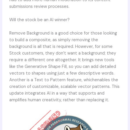
submissions review processes.
Will the stock be an AI winner?
Remove Background is a good choice for those looking
to build a composite, as simply removing the
background is all that is required. However, for some
Stock customers, they don’t want a background; they
require a different one altogether. It brings new tools
like the Generative Shape Fill, so you can add detailed
vectors to shapes using just a few descriptive words.
Another is a Text to Pattern feature, whichenables the
creation of customizable, scalable vector patterns. This
update integrates AI in a way that supports and
amplifies human creativity, rather than replacing it.