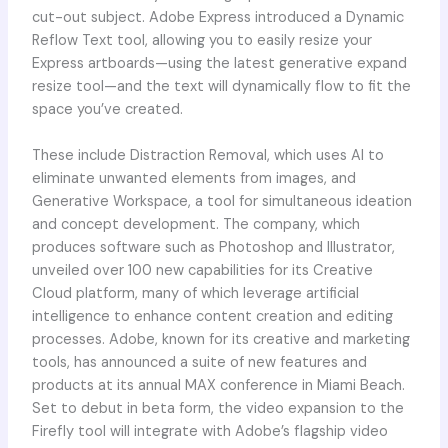
cut-out subject. Adobe Express introduced a Dynamic
Reflow Text tool, allowing you to easily resize your
Express artboards—using the latest generative expand
resize tool—and the text will dynamically flow to fit the
space you’ve created.
These include Distraction Removal, which uses AI to
eliminate unwanted elements from images, and
Generative Workspace, a tool for simultaneous ideation
and concept development. The company, which
produces software such as Photoshop and Illustrator,
unveiled over 100 new capabilities for its Creative
Cloud platform, many of which leverage artificial
intelligence to enhance content creation and editing
processes. Adobe, known for its creative and marketing
tools, has announced a suite of new features and
products at its annual MAX conference in Miami Beach.
Set to debut in beta form, the video expansion to the
Firefly tool will integrate with Adobe’s flagship video