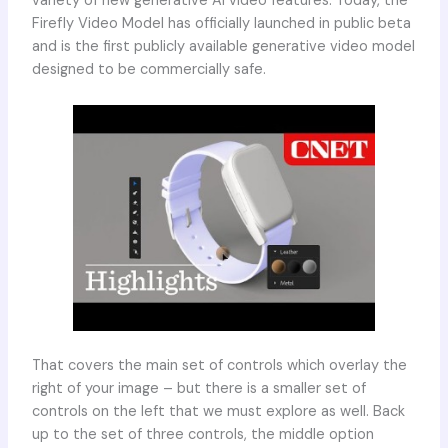
variety of new generative AI video features. Today, the
Firefly Video Model has officially launched in public beta
and is the first publicly available generative video model
designed to be commercially safe.
That covers the main set of controls which overlay the
right of your image – but there is a smaller set of
controls on the left that we must explore as well. Back
up to the set of three controls, the middle option