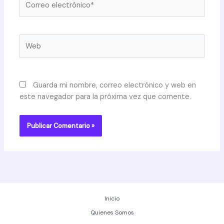
electrónico*
Web
Guarda mi nombre, correo electrónico y web en
este navegador para la próxima vez que comente.
Inicio
Quienes Somos