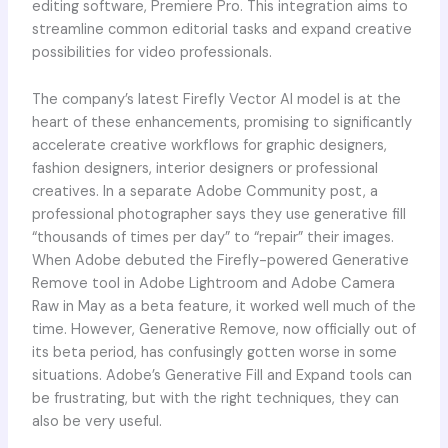
editing software, Premiere Pro. This integration aims to
streamline common editorial tasks and expand creative
possibilities for video professionals.
The company’s latest Firefly Vector AI model is at the
heart of these enhancements, promising to significantly
accelerate creative workflows for graphic designers,
fashion designers, interior designers or professional
creatives. In a separate Adobe Community post, a
professional photographer says they use generative fill
“thousands of times per day” to “repair” their images.
When Adobe debuted the Firefly-powered Generative
Remove tool in Adobe Lightroom and Adobe Camera
Raw in May as a beta feature, it worked well much of the
time. However, Generative Remove, now officially out of
its beta period, has confusingly gotten worse in some
situations. Adobe’s Generative Fill and Expand tools can
be frustrating, but with the right techniques, they can
also be very useful.