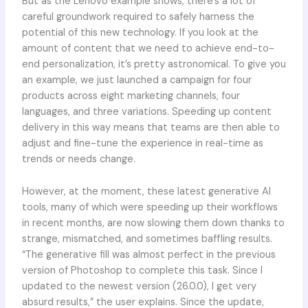
But as the Lenovo example shows, there’s a lot of
careful groundwork required to safely harness the
potential of this new technology. If you look at the
amount of content that we need to achieve end-to-
end personalization, it’s pretty astronomical. To give you
an example, we just launched a campaign for four
products across eight marketing channels, four
languages, and three variations. Speeding up content
delivery in this way means that teams are then able to
adjust and fine-tune the experience in real-time as
trends or needs change.
However, at the moment, these latest generative AI
tools, many of which were speeding up their workflows
in recent months, are now slowing them down thanks to
strange, mismatched, and sometimes baffling results.
“The generative fill was almost perfect in the previous
version of Photoshop to complete this task. Since I
updated to the newest version (26.0.0), I get very
absurd results,” the user explains. Since the update,