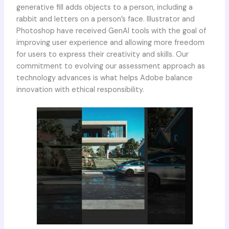
generative fill adds objects to a person, including a
rabbit and letters on a person’s face. Illustrator and
Photoshop have received GenAI tools with the goal of
improving user experience and allowing more freedom
for users to express their creativity and skills. Our
commitment to evolving our assessment approach as
technology advances is what helps Adobe balance
innovation with ethical responsibility.