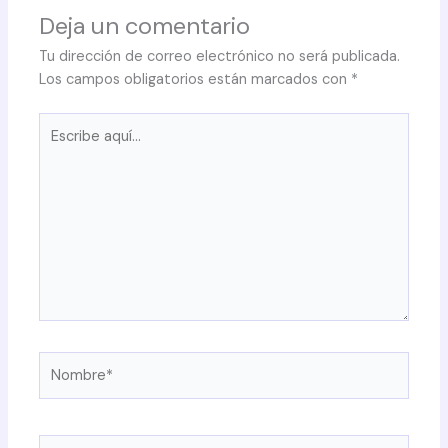
Deja un comentario
Tu dirección de correo electrónico no será publicada.
Los campos obligatorios están marcados con
*
Escribe
aquí...
Nombre*
Correo