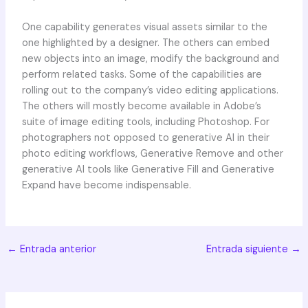
One capability generates visual assets similar to the
one highlighted by a designer. The others can embed
new objects into an image, modify the background and
perform related tasks. Some of the capabilities are
rolling out to the company’s video editing applications.
The others will mostly become available in Adobe’s
suite of image editing tools, including Photoshop. For
photographers not opposed to generative AI in their
photo editing workflows, Generative Remove and other
generative AI tools like Generative Fill and Generative
Expand have become indispensable.
←
Entrada anterior
Entrada siguiente
→