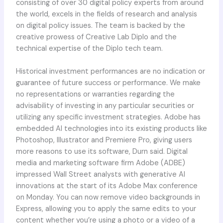
consisting of over 30 digital policy experts from around
the world, excels in the fields of research and analysis
on digital policy issues. The team is backed by the
creative prowess of Creative Lab Diplo and the
technical expertise of the Diplo tech team.
Historical investment performances are no indication or
guarantee of future success or performance. We make
no representations or warranties regarding the
advisability of investing in any particular securities or
utilizing any specific investment strategies. Adobe has
embedded AI technologies into its existing products like
Photoshop, Illustrator and Premiere Pro, giving users
more reasons to use its software, Durn said. Digital
media and marketing software firm Adobe (ADBE)
impressed Wall Street analysts with generative AI
innovations at the start of its Adobe Max conference
on Monday. You can now remove video backgrounds in
Express, allowing you to apply the same edits to your
content whether you’re using a photo or a video of a