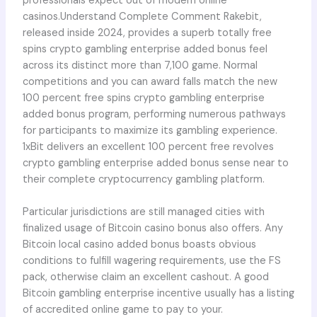
professionals expect out of modern online
casinos.Understand Complete Comment Rakebit,
released inside 2024, provides a superb totally free
spins crypto gambling enterprise added bonus feel
across its distinct more than 7,100 game. Normal
competitions and you can award falls match the new
100 percent free spins crypto gambling enterprise
added bonus program, performing numerous pathways
for participants to maximize its gambling experience.
1xBit delivers an excellent 100 percent free revolves
crypto gambling enterprise added bonus sense near to
their complete cryptocurrency gambling platform.
Particular jurisdictions are still managed cities with
finalized usage of Bitcoin casino bonus also offers. Any
Bitcoin local casino added bonus boasts obvious
conditions to fulfill wagering requirements, use the FS
pack, otherwise claim an excellent cashout. A good
Bitcoin gambling enterprise incentive usually has a listing
of accredited online game to pay to your.