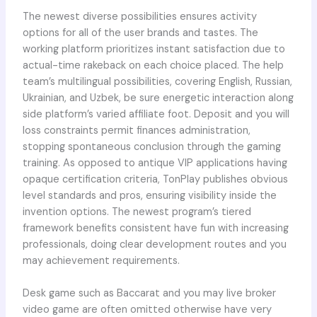
The newest diverse possibilities ensures activity
options for all of the user brands and tastes. The
working platform prioritizes instant satisfaction due to
actual-time rakeback on each choice placed. The help
team’s multilingual possibilities, covering English, Russian,
Ukrainian, and Uzbek, be sure energetic interaction along
side platform’s varied affiliate foot. Deposit and you will
loss constraints permit finances administration,
stopping spontaneous conclusion through the gaming
training. As opposed to antique VIP applications having
opaque certification criteria, TonPlay publishes obvious
level standards and pros, ensuring visibility inside the
invention options. The newest program’s tiered
framework benefits consistent have fun with increasing
professionals, doing clear development routes and you
may achievement requirements.
Desk game such as Baccarat and you may live broker
video game are often omitted otherwise have very