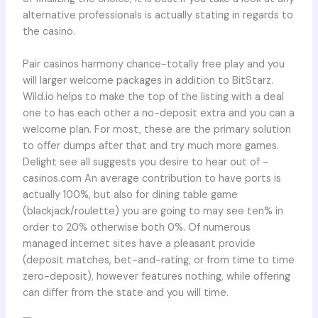
alternative professionals is actually stating in regards to
the casino.
Pair casinos harmony chance-totally free play and you
will larger welcome packages in addition to BitStarz.
Wild.io helps to make the top of the listing with a deal
one to has each other a no-deposit extra and you can a
welcome plan. For most, these are the primary solution
to offer dumps after that and try much more games.
Delight see all suggests you desire to hear out of -
casinos.com An average contribution to have ports is
actually 100%, but also for dining table game
(blackjack/roulette) you are going to may see ten% in
order to 20% otherwise both 0%. Of numerous
managed internet sites have a pleasant provide
(deposit matches, bet-and-rating, or from time to time
zero-deposit), however features nothing, while offering
can differ from the state and you will time.