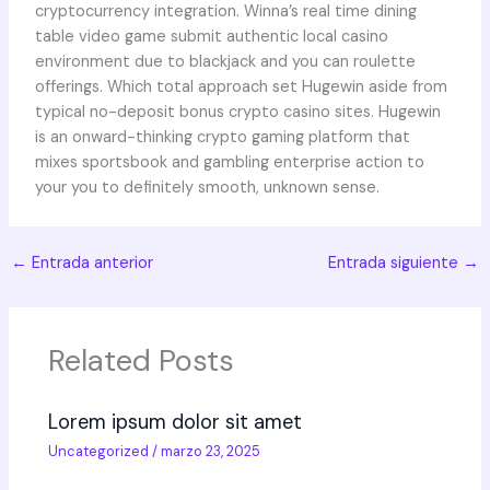
cryptocurrency integration. Winna’s real time dining
table video game submit authentic local casino
environment due to blackjack and you can roulette
offerings. Which total approach set Hugewin aside from
typical no-deposit bonus crypto casino sites. Hugewin
is an onward-thinking crypto gaming platform that
mixes sportsbook and gambling enterprise action to
your you to definitely smooth, unknown sense.
←
Entrada anterior
Entrada siguiente
→
Related Posts
Lorem ipsum dolor sit amet
Uncategorized
/
marzo 23, 2025