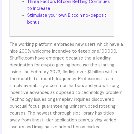
Three Factors Bitcoin Betting Continues
to Increase
Stimulate your own Bitcoin no-deposit
bonus
The working platform embraces new users which have a
nice 200% welcome incentive to $step one,100000.
Shuffle.com have emerged because the a leading
destination for crypto gaming because the starting
inside the February 2023, finding over $1 billion within
the month-to-month frequency. Professionals can
simply availability a common harbors and you will song
incentive advances as opposed to technology problem.
Technology issues or gameplay inquiries discovered
punctual focus, guaranteeing uninterrupted rotating
courses. The newest thorough slot library has titles
away from finest-tier application team, giving varied
layouts and imaginative added bonus cycles.