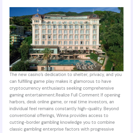
The new casino’s dedication to shelter, privacy, and you
can fulfilling game play makes it glamorous to have
cryptocurrency enthusiasts seeking comprehensive
gaming entertainment.Realize Full Comment If opening
harbors, desk online game, or real time investors, an
individual feel remains constantly high-quality. Beyond
conventional offerings, Winna provides access to
cutting-border gambling knowledge you to combine
classic gambling enterprise factors with progressive