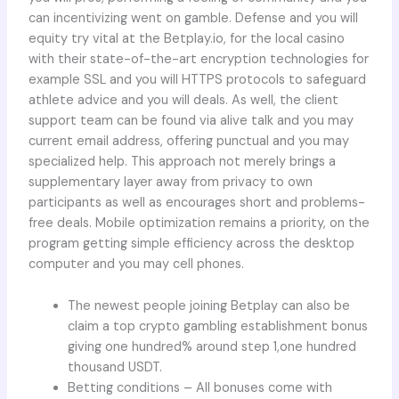
can incentivizing went on gamble. Defense and you will
equity try vital at the Betplay.io, for the local casino
with their state-of-the-art encryption technologies for
example SSL and you will HTTPS protocols to safeguard
athlete advice and you will deals. As well, the client
support team can be found via alive talk and you may
current email address, offering punctual and you may
specialized help. This approach not merely brings a
supplementary layer away from privacy to own
participants as well as encourages short and problems-
free deals. Mobile optimization remains a priority, on the
program getting simple efficiency across the desktop
computer and you may cell phones.
The newest people joining Betplay can also be
claim a top crypto gambling establishment bonus
giving one hundred% around step 1,one hundred
thousand USDT.
Betting conditions – All bonuses come with