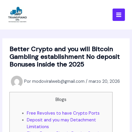
Ir
al
contenido
Better Crypto and you will Bitcoin
Gambling establishment No deposit
Bonuses inside the 2025
Por
modoviralweb@gmail.com
/
marzo 20, 2026
Blogs
Free Revolves to have Crypto Ports
Deposit and you may Detachment
Limitations