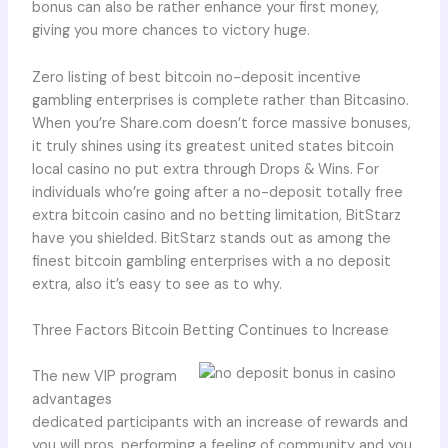
bonus can also be rather enhance your first money,
giving you more chances to victory huge.
Zero listing of best bitcoin no-deposit incentive
gambling enterprises is complete rather than Bitcasino.
When you’re Share.com doesn’t force massive bonuses,
it truly shines using its greatest united states bitcoin
local casino no put extra through Drops & Wins. For
individuals who’re going after a no-deposit totally free
extra bitcoin casino and no betting limitation, BitStarz
have you shielded. BitStarz stands out as among the
finest bitcoin gambling enterprises with a no deposit
extra, also it’s easy to see as to why.
Three Factors Bitcoin Betting Continues to Increase
The new VIP program
advantages
dedicated participants with an increase of rewards and
you will pros, performing a feeling of community and you