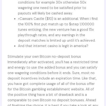
conditions for example 30x otherwise 50x
wagering one need to be satisfied prior to
payouts will likely be cashed away.
«Caesars Castle ($10) is an additional. When i find
the 100% first put match up to $step 1,100000
tunes enticing, the new venture has a good 15x
playthrough rates, and any earnings in the
deposit matches is limited up until it’s achieved.
And that internet casino is legit in america?
Stimulate your own Bitcoin no-deposit bonus
Immediately after activated, you’ll has a restricted time
and energy to use the added bonus and you can satisfy
one wagering conditions before it ends. Sure, most no
deposit incentives include an expiration time. Like that,
you have got complete usage of all of the bonus offer
for the Bitcoin gambling establishment website. All of
the positive thing have a bit of drawback and is a
comparable to own Bitcoin no deposit bonuses. Ahead
of finalizing the choice, it is best if you take a look at any