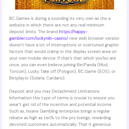
BC.Games is during a sounding its very own as the a
website in which there are not any real minimum
deposit limits. The brand
https://happy-
gambler.com/luckyniki-casino/
new web browser version
doesn’t have a lot of interruptions or overtuned graphic
factors that would cramp in the display screen area on
your own mobile device. If that’s that which you’lso are
once, you can even believe joining BetPanda (Mud,
Toncoin), Lucky Take off (Polygon), BC.Game (EOS), or
Betplay.io (Solana, Cardano).
Deposit and you may Detachment Limitations
Information this type of terms is crucial to ensure you
wear’t get rid of the incentive and potential income.
Such as, Insane Gambling enterprise brings a regular
rebate as high as ten% to the pro losings, rewarding
devoted customers automatically. That it generous