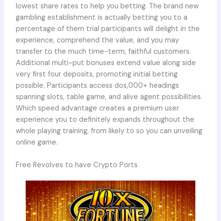
lowest share rates to help you betting. The brand new
gambling establishment is actually betting you to a
percentage of them trial participants will delight in the
experience, comprehend the value, and you may
transfer to the much time-term, faithful customers.
Additional multi-put bonuses extend value along side
very first four deposits, promoting initial betting
possible. Participants access dos,000+ headings
spanning slots, table game, and alive agent possibilities.
Which speed advantage creates a premium user
experience you to definitely expands throughout the
whole playing training, from likely to so you can unveiling
online game.
Free Revolves to have Crypto Ports