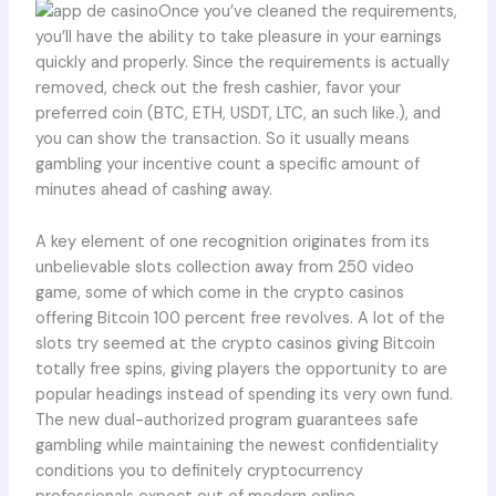
Once you’ve cleaned the requirements,
you’ll have the ability to take pleasure in your earnings
quickly and properly. Since the requirements is actually
removed, check out the fresh cashier, favor your
preferred coin (BTC, ETH, USDT, LTC, an such like.), and
you can show the transaction. So it usually means
gambling your incentive count a specific amount of
minutes ahead of cashing away.
A key element of one recognition originates from its
unbelievable slots collection away from 250 video
game, some of which come in the crypto casinos
offering Bitcoin 100 percent free revolves. A lot of the
slots try seemed at the crypto casinos giving Bitcoin
totally free spins, giving players the opportunity to are
popular headings instead of spending its very own fund.
The new dual-authorized program guarantees safe
gambling while maintaining the newest confidentiality
conditions you to definitely cryptocurrency