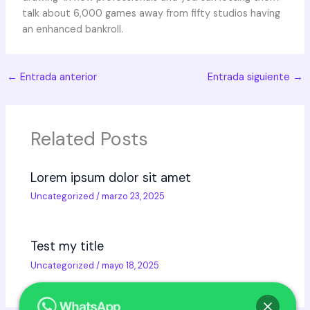
talk about 6,000 games away from fifty studios having
an enhanced bankroll.
←
Entrada anterior
Entrada siguiente
→
Related Posts
Lorem ipsum dolor sit amet
Uncategorized
/
marzo 23, 2025
Test my title
Uncategorized
/
mayo 18, 2025