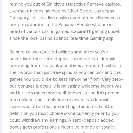
remind you out of Sin city’s attractive Remove casinos.
Like most names handled by Chief Street Las vegas
Category, so it on-line casino even offers a licenses to
perform awarded in the Panama. People who are in
need of various casino games acquired’t getting upset
since the local casino spends Real time Gaming app.
Be sure to use qualified online game after you’ve
advertised their zero-deposit incentive. No-deposit
borrowing from the bank incentives are more flexible in
their words than just free spins as you can pick and this
games you would like to test him or her from. Very zero-
put bonuses is actually local casino welcome incentives,
and it also’s much more well-known to find 100 percent
free dollars than simply free revolves. No deposit
incentives often feature betting standards, to 40x,
definition you must choice some currency prior to you
could withdraw any earnings. A zero-deposit added
bonus gets professionals incentive money or totally