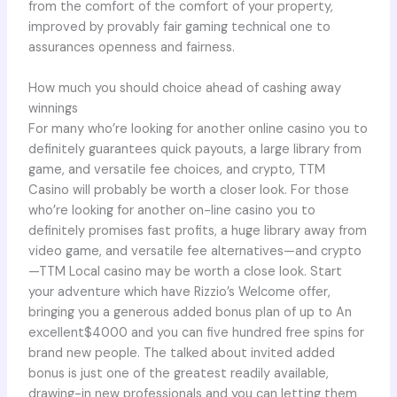
from the comfort of the comfort of your property,
improved by provably fair gaming technical one to
assurances openness and fairness.
How much you should choice ahead of cashing away
winnings
For many who’re looking for another online casino you to
definitely guarantees quick payouts, a large library from
game, and versatile fee choices, and crypto, TTM
Casino will probably be worth a closer look. For those
who’re looking for another on-line casino you to
definitely promises fast profits, a huge library away from
video game, and versatile fee alternatives—and crypto
—TTM Local casino may be worth a close look. Start
your adventure which have Rizzio’s Welcome offer,
bringing you a generous added bonus plan of up to An
excellent$4000 and you can five hundred free spins for
brand new people. The talked about invited added
bonus is just one of the greatest readily available,
drawing-in new professionals and you can letting them