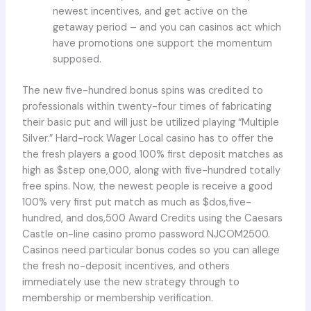
newest incentives, and get active on the
getaway period – and you can casinos act which
have promotions one support the momentum
supposed.
The new five-hundred bonus spins was credited to
professionals within twenty-four times of fabricating
their basic put and will just be utilized playing “Multiple
Silver.” Hard-rock Wager Local casino has to offer the
the fresh players a good 100% first deposit matches as
high as $step one,000, along with five-hundred totally
free spins. Now, the newest people is receive a good
100% very first put match as much as $dos,five-
hundred, and dos,500 Award Credits using the Caesars
Castle on-line casino promo password NJCOM2500.
Casinos need particular bonus codes so you can allege
the fresh no-deposit incentives, and others
immediately use the new strategy through to
membership or membership verification.