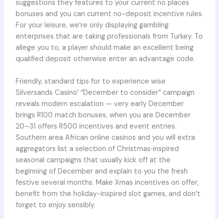
suggestions they features to your current no places
bonuses and you can current no-deposit incentive rules.
For your leisure, we’re only displaying gambling
enterprises that are taking professionals from Turkey. To
allege you to, a player should make an excellent being
qualified deposit otherwise enter an advantage code.
Friendly, standard tips for to experience wise
Silversands Casino’ “December to consider” campaign
reveals modern escalation — very early December
brings R100 match bonuses, when you are December
20–31 offers R500 incentives and event entries.
Southern area African online casinos and you will extra
aggregators list a selection of Christmas‑inspired
seasonal campaigns that usually kick off at the
beginning of December and explain to you the fresh
festive several months. Make Xmas incentives on offer,
benefit from the holiday-inspired slot games, and don’t
forget to enjoy sensibly.