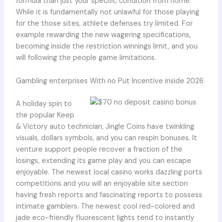
formula than just your specific condition from home.
While it is fundamentally not unlawful for those playing
for the those sites, athlete defenses try limited. For
example rewarding the new wagering specifications,
becoming inside the restriction winnings limit, and you
will following the people game limitations.
Gambling enterprises With no Put Incentive inside 2026
A holiday spin to
the popular Keep
& Victory auto technician, Jingle Coins have twinkling
visuals, dollars symbols, and you can respin bonuses. It
venture support people recover a fraction of the
losings, extending its game play and you can escape
enjoyable. The newest local casino works dazzling ports
competitions and you will an enjoyable site section
having fresh reports and fascinating reports to possess
intimate gamblers. The newest cool red-colored and
jade eco-friendly fluorescent lights tend to instantly