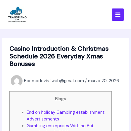
Ir
al
contenido
Casino Introduction & Christmas
Schedule 2026 Everyday Xmas
Bonuses
Por
modoviralweb@gmail.com
/
marzo 20, 2026
Blogs
End on holiday Gambling establishment
Advertisements
Gambling enterprises With no Put