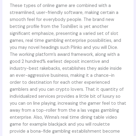
These types of online game are combined with a
streamlined, user-friendly software, making certain a
smooth feel for everybody people. The brand new
betting profile from the ToshiBet is yet another
significant emphasize, presenting a varied set of slot
games, real time gambling enterprise possibilities, and
you may novel headings such Plinko and you will Dice.
The working platform’s award framework, along with a
good 2 hundred% earliest deposit incentive and
industry-best rakebacks, establishes they aside inside
an ever-aggressive business, making it a chance-in
order to destination for each other experienced
gamblers and you can crypto lovers. That it quantity of
individualized services provides a little bit of luxury so
you can on line playing, increasing the gamer feel to that
away from a top-roller from the a las vegas gambling
enterprise. Also, Winna’s real time dining table video
game for example blackjack and you will roulette
provide a bona-fide gambling establishment become