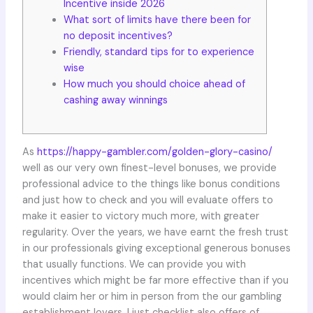
Incentive inside 2026
What sort of limits have there been for
no deposit incentives?
Friendly, standard tips for to experience
wise
How much you should choice ahead of
cashing away winnings
As
https://happy-gambler.com/golden-glory-casino/
well as our very own finest-level bonuses, we provide
professional advice to the things like bonus conditions
and just how to check and you will evaluate offers to
make it easier to victory much more, with greater
regularity. Over the years, we have earnt the fresh trust
in our professionals giving exceptional generous bonuses
that usually functions.
We can provide you with
incentives which might be far more effective than if you
would claim her or him in person from the our gambling
establishment lovers. I just checklist also offers of