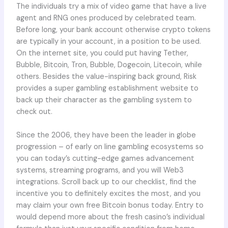
The individuals try a mix of video game that have a live
agent and RNG ones produced by celebrated team.
Before long, your bank account otherwise crypto tokens
are typically in your account, in a position to be used.
On the internet site, you could put having Tether,
Bubble, Bitcoin, Tron, Bubble, Dogecoin, Litecoin, while
others. Besides the value-inspiring back ground, Risk
provides a super gambling establishment website to
back up their character as the gambling system to
check out.
Since the 2006, they have been the leader in globe
progression – of early on line gambling ecosystems so
you can today’s cutting-edge games advancement
systems, streaming programs, and you will Web3
integrations. Scroll back up to our checklist, find the
incentive you to definitely excites the most, and you
may claim your own free Bitcoin bonus today. Entry to
would depend more about the fresh casino’s individual