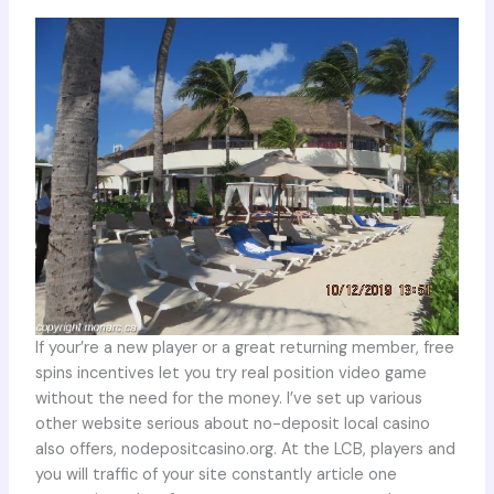
If your’re a new player or a great returning member, free
spins incentives let you try real position video game
without the need for the money. I’ve set up various
other website serious about no-deposit local casino
also offers, nodepositcasino.org. At the LCB, players and
you will traffic of your site constantly article one