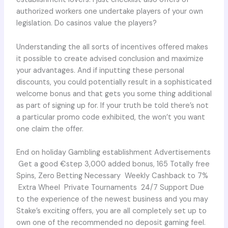
authorized workers one undertake players of your own
legislation. Do casinos value the players?
Understanding the all sorts of incentives offered makes
it possible to create advised conclusion and maximize
your advantages. And if inputting these personal
discounts, you could potentially result in a sophisticated
welcome bonus and that gets you some thing additional
as part of signing up for. If your truth be told there’s not
a particular promo code exhibited, the won’t you want
one claim the offer.
End on holiday Gambling establishment Advertisements
Get a good €step 3,000 added bonus, 165 Totally free
Spins, Zero Betting Necessary Weekly Cashback to 7%
Extra Wheel Private Tournaments 24/7 Support Due
to the experience of the newest business and you may
Stake’s exciting offers, you are all completely set up to
own one of the recommended no deposit gaming feel.