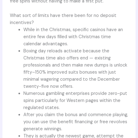
free spins without having to make a first put.
What sort of limits have there been for no deposit
incentives?
While in the Christmas, specific casinos have an
entire few days filled with Christmas time
calendar advantages.
Boxing day reloads activate because the
Christmas time also offers end — existing
professionals and then make new dumps is unlock
fifty–150% improved suits bonuses with just
minimal wagering compared to the December
twenty-five now offers.
Numerous gambling enterprises provide zero-put
spins particularly for Western pages within the
regulated states.
After you claim the bonus and commence playing,
you can use the benefit financing or free revolves
generate winnings.
They is actually the newest game, attempt the