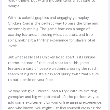
road» theme, but with a modern twist that’s sure to
delight.
With its colorful graphics and engaging gameplay,
Chicken Road is the perfect way to pass the time and
potentially win big. The game features a range of
exciting features, including wilds, scatters, and free
spins, making it a thrilling experience for players of all
levels.
But what really sets Chicken Road apart is its unique
theme. Instead of the usual slots fare, this game
features a cast of lovable chickens crossing the road in
search of big wins. It’s a fun and quirky twist that’s sure
to put a smile on your face.
So why not give Chicken Road a try? With its exciting
gameplay and big win potential, it’s the perfect way to
add some excitement to your online gaming experience.
And who knows, you might just find yourself crossing the