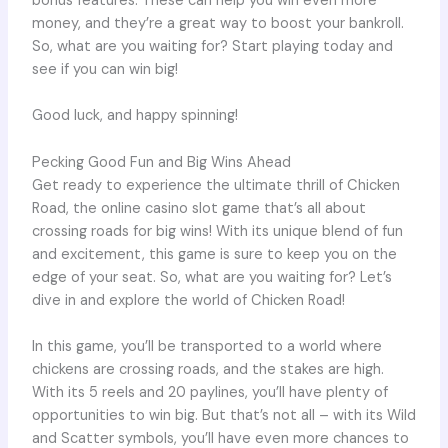
bonus features. These can help you win even more
money, and they’re a great way to boost your bankroll.
So, what are you waiting for? Start playing today and
see if you can win big!
Good luck, and happy spinning!
Pecking Good Fun and Big Wins Ahead
Get ready to experience the ultimate thrill of Chicken
Road, the online casino slot game that’s all about
crossing roads for big wins! With its unique blend of fun
and excitement, this game is sure to keep you on the
edge of your seat. So, what are you waiting for? Let’s
dive in and explore the world of Chicken Road!
In this game, you’ll be transported to a world where
chickens are crossing roads, and the stakes are high.
With its 5 reels and 20 paylines, you’ll have plenty of
opportunities to win big. But that’s not all – with its Wild
and Scatter symbols, you’ll have even more chances to