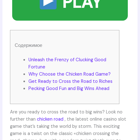
PLAY
Содержимое
Unleash the Frenzy of Clucking Good
Fortune
Why Choose the Chicken Road Game?
Get Ready to Cross the Road to Riches
Pecking Good Fun and Big Wins Ahead
Are you ready to cross the road to big wins? Look no
further than
chicken road
, the latest online casino slot
game that’s taking the world by storm. This exciting
game is a twist on the classic «chicken crossing the