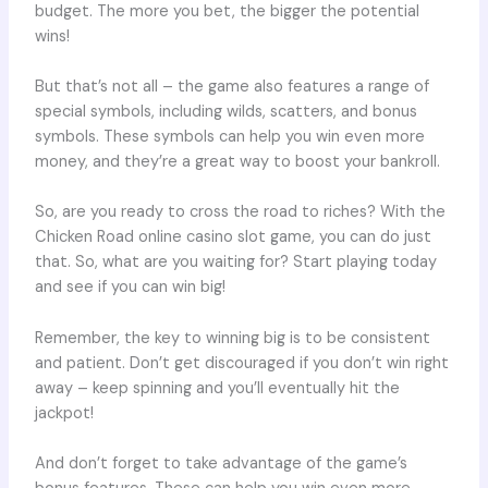
budget. The more you bet, the bigger the potential
wins!
But that’s not all – the game also features a range of
special symbols, including wilds, scatters, and bonus
symbols. These symbols can help you win even more
money, and they’re a great way to boost your bankroll.
So, are you ready to cross the road to riches? With the
Chicken Road online casino slot game, you can do just
that. So, what are you waiting for? Start playing today
and see if you can win big!
Remember, the key to winning big is to be consistent
and patient. Don’t get discouraged if you don’t win right
away – keep spinning and you’ll eventually hit the
jackpot!
And don’t forget to take advantage of the game’s