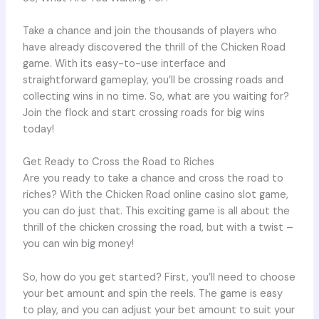
Take a chance and join the thousands of players who
have already discovered the thrill of the Chicken Road
game. With its easy-to-use interface and
straightforward gameplay, you’ll be crossing roads and
collecting wins in no time. So, what are you waiting for?
Join the flock and start crossing roads for big wins
today!
Get Ready to Cross the Road to Riches
Are you ready to take a chance and cross the road to
riches? With the Chicken Road online casino slot game,
you can do just that. This exciting game is all about the
thrill of the chicken crossing the road, but with a twist –
you can win big money!
So, how do you get started? First, you’ll need to choose
your bet amount and spin the reels. The game is easy
to play, and you can adjust your bet amount to suit your