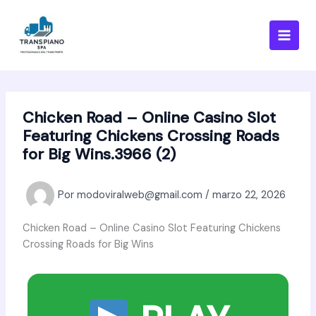
Ir
al
contenido
Chicken Road – Online Casino Slot
Featuring Chickens Crossing Roads
for Big Wins.3966 (2)
Por
modoviralweb@gmail.com
/
marzo 22, 2026
Chicken Road – Online Casino Slot Featuring Chickens
Crossing Roads for Big Wins