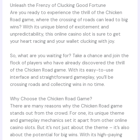
Unleash the Frenzy of Clucking Good Fortune
Are you ready to experience the thrill of the Chicken
Road game, where the crossing of roads can lead to big
wins? With its unique blend of excitement and
unpredictability, this online casino slot is sure to get
your heart racing and your wallet clucking with joy.
So, what are you waiting for? Take a chance and join the
flock of players who have already discovered the thrill
of the Chicken Road game. With its easy-to-use
interface and straightforward gameplay, you’ll be
crossing roads and collecting wins in no time.
Why Choose the Chicken Road Game?
There are many reasons why the Chicken Road game
stands out from the crowd. For one, its unique theme
and gameplay mechanics set it apart from other online
casino slots. But it’s not just about the theme – it’s also
about the potential for big wins. With its high-paying