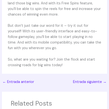
land those big wins. And with its Free Spins feature,
you’ll be able to spin the reels for free and increase your
chances of winning even more.
But don’t just take our word for it – try it out for
yourself! With its user-friendly interface and easy-to-
follow gameplay, you’ll be able to start playing in no
time. And with its mobile compatibility, you can take the
fun with you wherever you go.
So, what are you waiting for? Join the flock and start
crossing roads for big wins today!
←
Entrada anterior
Entrada siguiente
→
Related Posts