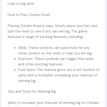
road to big wins!
How to Play Chicken Road
Playing Chicken Road is easy. Simply place your bet and
spin the reels to see if you can win big. The game
features a range of exciting features, including:
Wilds: These symbols can substitute for any
other symbol on the reels to help you win big.
Scatters: These symbols can trigger free spins
and other exciting features.
Free Spins: This feature gives you a set number of
spins with a multiplier, increasing your chances of
winning big.
Tips and Tricks for Winning Big
Want to increase your chances of winning big on Chicken