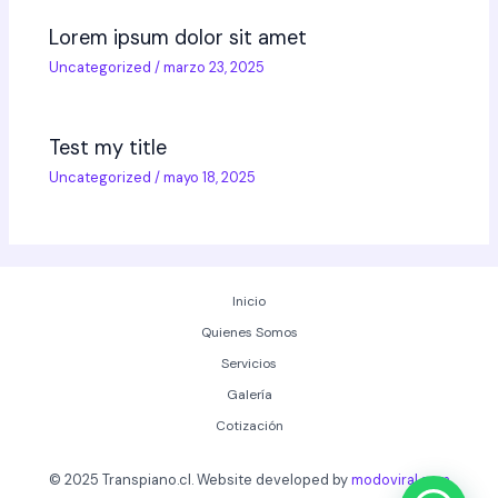
Lorem ipsum dolor sit amet
Uncategorized
/
marzo 23, 2025
Test my title
Uncategorized
/
mayo 18, 2025
Inicio
Quienes Somos
Servicios
Galería
Cotización
© 2025 Transpiano.cl. Website developed by
modoviral.com