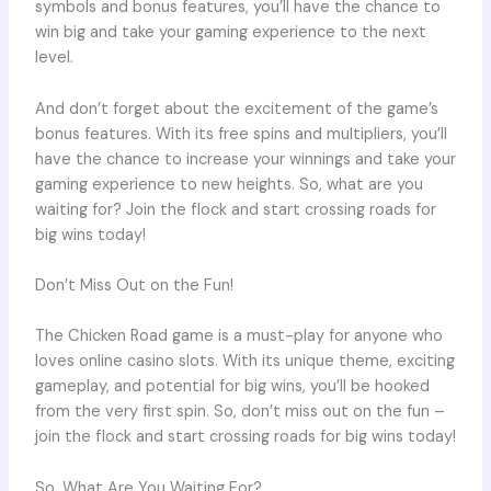
symbols and bonus features, you’ll have the chance to
win big and take your gaming experience to the next
level.
And don’t forget about the excitement of the game’s
bonus features. With its free spins and multipliers, you’ll
have the chance to increase your winnings and take your
gaming experience to new heights. So, what are you
waiting for? Join the flock and start crossing roads for
big wins today!
Don’t Miss Out on the Fun!
The Chicken Road game is a must-play for anyone who
loves online casino slots. With its unique theme, exciting
gameplay, and potential for big wins, you’ll be hooked
from the very first spin. So, don’t miss out on the fun –
join the flock and start crossing roads for big wins today!
So, What Are You Waiting For?