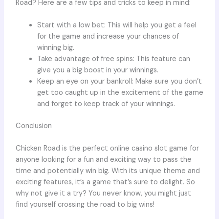
Road? Here are a few tips and tricks to keep in mind:
Start with a low bet: This will help you get a feel
for the game and increase your chances of
winning big.
Take advantage of free spins: This feature can
give you a big boost in your winnings.
Keep an eye on your bankroll: Make sure you don’t
get too caught up in the excitement of the game
and forget to keep track of your winnings.
Conclusion
Chicken Road is the perfect online casino slot game for
anyone looking for a fun and exciting way to pass the
time and potentially win big. With its unique theme and
exciting features, it’s a game that’s sure to delight. So
why not give it a try? You never know, you might just
find yourself crossing the road to big wins!