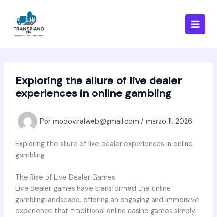
Ir
al
contenido
Exploring the allure of live dealer
experiences in online gambling
Por
modoviralweb@gmail.com
/
marzo 11, 2026
Exploring the allure of live dealer experiences in online
gambling
The Rise of Live Dealer Games
Live dealer games have transformed the online
gambling landscape, offering an engaging and immersive
experience that traditional online casino games simply