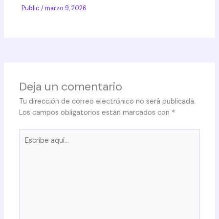
Public
/
marzo 9, 2026
Deja un comentario
Tu dirección de correo electrónico no será publicada.
Los campos obligatorios están marcados con
*
Escribe
aquí...