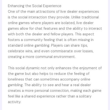
Enhancing the Social Experience
One of the main attractions of live dealer experiences
is the social interaction they provide. Unlike traditional
online games where players are isolated, live dealer
games allow for chat features and the ability to interact
with both the dealer and fellow players. This aspect
fosters a community feeling that is often missing in
standard online gambling. Players can share tips,
celebrate wins, and even commiserate over losses,
creating a more communal environment.
This social dynamic not only enhances the enjoyment of
the game but also helps to reduce the feeling of
loneliness that can sometimes accompany online
gambling. The ability to see and hear a real dealer
creates a more personal connection, making each game
feel like a shared experience rather than a solitary
activity.