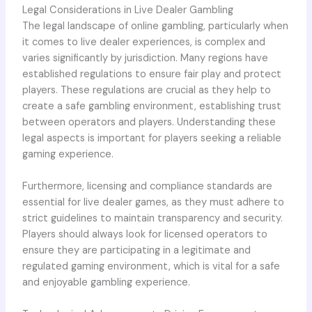
Legal Considerations in Live Dealer Gambling
The legal landscape of online gambling, particularly when
it comes to live dealer experiences, is complex and
varies significantly by jurisdiction. Many regions have
established regulations to ensure fair play and protect
players. These regulations are crucial as they help to
create a safe gambling environment, establishing trust
between operators and players. Understanding these
legal aspects is important for players seeking a reliable
gaming experience.
Furthermore, licensing and compliance standards are
essential for live dealer games, as they must adhere to
strict guidelines to maintain transparency and security.
Players should always look for licensed operators to
ensure they are participating in a legitimate and
regulated gaming environment, which is vital for a safe
and enjoyable gambling experience.