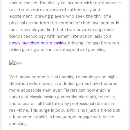
cannot match. The ability to interact with real dealers in
real-time creates a sense of authenticity and
excitement, drawing players who seek the thrill of a
physical casino from the comfort of their own homes. In
fact, many players find that this innovative approach
blends technology with human interaction, akin to a
newly launched online casino
, bridging the gap between
online gaming and the social aspects of gambling.
With advancements in streaming technology and high-
definition video feeds, live dealer games have become
more accessible than ever. Players can now enjoy a
variety of classic casino games like blackjack, roulette,
and baccarat, all facilitated by professional dealers in
real-time. This surge in popularity is not just a trend but
a fundamental shift in how people engage with online
gambling.