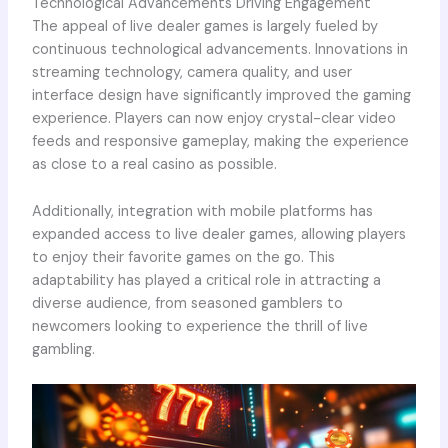
Technological Advancements Driving Engagement
The appeal of live dealer games is largely fueled by
continuous technological advancements. Innovations in
streaming technology, camera quality, and user
interface design have significantly improved the gaming
experience. Players can now enjoy crystal-clear video
feeds and responsive gameplay, making the experience
as close to a real casino as possible.
Additionally, integration with mobile platforms has
expanded access to live dealer games, allowing players
to enjoy their favorite games on the go. This
adaptability has played a critical role in attracting a
diverse audience, from seasoned gamblers to
newcomers looking to experience the thrill of live
gambling.