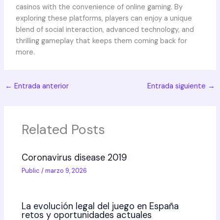
casinos with the convenience of online gaming. By
exploring these platforms, players can enjoy a unique
blend of social interaction, advanced technology, and
thrilling gameplay that keeps them coming back for
more.
←
Entrada anterior
Entrada siguiente
→
Related Posts
Coronavirus disease 2019
Public
/
marzo 9, 2026
La evolución legal del juego en España
retos y oportunidades actuales