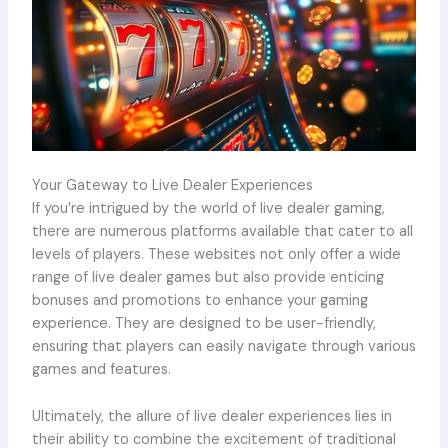
Your Gateway to Live Dealer Experiences
If you’re intrigued by the world of live dealer gaming,
there are numerous platforms available that cater to all
levels of players. These websites not only offer a wide
range of live dealer games but also provide enticing
bonuses and promotions to enhance your gaming
experience. They are designed to be user-friendly,
ensuring that players can easily navigate through various
games and features.
Ultimately, the allure of live dealer experiences lies in
their ability to combine the excitement of traditional