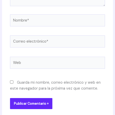
Nombre*
Correo
electrónico*
Web
Guarda mi nombre, correo electrónico y web en
este navegador para la próxima vez que comente.