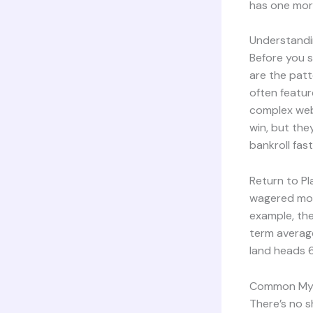
has one more
Understandi
Before you s
are the patt
often featur
complex web
win, but the
bankroll fas
Return to Pl
wagered mone
example, the
term average
land heads 6
Common Myth
There’s no s