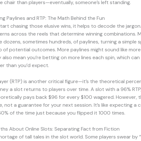
 chair than players—eventually, someone’s left standing.
ng Paylines and RTP: The Math Behind the Fun
tart chasing those elusive wins, it helps to decode the jargon.
erns across the reels that determine winning combinations. 
e dozens, sometimes hundreds, of paylines, turning a simple s
 of potential outcomes. More paylines might sound like mor
y also mean you’re betting on more lines each spin, which can
ter than you’d expect.
ayer (RTP) is another critical figure—it’s the theoretical perc
y a slot returns to players over time. A slot with a 96% RTP,
oretically pays back $96 for every $100 wagered. However, th
, not a guarantee for your next session. It’s like expecting a 
0% of the time just because you flipped it 1000 times.
s About Online Slots: Separating Fact from Fiction
hortage of tall tales in the slot world. Some players swear by 