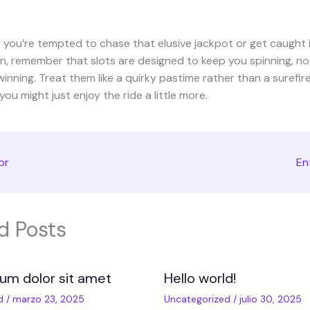
 you’re tempted to chase that elusive jackpot or get caught 
n, remember that slots are designed to keep you spinning, no
winning. Treat them like a quirky pastime rather than a surefir
you might just enjoy the ride a little more.
or
En
d Posts
um dolor sit amet
Hello world!
d
/
marzo 23, 2025
Uncategorized
/
julio 30, 2025