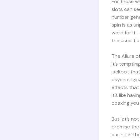
For those wh
slots can se
number gener
spin is as u
word for it—
the usual fl
The Allure o
It’s temptin
jackpot that
psychologica
effects that
It’s like ha
coaxing you 
But let’s no
promise the 
casino in th