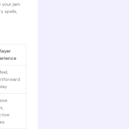
e your jam.
y spells,
layer
erience
feel,
ghtforward
lay
sive
s,
ctive
res