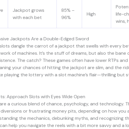
Potent
ve
Jackpot grows
85% –
High
life-c
with each bet
96%
wins, h
sive Jackpots Are a Double-Edged Sword
slots dangle the carrot of a jackpot that swells with every be
work of machines. It’s the stuff of dreams, but also the bane
xistence. The catch? These games often have lower RTPs and 
meaning your chances of hitting the jackpot are slim, and the ri
ike playing the lottery with a slot machine’s flair—thrilling but s
hts: Approach Slots with Eyes Wide Open
 are a curious blend of chance, psychology, and technology. 
 diversions or frustrating money pits, depending on how you
standing the mechanics, debunking myths, and recognizing th
an help you navigate the reels with a bit more savvy and a lot