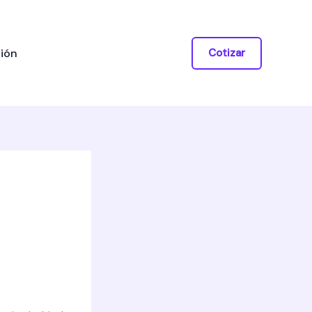
ión
Cotizar