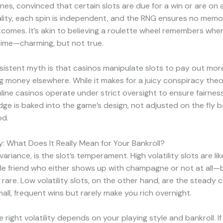
nes, convinced that certain slots are due for a win or are on a
eality, each spin is independent, and the RNG ensures no memo
comes. It’s akin to believing a roulette wheel remembers wher
time—charming, but not true.
sistent myth is that casinos manipulate slots to pay out mo
ng money elsewhere. While it makes for a juicy conspiracy theo
line casinos operate under strict oversight to ensure fairness.
ge is baked into the game’s design, not adjusted on the fly 
od.
ity: What Does It Really Mean for Your Bankroll?
r variance, is the slot’s temperament. High volatility slots are li
e friend who either shows up with champagne or not at all—b
 rare. Low volatility slots, on the other hand, are the steady
all, frequent wins but rarely make you rich overnight.
right volatility depends on your playing style and bankroll. If y