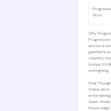
Progressi
Slots
Why Progres
Progressive 
across a net
gambler’s e
volatility, 
bumpy. It’s l
unforgiving.
Final Thoug
Online slots
entertaining
them. Under
house edge c