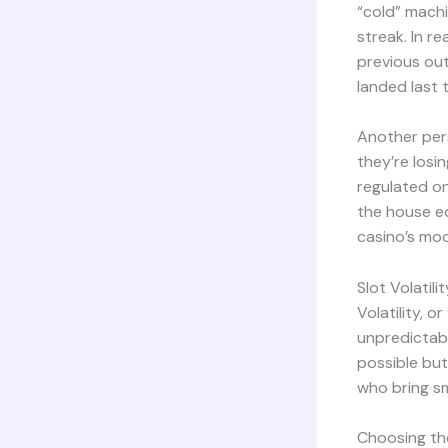
“cold” machi
streak. In r
previous out
landed last 
Another per
they’re losi
regulated on
the house ed
casino’s mo
Slot Volatil
Volatility, o
unpredictabl
possible but
who bring sm
Choosing the 