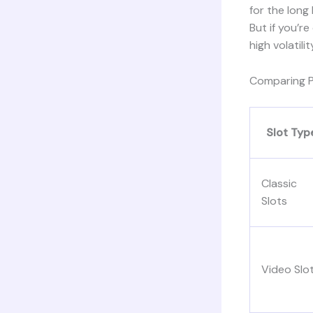
for the long
But if you’r
high volatili
Comparing Po
Slot Typ
Classic
Slots
Video Slo