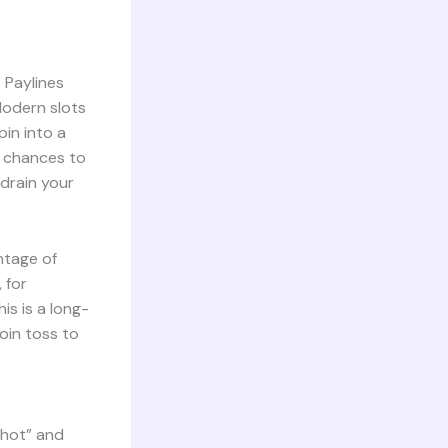
 Paylines
Modern slots
pin into a
e chances to
 drain your
entage of
 for
is is a long-
coin toss to
“hot” and