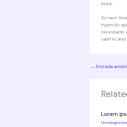
hope.
So next time
hypnotic spi
necessarily 
cash in, and 
←
Entrada anteri
Relate
Lorem ips
Uncategorize