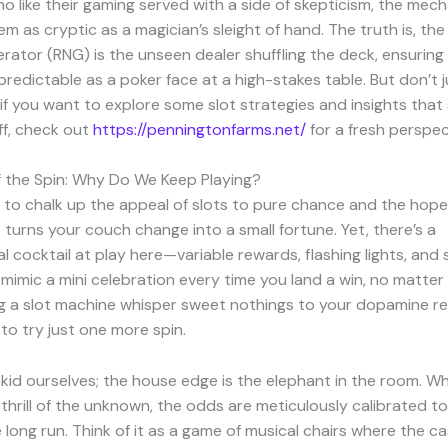
o like their gaming served with a side of skepticism, the mec
em as cryptic as a magician’s sleight of hand. The truth is, t
ator (RNG) is the unseen dealer shuffling the deck, ensuring
npredictable as a poker face at a high-stakes table. But don’t 
if you want to explore some slot strategies and insights that
uff, check out
https://penningtonfarms.net/
for a fresh perspec
f the Spin: Why Do We Keep Playing?
g to chalk up the appeal of slots to pure chance and the hope 
 turns your couch change into a small fortune. Yet, there’s a
l cocktail at play here—variable rewards, flashing lights, and
 mimic a mini celebration every time you land a win, no matter
ving a slot machine whisper sweet nothings to your dopamine r
to try just one more spin.
t kid ourselves; the house edge is the elephant in the room. Wh
thrill of the unknown, the odds are meticulously calibrated to
e long run. Think of it as a game of musical chairs where the c