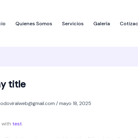
cio
Quienes Somos
Servicios
Galería
Cotizac
y title
odoviralweb@gmail.com
/
mayo 18, 2025
e with
test
.