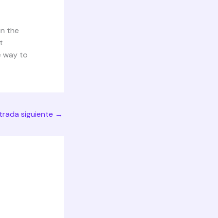
in the
t
e way to
trada siguiente
→