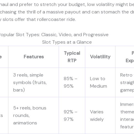
 haul and prefer to stretch your budget, low volatility might b
e chasing the thrill of a massive payout and can stomach the dr
ty slots offer that rollercoaster ride.
pular Slot Types: Classic, Video, and Progressive
Slot Types at a Glance
Typical
P
e
Features
Volatility
RTP
Exp
3 reels, simple
Retro 
85% –
Low to
symbols (fruits,
strai
95%
Medium
bars)
gamep
Immer
5+ reels, bonus
92% –
Varies
theme
ts
rounds,
97%
widely
intera
animations
featu