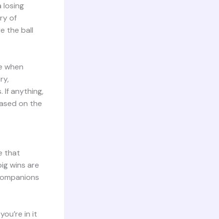
 losing
ry of
e the ball
re when
ry,
 If anything,
based on the
ke that
ig wins are
 companions
ou’re in it