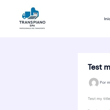
Ir
al
contenido
Ini
Test m
Por
m
Test my titl