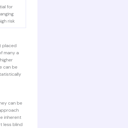
ial for
hanging
igh risk
t placed
 of many a
higher
de can be
tatistically
They can be
 approach
e inherent
 less blind