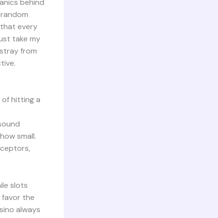
hanics behind
he random
 that every
just take my
 stray from
tive.
of hitting a
 sound
 how small.
eceptors,
ile slots
 favor the
asino always