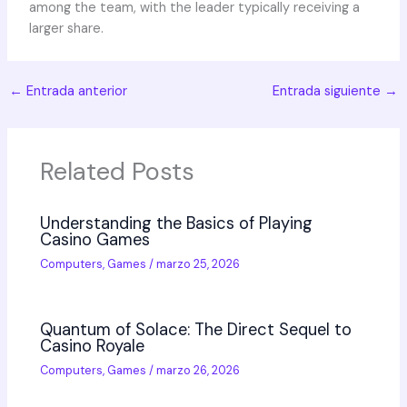
among the team, with the leader typically receiving a
larger share.
←
Entrada anterior
Entrada siguiente
→
Related Posts
Understanding the Basics of Playing
Casino Games
Computers, Games
/
marzo 25, 2026
Quantum of Solace: The Direct Sequel to
Casino Royale
Computers, Games
/
marzo 26, 2026