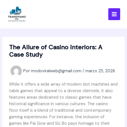
Ir
al
contenido
The Allure of Casino Interiors: A
Case Study
Por
modoviralweb@gmail.com
/
marzo 25, 2026
While it offers a wide array of modern slot machines and
table games that appeal to a diverse clientele, it also
features areas dedicated to classic games that have
historical significance in various cultures. The casino
floor itself is a blend of traditional and contemporary
gaming experiences. For instance, the inclusion of
games like Pai Gow and Sic Bo pays homage to their