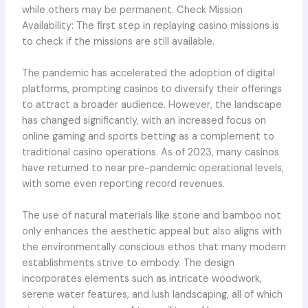
while others may be permanent. Check Mission
Availability: The first step in replaying casino missions is
to check if the missions are still available.
The pandemic has accelerated the adoption of digital
platforms, prompting casinos to diversify their offerings
to attract a broader audience. However, the landscape
has changed significantly, with an increased focus on
online gaming and sports betting as a complement to
traditional casino operations. As of 2023, many casinos
have returned to near pre-pandemic operational levels,
with some even reporting record revenues.
The use of natural materials like stone and bamboo not
only enhances the aesthetic appeal but also aligns with
the environmentally conscious ethos that many modern
establishments strive to embody. The design
incorporates elements such as intricate woodwork,
serene water features, and lush landscaping, all of which