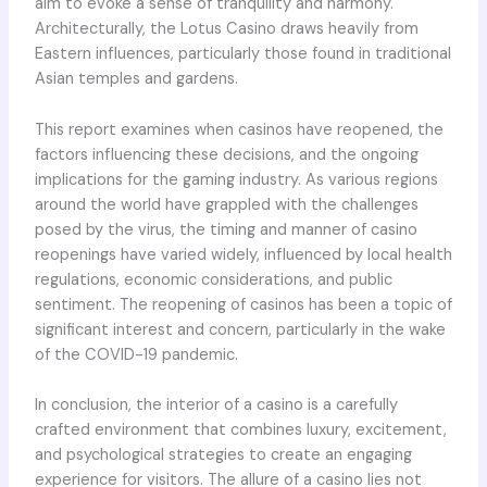
aim to evoke a sense of tranquility and harmony.
Architecturally, the Lotus Casino draws heavily from
Eastern influences, particularly those found in traditional
Asian temples and gardens.
This report examines when casinos have reopened, the
factors influencing these decisions, and the ongoing
implications for the gaming industry. As various regions
around the world have grappled with the challenges
posed by the virus, the timing and manner of casino
reopenings have varied widely, influenced by local health
regulations, economic considerations, and public
sentiment. The reopening of casinos has been a topic of
significant interest and concern, particularly in the wake
of the COVID-19 pandemic.
In conclusion, the interior of a casino is a carefully
crafted environment that combines luxury, excitement,
and psychological strategies to create an engaging
experience for visitors. The allure of a casino lies not