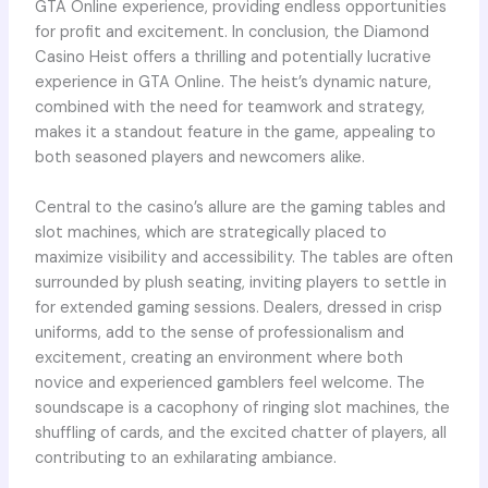
GTA Online experience, providing endless opportunities
for profit and excitement. In conclusion, the Diamond
Casino Heist offers a thrilling and potentially lucrative
experience in GTA Online. The heist’s dynamic nature,
combined with the need for teamwork and strategy,
makes it a standout feature in the game, appealing to
both seasoned players and newcomers alike.
Central to the casino’s allure are the gaming tables and
slot machines, which are strategically placed to
maximize visibility and accessibility. The tables are often
surrounded by plush seating, inviting players to settle in
for extended gaming sessions. Dealers, dressed in crisp
uniforms, add to the sense of professionalism and
excitement, creating an environment where both
novice and experienced gamblers feel welcome. The
soundscape is a cacophony of ringing slot machines, the
shuffling of cards, and the excited chatter of players, all
contributing to an exhilarating ambiance.