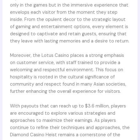
only in the games but in the immersive experience that
envelops each visitor from the moment they step
inside. From the opulent decor to the strategic layout
of gaming and entertainment options, every element is
designed to captivate and retain guests, ensuring that
they leave with lasting memories and a desire to return.
Moreover, the Lotus Casino places a strong emphasis
on customer service, with staff trained to provide a
welcoming and respectful environment. This focus on
hospitality is rooted in the cultural significance of
community and respect found in many Asian societies,
further enhancing the overall experience for visitors.
With payouts that can reach up to $3.6 million, players
are encouraged to explore various strategies and
approaches to maximize their earnings. As players
continue to refine their techniques and approaches, the
Diamond Casino Heist remains a cornerstone of the