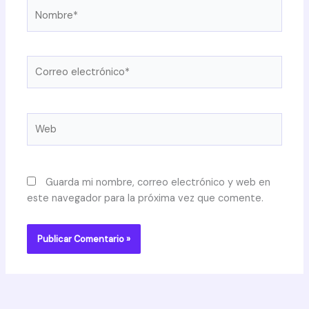
Nombre*
Correo
electrónico*
Web
Guarda mi nombre, correo electrónico y web en
este navegador para la próxima vez que comente.