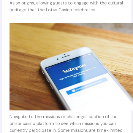
Asian origins, allowing guests to engage with the cultural
heritage that the Lotus Casino celebrates.
Navigate to the missions or challenges section of the
online casino platform to see which missions you can
currently participate in. Some missions are time-limited,