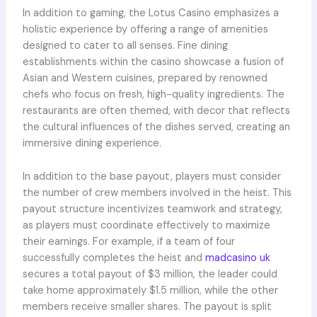
In addition to gaming, the Lotus Casino emphasizes a
holistic experience by offering a range of amenities
designed to cater to all senses. Fine dining
establishments within the casino showcase a fusion of
Asian and Western cuisines, prepared by renowned
chefs who focus on fresh, high-quality ingredients. The
restaurants are often themed, with decor that reflects
the cultural influences of the dishes served, creating an
immersive dining experience.
In addition to the base payout, players must consider
the number of crew members involved in the heist. This
payout structure incentivizes teamwork and strategy,
as players must coordinate effectively to maximize
their earnings. For example, if a team of four
successfully completes the heist and
madcasino uk
secures a total payout of $3 million, the leader could
take home approximately $1.5 million, while the other
members receive smaller shares. The payout is split