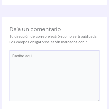
Deja un comentario
Tu dirección de correo electrónico no será publicada.
Los campos obligatorios están marcados con
*
Escribe
aquí...