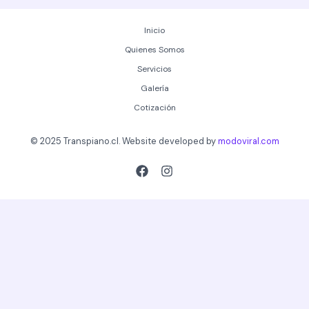
Inicio
Quienes Somos
Servicios
Galería
Cotización
© 2025 Transpiano.cl. Website developed by
modoviral.com