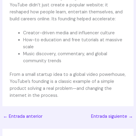
YouTube didn’t just create a popular website; it
reshaped how people learn, entertain themselves, and
build careers online. Its founding helped accelerate:
Creator-driven media and influencer culture
How-to education and free tutorials at massive
scale
Music discovery, commentary, and global
community trends
From a small startup idea to a global video powerhouse,
YouTube’s founding is a classic example of a simple
product solving a real problem—and changing the
internet in the process.
←
Entrada anterior
Entrada siguiente
→