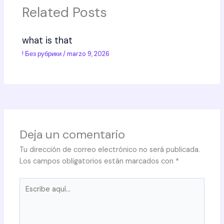
Related Posts
what is that
! Без рубрики
/
marzo 9, 2026
Deja un comentario
Tu dirección de correo electrónico no será publicada.
Los campos obligatorios están marcados con
*
Escribe
aquí...