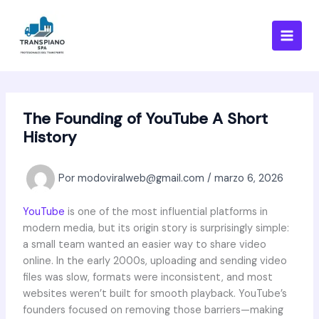
Ir
al
contenido
The Founding of YouTube A Short
History
Por
modoviralweb@gmail.com
/
marzo 6, 2026
YouTube
is one of the most influential platforms in
modern media, but its origin story is surprisingly simple:
a small team wanted an easier way to share video
online. In the early 2000s, uploading and sending video
files was slow, formats were inconsistent, and most
websites weren’t built for smooth playback. YouTube’s
founders focused on removing those barriers—making