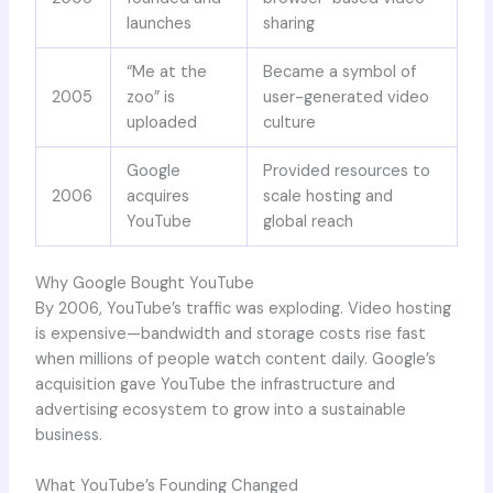
launches
sharing
“Me at the
Became a symbol of
2005
zoo” is
user-generated video
uploaded
culture
Google
Provided resources to
2006
acquires
scale hosting and
YouTube
global reach
Why Google Bought YouTube
By 2006, YouTube’s traffic was exploding. Video hosting
is expensive—bandwidth and storage costs rise fast
when millions of people watch content daily. Google’s
acquisition gave YouTube the infrastructure and
advertising ecosystem to grow into a sustainable
business.
What YouTube’s Founding Changed