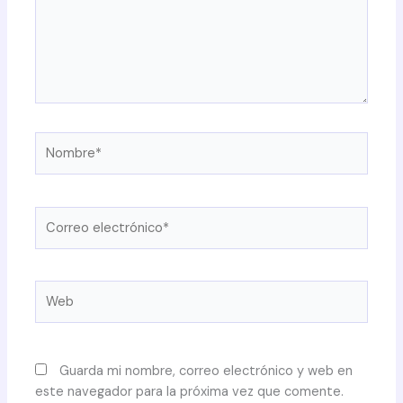
Nombre*
Correo
electrónico*
Web
Guarda mi nombre, correo electrónico y web en
este navegador para la próxima vez que comente.