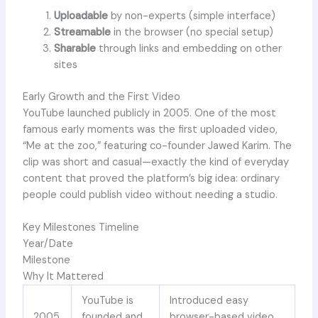
Uploadable
by non-experts (simple interface)
Streamable
in the browser (no special setup)
Sharable
through links and embedding on other
sites
Early Growth and the First Video
YouTube launched publicly in 2005. One of the most
famous early moments was the first uploaded video,
“Me at the zoo,” featuring co-founder Jawed Karim. The
clip was short and casual—exactly the kind of everyday
content that proved the platform’s big idea: ordinary
people could publish video without needing a studio.
Key Milestones Timeline
Year/Date
Milestone
Why It Mattered
YouTube is
Introduced easy
2005
founded and
browser-based video