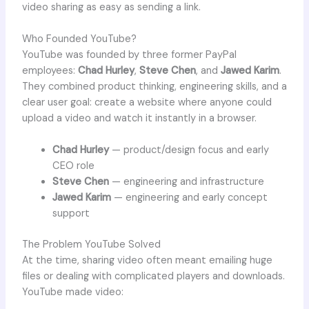
video sharing as easy as sending a link.
Who Founded YouTube?
YouTube was founded by three former PayPal
employees:
Chad Hurley
,
Steve Chen
, and
Jawed Karim
.
They combined product thinking, engineering skills, and a
clear user goal: create a website where anyone could
upload a video and watch it instantly in a browser.
Chad Hurley
— product/design focus and early
CEO role
Steve Chen
— engineering and infrastructure
Jawed Karim
— engineering and early concept
support
The Problem YouTube Solved
At the time, sharing video often meant emailing huge
files or dealing with complicated players and downloads.
YouTube made video: