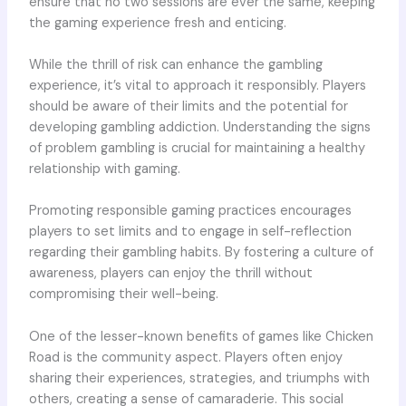
ensure that no two sessions are ever the same, keeping
the gaming experience fresh and enticing.
While the thrill of risk can enhance the gambling
experience, it’s vital to approach it responsibly. Players
should be aware of their limits and the potential for
developing gambling addiction. Understanding the signs
of problem gambling is crucial for maintaining a healthy
relationship with gaming.
Promoting responsible gaming practices encourages
players to set limits and to engage in self-reflection
regarding their gambling habits. By fostering a culture of
awareness, players can enjoy the thrill without
compromising their well-being.
One of the lesser-known benefits of games like Chicken
Road is the community aspect. Players often enjoy
sharing their experiences, strategies, and triumphs with
others, creating a sense of camaraderie. This social