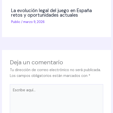
La evolución legal del juego en España
retos y oportunidades actuales
Public
/
marzo 9, 2026
Deja un comentario
Tu dirección de correo electrónico no será publicada.
Los campos obligatorios están marcados con
*
Escribe
aquí...