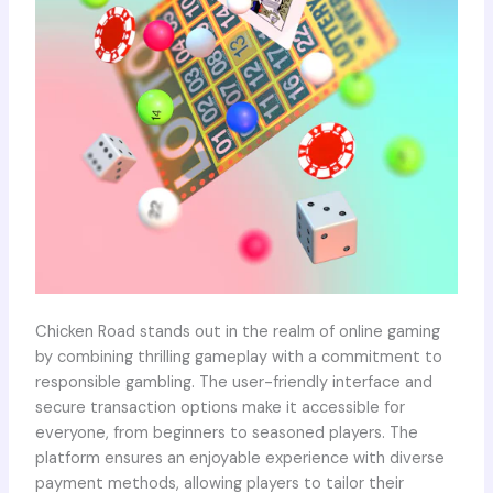
Chicken Road stands out in the realm of online gaming
by combining thrilling gameplay with a commitment to
responsible gambling. The user-friendly interface and
secure transaction options make it accessible for
everyone, from beginners to seasoned players. The
platform ensures an enjoyable experience with diverse
payment methods, allowing players to tailor their