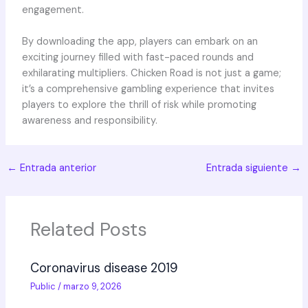
engagement.
By downloading the app, players can embark on an
exciting journey filled with fast-paced rounds and
exhilarating multipliers. Chicken Road is not just a game;
it’s a comprehensive gambling experience that invites
players to explore the thrill of risk while promoting
awareness and responsibility.
←
Entrada anterior
Entrada siguiente
→
Related Posts
Coronavirus disease 2019
Public
/
marzo 9, 2026