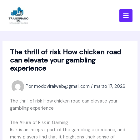
Ir
al
contenido
The thrill of risk How chicken road
can elevate your gambling
experience
Por
modoviralweb@gmail.com
/
marzo 17, 2026
The thrill of risk How chicken road can elevate your
gambling experience
The Allure of Risk in Gaming
Risk is an integral part of the gambling experience, and
many players find that it heightens their sense of