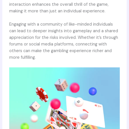
interaction enhances the overall thrill of the game,
making it more than just an individual experience.
Engaging with a community of like-minded individuals
can lead to deeper insights into gameplay and a shared
appreciation for the risks involved. Whether it’s through
forums or social media platforms, connecting with
others can make the gambling experience richer and
more fulfilling.