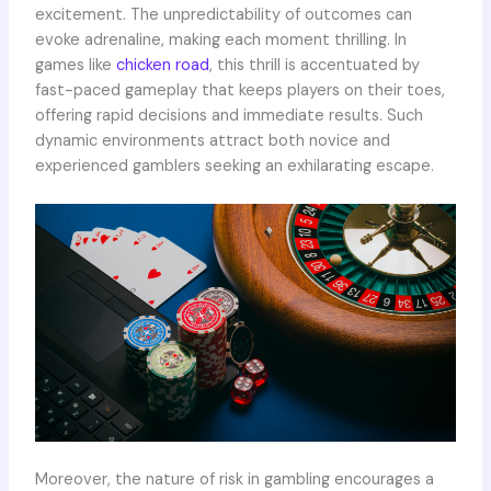
excitement. The unpredictability of outcomes can
evoke adrenaline, making each moment thrilling. In
games like
chicken road
, this thrill is accentuated by
fast-paced gameplay that keeps players on their toes,
offering rapid decisions and immediate results. Such
dynamic environments attract both novice and
experienced gamblers seeking an exhilarating escape.
Moreover, the nature of risk in gambling encourages a