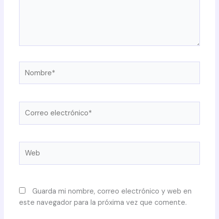
Nombre*
Correo
electrónico*
Web
Guarda mi nombre, correo electrónico y web en
este navegador para la próxima vez que comente.