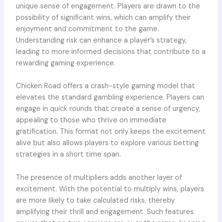
unique sense of engagement. Players are drawn to the
possibility of significant wins, which can amplify their
enjoyment and commitment to the game.
Understanding risk can enhance a player’s strategy,
leading to more informed decisions that contribute to a
rewarding gaming experience.
Chicken Road offers a crash-style gaming model that
elevates the standard gambling experience. Players can
engage in quick rounds that create a sense of urgency,
appealing to those who thrive on immediate
gratification. This format not only keeps the excitement
alive but also allows players to explore various betting
strategies in a short time span.
The presence of multipliers adds another layer of
excitement. With the potential to multiply wins, players
are more likely to take calculated risks, thereby
amplifying their thrill and engagement. Such features