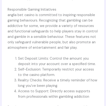
Responsible Gaming Initiatives
anglia bet casino is committed to inspiring responsible
gaming behaviours. Recognizing that gambling can be
addictive for some, we provide a variety of resources
and functional safeguards to help players stay in control
and gamble in a sensible behaviour. These features not
only safeguard vulnerable people, but also promote an
atmosphere of entertainment and fair play.
Set Deposit Limits: Control the amount you
deposit into your account over a specified time.
Self-Exclusion: Temporarily restrict your access
to the casino platform.
Reality Checks: Receive a timely reminder of how
long you’ve been playing.
Access to Support: Directly access supports
from professionals within gambling addiction