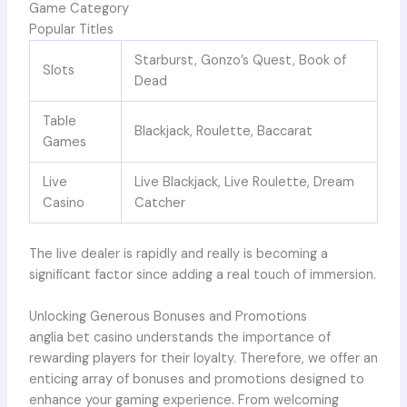
Game Category
Popular Titles
Starburst, Gonzo’s Quest, Book of
Slots
Dead
Table
Blackjack, Roulette, Baccarat
Games
Live
Live Blackjack, Live Roulette, Dream
Casino
Catcher
The live dealer is rapidly and really is becoming a
significant factor since adding a real touch of immersion.
Unlocking Generous Bonuses and Promotions
anglia bet casino understands the importance of
rewarding players for their loyalty. Therefore, we offer an
enticing array of bonuses and promotions designed to
enhance your gaming experience. From welcoming