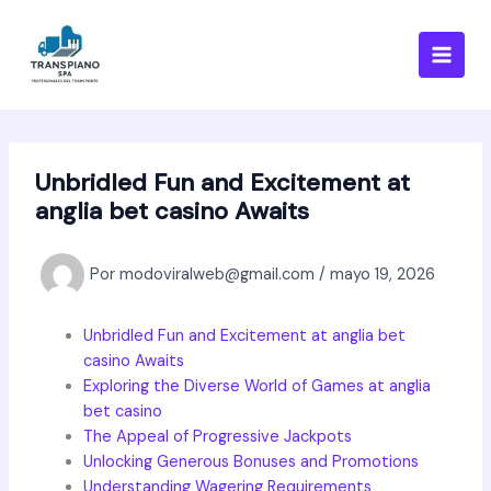
Ir
al
contenido
Unbridled Fun and Excitement at
anglia bet casino Awaits
Por
modoviralweb@gmail.com
/
mayo 19, 2026
Unbridled Fun and Excitement at anglia bet
casino Awaits
Exploring the Diverse World of Games at anglia
bet casino
The Appeal of Progressive Jackpots
Unlocking Generous Bonuses and Promotions
Understanding Wagering Requirements