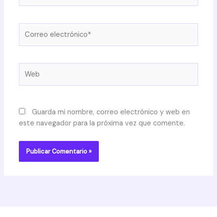
Correo
electrónico*
Web
Guarda mi nombre, correo electrónico y web en
este navegador para la próxima vez que comente.