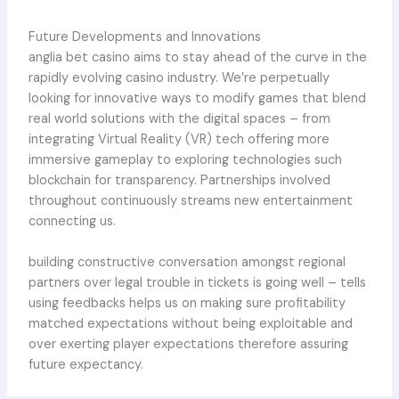
Future Developments and Innovations
anglia bet casino aims to stay ahead of the curve in the
rapidly evolving casino industry. We’re perpetually
looking for innovative ways to modify games that blend
real world solutions with the digital spaces – from
integrating Virtual Reality (VR) tech offering more
immersive gameplay to exploring technologies such
blockchain for transparency. Partnerships involved
throughout continuously streams new entertainment
connecting us.
building constructive conversation amongst regional
partners over legal trouble in tickets is going well – tells
using feedbacks helps us on making sure profitability
matched expectations without being exploitable and
over exerting player expectations therefore assuring
future expectancy.