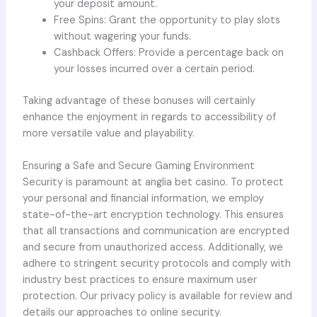
your deposit amount.
Free Spins: Grant the opportunity to play slots
without wagering your funds.
Cashback Offers: Provide a percentage back on
your losses incurred over a certain period.
Taking advantage of these bonuses will certainly
enhance the enjoyment in regards to accessibility of
more versatile value and playability.
Ensuring a Safe and Secure Gaming Environment
Security is paramount at anglia bet casino. To protect
your personal and financial information, we employ
state-of-the-art encryption technology. This ensures
that all transactions and communication are encrypted
and secure from unauthorized access. Additionally, we
adhere to stringent security protocols and comply with
industry best practices to ensure maximum user
protection. Our privacy policy is available for review and
details our approaches to online security.