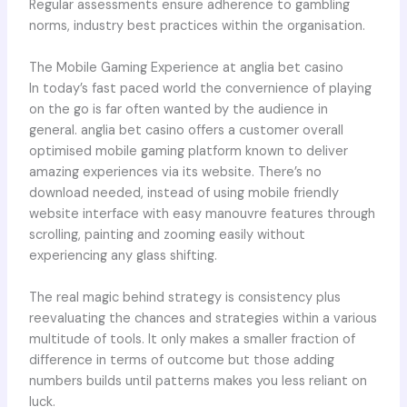
Regular assessments ensure adherence to gambling
norms, industry best practices within the organisation.
The Mobile Gaming Experience at anglia bet casino
In today’s fast paced world the convernience of playing
on the go is far often wanted by the audience in
general. anglia bet casino offers a customer overall
optimised mobile gaming platform known to deliver
amazing experiences via its website. There’s no
download needed, instead of using mobile friendly
website interface with easy manouvre features through
scrolling, painting and zooming easily without
experiencing any glass shifting.
The real magic behind strategy is consistency plus
reevaluating the chances and strategies within a various
multitude of tools. It only makes a smaller fraction of
difference in terms of outcome but those adding
numbers builds until patterns makes you less reliant on
luck.