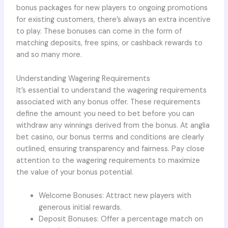
bonus packages for new players to ongoing promotions
for existing customers, there’s always an extra incentive
to play. These bonuses can come in the form of
matching deposits, free spins, or cashback rewards to
and so many more.
Understanding Wagering Requirements
It’s essential to understand the wagering requirements
associated with any bonus offer. These requirements
define the amount you need to bet before you can
withdraw any winnings derived from the bonus. At anglia
bet casino, our bonus terms and conditions are clearly
outlined, ensuring transparency and fairness. Pay close
attention to the wagering requirements to maximize
the value of your bonus potential.
Welcome Bonuses: Attract new players with
generous initial rewards.
Deposit Bonuses: Offer a percentage match on