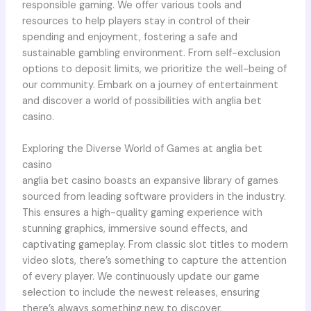
responsible gaming. We offer various tools and
resources to help players stay in control of their
spending and enjoyment, fostering a safe and
sustainable gambling environment. From self-exclusion
options to deposit limits, we prioritize the well-being of
our community. Embark on a journey of entertainment
and discover a world of possibilities with anglia bet
casino.
Exploring the Diverse World of Games at anglia bet
casino
anglia bet casino boasts an expansive library of games
sourced from leading software providers in the industry.
This ensures a high-quality gaming experience with
stunning graphics, immersive sound effects, and
captivating gameplay. From classic slot titles to modern
video slots, there’s something to capture the attention
of every player. We continuously update our game
selection to include the newest releases, ensuring
there’s always something new to discover.