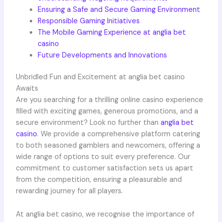
Ensuring a Safe and Secure Gaming Environment
Responsible Gaming Initiatives
The Mobile Gaming Experience at anglia bet
casino
Future Developments and Innovations
Unbridled Fun and Excitement at anglia bet casino
Awaits
Are you searching for a thrilling online casino experience
filled with exciting games, generous promotions, and a
secure environment? Look no further than
anglia bet
casino
. We provide a comprehensive platform catering
to both seasoned gamblers and newcomers, offering a
wide range of options to suit every preference. Our
commitment to customer satisfaction sets us apart
from the competition, ensuring a pleasurable and
rewarding journey for all players.
At anglia bet casino, we recognise the importance of