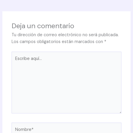
Deja un comentario
Tu dirección de correo electrónico no será publicada.
Los campos obligatorios están marcados con
*
Escribe
aquí...
Nombre*