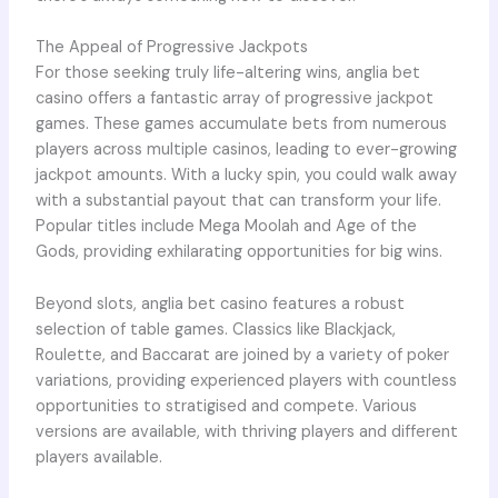
The Appeal of Progressive Jackpots
For those seeking truly life-altering wins, anglia bet
casino offers a fantastic array of progressive jackpot
games. These games accumulate bets from numerous
players across multiple casinos, leading to ever-growing
jackpot amounts. With a lucky spin, you could walk away
with a substantial payout that can transform your life.
Popular titles include Mega Moolah and Age of the
Gods, providing exhilarating opportunities for big wins.
Beyond slots, anglia bet casino features a robust
selection of table games. Classics like Blackjack,
Roulette, and Baccarat are joined by a variety of poker
variations, providing experienced players with countless
opportunities to stratigised and compete. Various
versions are available, with thriving players and different
players available.