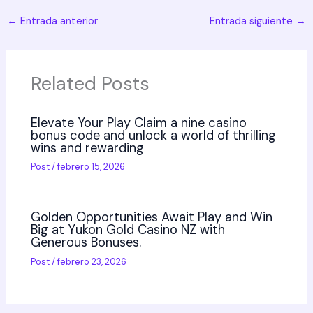
←
Entrada anterior
Entrada siguiente
→
Related Posts
Elevate Your Play Claim a nine casino
bonus code and unlock a world of thrilling
wins and rewarding
Post
/
febrero 15, 2026
Golden Opportunities Await Play and Win
Big at Yukon Gold Casino NZ with
Generous Bonuses.
Post
/
febrero 23, 2026