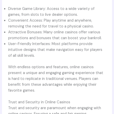
Diverse Game Library: Access to a wide variety of
games, from slots to live dealer options.
Convenient Access: Play anytime and anywhere,
removing the need for travel to a physical casino.
Attractive Bonuses: Many online casinos offer various
promotions and bonuses that can boost your bankroll.
User-Friendly Interfaces: Most platforms provide
intuitive designs that make navigation easy for players
of all skill levels.
With endless options and features, online casinos
present a unique and engaging gaming experience that
is hard to replicate in traditional venues. Players can
benefit from these advantages while enjoying their
favorite games.
Trust and Security in Online Casinos
Trust and security are paramount when engaging with
online casinos. Ensuring a safe and fair gaming