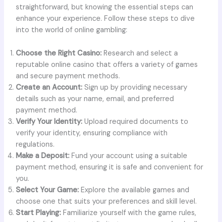
straightforward, but knowing the essential steps can
enhance your experience. Follow these steps to dive
into the world of online gambling:
Choose the Right Casino:
Research and select a
reputable online casino that offers a variety of games
and secure payment methods.
Create an Account:
Sign up by providing necessary
details such as your name, email, and preferred
payment method.
Verify Your Identity:
Upload required documents to
verify your identity, ensuring compliance with
regulations.
Make a Deposit:
Fund your account using a suitable
payment method, ensuring it is safe and convenient for
you.
Select Your Game:
Explore the available games and
choose one that suits your preferences and skill level.
Start Playing:
Familiarize yourself with the game rules,