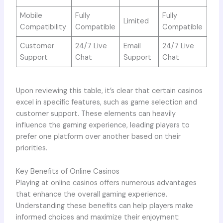
Mobile
Fully
Fully
Limited
Compatibility
Compatible
Compatible
Customer
24/7 Live
Email
24/7 Live
Support
Chat
Support
Chat
Upon reviewing this table, it’s clear that certain casinos
excel in specific features, such as game selection and
customer support. These elements can heavily
influence the gaming experience, leading players to
prefer one platform over another based on their
priorities.
Key Benefits of Online Casinos
Playing at online casinos offers numerous advantages
that enhance the overall gaming experience.
Understanding these benefits can help players make
informed choices and maximize their enjoyment: