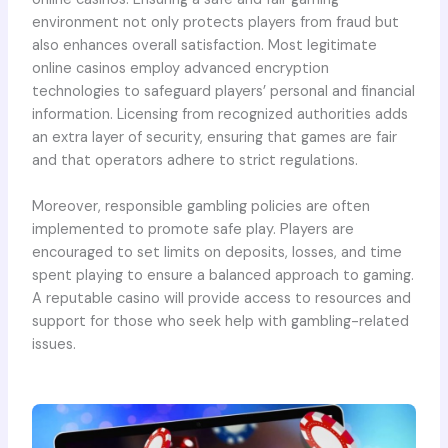
environment not only protects players from fraud but
also enhances overall satisfaction. Most legitimate
online casinos employ advanced encryption
technologies to safeguard players’ personal and financial
information. Licensing from recognized authorities adds
an extra layer of security, ensuring that games are fair
and that operators adhere to strict regulations.
Moreover, responsible gambling policies are often
implemented to promote safe play. Players are
encouraged to set limits on deposits, losses, and time
spent playing to ensure a balanced approach to gaming.
A reputable casino will provide access to resources and
support for those who seek help with gambling-related
issues.