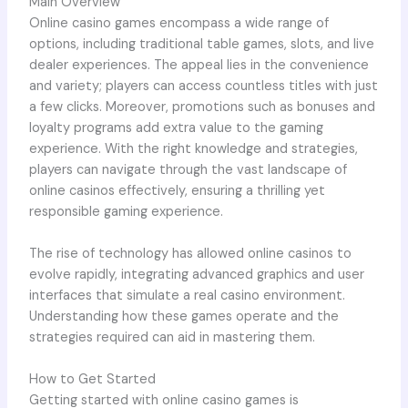
Main Overview
Online casino games encompass a wide range of
options, including traditional table games, slots, and live
dealer experiences. The appeal lies in the convenience
and variety; players can access countless titles with just
a few clicks. Moreover, promotions such as bonuses and
loyalty programs add extra value to the gaming
experience. With the right knowledge and strategies,
players can navigate through the vast landscape of
online casinos effectively, ensuring a thrilling yet
responsible gaming experience.
The rise of technology has allowed online casinos to
evolve rapidly, integrating advanced graphics and user
interfaces that simulate a real casino environment.
Understanding how these games operate and the
strategies required can aid in mastering them.
How to Get Started
Getting started with online casino games is