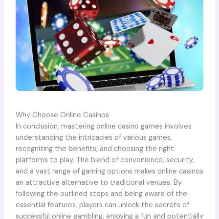
Why Choose Online Casinos
In conclusion, mastering online casino games involves
understanding the intricacies of various games,
recognizing the benefits, and choosing the right
platforms to play. The blend of convenience, security,
and a vast range of gaming options makes online casinos
an attractive alternative to traditional venues. By
following the outlined steps and being aware of the
essential features, players can unlock the secrets of
successful online gambling, enjoying a fun and potentially