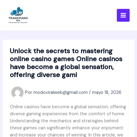
Ir
al
contenido
Unlock the secrets to mastering
online casino games Online casinos
have become a global sensation,
offering diverse gami
Por
modoviralweb@gmail.com
/
mayo 18, 2026
Online casinos have become a global sensation, offering
diverse gaming experiences from the comfort of home.
Understanding the mechanics and strategies behind
these games can significantly enhance your enjoyment
and increase your chances of winning. In this article, we