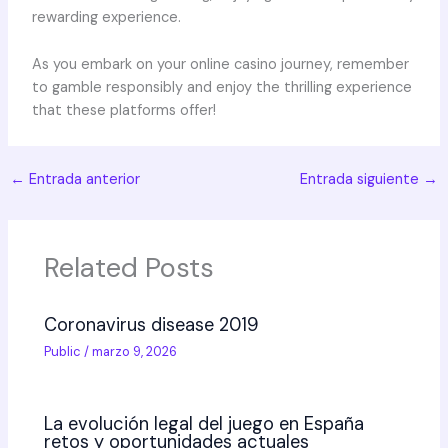
rewarding experience.
As you embark on your online casino journey, remember
to gamble responsibly and enjoy the thrilling experience
that these platforms offer!
←
Entrada anterior
Entrada siguiente
→
Related Posts
Coronavirus disease 2019
Public
/
marzo 9, 2026
La evolución legal del juego en España
retos y oportunidades actuales