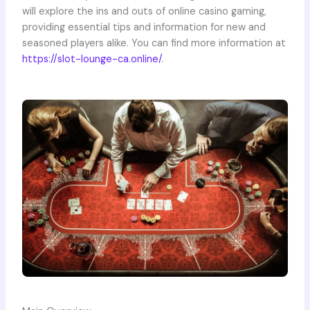
will explore the ins and outs of online casino gaming,
providing essential tips and information for new and
seasoned players alike. You can find more information at
https://slot-lounge-ca.online/
.