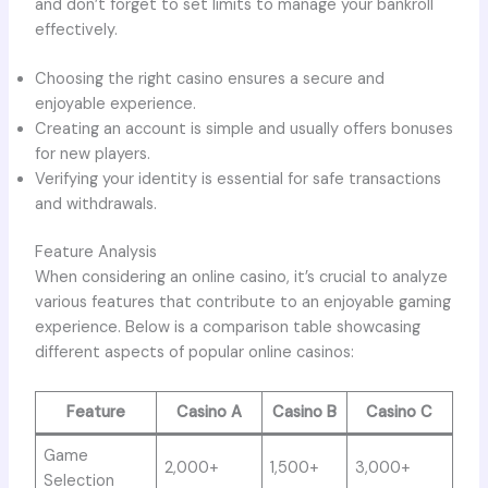
and don’t forget to set limits to manage your bankroll
effectively.
Choosing the right casino ensures a secure and
enjoyable experience.
Creating an account is simple and usually offers bonuses
for new players.
Verifying your identity is essential for safe transactions
and withdrawals.
Feature Analysis
When considering an online casino, it’s crucial to analyze
various features that contribute to an enjoyable gaming
experience. Below is a comparison table showcasing
different aspects of popular online casinos:
Feature
Casino A
Casino B
Casino C
Game
2,000+
1,500+
3,000+
Selection