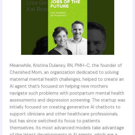
Meanwhile, Kristina Dulaney, RN, PMH-C, the founder of
Cherished Mom, an organization dedicated to solving
maternal mental health challenges, helped to create an
AI agent that’s focused on helping new mothers
navigate such problems with postpartum mental health
assessments and depression screening. The startup was
initially focused on creating generative AI chatbots to
support clinicians and other healthcare professionals,
but has since switched its focus to patients
themselves. Its most advanced models take advantage
of the latest developments in AI agents, which are a