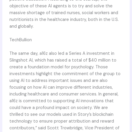
objective of these AI agents is to try and solve the
massive shortage of trained nurses, social workers and
nutritionists in the healthcare industry, both in the U.S.
and globally.
TechBullion
The same day, a16z also led a Series A investment in
Slingshot AI, which has raised a total of $40 million to
create a foundation model for psychology. Those
investments highlight the commitment of the group to
using AI to address important issues and are also
focusing on how AI can improve different industries,
including healthcare and consumer services. In general,
a16z is committed to supporting AI innovations that
could have a profound impact on society. We are
thrilled to see our models used in Story’s blockchain
technology to ensure proper attribution and reward
contributors,” said Scott Trowbridge, Vice President of