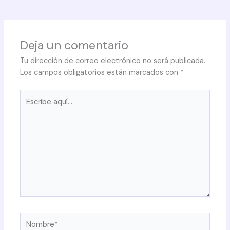
Deja un comentario
Tu dirección de correo electrónico no será publicada.
Los campos obligatorios están marcados con
*
Escribe
aquí...
Nombre*