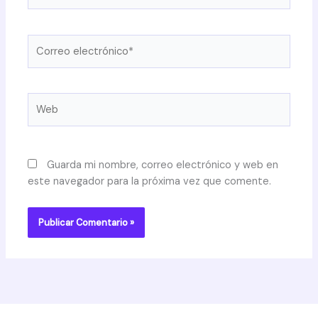
Correo
electrónico*
Web
Guarda mi nombre, correo electrónico y web en
este navegador para la próxima vez que comente.