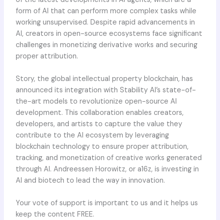
form of AI that can perform more complex tasks while
working unsupervised. Despite rapid advancements in
AI, creators in open-source ecosystems face significant
challenges in monetizing derivative works and securing
proper attribution.
Story, the global intellectual property blockchain, has
announced its integration with Stability AI’s state-of-
the-art models to revolutionize open-source AI
development. This collaboration enables creators,
developers, and artists to capture the value they
contribute to the AI ecosystem by leveraging
blockchain technology to ensure proper attribution,
tracking, and monetization of creative works generated
through AI. Andreessen Horowitz, or a16z, is investing in
AI and biotech to lead the way in innovation.
Your vote of support is important to us and it helps us
keep the content FREE.