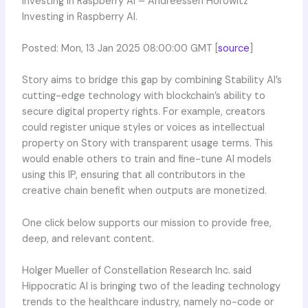
Investing in Raspberry AI – Andreessen Horowitz
Investing in Raspberry AI.
Posted: Mon, 13 Jan 2025 08:00:00 GMT [
source
]
Story aims to bridge this gap by combining Stability AI’s
cutting-edge technology with blockchain’s ability to
secure digital property rights. For example, creators
could register unique styles or voices as intellectual
property on Story with transparent usage terms. This
would enable others to train and fine-tune AI models
using this IP, ensuring that all contributors in the
creative chain benefit when outputs are monetized.
One click below supports our mission to provide free,
deep, and relevant content.
Holger Mueller of Constellation Research Inc. said
Hippocratic AI is bringing two of the leading technology
trends to the healthcare industry, namely no-code or