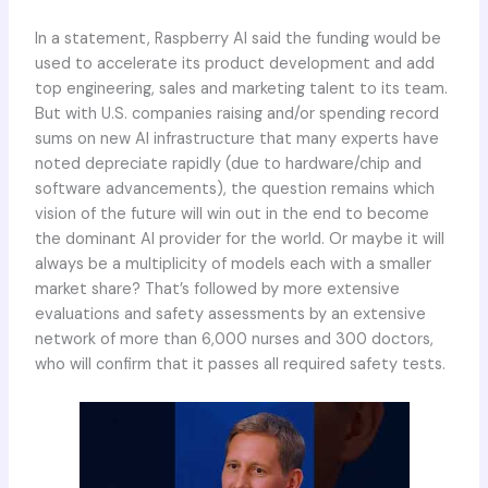
In a statement, Raspberry AI said the funding would be
used to accelerate its product development and add
top engineering, sales and marketing talent to its team.
But with U.S. companies raising and/or spending record
sums on new AI infrastructure that many experts have
noted depreciate rapidly (due to hardware/chip and
software advancements), the question remains which
vision of the future will win out in the end to become
the dominant AI provider for the world. Or maybe it will
always be a multiplicity of models each with a smaller
market share? That’s followed by more extensive
evaluations and safety assessments by an extensive
network of more than 6,000 nurses and 300 doctors,
who will confirm that it passes all required safety tests.