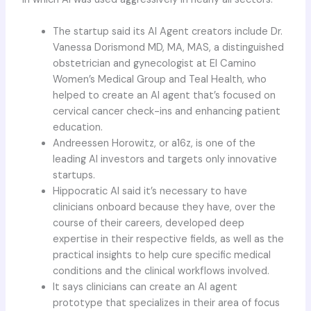
The startup said its AI Agent creators include Dr.
Vanessa Dorismond MD, MA, MAS, a distinguished
obstetrician and gynecologist at El Camino
Women’s Medical Group and Teal Health, who
helped to create an AI agent that’s focused on
cervical cancer check-ins and enhancing patient
education.
Andreessen Horowitz, or a16z, is one of the
leading AI investors and targets only innovative
startups.
Hippocratic AI said it’s necessary to have
clinicians onboard because they have, over the
course of their careers, developed deep
expertise in their respective fields, as well as the
practical insights to help cure specific medical
conditions and the clinical workflows involved.
It says clinicians can create an AI agent
prototype that specializes in their area of focus