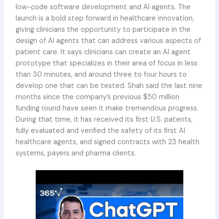
low-code software development and AI agents. The
launch is a bold step forward in healthcare innovation,
giving clinicians the opportunity to participate in the
design of AI agents that can address various aspects of
patient care. It says clinicians can create an AI agent
prototype that specializes in their area of focus in less
than 30 minutes, and around three to four hours to
develop one that can be tested. Shah said the last nine
months since the company’s previous $50 million
funding round have seen it make tremendous progress.
During that time, it has received its first U.S. patents,
fully evaluated and verified the safety of its first AI
healthcare agents, and signed contracts with 23 health
systems, payers and pharma clients.