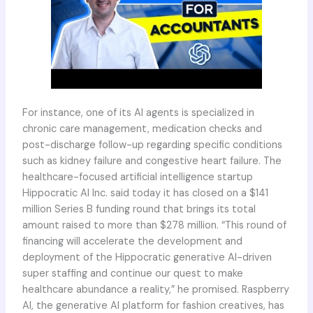
For instance, one of its AI agents is specialized in
chronic care management, medication checks and
post-discharge follow-up regarding specific conditions
such as kidney failure and congestive heart failure. The
healthcare-focused artificial intelligence startup
Hippocratic AI Inc. said today it has closed on a $141
million Series B funding round that brings its total
amount raised to more than $278 million. “This round of
financing will accelerate the development and
deployment of the Hippocratic generative AI-driven
super staffing and continue our quest to make
healthcare abundance a reality,” he promised. Raspberry
AI, the generative AI platform for fashion creatives, has