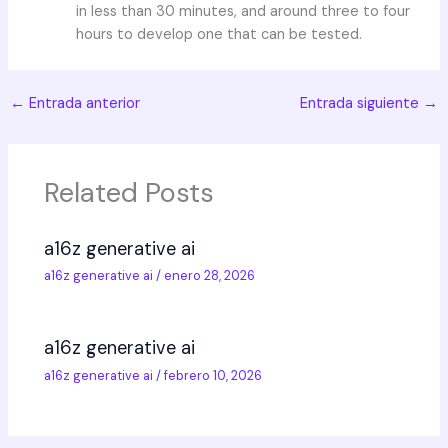
in less than 30 minutes, and around three to four
hours to develop one that can be tested.
←
Entrada anterior
Entrada siguiente
→
Related Posts
a16z generative ai
a16z generative ai
/
enero 28, 2026
a16z generative ai
a16z generative ai
/
febrero 10, 2026