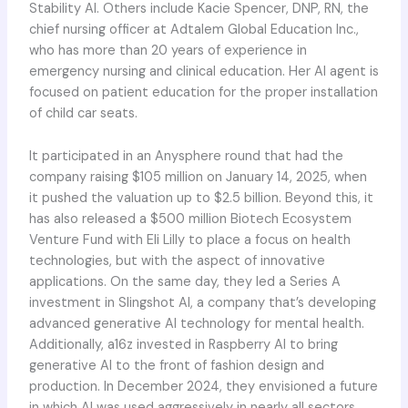
Stability AI. Others include Kacie Spencer, DNP, RN, the
chief nursing officer at Adtalem Global Education Inc.,
who has more than 20 years of experience in
emergency nursing and clinical education. Her AI agent is
focused on patient education for the proper installation
of child car seats.
It participated in an Anysphere round that had the
company raising $105 million on January 14, 2025, when
it pushed the valuation up to $2.5 billion. Beyond this, it
has also released a $500 million Biotech Ecosystem
Venture Fund with Eli Lilly to place a focus on health
technologies, but with the aspect of innovative
applications. On the same day, they led a Series A
investment in Slingshot AI, a company that’s developing
advanced generative AI technology for mental health.
Additionally, a16z invested in Raspberry AI to bring
generative AI to the front of fashion design and
production. In December 2024, they envisioned a future
in which AI was used aggressively in nearly all sectors.