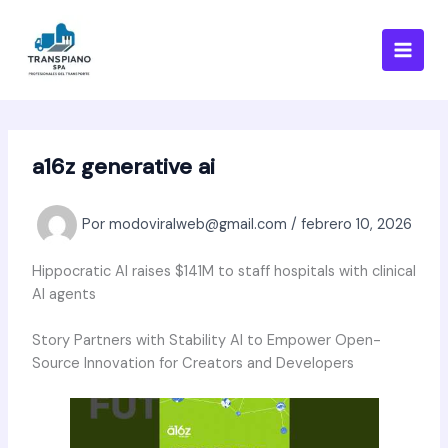
Ir
al
contenido
a16z generative ai
Por
modoviralweb@gmail.com
/
febrero 10, 2026
Hippocratic AI raises $141M to staff hospitals with clinical
AI agents
Story Partners with Stability AI to Empower Open-
Source Innovation for Creators and Developers