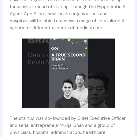
for an initial round of testing. Through the Hippocratic AI
Agent App Store, healthcare organizations and
hospitals will be able to access a range of specialized AI
agents for different aspects of medical care.
The startup was co-founded by Chief Executive Officer
and serial entrepreneur Munjal Shah and a group of
physicians, hospital administrators, healthcare