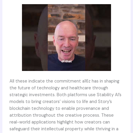
All these indicate the commitment a16z has in shaping
the future of technology and healthcare through
strategic investments. Both platforms use Stability AI’s
models to bring creators’ visions to life and Story’s
blockchain technology to enable provenance and
attribution throughout the creative process. These
real-world applications highlight how creators can
safeguard their intellectual property while thriving in a