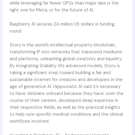
while leveraging far fewer GPUs than major labs is the
right one for Meta, or for the future of AI.
Raspberry AI secures 24 million US dollars in funding
round
Story is the world’s intellectual property blockchain,
transforming IP into networks that transcend mediums
and platforms, unleashing global creativity and liquidity.
By integrating Stability AI’s advanced models, Story is
taking a significant step toward building a fair and
sustainable internet for creators and developers in the
age of generative AI. Hippocratic AI said it’s necessary
to have clinicians onboard because they have, over the
course of their careers, developed deep expertise in
their respective fields, as well as the practical insights
to help cure specific medical conditions and the clinical
workflows involved.