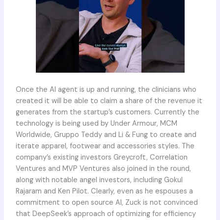
Once the AI agent is up and running, the clinicians who
created it will be able to claim a share of the revenue it
generates from the startup’s customers. Currently the
technology is being used by Under Armour, MCM
Worldwide, Gruppo Teddy and Li & Fung to create and
iterate apparel, footwear and accessories styles. The
company’s existing investors Greycroft, Correlation
Ventures and MVP Ventures also joined in the round,
along with notable angel investors, including Gokul
Rajaram and Ken Pilot. Clearly, even as he espouses a
commitment to open source AI, Zuck is not convinced
that DeepSeek’s approach of optimizing for efficiency