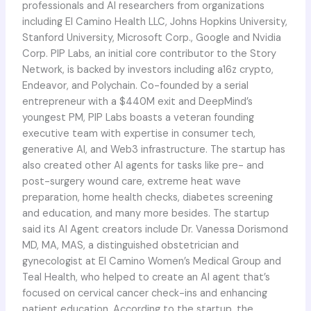
professionals and AI researchers from organizations
including El Camino Health LLC, Johns Hopkins University,
Stanford University, Microsoft Corp., Google and Nvidia
Corp. PIP Labs, an initial core contributor to the Story
Network, is backed by investors including a16z crypto,
Endeavor, and Polychain. Co-founded by a serial
entrepreneur with a $440M exit and DeepMind’s
youngest PM, PIP Labs boasts a veteran founding
executive team with expertise in consumer tech,
generative AI, and Web3 infrastructure. The startup has
also created other AI agents for tasks like pre- and
post-surgery wound care, extreme heat wave
preparation, home health checks, diabetes screening
and education, and many more besides. The startup
said its AI Agent creators include Dr. Vanessa Dorismond
MD, MA, MAS, a distinguished obstetrician and
gynecologist at El Camino Women’s Medical Group and
Teal Health, who helped to create an AI agent that’s
focused on cervical cancer check-ins and enhancing
patient education. According to the startup, the