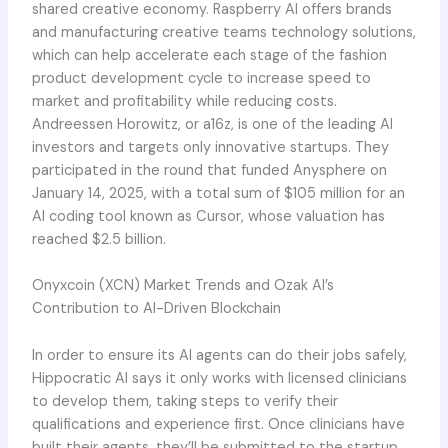
shared creative economy. Raspberry AI offers brands
and manufacturing creative teams technology solutions,
which can help accelerate each stage of the fashion
product development cycle to increase speed to
market and profitability while reducing costs.
Andreessen Horowitz, or a16z, is one of the leading AI
investors and targets only innovative startups. They
participated in the round that funded Anysphere on
January 14, 2025, with a total sum of $105 million for an
AI coding tool known as Cursor, whose valuation has
reached $2.5 billion.
Onyxcoin (XCN) Market Trends and Ozak AI’s
Contribution to AI-Driven Blockchain
In order to ensure its AI agents can do their jobs safely,
Hippocratic AI says it only works with licensed clinicians
to develop them, taking steps to verify their
qualifications and experience first. Once clinicians have
built their agents, they’ll be submitted to the startup