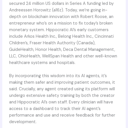
secured 24 million US dollars in Series A funding led by
Andreessen Horowitz (a16z). Today, we’re going in-
depth on blockchain innovation with Robert Roose, an
entrepreneur who’s on a mission to fix today’s broken
monetary system. Hippocratic AI’s early customers
include Arkos Health Inc., Belong Health Inc., Cincinnati
Children’s, Fraser Health Authority (Canada),
GuideHealth, Honor Health, Deca Dental Management,
LLC, OhioHealth, WellSpan Health and other well-known
healthcare systems and hospitals.
By incorporating this wisdom into its AI agents, it’s
making them safer and improving patient outcomes, it
said. Crucially, any agent created using its platform will
undergo extensive safety training by both the creator
and Hippocratic AI’s own staff. Every clinician will have
access to a dashboard to track their AI agent’s
performance and use and receive feedback for further
development.