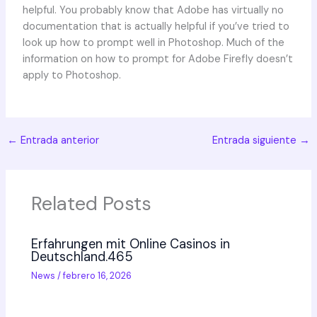
helpful. You probably know that Adobe has virtually no
documentation that is actually helpful if you’ve tried to
look up how to prompt well in Photoshop. Much of the
information on how to prompt for Adobe Firefly doesn’t
apply to Photoshop.
←
Entrada anterior
Entrada siguiente
→
Related Posts
Erfahrungen mit Online Casinos in
Deutschland.465
News
/
febrero 16, 2026