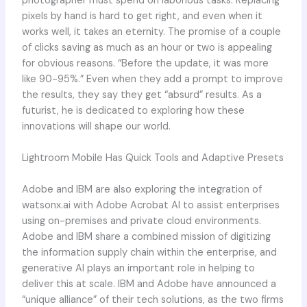
photographer must spend on laborious tasks. Replacing
pixels by hand is hard to get right, and even when it
works well, it takes an eternity. The promise of a couple
of clicks saving as much as an hour or two is appealing
for obvious reasons. “Before the update, it was more
like 90-95%.” Even when they add a prompt to improve
the results, they say they get “absurd” results. As a
futurist, he is dedicated to exploring how these
innovations will shape our world.
Lightroom Mobile Has Quick Tools and Adaptive Presets
Adobe and IBM are also exploring the integration of
watsonx.ai with Adobe Acrobat AI to assist enterprises
using on-premises and private cloud environments.
Adobe and IBM share a combined mission of digitizing
the information supply chain within the enterprise, and
generative AI plays an important role in helping to
deliver this at scale. IBM and Adobe have announced a
“unique alliance” of their tech solutions, as the two firms