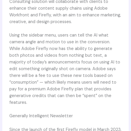
Consulting solution will collaborate with clients to
enhance their content supply chains using Adobe
Workfront and Firefly, with an aim to enhance marketing,
creative, and design processes.
Using the sidebar menu, users can tell the AI what
camera angle and motion to use in the conversion.
While Adobe Firefly now has the ability to generate
both photos and videos from nothing but text, a
majority of today’s announcements focus on using AI to
edit something originally shot on camera. Adobe says
there will be a fee to use these new tools based on
“consumption” — which likely means users will need to
pay for a premium Adobe Firefly plan that provides
generative credits that can then be “spent” on the
features.
Generally Intelligent Newsletter
Since the launch of the first Firefly model in March 2023,