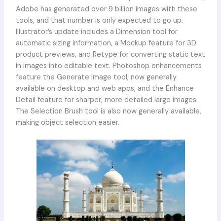
Adobe has generated over 9 billion images with these
tools, and that number is only expected to go up.
Illustrator’s update includes a Dimension tool for
automatic sizing information, a Mockup feature for 3D
product previews, and Retype for converting static text
in images into editable text. Photoshop enhancements
feature the Generate Image tool, now generally
available on desktop and web apps, and the Enhance
Detail feature for sharper, more detailed large images.
The Selection Brush tool is also now generally available,
making object selection easier.