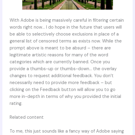
With Adobe is being massively careful in filtering certain
words right now… I do hope in the future that users will
be able to selectively choose exclusions in place of a
general list of censored terms as exists now. While the
prompt above is meant to be absurd – there are
legitimate artistic reasons for many of the word
categories which are currently banned. Once you
provide a thumbs-up or thumbs-down… the overlay
changes to request additional feedback. You don’t
necessarily need to provide more feedback – but
clicking on the Feedback button will allow you to go
more in-depth in terms of why you provided the initial
rating.
Related content
To me, this just sounds like a fancy way of Adobe saying