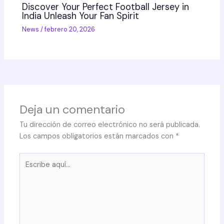
Discover Your Perfect Football Jersey in
India Unleash Your Fan Spirit
News
/
febrero 20, 2026
Deja un comentario
Tu dirección de correo electrónico no será publicada.
Los campos obligatorios están marcados con
*
Escribe
aquí...