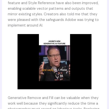
feature and Style Reference have also been improved,
enabling scalable vector patterns and outputs that
mirror existing styles. Creators also told me that they
were pleased with the safeguards Adobe was trying to
implement around AI.
Generative Remove and Fill can be valuable when they
work well because they significantly reduce the time a