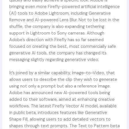
quickly and easily achieve a specific look. Adobe is
bringing even more Firefly-powered artificial intelligence
(AI) tools to Adobe Lightroom, including Generative
Remove and AI-powered Lens Blur. Not to be lost in the
shuffle, the company is also expanding tethering
support in Lightroom to Sony cameras. Although
Adobe’s direction with Firefly has so far seemed
focused on creating the best, most commercially safe
generative AI tools, the company has changed its
messaging slightly regarding generative video.
It’s joined by a similar capability, Image-to-Video, that
allows users to describe the clip they wish to generate
using not only a prompt but also a reference image.
Adobe has announced new AI-powered tools being
added to their software, aimed at enhancing creative
workflows. The latest Firefly Vector AI model, available
in public beta, introduces features like Generative
Shape Fill, allowing users to add detailed vectors to
shapes through text prompts. The Text to Pattern beta