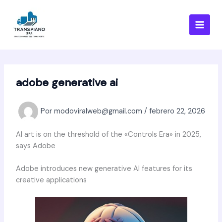
Ir
al
contenido
adobe generative ai
Por
modoviralweb@gmail.com
/
febrero 22, 2026
AI art is on the threshold of the «Controls Era» in 2025,
says Adobe
Adobe introduces new generative AI features for its
creative applications