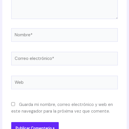
Nombre*
Correo
electrónico*
Web
Guarda mi nombre, correo electrónico y web en
este navegador para la próxima vez que comente.