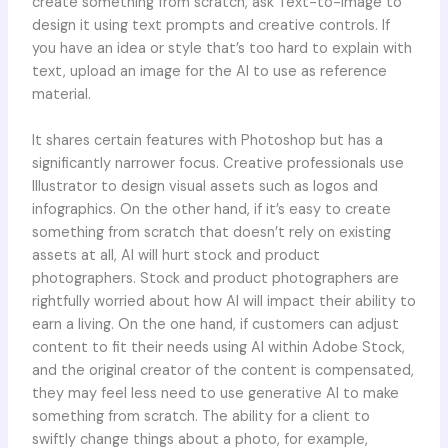
create something from scratch, ask Text-to-Image to
design it using text prompts and creative controls. If
you have an idea or style that’s too hard to explain with
text, upload an image for the AI to use as reference
material.
It shares certain features with Photoshop but has a
significantly narrower focus. Creative professionals use
Illustrator to design visual assets such as logos and
infographics. On the other hand, if it’s easy to create
something from scratch that doesn’t rely on existing
assets at all, AI will hurt stock and product
photographers. Stock and product photographers are
rightfully worried about how AI will impact their ability to
earn a living. On the one hand, if customers can adjust
content to fit their needs using AI within Adobe Stock,
and the original creator of the content is compensated,
they may feel less need to use generative AI to make
something from scratch. The ability for a client to
swiftly change things about a photo, for example,