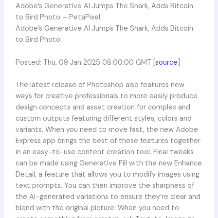
Adobe’s Generative AI Jumps The Shark, Adds Bitcoin
to Bird Photo – PetaPixel
Adobe’s Generative AI Jumps The Shark, Adds Bitcoin
to Bird Photo.
Posted: Thu, 09 Jan 2025 08:00:00 GMT [
source
]
The latest release of Photoshop also features new
ways for creative professionals to more easily produce
design concepts and asset creation for complex and
custom outputs featuring different styles, colors and
variants. When you need to move fast, the new Adobe
Express app brings the best of these features together
in an easy-to-use content creation tool. Final tweaks
can be made using Generative Fill with the new Enhance
Detail, a feature that allows you to modify images using
text prompts. You can then improve the sharpness of
the AI-generated variations to ensure they’re clear and
blend with the original picture. When you need to