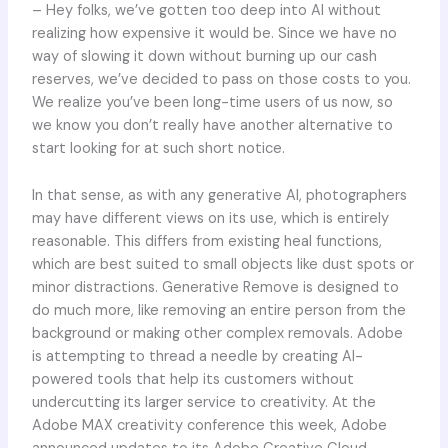
– Hey folks, we’ve gotten too deep into AI without
realizing how expensive it would be. Since we have no
way of slowing it down without burning up our cash
reserves, we’ve decided to pass on those costs to you.
We realize you’ve been long-time users of us now, so
we know you don’t really have another alternative to
start looking for at such short notice.
In that sense, as with any generative AI, photographers
may have different views on its use, which is entirely
reasonable. This differs from existing heal functions,
which are best suited to small objects like dust spots or
minor distractions. Generative Remove is designed to
do much more, like removing an entire person from the
background or making other complex removals. Adobe
is attempting to thread a needle by creating AI-
powered tools that help its customers without
undercutting its larger service to creativity. At the
Adobe MAX creativity conference this week, Adobe