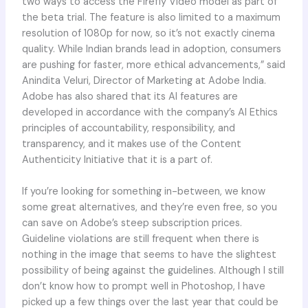
two ways to access the Firefly Video model as part of
the beta trial. The feature is also limited to a maximum
resolution of 1080p for now, so it’s not exactly cinema
quality. While Indian brands lead in adoption, consumers
are pushing for faster, more ethical advancements,” said
Anindita Veluri, Director of Marketing at Adobe India.
Adobe has also shared that its AI features are
developed in accordance with the company’s AI Ethics
principles of accountability, responsibility, and
transparency, and it makes use of the Content
Authenticity Initiative that it is a part of.
If you’re looking for something in-between, we know
some great alternatives, and they’re even free, so you
can save on Adobe’s steep subscription prices.
Guideline violations are still frequent when there is
nothing in the image that seems to have the slightest
possibility of being against the guidelines. Although I still
don’t know how to prompt well in Photoshop, I have
picked up a few things over the last year that could be