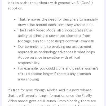
look to assist their clients with generative AI (GenAI)
adoption.
That removes the need for designers to manually
draw a line around each item they wish to edit.
The Firefly Video Model also incorporates the
ability to eliminate unwanted elements from
footage, akin to Photoshop’s content-aware fill.
Our commitment to evolving our assessment
approach as technology advances is what helps
Adobe balance innovation with ethical
responsibility.
For example, you could clone and paint a woman’s
shirt to appear longer if there is any stomach
area showing.
It’s free for now, though Adobe said in a new release
that it will reveal pricing information once the Firefly
Video model gets a full launch. From Monday, there are