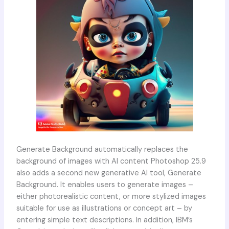
Generate Background automatically replaces the
background of images with AI content Photoshop 25.9
also adds a second new generative AI tool, Generate
Background. It enables users to generate images –
either photorealistic content, or more stylized images
suitable for use as illustrations or concept art – by
entering simple text descriptions. In addition, IBM’s