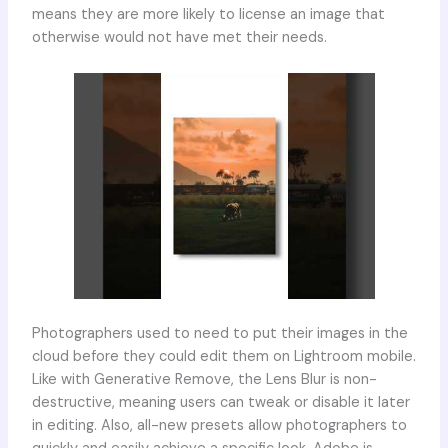
means they are more likely to license an image that
otherwise would not have met their needs.
Photographers used to need to put their images in the
cloud before they could edit them on Lightroom mobile.
Like with Generative Remove, the Lens Blur is non-
destructive, meaning users can tweak or disable it later
in editing. Also, all-new presets allow photographers to