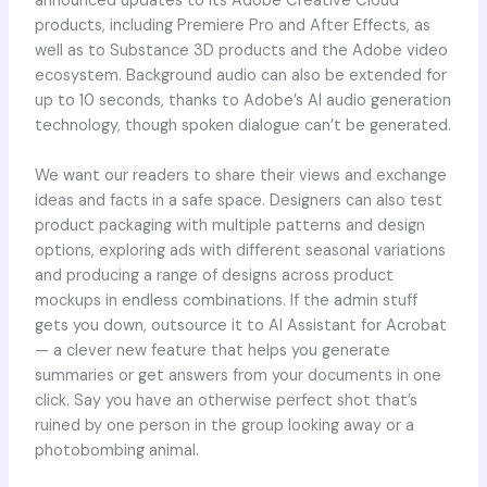
announced updates to its Adobe Creative Cloud
products, including Premiere Pro and After Effects, as
well as to Substance 3D products and the Adobe video
ecosystem. Background audio can also be extended for
up to 10 seconds, thanks to Adobe’s AI audio generation
technology, though spoken dialogue can’t be generated.
We want our readers to share their views and exchange
ideas and facts in a safe space. Designers can also test
product packaging with multiple patterns and design
options, exploring ads with different seasonal variations
and producing a range of designs across product
mockups in endless combinations. If the admin stuff
gets you down, outsource it to AI Assistant for Acrobat
— a clever new feature that helps you generate
summaries or get answers from your documents in one
click. Say you have an otherwise perfect shot that’s
ruined by one person in the group looking away or a
photobombing animal.