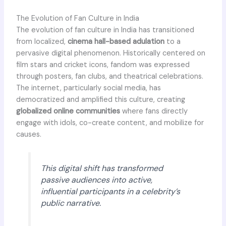
The Evolution of Fan Culture in India
The evolution of fan culture in India has transitioned
from localized,
cinema hall-based adulation
to a
pervasive digital phenomenon. Historically centered on
film stars and cricket icons, fandom was expressed
through posters, fan clubs, and theatrical celebrations.
The internet, particularly social media, has
democratized and amplified this culture, creating
globalized online communities
where fans directly
engage with idols, co-create content, and mobilize for
causes.
This digital shift has transformed
passive audiences into active,
influential participants in a celebrity’s
public narrative.