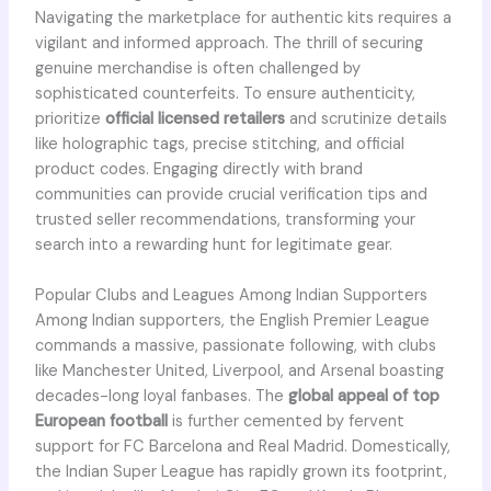
Navigating the marketplace for authentic kits requires a
vigilant and informed approach. The thrill of securing
genuine merchandise is often challenged by
sophisticated counterfeits. To ensure authenticity,
prioritize
official licensed retailers
and scrutinize details
like holographic tags, precise stitching, and official
product codes. Engaging directly with brand
communities can provide crucial verification tips and
trusted seller recommendations, transforming your
search into a rewarding hunt for legitimate gear.
Popular Clubs and Leagues Among Indian Supporters
Among Indian supporters, the English Premier League
commands a massive, passionate following, with clubs
like Manchester United, Liverpool, and Arsenal boasting
decades-long loyal fanbases. The
global appeal of top
European football
is further cemented by fervent
support for FC Barcelona and Real Madrid. Domestically,
the Indian Super League has rapidly grown its footprint,