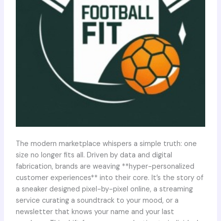
The modern marketplace whispers a simple truth: one
size no longer fits all. Driven by data and digital
fabrication, brands are weaving **hyper-personalized
customer experiences** into their core. It’s the story of
a sneaker designed pixel-by-pixel online, a streaming
service curating a soundtrack to your mood, or a
newsletter that knows your name and your last