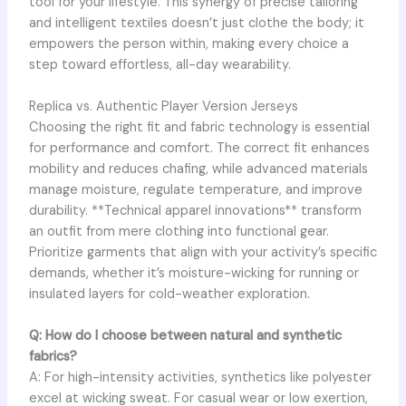
tool for your lifestyle. This synergy of precise tailoring
and intelligent textiles doesn’t just clothe the body; it
empowers the person within, making every choice a
step toward effortless, all-day wearability.
Replica vs. Authentic Player Version Jerseys
Choosing the right fit and fabric technology is essential
for performance and comfort. The correct fit enhances
mobility and reduces chafing, while advanced materials
manage moisture, regulate temperature, and improve
durability. **Technical apparel innovations** transform
an outfit from mere clothing into functional gear.
Prioritize garments that align with your activity’s specific
demands, whether it’s moisture-wicking for running or
insulated layers for cold-weather exploration.
Q: How do I choose between natural and synthetic
fabrics?
A: For high-intensity activities, synthetics like polyester
excel at wicking sweat. For casual wear or low exertion,