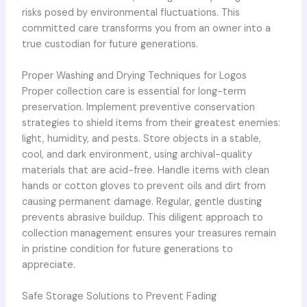
risks posed by environmental fluctuations. This
committed care transforms you from an owner into a
true custodian for future generations.
Proper Washing and Drying Techniques for Logos
Proper collection care is essential for long-term
preservation. Implement preventive conservation
strategies to shield items from their greatest enemies:
light, humidity, and pests. Store objects in a stable,
cool, and dark environment, using archival-quality
materials that are acid-free. Handle items with clean
hands or cotton gloves to prevent oils and dirt from
causing permanent damage. Regular, gentle dusting
prevents abrasive buildup. This diligent approach to
collection management ensures your treasures remain
in pristine condition for future generations to
appreciate.
Safe Storage Solutions to Prevent Fading