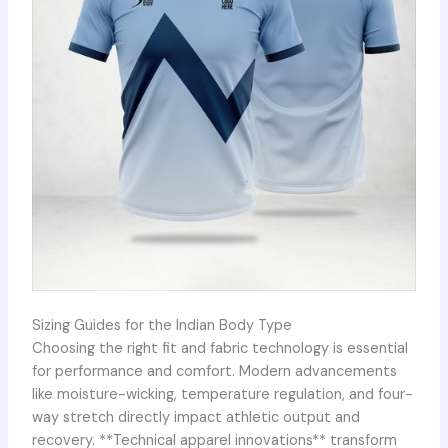
Sizing Guides for the Indian Body Type
Choosing the right fit and fabric technology is essential
for performance and comfort. Modern advancements
like moisture-wicking, temperature regulation, and four-
way stretch directly impact athletic output and
recovery. **Technical apparel innovations** transform