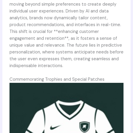
moving beyond simple preferences to create deeply
individual user experiences. Driven by AI and data
analytics, brands now dynamically tailor content,
product recommendations, and interfaces in real-time.
This shift is crucial for **enhancing customer
engagement and retention**, as it fosters a sense of
unique value and relevance. The future lies in predictive
personalization, where systems anticipate needs before
the user even expresses them, creating seamless and
indispensable interactions.
Commemorating Trophies and Special Patches