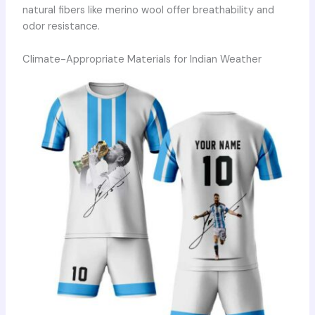
natural fibers like merino wool offer breathability and
odor resistance.
Climate-Appropriate Materials for Indian Weather