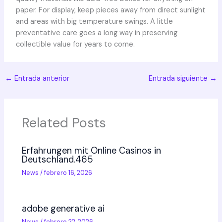
paper. For display, keep pieces away from direct sunlight
and areas with big temperature swings. A little
preventative care goes a long way in preserving
collectible value for years to come.
←
Entrada anterior
Entrada siguiente
→
Related Posts
Erfahrungen mit Online Casinos in
Deutschland.465
News
/
febrero 16, 2026
adobe generative ai
News
/
febrero 22, 2026