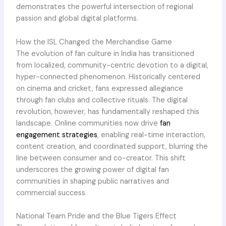
demonstrates the powerful intersection of regional
passion and global digital platforms.
How the ISL Changed the Merchandise Game
The evolution of fan culture in India has transitioned
from localized, community-centric devotion to a digital,
hyper-connected phenomenon. Historically centered
on cinema and cricket, fans expressed allegiance
through fan clubs and collective rituals. The digital
revolution, however, has fundamentally reshaped this
landscape. Online communities now drive
fan
engagement strategies
, enabling real-time interaction,
content creation, and coordinated support, blurring the
line between consumer and co-creator. This shift
underscores the growing power of digital fan
communities in shaping public narratives and
commercial success.
National Team Pride and the Blue Tigers Effect