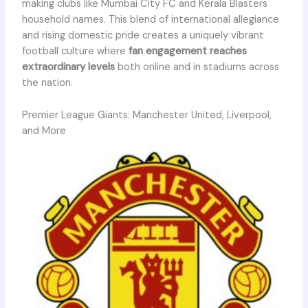
making clubs like Mumbai City FC and Kerala Blasters
household names. This blend of international allegiance
and rising domestic pride creates a uniquely vibrant
football culture where
fan engagement reaches
extraordinary levels
both online and in stadiums across
the nation.
Premier League Giants: Manchester United, Liverpool,
and More