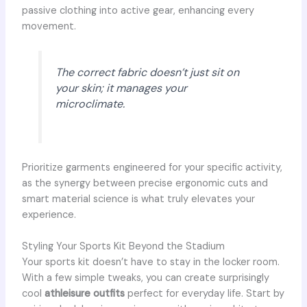
passive clothing into active gear, enhancing every
movement.
The correct fabric doesn’t just sit on
your skin; it manages your
microclimate.
Prioritize garments engineered for your specific activity,
as the synergy between precise ergonomic cuts and
smart material science is what truly elevates your
experience.
Styling Your Sports Kit Beyond the Stadium
Your sports kit doesn’t have to stay in the locker room.
With a few simple tweaks, you can create surprisingly
cool
athleisure outfits
perfect for everyday life. Start by