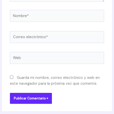
Nombre*
Correo
electrónico*
Web
Guarda mi nombre, correo electrónico y web en
este navegador para la próxima vez que comente.