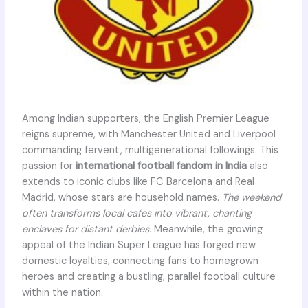
Among Indian supporters, the English Premier League
reigns supreme, with Manchester United and Liverpool
commanding fervent, multigenerational followings. This
passion for
international football fandom in India
also
extends to iconic clubs like FC Barcelona and Real
Madrid, whose stars are household names.
The weekend
often transforms local cafes into vibrant, chanting
enclaves for distant derbies.
Meanwhile, the growing
appeal of the Indian Super League has forged new
domestic loyalties, connecting fans to homegrown
heroes and creating a bustling, parallel football culture
within the nation.