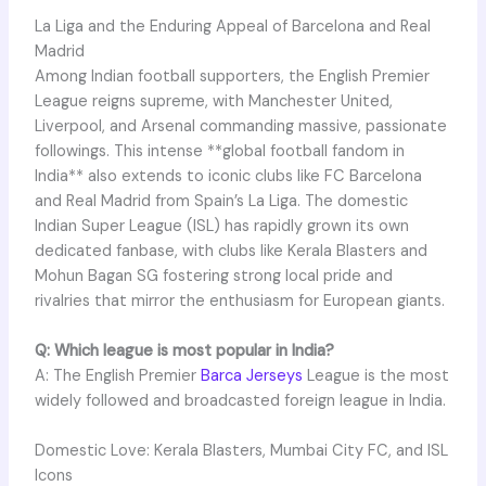
La Liga and the Enduring Appeal of Barcelona and Real
Madrid
Among Indian football supporters, the English Premier
League reigns supreme, with Manchester United,
Liverpool, and Arsenal commanding massive, passionate
followings. This intense **global football fandom in
India** also extends to iconic clubs like FC Barcelona
and Real Madrid from Spain’s La Liga. The domestic
Indian Super League (ISL) has rapidly grown its own
dedicated fanbase, with clubs like Kerala Blasters and
Mohun Bagan SG fostering strong local pride and
rivalries that mirror the enthusiasm for European giants.
Q: Which league is most popular in India?
A: The English Premier
Barca Jerseys
League is the most
widely followed and broadcasted foreign league in India.
Domestic Love: Kerala Blasters, Mumbai City FC, and ISL
Icons