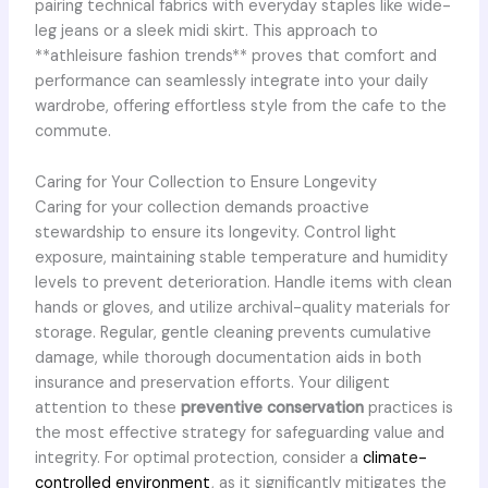
pairing technical fabrics with everyday staples like wide-
leg jeans or a sleek midi skirt. This approach to
**athleisure fashion trends** proves that comfort and
performance can seamlessly integrate into your daily
wardrobe, offering effortless style from the cafe to the
commute.
Caring for Your Collection to Ensure Longevity
Caring for your collection demands proactive
stewardship to ensure its longevity. Control light
exposure, maintaining stable temperature and humidity
levels to prevent deterioration. Handle items with clean
hands or gloves, and utilize archival-quality materials for
storage. Regular, gentle cleaning prevents cumulative
damage, while thorough documentation aids in both
insurance and preservation efforts. Your diligent
attention to these
preventive conservation
practices is
the most effective strategy for safeguarding value and
integrity. For optimal protection, consider a
climate-
controlled environment
, as it significantly mitigates the