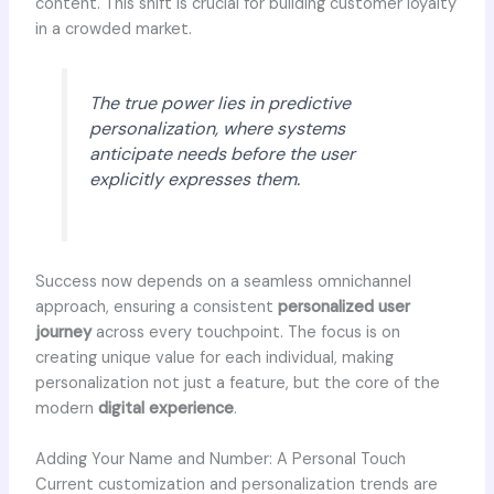
content. This shift is crucial for building customer loyalty
in a crowded market.
The true power lies in predictive
personalization, where systems
anticipate needs before the user
explicitly expresses them.
Success now depends on a seamless omnichannel
approach, ensuring a consistent
personalized user
journey
across every touchpoint. The focus is on
creating unique value for each individual, making
personalization not just a feature, but the core of the
modern
digital experience
.
Adding Your Name and Number: A Personal Touch
Current customization and personalization trends are