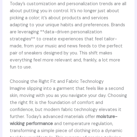
Today’s customization and personalization trends are all
about putting you in control. It’s no longer just about
picking a color; it’s about products and services
adapting to your unique habits and preferences. Brands
are leveraging **data-driven personalization
strategies** to create experiences that feel tailor-
made, from your music and news feeds to the perfect
pair of sneakers designed by you. This shift makes
everything feel more relevant and, frankly, a lot more
fun to use.
Choosing the Right Fit and Fabric Technology
Imagine slipping into a garment that feels like a second
skin, moving with you as you navigate your day. Choosing
the right fit is the foundation of comfort and
confidence, but modern fabric technology elevates it
further. Today’s advanced materials offer
moisture-
wicking performance
and temperature regulation,
transforming a simple piece of clothing into a dynamic