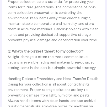
Proper collection care is essential for preserving your
items for future generations. The cornerstone of long-
term collection preservation is controlling the
environment: keep items away from direct sunlight,
maintain stable temperature and humidity, and store
them in acid-free materials. Handling objects with clean
hands and providing dedicated, supportive storage
prevents physical damage and deterioration over time.
Q: What’s the biggest threat to my collection?
A: Light damage is often the most common issue,
causing irreversible fading and material breakdown, so
storing items in the dark is a simple, powerful strategy.
Handling Delicate Embroidery and Heat-Transfer Details
Caring for your collection is all about controlling its
environment. Proper storage solutions are key to
preventing damage from light, humidity, and pests.
Always handle items with clean hands, and use archival-
quality materials like acid-free boxes for anything on