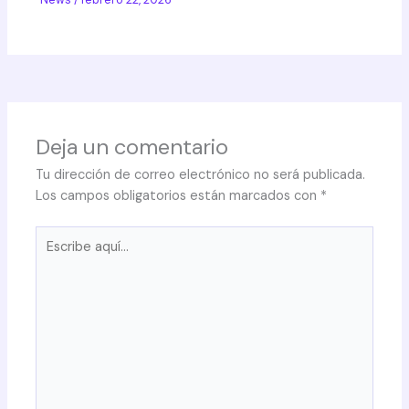
Deja un comentario
Tu dirección de correo electrónico no será publicada.
Los campos obligatorios están marcados con
*
Escribe
aquí...