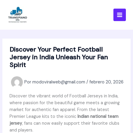
Ir
al
contenido
Discover Your Perfect Football
Jersey in India Unleash Your Fan
Spirit
Por
modoviralweb@gmail.com
/
febrero 20, 2026
Discover the vibrant world of Football Jerseys in India,
where passion for the beautiful game meets a growing
market for authentic fan apparel. From the latest
Premier League kits to the iconic
Indian national team
jersey
, fans can now easily support their favorite clubs
and players.