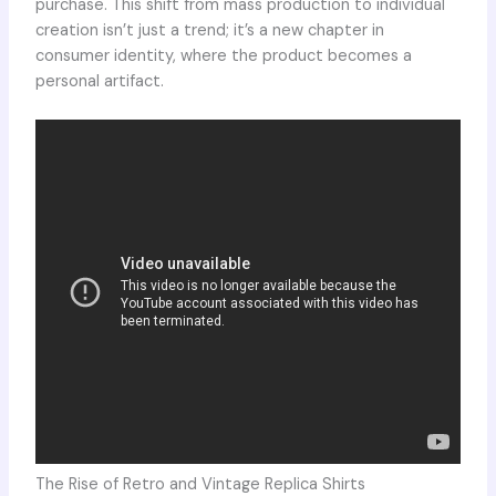
purchase. This shift from mass production to individual
creation isn’t just a trend; it’s a new chapter in
consumer identity, where the product becomes a
personal artifact.
The Rise of Retro and Vintage Replica Shirts