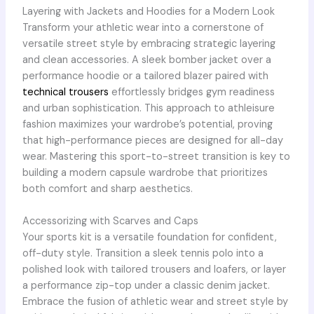
Layering with Jackets and Hoodies for a Modern Look
Transform your athletic wear into a cornerstone of
versatile street style by embracing strategic layering
and clean accessories. A sleek bomber jacket over a
performance hoodie or a tailored blazer paired with
technical trousers
effortlessly bridges gym readiness
and urban sophistication. This approach to athleisure
fashion maximizes your wardrobe’s potential, proving
that high-performance pieces are designed for all-day
wear. Mastering this sport-to-street transition is key to
building a modern capsule wardrobe that prioritizes
both comfort and sharp aesthetics.
Accessorizing with Scarves and Caps
Your sports kit is a versatile foundation for confident,
off-duty style. Transition a sleek tennis polo into a
polished look with tailored trousers and loafers, or layer
a performance zip-top under a classic denim jacket.
Embrace the fusion of athletic wear and street style by