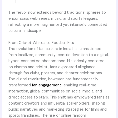
The fervor now extends beyond traditional spheres to
encompass web series, music, and sports leagues,
reflecting a more fragmented yet intensely connected
cultural landscape.
From Cricket Whites to Football Kits
The evolution of fan culture in India has transitioned
from localized, community-centric devotion to a digital,
hyper-connected phenomenon. Historically centered
on cinema and cricket, fans expressed allegiance
through fan clubs, posters, and theater celebrations.
The digital revolution, however, has fundamentally
transformed
fan engagement
, enabling real-time
interaction, global communities on social media, and
direct access to stars. This shift has empowered fans as
content creators and influential stakeholders, shaping
public narratives and marketing strategies for films and
sports franchises. The rise of online fandom