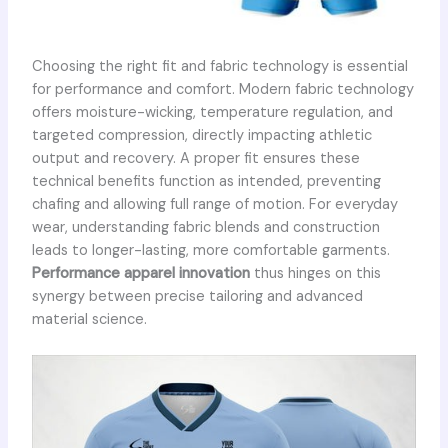
Choosing the right fit and fabric technology is essential
for performance and comfort. Modern fabric technology
offers moisture-wicking, temperature regulation, and
targeted compression, directly impacting athletic
output and recovery. A proper fit ensures these
technical benefits function as intended, preventing
chafing and allowing full range of motion. For everyday
wear, understanding fabric blends and construction
leads to longer-lasting, more comfortable garments.
Performance apparel innovation
thus hinges on this
synergy between precise tailoring and advanced
material science.