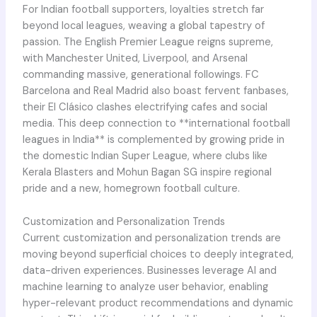
For Indian football supporters, loyalties stretch far
beyond local leagues, weaving a global tapestry of
passion. The English Premier League reigns supreme,
with Manchester United, Liverpool, and Arsenal
commanding massive, generational followings. FC
Barcelona and Real Madrid also boast fervent fanbases,
their El Clásico clashes electrifying cafes and social
media. This deep connection to **international football
leagues in India** is complemented by growing pride in
the domestic Indian Super League, where clubs like
Kerala Blasters and Mohun Bagan SG inspire regional
pride and a new, homegrown football culture.
Customization and Personalization Trends
Current customization and personalization trends are
moving beyond superficial choices to deeply integrated,
data-driven experiences. Businesses leverage AI and
machine learning to analyze user behavior, enabling
hyper-relevant product recommendations and dynamic