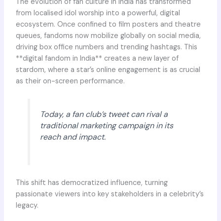
The evolution of fan culture in India has transformed
from localised idol worship into a powerful, digital
ecosystem. Once confined to film posters and theatre
queues, fandoms now mobilize globally on social media,
driving box office numbers and trending hashtags. This
**digital fandom in India** creates a new layer of
stardom, where a star’s online engagement is as crucial
as their on-screen performance.
Today, a fan club’s tweet can rival a
traditional marketing campaign in its
reach and impact.
This shift has democratized influence, turning
passionate viewers into key stakeholders in a celebrity’s
legacy.