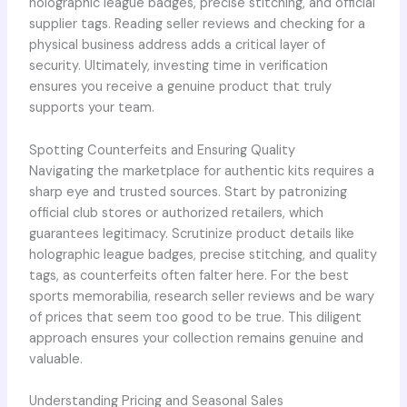
holographic league badges, precise stitching, and official
supplier tags. Reading seller reviews and checking for a
physical business address adds a critical layer of
security. Ultimately, investing time in verification
ensures you receive a genuine product that truly
supports your team.
Spotting Counterfeits and Ensuring Quality
Navigating the marketplace for authentic kits requires a
sharp eye and trusted sources. Start by patronizing
official club stores or authorized retailers, which
guarantees legitimacy. Scrutinize product details like
holographic league badges, precise stitching, and quality
tags, as counterfeits often falter here. For the best
sports memorabilia, research seller reviews and be wary
of prices that seem too good to be true. This diligent
approach ensures your collection remains genuine and
valuable.
Understanding Pricing and Seasonal Sales