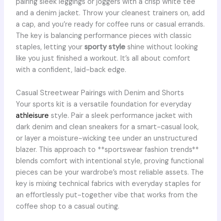
pairing sleek leggings or joggers with a crisp white tee
and a denim jacket. Throw your cleanest trainers on, add
a cap, and you’re ready for coffee runs or casual errands.
The key is balancing performance pieces with classic
staples, letting your
sporty style
shine without looking
like you just finished a workout. It’s all about comfort
with a confident, laid-back edge.
Casual Streetwear Pairings with Denim and Shorts
Your sports kit is a versatile foundation for everyday
athleisure
style. Pair a sleek performance jacket with
dark denim and clean sneakers for a smart-casual look,
or layer a moisture-wicking tee under an unstructured
blazer. This approach to **sportswear fashion trends**
blends comfort with intentional style, proving functional
pieces can be your wardrobe’s most reliable assets. The
key is mixing technical fabrics with everyday staples for
an effortlessly put-together vibe that works from the
coffee shop to a casual outing.