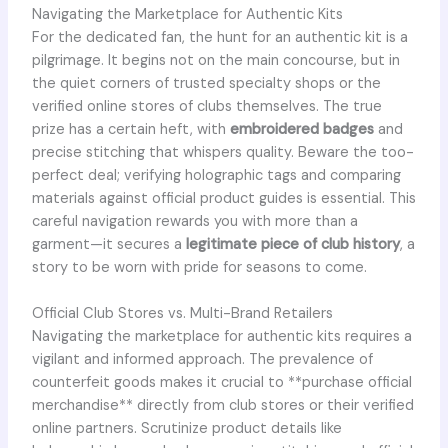
Navigating the Marketplace for Authentic Kits
For the dedicated fan, the hunt for an authentic kit is a
pilgrimage. It begins not on the main concourse, but in
the quiet corners of trusted specialty shops or the
verified online stores of clubs themselves. The true
prize has a certain heft, with
embroidered badges
and
precise stitching that whispers quality. Beware the too-
perfect deal; verifying holographic tags and comparing
materials against official product guides is essential. This
careful navigation rewards you with more than a
garment—it secures a
legitimate piece of club history
, a
story to be worn with pride for seasons to come.
Official Club Stores vs. Multi-Brand Retailers
Navigating the marketplace for authentic kits requires a
vigilant and informed approach. The prevalence of
counterfeit goods makes it crucial to **purchase official
merchandise** directly from club stores or their verified
online partners. Scrutinize product details like