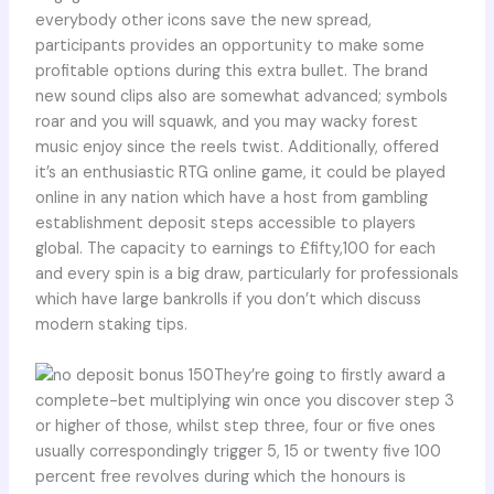
everybody other icons save the new spread,
participants provides an opportunity to make some
profitable options during this extra bullet. The brand
new sound clips also are somewhat advanced; symbols
roar and you will squawk, and you may wacky forest
music enjoy since the reels twist. Additionally, offered
it’s an enthusiastic RTG online game, it could be played
online in any nation which have a host from gambling
establishment deposit steps accessible to players
global. The capacity to earnings to £fifty,100 for each
and every spin is a big draw, particularly for professionals
which have large bankrolls if you don’t which discuss
modern staking tips.
They’re going to firstly award a
complete-bet multiplying win once you discover step 3
or higher of those, whilst step three, four or five ones
usually correspondingly trigger 5, 15 or twenty five 100
percent free revolves during which the honours is