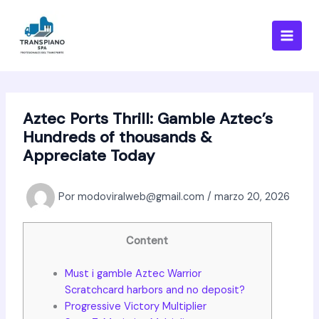
Ir
al
contenido
Aztec Ports Thrill: Gamble Aztec’s
Hundreds of thousands &
Appreciate Today
Por
modoviralweb@gmail.com
/
marzo 20, 2026
Content
Must i gamble Aztec Warrior
Scratchcard harbors and no deposit?
Progressive Victory Multiplier