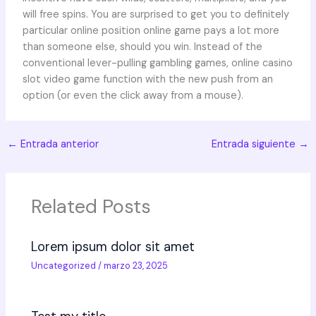
will free spins. You are surprised to get you to definitely
particular online position online game pays a lot more
than someone else, should you win. Instead of the
conventional lever-pulling gambling games, online casino
slot video game function with the new push from an
option (or even the click away from a mouse).
←
Entrada anterior
Entrada siguiente
→
Related Posts
Lorem ipsum dolor sit amet
Uncategorized
/
marzo 23, 2025