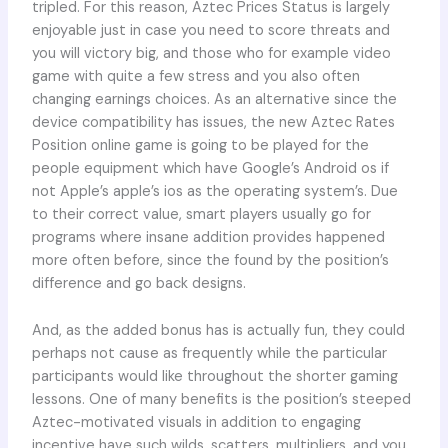
tripled. For this reason, Aztec Prices Status is largely
enjoyable just in case you need to score threats and
you will victory big, and those who for example video
game with quite a few stress and you also often
changing earnings choices. As an alternative since the
device compatibility has issues, the new Aztec Rates
Position online game is going to be played for the
people equipment which have Google’s Android os if
not Apple’s apple’s ios as the operating system’s. Due
to their correct value, smart players usually go for
programs where insane addition provides happened
more often before, since the found by the position’s
difference and go back designs.
And, as the added bonus has is actually fun, they could
perhaps not cause as frequently while the particular
participants would like throughout the shorter gaming
lessons. One of many benefits is the position’s steeped
Aztec-motivated visuals in addition to engaging
incentive have such wilds, scatters, multipliers, and you