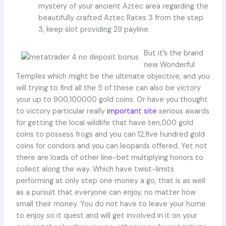
mystery of your ancient Aztec area regarding the
beautifully crafted Aztec Rates 3 from the step
3, keep slot providing 29 payline.
But it’s the brand
new Wonderful
Temples which might be the ultimate objective, and you
will trying to find all the 5 of these can also be victory
your up to 900,100000 gold coins. Or have you thought
to victory particular really
important site
serious awards
for getting the local wildlife that have ten,000 gold
coins to possess frogs and you can 12,five hundred gold
coins for condors and you can leopards offered. Yet not
there are loads of other line-bet multiplying honors to
collect along the way. Which have twist-limits
performing at only step one money a go, that is as well
as a pursuit that everyone can enjoy, no matter how
small their money. You do not have to leave your home
to enjoy so it quest and will get involved in it on your