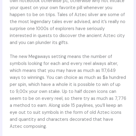
own notebook otherwise pc, otherwise why not initiate
your quest on your own favorite pill whenever you
happen to be on trips. Tales of Aztec silver are some of
the most legendary tales ever advised, and it’s really no
surprise one 1000s of explorers have seriously
interested in quests to discover the ancient Aztec city
and you can plunder its gifts.
The new Megaways setting means the number of
symbols looking for each and every reel always alter,
which means that you may have as much as 117,649
ways to winnings. You can choice as much as $a hundred
per spin, which have a whole it is possible to win of up
to 9,00x your own stake. Up to half dozen icons can
seem to be on every reel, so there try as much as 7,776
a method to earn. Along side 15 paylines, you’ll keep an
eye out to suit symbols in the form of old Aztec icons
and quantity and characters decorated that have
Aztec composing.