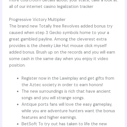
more courtroom details about your state, take a look at
all of our internet casino legalization tracker
Progressive Victory Multiplier
The brand new Totally free Revolves added bonus try
caused when step 3 Gecko symbols home to your a
great gambled payline. Among the cleverest extra
provides is the cheeky Like Hut mouse click myself
added bonus. Brush up on the records and you will earn
some cash in the same day when you enjoy it video
position.
Register now in the Lawinplay and get gifts from
the Aztec society in order to earn honors!
The new surroundings is rich that have ancient
songs and you will strange songs.
Antique ports fans will love the easy gameplay,
while you are adventure hunters want the bonus
features and higher earnings.
BetSoft To try out has taken to life the new