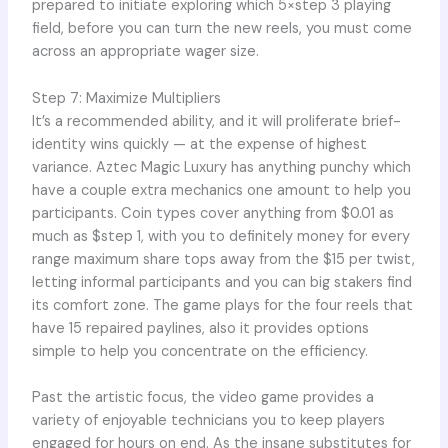
prepared to initiate exploring which 5×step 3 playing
field, before you can turn the new reels, you must come
across an appropriate wager size.
Step 7: Maximize Multipliers
It’s a recommended ability, and it will proliferate brief-
identity wins quickly — at the expense of highest
variance. Aztec Magic Luxury has anything punchy which
have a couple extra mechanics one amount to help you
participants. Coin types cover anything from $0.01 as
much as $step 1, with you to definitely money for every
range maximum share tops away from the $15 per twist,
letting informal participants and you can big stakers find
its comfort zone. The game plays for the four reels that
have 15 repaired paylines, also it provides options
simple to help you concentrate on the efficiency.
Past the artistic focus, the video game provides a
variety of enjoyable technicians you to keep players
engaged for hours on end. As the insane substitutes for