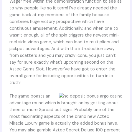
Wager free within the demonstration function to see as
to why people like so it term! I’ve already needed the
game back at my members of the family because
combines huge victory prospective which have
continuous amusement. Additionally, and when one to
wasn’t enough, all of the spin triggers the newest mini-
reel side video game, which can lead to multipliers and
jackpot advantages. And with the introduction away
from scatters and you may crazy icons, you just can’t
say for sure exactly what’s upcoming second on the
Aztec Gems Slot. However’ve have got to enter the
overall game for including opportunities to turn into
truth!
The game boasts an
advantage round which is brought on by getting about
three or more Spread out signs. Probably one of the
most fascinating aspects of the brand new Aztec
Miracle Luxury game is actually the added bonus have.
You may also gamble Aztec Secret Deluxe 100 percent