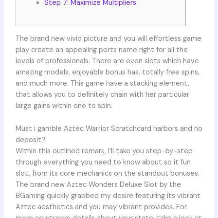
Step 7: Maximize Multipliers
The brand new vivid picture and you will effortless game
play create an appealing ports name right for all the
levels of professionals. There are even slots which have
amazing models, enjoyable bonus has, totally free spins,
and much more.
This game have a stacking element,
that allows you to definitely chain with her particular
large gains within one to spin.
Must i gamble Aztec Warrior Scratchcard harbors and no
deposit?
Within this outlined remark, I’ll take you step-by-step
through everything you need to know about so it fun
slot, from its core mechanics on the standout bonuses.
The brand new Aztec Wonders Deluxe Slot by the
BGaming quickly grabbed my desire featuring its vibrant
Aztec aesthetics and you may vibrant provides. For