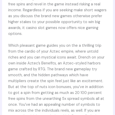
free spins and revel in the game instead risking a real
income. Regardless if you are seeking make short wagers
as you discuss the brand new games otherwise prefer
higher stakes to your possible opportunity to win big
awards, it casino slot games now offers nice gaming
options.
Which pleasant game guides you on the a thrilling trip
from the cardio of your Aztec empire, where untold
riches and you can mystical icons await. Drench on your
own inside Aztec’s Benefits, an Aztec-styled harbors
game crafted by RTG. The brand new gameplay try
smooth, and the hidden pathways which have
multipliers create the spin feel just like an excitement.
But at the top of nuts icon bonuses, you’ve in addition
to got a spin from getting as much as 20 100 percent
free spins from the unearthing 5x spread symbols all at
once. You’ve had an appealing number of symbols to
mix across the the individuals reels, as well. If you are