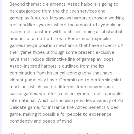
Beyond thematic elements, Aztec harbors is going to
be categorized from the the tech services and
gameplay features. Megaways harbors expose a working
reel modifier system, where the amount of symbols on
every reel transform with each spin, doing a substantial
amount of a method to win. For example, specific
games merge position mechanics that have aspects off
their game types, although some present exclusive
have that induce distinctive line of gameplay loops.
Aztec-inspired harbors is outlined from the its
combination from historical iconography that have
vibrant game play have. Committed to performing slot
machines which can be different from conventional
casino games, we offer a rich enjoyment feel to people
international. Which casino also provides a variety of PG
Delicate game, for instance the Aztec Benefits Video
game, making it possible for people to experience
confidently and peace of mind.