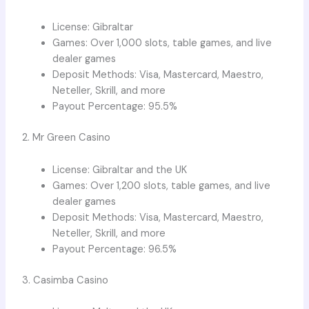
License: Gibraltar
Games: Over 1,000 slots, table games, and live
dealer games
Deposit Methods: Visa, Mastercard, Maestro,
Neteller, Skrill, and more
Payout Percentage: 95.5%
2. Mr Green Casino
License: Gibraltar and the UK
Games: Over 1,200 slots, table games, and live
dealer games
Deposit Methods: Visa, Mastercard, Maestro,
Neteller, Skrill, and more
Payout Percentage: 96.5%
3. Casimba Casino