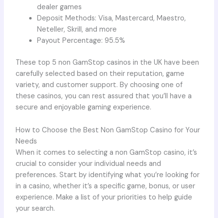
dealer games
Deposit Methods: Visa, Mastercard, Maestro,
Neteller, Skrill, and more
Payout Percentage: 95.5%
These top 5 non GamStop casinos in the UK have been
carefully selected based on their reputation, game
variety, and customer support. By choosing one of
these casinos, you can rest assured that you’ll have a
secure and enjoyable gaming experience.
How to Choose the Best Non GamStop Casino for Your
Needs
When it comes to selecting a non GamStop casino, it’s
crucial to consider your individual needs and
preferences. Start by identifying what you’re looking for
in a casino, whether it’s a specific game, bonus, or user
experience. Make a list of your priorities to help guide
your search.