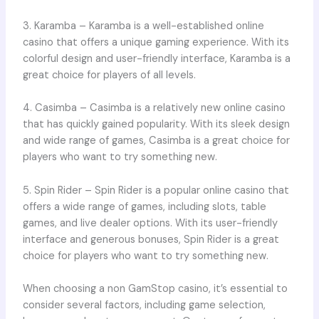
3. Karamba – Karamba is a well-established online
casino that offers a unique gaming experience. With its
colorful design and user-friendly interface, Karamba is a
great choice for players of all levels.
4. Casimba – Casimba is a relatively new online casino
that has quickly gained popularity. With its sleek design
and wide range of games, Casimba is a great choice for
players who want to try something new.
5. Spin Rider – Spin Rider is a popular online casino that
offers a wide range of games, including slots, table
games, and live dealer options. With its user-friendly
interface and generous bonuses, Spin Rider is a great
choice for players who want to try something new.
When choosing a non GamStop casino, it’s essential to
consider several factors, including game selection,