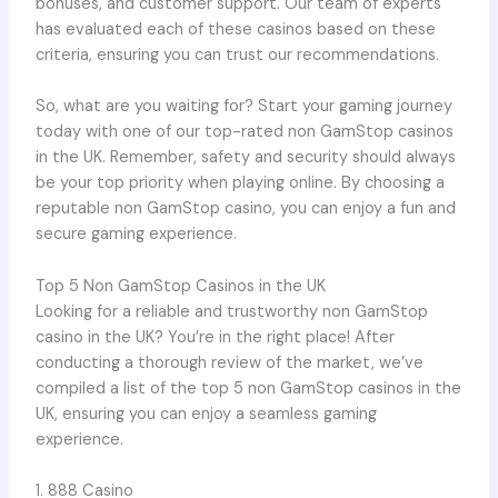
bonuses, and customer support. Our team of experts
has evaluated each of these casinos based on these
criteria, ensuring you can trust our recommendations.
So, what are you waiting for? Start your gaming journey
today with one of our top-rated non GamStop casinos
in the UK. Remember, safety and security should always
be your top priority when playing online. By choosing a
reputable non GamStop casino, you can enjoy a fun and
secure gaming experience.
Top 5 Non GamStop Casinos in the UK
Looking for a reliable and trustworthy non GamStop
casino in the UK? You’re in the right place! After
conducting a thorough review of the market, we’ve
compiled a list of the top 5 non GamStop casinos in the
UK, ensuring you can enjoy a seamless gaming
experience.
1. 888 Casino