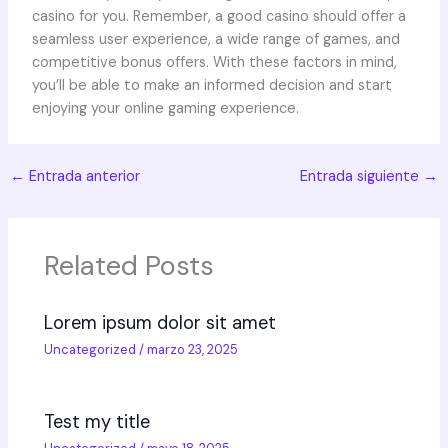
casino for you. Remember, a good casino should offer a
seamless user experience, a wide range of games, and
competitive bonus offers. With these factors in mind,
you’ll be able to make an informed decision and start
enjoying your online gaming experience.
←
Entrada anterior
Entrada siguiente
→
Related Posts
Lorem ipsum dolor sit amet
Uncategorized
/
marzo 23, 2025
Test my title