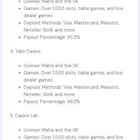
License: Malta and the UK
Games: Over 1,000 slots, table games, and live
dealer games
Deposit Methods: Visa, Mastercard, Maestro,
Neteller, Skrill, and more
Payout Percentage: 95.5%
4. Yako Casino
License: Malta and the UK
Games: Over 1,500 slots, table games, and live
dealer games
Deposit Methods: Visa, Mastercard, Maestro,
Neteller, Skrill, and more
Payout Percentage: 96.5%
5. Casino Lab
License: Malta and the UK
Games: Over 1,000 slots, table games, and live