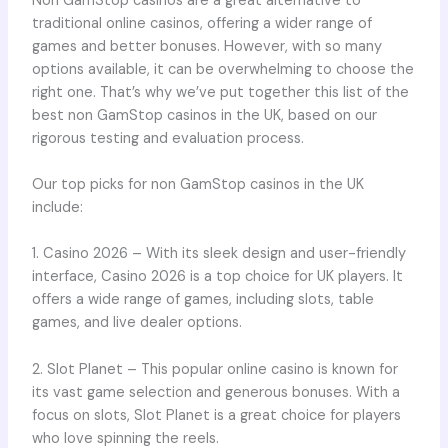
Non GamStop casinos are a great alternative to
traditional online casinos, offering a wider range of
games and better bonuses. However, with so many
options available, it can be overwhelming to choose the
right one. That’s why we’ve put together this list of the
best non GamStop casinos in the UK, based on our
rigorous testing and evaluation process.
Our top picks for non GamStop casinos in the UK
include:
1. Casino 2026 – With its sleek design and user-friendly
interface, Casino 2026 is a top choice for UK players. It
offers a wide range of games, including slots, table
games, and live dealer options.
2. Slot Planet – This popular online casino is known for
its vast game selection and generous bonuses. With a
focus on slots, Slot Planet is a great choice for players
who love spinning the reels.