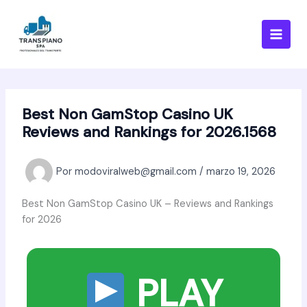
Ir
al
contenido
Best Non GamStop Casino UK
Reviews and Rankings for 2026.1568
Por
modoviralweb@gmail.com
/
marzo 19, 2026
Best Non GamStop Casino UK – Reviews and Rankings
for 2026
PLAY