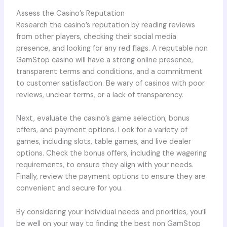
Assess the Casino’s Reputation
Research the casino’s reputation by reading reviews
from other players, checking their social media
presence, and looking for any red flags. A reputable non
GamStop casino will have a strong online presence,
transparent terms and conditions, and a commitment
to customer satisfaction. Be wary of casinos with poor
reviews, unclear terms, or a lack of transparency.
Next, evaluate the casino’s game selection, bonus
offers, and payment options. Look for a variety of
games, including slots, table games, and live dealer
options. Check the bonus offers, including the wagering
requirements, to ensure they align with your needs.
Finally, review the payment options to ensure they are
convenient and secure for you.
By considering your individual needs and priorities, you’ll
be well on your way to finding the best non GamStop