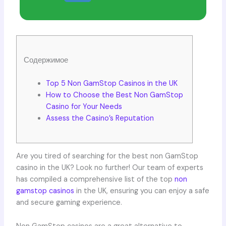
Содержимое
Top 5 Non GamStop Casinos in the UK
How to Choose the Best Non GamStop
Casino for Your Needs
Assess the Casino’s Reputation
Are you tired of searching for the best non GamStop
casino in the UK? Look no further! Our team of experts
has compiled a comprehensive list of the top
non
gamstop casinos
in the UK, ensuring you can enjoy a safe
and secure gaming experience.