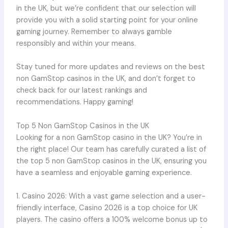
in the UK, but we’re confident that our selection will
provide you with a solid starting point for your online
gaming journey. Remember to always gamble
responsibly and within your means.
Stay tuned for more updates and reviews on the best
non GamStop casinos in the UK, and don’t forget to
check back for our latest rankings and
recommendations. Happy gaming!
Top 5 Non GamStop Casinos in the UK
Looking for a non GamStop casino in the UK? You’re in
the right place! Our team has carefully curated a list of
the top 5 non GamStop casinos in the UK, ensuring you
have a seamless and enjoyable gaming experience.
1. Casino 2026: With a vast game selection and a user-
friendly interface, Casino 2026 is a top choice for UK
players. The casino offers a 100% welcome bonus up to