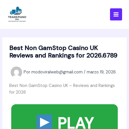
Ir
al
contenido
Best Non GamStop Casino UK
Reviews and Rankings for 2026.6789
Por
modoviralweb@gmail.com
/
marzo 19, 2026
Best Non GamStop Casino UK – Reviews and Rankings
for 2026
PLAY