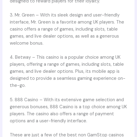
designed to reward players for their loyalty.
3. Mr. Green – With its sleek design and user-friendly
interface, Mr. Green is a favorite among UK players. The
casino offers a range of games, including slots, table
games, and live dealer options, as well as a generous
welcome bonus.
4. Betway – This casino is a popular choice among UK
players, offering a range of games, including slots, table
games, and live dealer options. Plus, its mobile app is
designed to provide a seamless gaming experience on-
the-go.
5. 888 Casino – With its extensive game selection and
generous bonuses, 888 Casino is a top choice among UK
players. The casino also offers a range of payment
options and a user-friendly interface.
These are just a few of the best non GamStop casinos