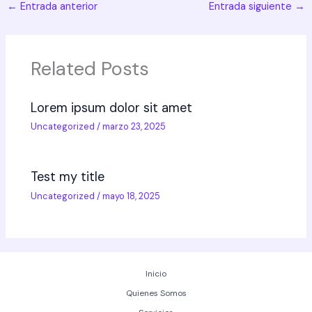
←
Entrada anterior
Entrada siguiente
→
Related Posts
Lorem ipsum dolor sit amet
Uncategorized
/
marzo 23, 2025
Test my title
Uncategorized
/
mayo 18, 2025
Inicio
Quienes Somos