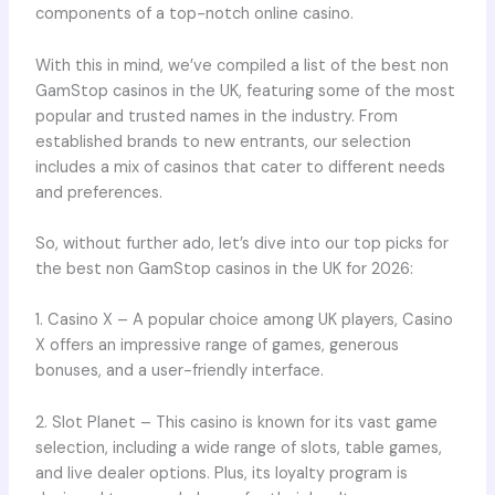
components of a top-notch online casino.
With this in mind, we’ve compiled a list of the best non
GamStop casinos in the UK, featuring some of the most
popular and trusted names in the industry. From
established brands to new entrants, our selection
includes a mix of casinos that cater to different needs
and preferences.
So, without further ado, let’s dive into our top picks for
the best non GamStop casinos in the UK for 2026:
1. Casino X – A popular choice among UK players, Casino
X offers an impressive range of games, generous
bonuses, and a user-friendly interface.
2. Slot Planet – This casino is known for its vast game
selection, including a wide range of slots, table games,
and live dealer options. Plus, its loyalty program is