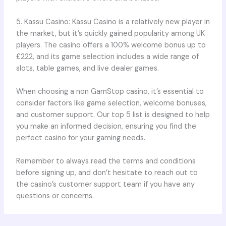
5. Kassu Casino: Kassu Casino is a relatively new player in
the market, but it’s quickly gained popularity among UK
players. The casino offers a 100% welcome bonus up to
£222, and its game selection includes a wide range of
slots, table games, and live dealer games.
When choosing a non GamStop casino, it’s essential to
consider factors like game selection, welcome bonuses,
and customer support. Our top 5 list is designed to help
you make an informed decision, ensuring you find the
perfect casino for your gaming needs.
Remember to always read the terms and conditions
before signing up, and don’t hesitate to reach out to
the casino’s customer support team if you have any
questions or concerns.