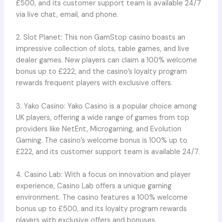
£500, and its customer support team is available 24/7
via live chat, email, and phone.
2. Slot Planet: This non GamStop casino boasts an
impressive collection of slots, table games, and live
dealer games. New players can claim a 100% welcome
bonus up to £222, and the casino’s loyalty program
rewards frequent players with exclusive offers.
3. Yako Casino: Yako Casino is a popular choice among
UK players, offering a wide range of games from top
providers like NetEnt, Microgaming, and Evolution
Gaming. The casino’s welcome bonus is 100% up to
£222, and its customer support team is available 24/7.
4. Casino Lab: With a focus on innovation and player
experience, Casino Lab offers a unique gaming
environment. The casino features a 100% welcome
bonus up to £500, and its loyalty program rewards
players with exclusive offers and bonuses.