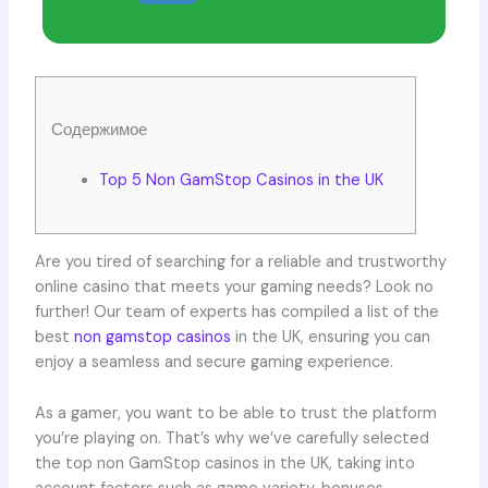
Содержимое
Top 5 Non GamStop Casinos in the UK
Are you tired of searching for a reliable and trustworthy
online casino that meets your gaming needs? Look no
further! Our team of experts has compiled a list of the
best
non gamstop casinos
in the UK, ensuring you can
enjoy a seamless and secure gaming experience.
As a gamer, you want to be able to trust the platform
you’re playing on. That’s why we’ve carefully selected
the top non GamStop casinos in the UK, taking into