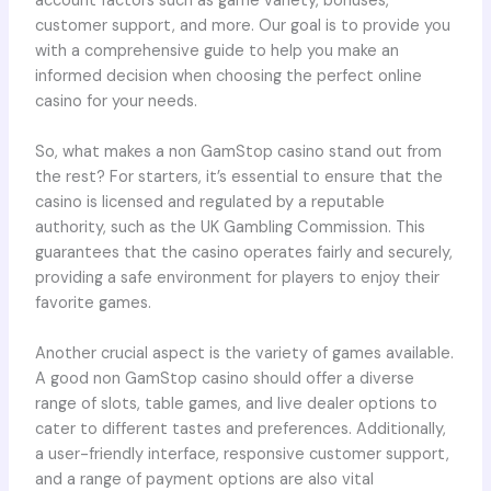
account factors such as game variety, bonuses,
customer support, and more. Our goal is to provide you
with a comprehensive guide to help you make an
informed decision when choosing the perfect online
casino for your needs.
So, what makes a non GamStop casino stand out from
the rest? For starters, it’s essential to ensure that the
casino is licensed and regulated by a reputable
authority, such as the UK Gambling Commission. This
guarantees that the casino operates fairly and securely,
providing a safe environment for players to enjoy their
favorite games.
Another crucial aspect is the variety of games available.
A good non GamStop casino should offer a diverse
range of slots, table games, and live dealer options to
cater to different tastes and preferences. Additionally,
a user-friendly interface, responsive customer support,
and a range of payment options are also vital