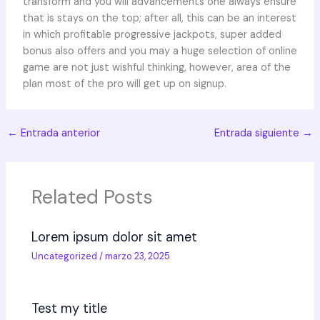
transform and you will advancements one always ensure
that is stays on the top; after all, this can be an interest
in which profitable progressive jackpots, super added
bonus also offers and you may a huge selection of online
game are not just wishful thinking, however, area of the
plan most of the pro will get up on signup.
←
Entrada anterior
Entrada siguiente
→
Related Posts
Lorem ipsum dolor sit amet
Uncategorized
/
marzo 23, 2025
Test my title