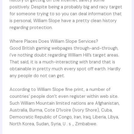
history of getting on the internet safety some
positively. Despite being a probably big and racy target
for someone trying to so you can deal information that
is personal, William Slope have a pretty clean history
regarding protection.
Where Places Does William Slope Services?
Good British gaming webpages through-and-through,
i’ve nothing doubt regarding William Hill’s target areas.
That said, it is a much-interacting with brand that is
obtainable in pretty much every spot off earth. Hardly
any people do not can get.
According to William Slope fine print, a number of
countries’ people don’t even register within web site.
Such William Mountain limited nations are Afghanistan,
Australia, Burma, Cote D’Ivoire (Ivory Shore), Cuba,
Democratic Republic of Congo, Iran, Iraq, Liberia, Libya,
North Korea, Sudan, Syria, U . s ., Zimbabwe.