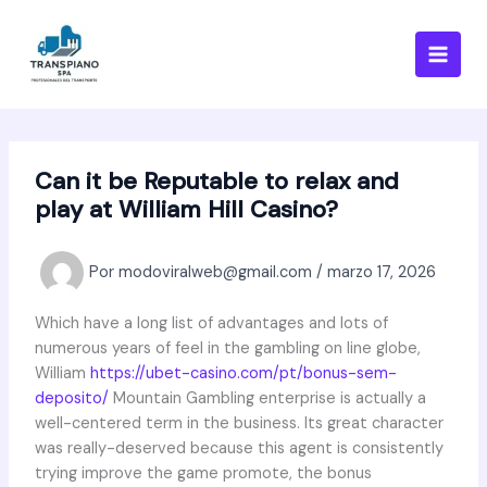
Ir
al
contenido
Can it be Reputable to relax and
play at William Hill Casino?
Por
modoviralweb@gmail.com
/
marzo 17, 2026
Which have a long list of advantages and lots of
numerous years of feel in the gambling on line globe,
William
https://ubet-casino.com/pt/bonus-sem-
deposito/
Mountain Gambling enterprise is actually a
well-centered term in the business. Its great character
was really-deserved because this agent is consistently
trying improve the game promote, the bonus