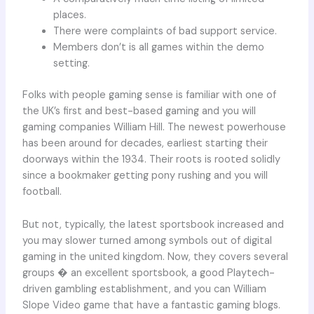
places.
There were complaints of bad support service.
Members don’t is all games within the demo
setting.
Folks with people gaming sense is familiar with one of
the UK’s first and best-based gaming and you will
gaming companies William Hill. The newest powerhouse
has been around for decades, earliest starting their
doorways within the 1934. Their roots is rooted solidly
since a bookmaker getting pony rushing and you will
football.
But not, typically, the latest sportsbook increased and
you may slower turned among symbols out of digital
gaming in the united kingdom. Now, they covers several
groups � an excellent sportsbook, a good Playtech-
driven gambling establishment, and you can William
Slope Video game that have a fantastic gaming blogs.