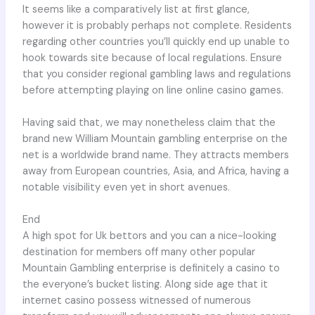
It seems like a comparatively list at first glance,
however it is probably perhaps not complete. Residents
regarding other countries you’ll quickly end up unable to
hook towards site because of local regulations. Ensure
that you consider regional gambling laws and regulations
before attempting playing on line online casino games.
Having said that, we may nonetheless claim that the
brand new William Mountain gambling enterprise on the
net is a worldwide brand name. They attracts members
away from European countries, Asia, and Africa, having a
notable visibility even yet in short avenues.
End
A high spot for Uk bettors and you can a nice-looking
destination for members off many other popular
Mountain Gambling enterprise is definitely a casino to
the everyone’s bucket listing. Along side age that it
internet casino possess witnessed of numerous