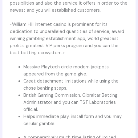
possibilities and also the service it offers in order to the
newest and you will established customers.
«William Hill internet casino is prominent for its
dedication to unparalleled quantities of service, award
winning gambling establishment app, world greatest
profits, greatest VIP perks program and you can the
best betting ecosystem.»
Massive Playtech circle modern jackpots
appeared from the game give.
Great detachment limitations while using the
chose banking steps.
British Gaming Commission, Gibraltar Betting
Administrator and you can TST Laboratories
official.
Helps immediate play, install form and you may
cellular gamble.
A comparatively much time listing of limited