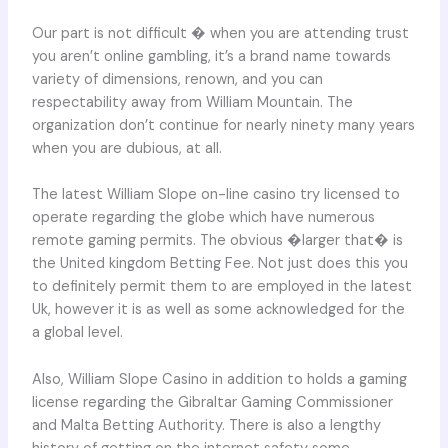
Our part is not difficult � when you are attending trust
you aren’t online gambling, it’s a brand name towards
variety of dimensions, renown, and you can
respectability away from William Mountain. The
organization don’t continue for nearly ninety many years
when you are dubious, at all.
The latest William Slope on-line casino try licensed to
operate regarding the globe which have numerous
remote gaming permits. The obvious �larger that� is
the United kingdom Betting Fee. Not just does this you
to definitely permit them to are employed in the latest
Uk, however it is as well as some acknowledged for the
a global level.
Also, William Slope Casino in addition to holds a gaming
license regarding the Gibraltar Gaming Commissioner
and Malta Betting Authority. There is also a lengthy