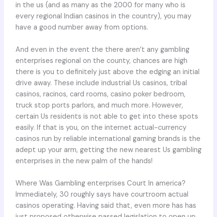
in the us (and as many as the 2000 for many who is
every regional Indian casinos in the country), you may
have a good number away from options.
And even in the event the there aren’t any gambling
enterprises regional on the county, chances are high
there is you to definitely just above the edging an initial
drive away. These include industrial Us casinos, tribal
casinos, racinos, card rooms, casino poker bedroom,
truck stop ports parlors, and much more. However,
certain Us residents is not able to get into these spots
easily. If that is you, on the internet actual-currency
casinos run by reliable international gaming brands is the
adept up your arm, getting the new nearest Us gambling
enterprises in the new palm of the hands!
Where Was Gambling enterprises Court In america?
Immediately, 30 roughly says have courtroom actual
casinos operating. Having said that, even more has has
just proposed otherwise passed legislation to open up