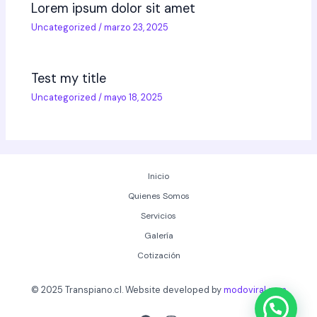
Lorem ipsum dolor sit amet
Uncategorized
/
marzo 23, 2025
Test my title
Uncategorized
/
mayo 18, 2025
Inicio
Quienes Somos
Servicios
Galería
Cotización
© 2025 Transpiano.cl. Website developed by
modoviral.com