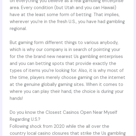
on everything you believe as a real gambling enterprise
area. Every condition (but Utah and you can Hawaii)
have at the least some form of betting. That implies,
wherever you’re in the fresh U.S., you have had gambling
regional.
But gaming form different things to various anybody,
which is why our company is in search of pointing your
for the the brand new nearest Us gambling enterprises
and you can betting spots that provide exactly the
types of items you’re looking for. Also, it is why most of
the time, players merely choose gaming on the internet
at the genuine globally gaming sites. When it comes to
where you can play their hand, the choice is during your
hands!
Do you know the Closest Casinos Open Near Myself
Regarding U.S.?
Following shock from 2020 while the all over the
country local casino closures that strike the Us gambling