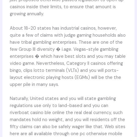
casinos inside their limits, to ensure that amount is
growing annually.
About 18-20 states has industrial casinos, however,
quite a few of claims with judge gaming households also
have tribal gambling enterprises. These are one of the
few Group III diversity � i.age. Vegas-style gambling
enterprises � which have best slots and you may table
video game. Nevertheless, Category II casinos offering
bingo, clips lotto terminals (VLTs) and you will ports-
layout electronic playing hosts (EGMs) will be the the
upper pile in many says.
Naturally, United states and you will state gambling
regulations use only to land-based and you can
riverboat casino ble online the real deal currency, such
mandates hold no weight, and you will residents off the
fifty claims can also be safely wager like that. Web sites
here are all available through one pc otherwise mobile