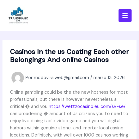
Ir
al
contenido
Casinos In the us Coating Each other
Belongings And online Casinos
Por
modoviralweb@gmail.com
/
marzo 13, 2026
Online gambling could be the the new hotness for most
professionals, but there is however nevertheless a
critical � and you
https://wettzocasino.eu.com/sv-se/
can broadening � amount of Us citizens you to need to
enjoy live dining table video game and you will digital
harbors within genuine stone-and-mortar local casino
locations. Definitely, with well over 1000 casinos working