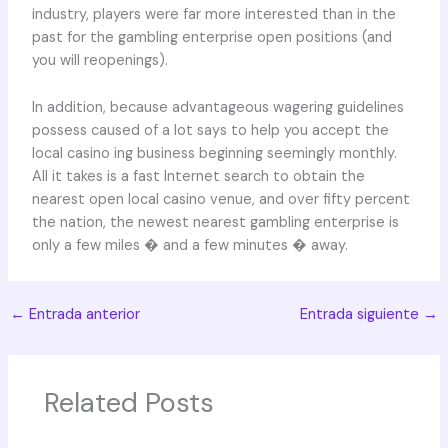
industry, players were far more interested than in the
past for the gambling enterprise open positions (and
you will reopenings).
In addition, because advantageous wagering guidelines
possess caused of a lot says to help you accept the
local casino ing business beginning seemingly monthly.
All it takes is a fast Internet search to obtain the
nearest open local casino venue, and over fifty percent
the nation, the newest nearest gambling enterprise is
only a few miles � and a few minutes � away.
←
Entrada anterior
Entrada siguiente
→
Related Posts