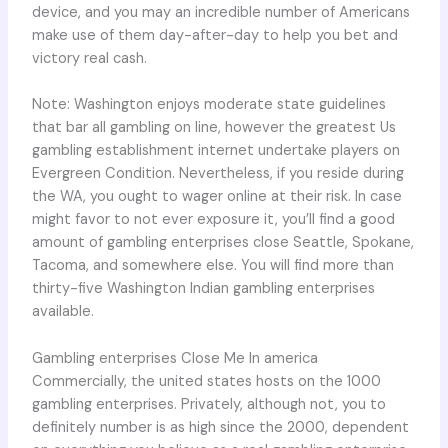
device, and you may an incredible number of Americans
make use of them day-after-day to help you bet and
victory real cash.
Note: Washington enjoys moderate state guidelines
that bar all gambling on line, however the greatest Us
gambling establishment internet undertake players on
Evergreen Condition. Nevertheless, if you reside during
the WA, you ought to wager online at their risk. In case
might favor to not ever exposure it, you’ll find a good
amount of gambling enterprises close Seattle, Spokane,
Tacoma, and somewhere else. You will find more than
thirty-five Washington Indian gambling enterprises
available.
Gambling enterprises Close Me In america
Commercially, the united states hosts on the 1000
gambling enterprises. Privately, although not, you to
definitely number is as high since the 2000, dependent