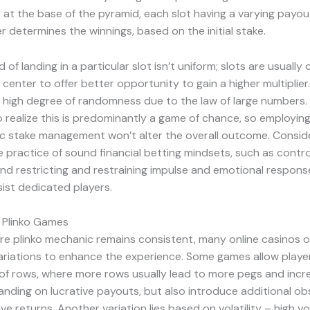
ot at the base of the pyramid, each slot having a varying payout
er determines the winnings, based on the initial stake.
d of landing in a particular slot isn’t uniform; slots are usually
enter to offer better opportunity to gain a higher multiplier. O
l a high degree of randomness due to the law of large numbers. I
 realize this is predominantly a game of chance, so employing
c stake management won’t alter the overall outcome. Conside
e practice of sound financial betting mindsets, such as contro
d restricting and restraining impulse and emotional responses
ist dedicated players.
n Plinko Games
re plinko mechanic remains consistent, many online casinos o
ariations to enhance the experience. Some games allow player
of rows, where more rows usually lead to more pegs and inc
anding on lucrative payouts, but also introduce additional ob
ve returns. Another variation lies based on volatility – high vol