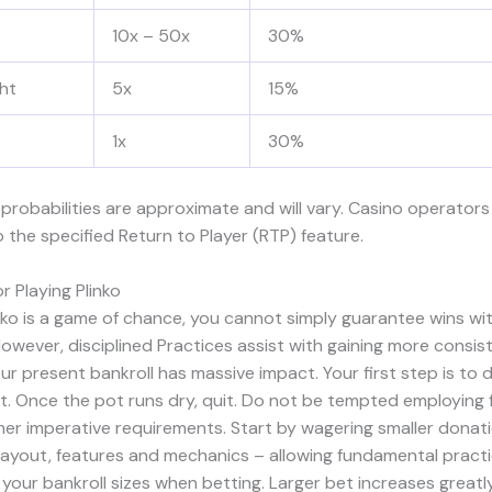
10x – 50x
30%
ght
5x
15%
t
1x
30%
probabilities are approximate and will vary. Casino operator
 the specified Return to Player (RTP) feature.
r Playing Plinko
ko is a game of chance, you cannot simply guarantee wins wi
However, disciplined Practices assist with gaining more consis
r present bankroll has massive impact. Your first step is to 
t. Once the pot runs dry, quit. Do not be tempted employing
er imperative requirements. Start by wagering smaller donat
layout, features and mechanics – allowing fundamental practi
 your bankroll sizes when betting. Larger bet increases greatl