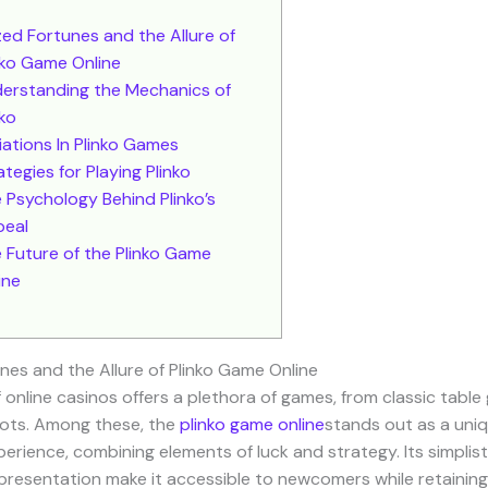
ed Fortunes and the Allure of
nko Game Online
erstanding the Mechanics of
nko
iations In Plinko Games
ategies for Playing Plinko
 Psychology Behind Plinko’s
eal
 Future of the Plinko Game
ine
es and the Allure of Plinko Game Online
 online casinos offers a plethora of games, from classic tabl
lots. Among these, the
plinko game online
stands out as a uni
erience, combining elements of luck and strategy. Its simplis
presentation make it accessible to newcomers while retainin