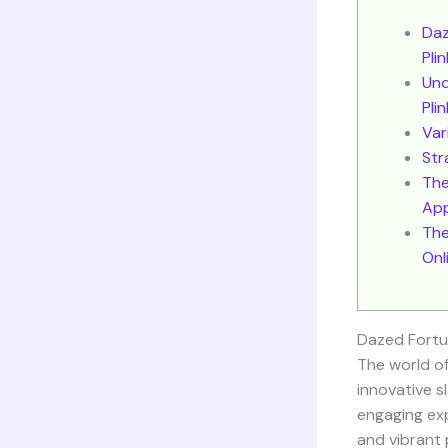
Daz
Pli
Und
Pli
Var
Str
The
App
The
Onl
Dazed Fortun
The world of
innovative s
engaging exp
and vibrant 