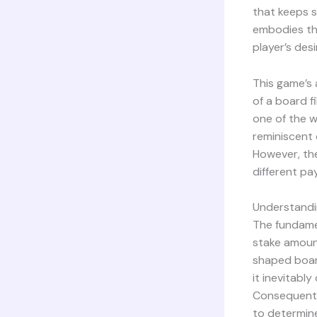
that keeps s
embodies t
player’s des
This game’s 
of a board f
one of the w
reminiscent 
However, the
different pa
Understandi
The fundamen
stake amount
shaped board
it inevitably
Consequentl
to determine