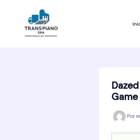
Ir
al
contenido
Ini
Dazed 
Game 
Por
m