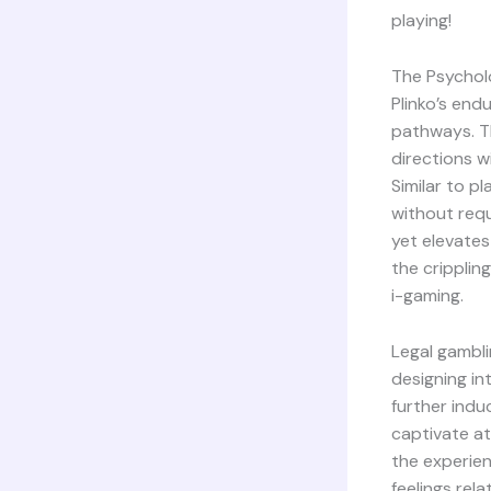
playing!
The Psycholo
Plinko’s end
pathways. T
directions wi
Similar to pl
without requ
yet elevates
the cripplin
i-gaming.
Legal gambli
designing in
further indu
captivate at
the experien
feelings rel