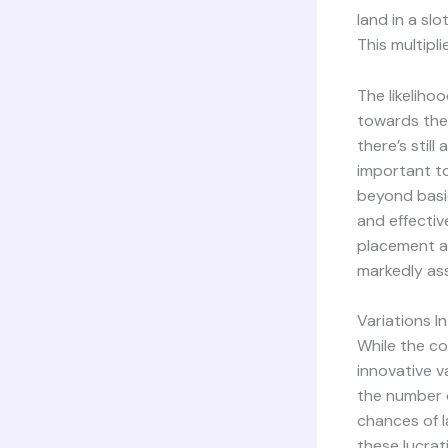
land in a sl
This multipli
The likelihoo
towards the c
there’s stil
important to
beyond basi
and effectiv
placement an
markedly ass
Variations I
While the co
innovative v
the number 
chances of l
these lucrati