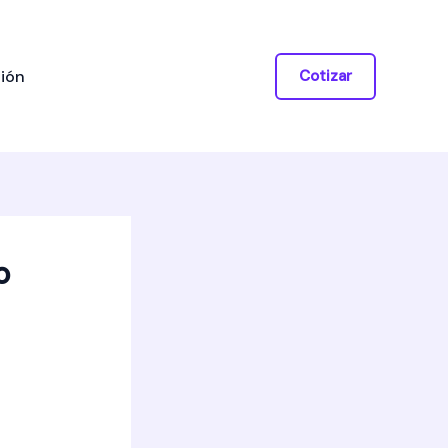
ión
Cotizar
o