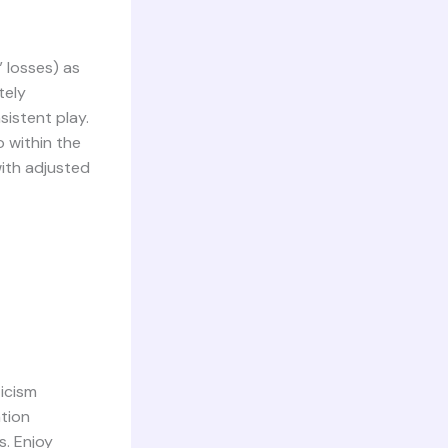
 losses) as
tely
sistent play.
o within the
with adjusted
icism
tion
s. Enjoy