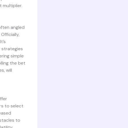
 multiplier.
 often angled
fficially,
t’s
 strategies
ring simple
lling the bet
, will
ffer
s to select
reased
stacles to
atility