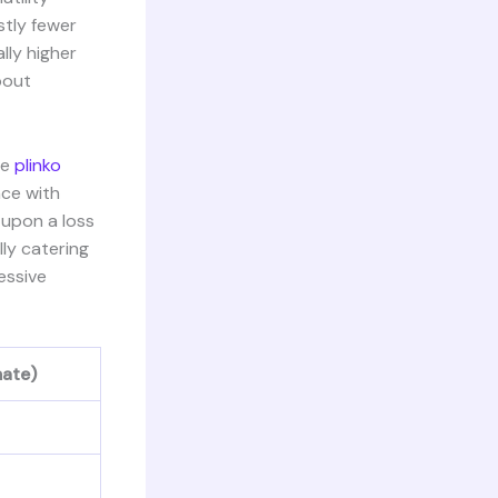
stly fewer
lly higher
bout
he
plinko
nce with
 upon a loss
ly catering
essive
mate)