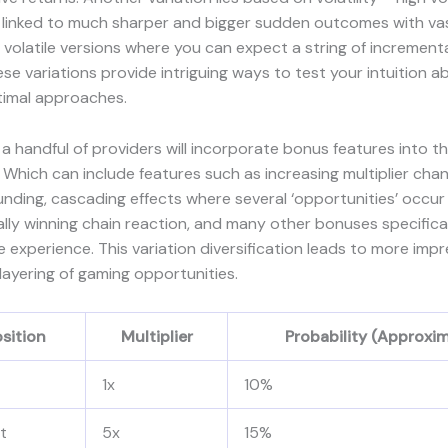
e linked to much sharper and bigger sudden outcomes with va
w volatile versions where you can expect a string of incrementa
se variations provide intriguing ways to test your intuition a
timal approaches.
, a handful of providers will incorporate bonus features into t
. Which can include features such as increasing multiplier cha
nding, cascading effects where several ‘opportunities’ occur
lly winning chain reaction, and many other bonuses specifical
 experience. This variation diversification leads to more impr
layering of gaming opportunities.
osition
Multiplier
Probability (Approxi
1x
10%
t
5x
15%