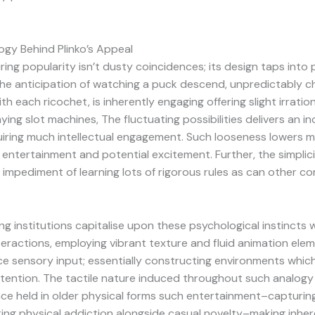
gy Behind Plinko’s Appeal
uring popularity isn’t dusty coincidences; its design taps into 
he anticipation of watching a puck descend, unpredictably c
th each ricochet, is inherently engaging offering slight irrational
aying slot machines, The fluctuating possibilities delivers an in
iring much intellectual engagement. Such looseness lowers m
 entertainment and potential excitement. Further, the simplic
g impediment of learning lots of rigorous rules as can other c
ng institutions capitalise upon these psychological instincts
teractions, employing vibrant texture and fluid animation ele
ce sensory input; essentially constructing environments whic
tention. The tactile nature induced throughout such analogy
ce held in older physical forms such entertainment–capturing
ating physical addiction alongside casual novelty–making inhe