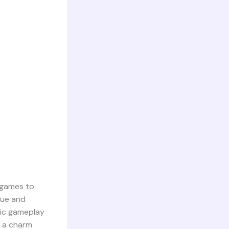
e games to
que and
tic gameplay
g a charm