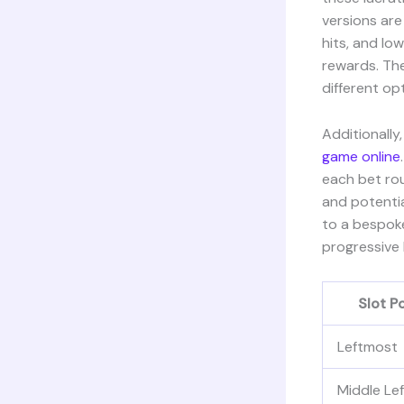
versions ar
hits, and lo
rewards. The
different op
Additionally
game online
each bet rou
and potentia
to a bespoke
progressive 
Slot P
Leftmost
Middle Lef