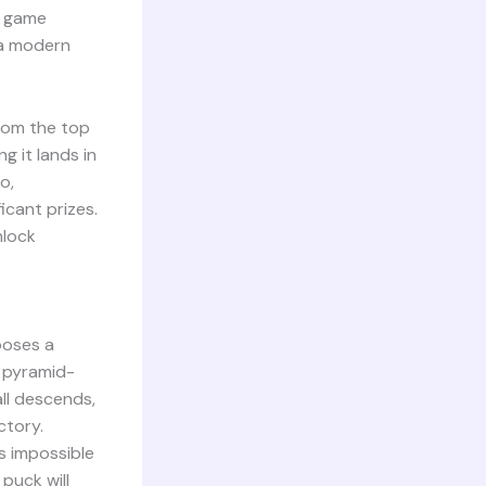
o game
g a modern
from the top
g it lands in
o,
icant prizes.
nlock
ooses a
a pyramid-
ll descends,
ctory.
s impossible
puck will