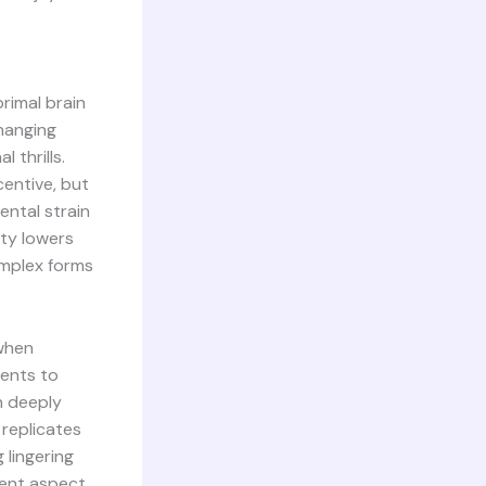
primal brain
hanging
 thrills.
centive, but
ental strain
ity lowers
omplex forms
 when
ments to
h deeply
 replicates
 lingering
rent aspect