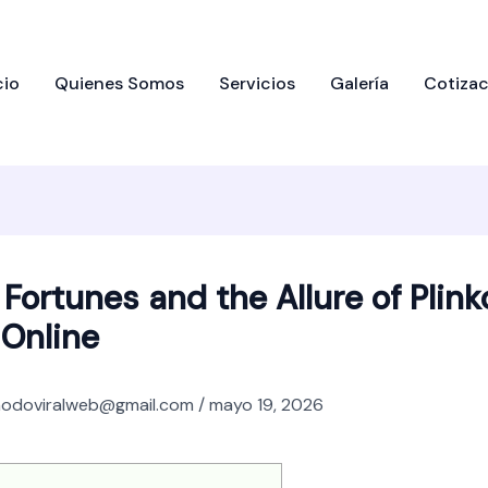
cio
Quienes Somos
Servicios
Galería
Cotizac
Fortunes and the Allure of Plink
Online
odoviralweb@gmail.com
/
mayo 19, 2026