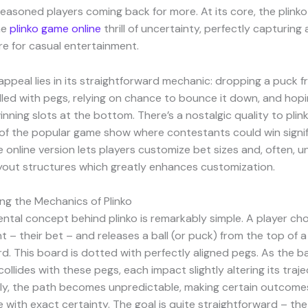
easoned players coming back for more. At its core, the plink
he
plinko game online
thrill of uncertainty, perfectly capturin
ire for casual entertainment.
appeal lies in its straightforward mechanic: dropping a puck 
illed with pegs, relying on chance to bounce it down, and hopin
inning slots at the bottom. There’s a nostalgic quality to plink
of the popular game show where contestants could win signif
 online version lets players customize bet sizes and, often, u
yout structures which greatly enhances customization.
ng the Mechanics of Plinko
tal concept behind plinko is remarkably simple. A player ch
 – their bet – and releases a ball (or puck) from the top of 
. This board is dotted with perfectly aligned pegs. As the ba
 collides with these pegs, each impact slightly altering its traje
y, the path becomes unpredictable, making certain outcome
 with exact certainty. The goal is quite straightforward – the 