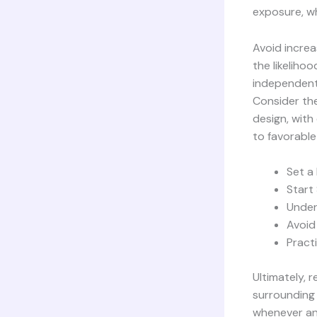
exposure, wh
Avoid increa
the likeliho
independent 
Consider the
design, with
to favorable 
Set a
Start 
Under
Avoid
Pract
Ultimately, 
surrounding
whenever any