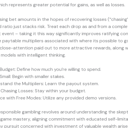
ich represents greater potential for gains, as well as losses.
sing bet amounts in the hopes of recovering losses (“chasing”
od ratio just stacks risk. Treat each drop as and from a comple
event – taking it this way significantly improves ratifying con
 paytable multipliers associated with where its possible to g
 close-attention paid out to more attractive rewards, along 
models with intelligent thinking.
 Budget: Define how much you’re willing to spend.
Small: Begin with smaller stakes.
stand the Multipliers: Learn the payout system.
 Chasing Losses: Stay within your budget.
ice with Free Modes: Utilize any provided demo versions.
responsible gambling revolves around understanding the skept
 game mastery, aligning commitment with educated self-limita
 pursuit concerned with investment of valuable wealth arise