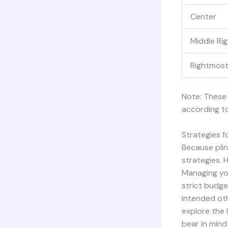
Center
Middle Ri
Rightmos
Note: These 
according to
Strategies fo
Because plin
strategies. 
Managing you
strict budge
intended oth
explore the 
bear in mind