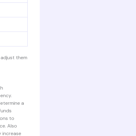
s adjust them
th
tency.
determine a
 funds
ions to
ce. Also
y increase