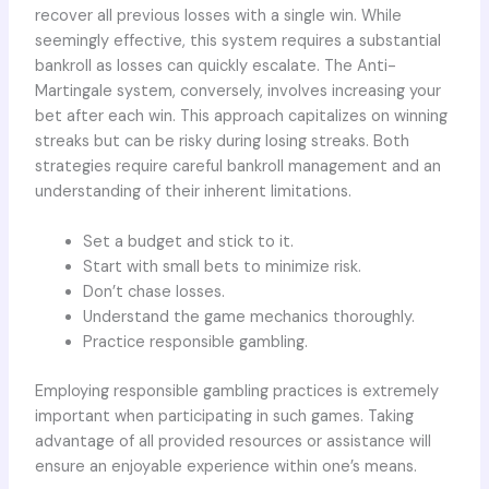
recover all previous losses with a single win. While
seemingly effective, this system requires a substantial
bankroll as losses can quickly escalate. The Anti-
Martingale system, conversely, involves increasing your
bet after each win. This approach capitalizes on winning
streaks but can be risky during losing streaks. Both
strategies require careful bankroll management and an
understanding of their inherent limitations.
Set a budget and stick to it.
Start with small bets to minimize risk.
Don’t chase losses.
Understand the game mechanics thoroughly.
Practice responsible gambling.
Employing responsible gambling practices is extremely
important when participating in such games. Taking
advantage of all provided resources or assistance will
ensure an enjoyable experience within one’s means.