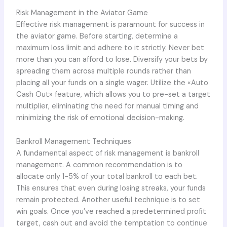
Risk Management in the Aviator Game
Effective risk management is paramount for success in
the aviator game. Before starting, determine a
maximum loss limit and adhere to it strictly. Never bet
more than you can afford to lose. Diversify your bets by
spreading them across multiple rounds rather than
placing all your funds on a single wager. Utilize the «Auto
Cash Out» feature, which allows you to pre-set a target
multiplier, eliminating the need for manual timing and
minimizing the risk of emotional decision-making.
Bankroll Management Techniques
A fundamental aspect of risk management is bankroll
management. A common recommendation is to
allocate only 1-5% of your total bankroll to each bet.
This ensures that even during losing streaks, your funds
remain protected. Another useful technique is to set
win goals. Once you’ve reached a predetermined profit
target, cash out and avoid the temptation to continue