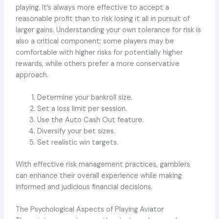
playing. It’s always more effective to accept a
reasonable profit than to risk losing it all in pursuit of
larger gains. Understanding your own tolerance for risk is
also a critical component; some players may be
comfortable with higher risks for potentially higher
rewards, while others prefer a more conservative
approach.
Determine your bankroll size.
Set a loss limit per session.
Use the Auto Cash Out feature.
Diversify your bet sizes.
Set realistic win targets.
With effective risk management practices, gamblers
can enhance their overall experience while making
informed and judicious financial decisions.
The Psychological Aspects of Playing Aviator