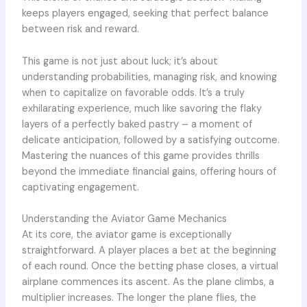
keeps players engaged, seeking that perfect balance
between risk and reward.
This game is not just about luck; it’s about
understanding probabilities, managing risk, and knowing
when to capitalize on favorable odds. It’s a truly
exhilarating experience, much like savoring the flaky
layers of a perfectly baked pastry – a moment of
delicate anticipation, followed by a satisfying outcome.
Mastering the nuances of this game provides thrills
beyond the immediate financial gains, offering hours of
captivating engagement.
Understanding the Aviator Game Mechanics
At its core, the aviator game is exceptionally
straightforward. A player places a bet at the beginning
of each round. Once the betting phase closes, a virtual
airplane commences its ascent. As the plane climbs, a
multiplier increases. The longer the plane flies, the