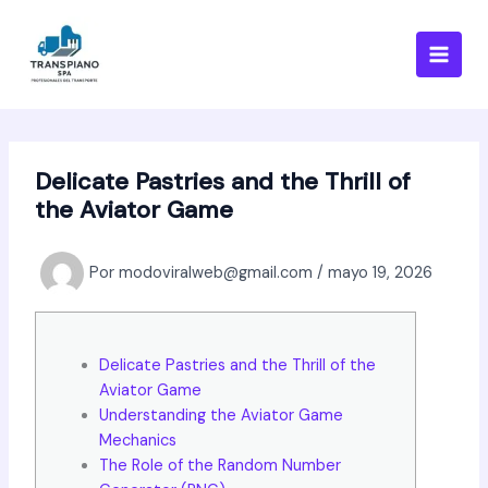
Ir
al
contenido
Delicate Pastries and the Thrill of
the Aviator Game
Por
modoviralweb@gmail.com
/
mayo 19, 2026
Delicate Pastries and the Thrill of the
Aviator Game
Understanding the Aviator Game
Mechanics
The Role of the Random Number