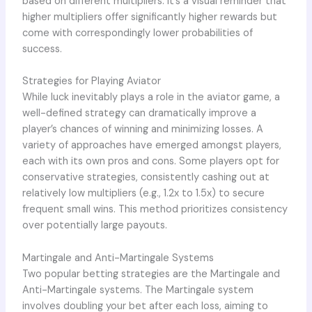
based on different multipliers. It’s a visual reminder that
higher multipliers offer significantly higher rewards but
come with correspondingly lower probabilities of
success.
Strategies for Playing Aviator
While luck inevitably plays a role in the aviator game, a
well-defined strategy can dramatically improve a
player’s chances of winning and minimizing losses. A
variety of approaches have emerged amongst players,
each with its own pros and cons. Some players opt for
conservative strategies, consistently cashing out at
relatively low multipliers (e.g., 1.2x to 1.5x) to secure
frequent small wins. This method prioritizes consistency
over potentially large payouts.
Martingale and Anti-Martingale Systems
Two popular betting strategies are the Martingale and
Anti-Martingale systems. The Martingale system
involves doubling your bet after each loss, aiming to