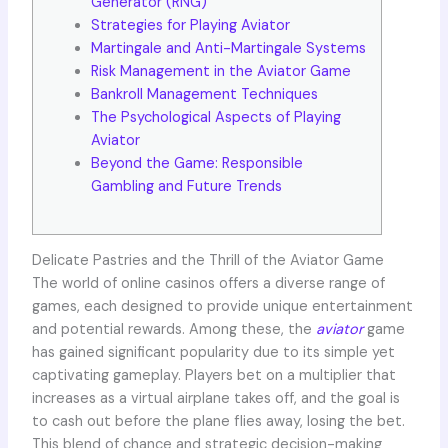
Generator (RNG)
Strategies for Playing Aviator
Martingale and Anti-Martingale Systems
Risk Management in the Aviator Game
Bankroll Management Techniques
The Psychological Aspects of Playing
Aviator
Beyond the Game: Responsible
Gambling and Future Trends
Delicate Pastries and the Thrill of the Aviator Game
The world of online casinos offers a diverse range of
games, each designed to provide unique entertainment
and potential rewards. Among these, the
aviator
game
has gained significant popularity due to its simple yet
captivating gameplay. Players bet on a multiplier that
increases as a virtual airplane takes off, and the goal is
to cash out before the plane flies away, losing the bet.
This blend of chance and strategic decision-making