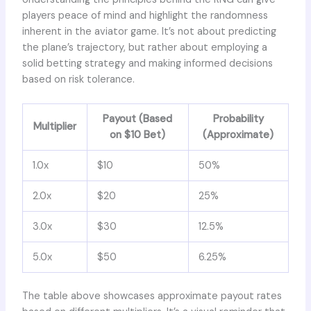
players peace of mind and highlight the randomness
inherent in the aviator game. It’s not about predicting
the plane’s trajectory, but rather about employing a
solid betting strategy and making informed decisions
based on risk tolerance.
Payout (Based
Probability
Multiplier
on $10 Bet)
(Approximate)
1.0x
$10
50%
2.0x
$20
25%
3.0x
$30
12.5%
5.0x
$50
6.25%
The table above showcases approximate payout rates