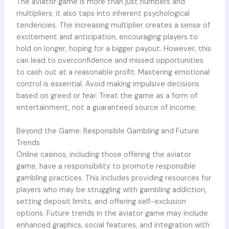
The aviator game is more than just numbers and
multipliers; it also taps into inherent psychological
tendencies. The increasing multiplier creates a sense of
excitement and anticipation, encouraging players to
hold on longer, hoping for a bigger payout. However, this
can lead to overconfidence and missed opportunities
to cash out at a reasonable profit. Mastering emotional
control is essential. Avoid making impulsive decisions
based on greed or fear. Treat the game as a form of
entertainment, not a guaranteed source of income.
Beyond the Game: Responsible Gambling and Future
Trends
Online casinos, including those offering the aviator
game, have a responsibility to promote responsible
gambling practices. This includes providing resources for
players who may be struggling with gambling addiction,
setting deposit limits, and offering self-exclusion
options. Future trends in the aviator game may include
enhanced graphics, social features, and integration with