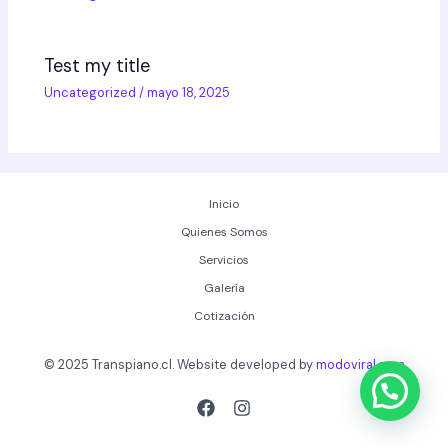
Test my title
Uncategorized
/
mayo 18, 2025
Inicio
Quienes Somos
Servicios
Galería
Cotización
© 2025 Transpiano.cl. Website developed by
modoviral.com