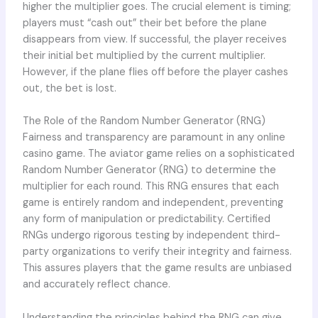
higher the multiplier goes. The crucial element is timing;
players must “cash out” their bet before the plane
disappears from view. If successful, the player receives
their initial bet multiplied by the current multiplier.
However, if the plane flies off before the player cashes
out, the bet is lost.
The Role of the Random Number Generator (RNG)
Fairness and transparency are paramount in any online
casino game. The aviator game relies on a sophisticated
Random Number Generator (RNG) to determine the
multiplier for each round. This RNG ensures that each
game is entirely random and independent, preventing
any form of manipulation or predictability. Certified
RNGs undergo rigorous testing by independent third-
party organizations to verify their integrity and fairness.
This assures players that the game results are unbiased
and accurately reflect chance.
Understanding the principles behind the RNG can give