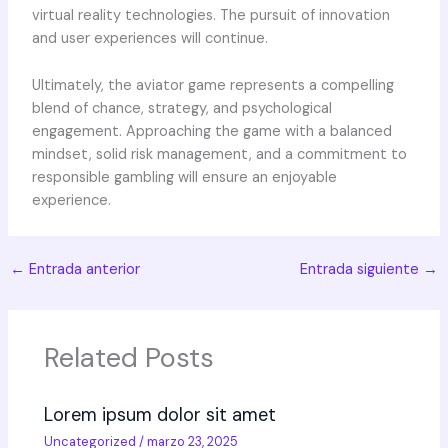
virtual reality technologies. The pursuit of innovation
and user experiences will continue.
Ultimately, the aviator game represents a compelling
blend of chance, strategy, and psychological
engagement. Approaching the game with a balanced
mindset, solid risk management, and a commitment to
responsible gambling will ensure an enjoyable
experience.
←
Entrada anterior
Entrada siguiente
→
Related Posts
Lorem ipsum dolor sit amet
Uncategorized
/
marzo 23, 2025