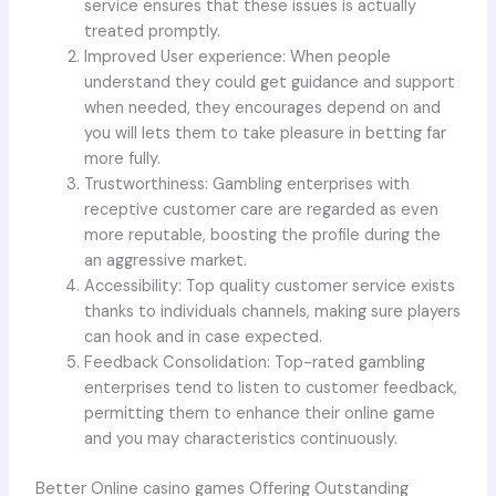
service ensures that these issues is actually
treated promptly.
Improved User experience: When people
understand they could get guidance and support
when needed, they encourages depend on and
you will lets them to take pleasure in betting far
more fully.
Trustworthiness: Gambling enterprises with
receptive customer care are regarded as even
more reputable, boosting the profile during the
an aggressive market.
Accessibility: Top quality customer service exists
thanks to individuals channels, making sure players
can hook and in case expected.
Feedback Consolidation: Top-rated gambling
enterprises tend to listen to customer feedback,
permitting them to enhance their online game
and you may characteristics continuously.
Better Online casino games Offering Outstanding