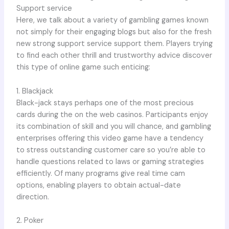
Support service
Here, we talk about a variety of gambling games known
not simply for their engaging blogs but also for the fresh
new strong support service support them. Players trying
to find each other thrill and trustworthy advice discover
this type of online game such enticing:
1. Blackjack
Black-jack stays perhaps one of the most precious
cards during the on the web casinos. Participants enjoy
its combination of skill and you will chance, and gambling
enterprises offering this video game have a tendency
to stress outstanding customer care so you’re able to
handle questions related to laws or gaming strategies
efficiently. Of many programs give real time cam
options, enabling players to obtain actual-date
direction.
2. Poker