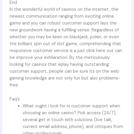
End
In the wonderful world of casinos on the internet, the
newest communication ranging from exciting online
game and you can robust customer support lays the
new groundwork having a fulfilling sense. Regardless of
whether you may be keen on blackjack, poker, or even
the brilliant spin out of slot game, comprehending that
responsive customer service is a just click here out can
be improve your exhilaration. By the meticulously
looking for casinos that eplay having outstanding
customer support, people can be sure its on the web
gaming knowledge are not only fun but also problems-
free.
Faq’s
What ought i look for in customer support when
choosing an online casino? Pick access (24/7),
several get in touch with solutions (live talk,
current email address, phone), and critiques from
other professionals.