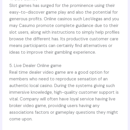
Slot games has surged for the prominence using their
easy-to-discover game play and also the potential for
generous profits. Online casinos such LeoVegas and you
may Casumo promote complete guidance due to their
slot users, along with instructions to simply help profiles
browse the different has. Its productive customer care
means participants can certainly find alternatives or
ideas to improve their gambling experience.
5. Live Dealer Online game
Real time dealer video game are a good option for
members who need to reproduce sensation of an
authentic local casino. During the systems giving such
immersive knowledge, high-quality customer support is
vital. Company will often have loyal service having live
broker video game, providing users having any
associations factors or gameplay questions they might
come upon.