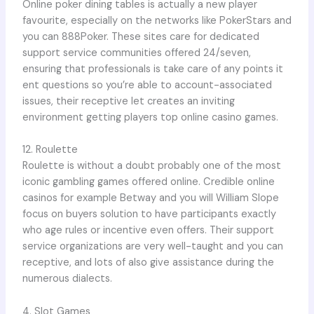
Online poker dining tables is actually a new player
favourite, especially on the networks like PokerStars and
you can 888Poker. These sites care for dedicated
support service communities offered 24/seven,
ensuring that professionals is take care of any points it
ent questions so you’re able to account-associated
issues, their receptive let creates an inviting
environment getting players top online casino games.
12. Roulette
Roulette is without a doubt probably one of the most
iconic gambling games offered online. Credible online
casinos for example Betway and you will William Slope
focus on buyers solution to have participants exactly
who age rules or incentive even offers. Their support
service organizations are very well-taught and you can
receptive, and lots of also give assistance during the
numerous dialects.
4. Slot Games