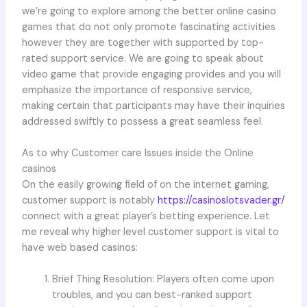
we’re going to explore among the better online casino
games that do not only promote fascinating activities
however they are together with supported by top-
rated support service. We are going to speak about
video game that provide engaging provides and you will
emphasize the importance of responsive service,
making certain that participants may have their inquiries
addressed swiftly to possess a great seamless feel.
As to why Customer care Issues inside the Online
casinos
On the easily growing field of on the internet gaming,
customer support is notably
https://casinoslotsvader.gr/
connect with a great player’s betting experience. Let
me reveal why higher level customer support is vital to
have web based casinos:
Brief Thing Resolution: Players often come upon
troubles, and you can best-ranked support