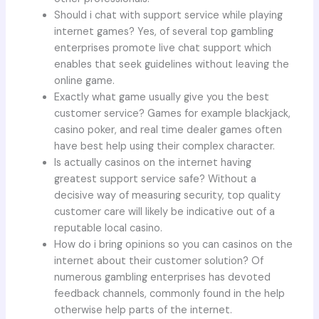
Should i chat with support service while playing
internet games? Yes, of several top gambling
enterprises promote live chat support which
enables that seek guidelines without leaving the
online game.
Exactly what game usually give you the best
customer service? Games for example blackjack,
casino poker, and real time dealer games often
have best help using their complex character.
Is actually casinos on the internet having
greatest support service safe? Without a
decisive way of measuring security, top quality
customer care will likely be indicative out of a
reputable local casino.
How do i bring opinions so you can casinos on the
internet about their customer solution? Of
numerous gambling enterprises has devoted
feedback channels, commonly found in the help
otherwise help parts of the internet.