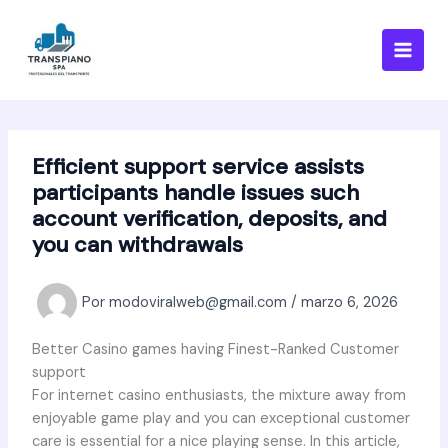
Ir
al
contenido
Efficient support service assists
participants handle issues such
account verification, deposits, and
you can withdrawals
Por
modoviralweb@gmail.com
/
marzo 6, 2026
Better Casino games having Finest-Ranked Customer
support
For internet casino enthusiasts, the mixture away from
enjoyable game play and you can exceptional customer
care is essential for a nice playing sense. In this article,