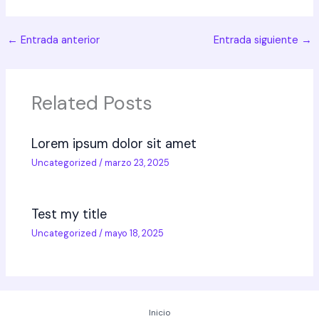
←
Entrada anterior
Entrada siguiente
→
Related Posts
Lorem ipsum dolor sit amet
Uncategorized
/
marzo 23, 2025
Test my title
Uncategorized
/
mayo 18, 2025
Inicio