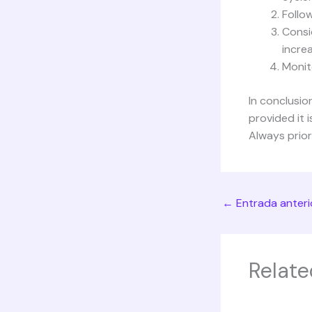
Follow
Consi
incre
Monit
In conclusio
provided it 
Always prior
←
Entrada anteri
Relate