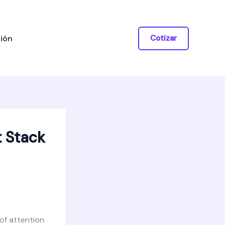
ión
Cotizar
t Stack
 of attention