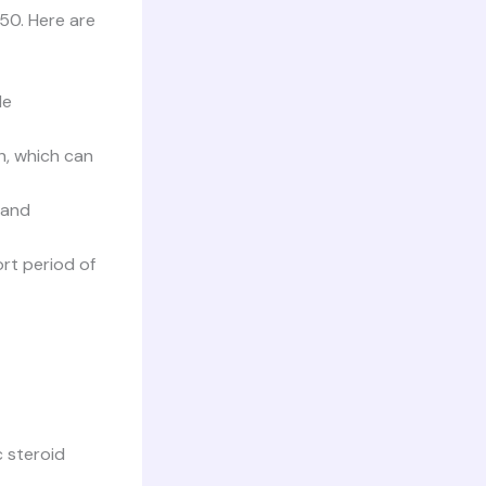
50. Here are
le
h, which can
 and
rt period of
c steroid