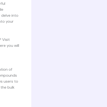
ful
le
 delve into
into your
 Visit
ere you will
ation of
 compounds
ws users to
 the bulk