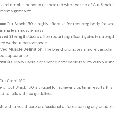
veral notable benefits associated with the use of Cut Stack 1
most significant:
oss:
Cut Stack 150 is highly effective for reducing body fat whi
aining lean muscle mass.
ased Strength:
Users often report significant gains in strengt
ce workout performance.
ved Muscle Definition:
The blend promotes a more vascular
led appearance.
Results:
Many users experience noticeable results within a sho
Cut Stack 150
of Cut Stack 150 is crucial for achieving optimal results. It is
 to follow these guidelines:
lt with a healthcare professional before starting any anaboli