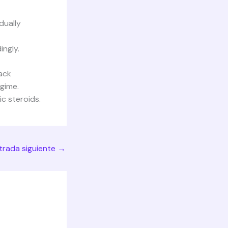
dually
ingly.
tack
egime.
c steroids.
trada siguiente
→