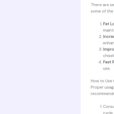
There are se
some of the 
Fat L
maint
Incre
enhan
Impro
chise
Fast 
use.
How to Use 
Proper usage 
recommended
Consu
cycle.