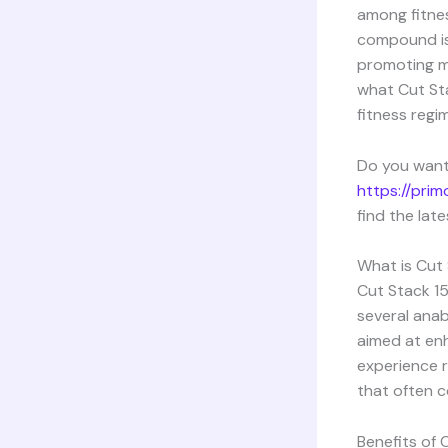
among fitnes
compound is 
promoting mus
what Cut Sta
fitness regi
Do you want
https://pri
find the lat
What is Cut
Cut Stack 15
several anab
aimed at enh
experience r
that often c
Benefits of 