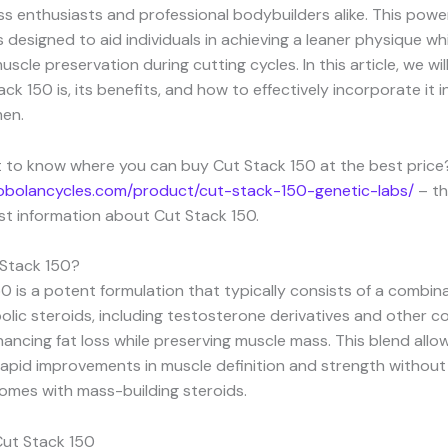
s enthusiasts and professional bodybuilders alike. This power
designed to aid individuals in achieving a leaner physique whi
cle preservation during cutting cycles. In this article, we will
ck 150 is, its benefits, and how to effectively incorporate it 
men.
 to know where you can buy Cut Stack 150 at the best price?
mobolancycles.com/product/cut-stack-150-genetic-labs/
– th
est information about Cut Stack 150.
 Stack 150?
0 is a potent formulation that typically consists of a combin
olic steroids, including testosterone derivatives and other
ancing fat loss while preserving muscle mass. This blend allo
apid improvements in muscle definition and strength without
omes with mass-building steroids.
Cut Stack 150