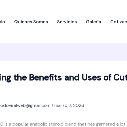
cio
Quienes Somos
Servicios
Galería
Cotizac
ing the Benefits and Uses of Cu
odoviralweb@gmail.com
/
marzo 7, 2026
0 is a popular anabolic steroid blend that has garnered a lot