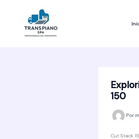
Ir
al
contenido
Ini
Explor
150
Por
m
Cut Stack 15