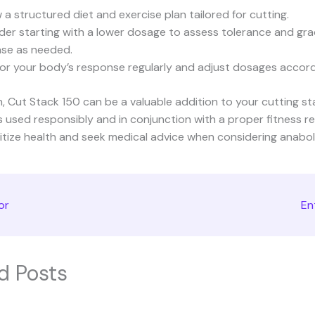
 a structured diet and exercise plan tailored for cutting.
der starting with a lower dosage to assess tolerance and gra
ase as needed.
or your body’s response regularly and adjust dosages accord
n, Cut Stack 150 can be a valuable addition to your cutting s
is used responsibly and in conjunction with a proper fitness r
itize health and seek medical advice when considering anaboli
or
En
d Posts