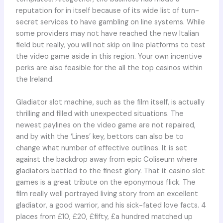
reputation for in itself because of its wide list of turn-
secret services to have gambling on line systems. While
some providers may not have reached the new Italian
field but really, you will not skip on line platforms to test
the video game aside in this region. Your own incentive
perks are also feasible for the all the top casinos within
the Ireland.
Gladiator slot machine, such as the film itself, is actually
thrilling and filled with unexpected situations. The
newest paylines on the video game are not repaired,
and by with the ‘Lines’ key, bettors can also be to
change what number of effective outlines. It is set
against the backdrop away from epic Coliseum where
gladiators battled to the finest glory. That it casino slot
games is a great tribute on the eponymous flick. The
film really well portrayed living story from an excellent
gladiator, a good warrior, and his sick-fated love facts. 4
places from £10, £20, £fifty, £a hundred matched up