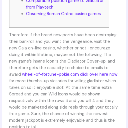
Comparable position game to Gladiator
from Playtech
Observing Roman Online casino games
Therefore if the brand new ports have been destroying
their bankroll and you want the vengeance, visit the
new Gala on-line casino, whether or not i encourage
doing it within lifetime, maybe not the following.
The
new game’s Insane Icon ‘s the Gladiator Cover-up, and
therefore gets the capacity to choice to emails to
award
wheel-of-fortune-pokie.com click over here now
far more thumbs-up victories for willing gladiator which
takes on so it enjoyable slot. At the same time extra
Spread and you can Wild Icons would be shown
respectively within the rows 3 and you will 4 and they
would be marketed along side reels through your totally
free game. Sure, the chance of winning the newest
modern jackpot is extremely enjoyable and thus is the
position total.