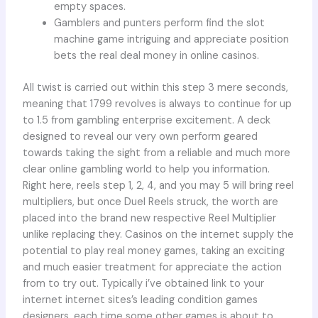
empty spaces.
Gamblers and punters perform find the slot
machine game intriguing and appreciate position
bets the real deal money in online casinos.
All twist is carried out within this step 3 mere seconds,
meaning that 1799 revolves is always to continue for up
to 1.5 from gambling enterprise excitement. A deck
designed to reveal our very own perform geared
towards taking the sight from a reliable and much more
clear online gambling world to help you information.
Right here, reels step 1, 2, 4, and you may 5 will bring reel
multipliers, but once Duel Reels struck, the worth are
placed into the brand new respective Reel Multiplier
unlike replacing they. Casinos on the internet supply the
potential to play real money games, taking an exciting
and much easier treatment for appreciate the action
from to try out. Typically i’ve obtained link to your
internet internet sites’s leading condition games
designers, each time some other games is about to