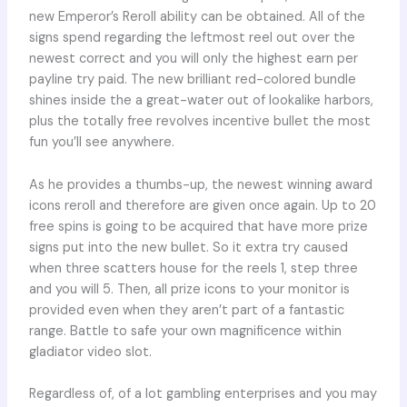
new Emperor’s Reroll ability can be obtained. All of the
signs spend regarding the leftmost reel out over the
newest correct and you will only the highest earn per
payline try paid. The new brilliant red-colored bundle
shines inside the a great-water out of lookalike harbors,
plus the totally free revolves incentive bullet the most
fun you’ll see anywhere.
As he provides a thumbs-up, the newest winning award
icons reroll and therefore are given once again. Up to 20
free spins is going to be acquired that have more prize
signs put into the new bullet. So it extra try caused
when three scatters house for the reels 1, step three
and you will 5. Then, all prize icons to your monitor is
provided even when they aren’t part of a fantastic
range. Battle to safe your own magnificence within
gladiator video slot.
Regardless of, of a lot gambling enterprises and you may