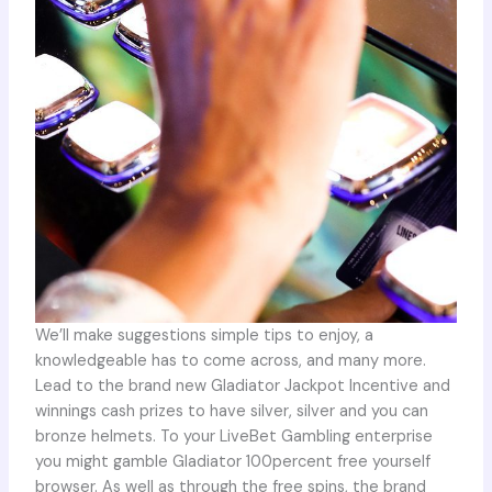
We’ll make suggestions simple tips to enjoy, a
knowledgeable has to come across, and many more.
Lead to the brand new Gladiator Jackpot Incentive and
winnings cash prizes to have silver, silver and you can
bronze helmets. To your LiveBet Gambling enterprise
you might gamble Gladiator 100percent free yourself
browser. As well as through the free spins, the brand