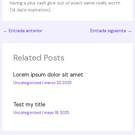
having a plus cash give out of exact same really worth
(14 date expiration).
←
Entrada anterior
Entrada siguiente
→
Related Posts
Lorem ipsum dolor sit amet
Uncategorized
/
marzo 23, 2025
Test my title
Uncategorized
/
mayo 18, 2025