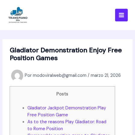
Ir
al
contenido
Gladiator Demonstration Enjoy Free
Position Games
Por
modoviralweb@gmail.com
/
marzo 21, 2026
Posts
Gladiator Jackpot Demonstration Play
Free Position Game
As to the reasons Play Gladiator: Road
to Rome Position