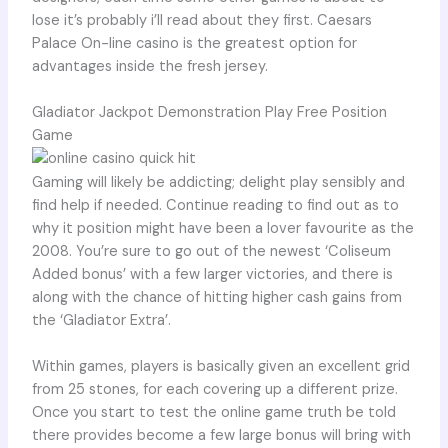
lose it’s probably i’ll read about they first. Caesars
Palace On-line casino is the greatest option for
advantages inside the fresh jersey.
Gladiator Jackpot Demonstration Play Free Position
Game
Gaming will likely be addicting; delight play sensibly and
find help if needed. Continue reading to find out as to
why it position might have been a lover favourite as the
2008. You’re sure to go out of the newest ‘Coliseum
Added bonus’ with a few larger victories, and there is
along with the chance of hitting higher cash gains from
the ‘Gladiator Extra’.
Within games, players is basically given an excellent grid
from 25 stones, for each covering up a different prize.
Once you start to test the online game truth be told
there provides become a few large bonus will bring with