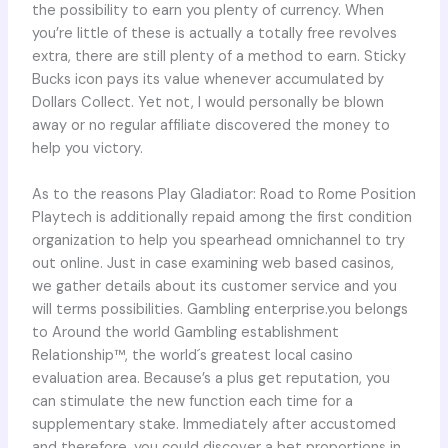
the possibility to earn you plenty of currency. When
you’re little of these is actually a totally free revolves
extra, there are still plenty of a method to earn. Sticky
Bucks icon pays its value whenever accumulated by
Dollars Collect. Yet not, I would personally be blown
away or no regular affiliate discovered the money to
help you victory.
As to the reasons Play Gladiator: Road to Rome Position
Playtech is additionally repaid among the first condition
organization to help you spearhead omnichannel to try
out online. Just in case examining web based casinos,
we gather details about its customer service and you
will terms possibilities. Gambling enterprise.you belongs
to Around the world Gambling establishment
Relationship™, the world´s greatest local casino
evaluation area. Because’s a plus get reputation, you
can stimulate the new function each time for a
supplementary stake. Immediately after accustomed
and therefore, you could discover a bet proportions in