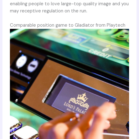
enabling people to love large-top quality image and you
may receptive regulation on the run.
Comparable position game to Gladiator from Playtech