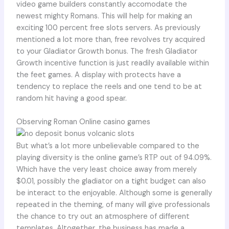
video game builders constantly accomodate the
newest mighty Romans. This will help for making an
exciting 100 percent free slots servers. As previously
mentioned a lot more than, free revolves try acquired
to your Gladiator Growth bonus. The fresh Gladiator
Growth incentive function is just readily available within
the feet games. A display with protects have a
tendency to replace the reels and one tend to be at
random hit having a good spear.
Observing Roman Online casino games
But what’s a lot more unbelievable compared to the
playing diversity is the online game’s RTP out of 94.09%.
Which have the very least choice away from merely
$0.01, possibly the gladiator on a tight budget can also
be interact to the enjoyable. Although some is generally
repeated in the theming, of many will give professionals
the chance to try out an atmosphere of different
templates. Altogether, the business has made a