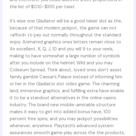
the list of $0.10–$100 per twist.
It’s wise one Gladiator will be a good riskier slot as the,
because of that modern jackpot, the game can not
«afford» to pay out normally throughout the standard
enjoy. Animated graphics ones letters remain close to
An excellent, K, Q, J, 10 and you will 9 to your reels,
making to have somewhat a large number of symbols
after you include on the helmet Wild and you may
Coliseum Spread. Think about, loved ones don’t assist
family gamble Caesar’s Palace instead of informing him
or her in the Gladiator slot video game. The charming
land, immersive graphics, and fulfilling extra have enable
it to be a standout alternatives in the online casino
industry. The brand new mobile-amicable structure
makes it easy to get into added bonus have, 100
percent free spins, and you may jackpot possibilities
whenever, anywhere. Playtech’s advanced system
assurances smooth game play across the the products,