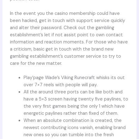
In the event you the casino membership could have
been hacked, get in touch with support service quickly
and alter their password. Check out the gambling
establishment’s let if not assist point to own contact
information and reaction moments. For those who have
a criticism, basic get in touch with the brand new
gambling establishment’s customer service to try to
care for the new matter.
Play’page Wade’s Viking Runecraft whisks its out
over 7×7 reels with people will pay.
All the around three ports can be like both and
have a 5×3 screen having twenty five paylines, to
the very first games being the only 1 which have
energetic paylines rather than fixed of them.
When an absolute combination is created, the
newest contributing icons vanish, enabling brand
new ones so you can tumble into the fresh