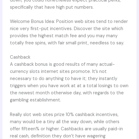
down, you could nonetheless expect practical perks,
specifically that have high put numbers.
Welcome Bonus Idea: Position web sites tend to render
nice very first-put incentives. Discover the site which
provides the highest match fee and you may many
totally free spins, with fair small print, needless to say.
Cashback
A cashback bonus is good results of many actual-
currency slots internet sites promote. It’s not
necessary to do anything to have it; they instantly
triggers when you have work at at a total losings to own
the newest month otherwise day, with regards to the
gambling establishment.
Really slot web sites prize 10% cashback incentives,
many would be a tiny all the way down, while others
offer fifteen% or higher. Cashbacks are usually paid-in
real cash, definition they don’t have wagering