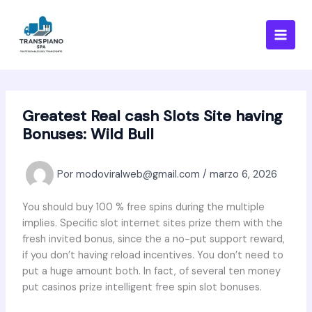
Ir
al
contenido
Greatest Real cash Slots Site having
Bonuses: Wild Bull
Por
modoviralweb@gmail.com
/
marzo 6, 2026
You should buy 100 % free spins during the multiple
implies. Specific slot internet sites prize them with the
fresh invited bonus, since the a no-put support reward,
if you don’t having reload incentives. You don’t need to
put a huge amount both. In fact, of several ten money
put casinos prize intelligent free spin slot bonuses.