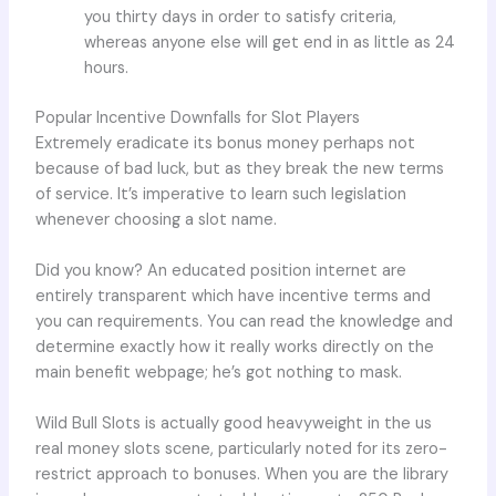
you thirty days in order to satisfy criteria,
whereas anyone else will get end in as little as 24
hours.
Popular Incentive Downfalls for Slot Players
Extremely eradicate its bonus money perhaps not
because of bad luck, but as they break the new terms
of service. It’s imperative to learn such legislation
whenever choosing a slot name.
Did you know? An educated position internet are
entirely transparent which have incentive terms and
you can requirements. You can read the knowledge and
determine exactly how it really works directly on the
main benefit webpage; he’s got nothing to mask.
Wild Bull Slots is actually good heavyweight in the us
real money slots scene, particularly noted for its zero-
restrict approach to bonuses. When you are the library