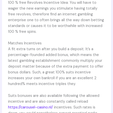
100 % free Revolves Incentive Idea: You will have to
wager the new earnings you stimulate having totally
free revolves, therefore find an internet gambling
enterprise one to often brings all the way down betting
standards or causes it to be worthwhile with increased
100 % free spins.
Matches Incentives
A fit extra turns on after you build a deposit. It’s a
percentage-founded added bonus, which means the
latest gambling establishment commonly multiply your
deposit matter because of the extra payment to offer
bonus dollars. Such, a great 100% suits incentive
increases your own bankroll if you are an excellent 2
hundred% meets incentive triples they.
Suits bonuses are also available following the allowed
incentive and are also constantly called reload
https://carousel-casino.nl/
incentives. Such rates is