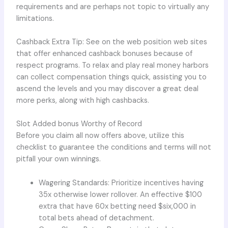
requirements and are perhaps not topic to virtually any
limitations.
Cashback Extra Tip: See on the web position web sites
that offer enhanced cashback bonuses because of
respect programs. To relax and play real money harbors
can collect compensation things quick, assisting you to
ascend the levels and you may discover a great deal
more perks, along with high cashbacks.
Slot Added bonus Worthy of Record
Before you claim all now offers above, utilize this
checklist to guarantee the conditions and terms will not
pitfall your own winnings.
Wagering Standards: Prioritize incentives having
35x otherwise lower rollover. An effective $100
extra that have 60x betting need $six,000 in
total bets ahead of detachment.