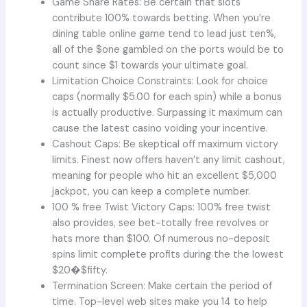
Game Share Rates: Be certain that slots
contribute 100% towards betting. When you’re
dining table online game tend to lead just ten%,
all of the $one gambled on the ports would be to
count since $1 towards your ultimate goal.
Limitation Choice Constraints: Look for choice
caps (normally $5.00 for each spin) while a bonus
is actually productive. Surpassing it maximum can
cause the latest casino voiding your incentive.
Cashout Caps: Be skeptical off maximum victory
limits. Finest now offers haven’t any limit cashout,
meaning for people who hit an excellent $5,000
jackpot, you can keep a complete number.
100 % free Twist Victory Caps: 100% free twist
also provides, see bet-totally free revolves or
hats more than $100. Of numerous no-deposit
spins limit complete profits during the the lowest
$20�$fifty.
Termination Screen: Make certain the period of
time. Top-level web sites make you 14 to help