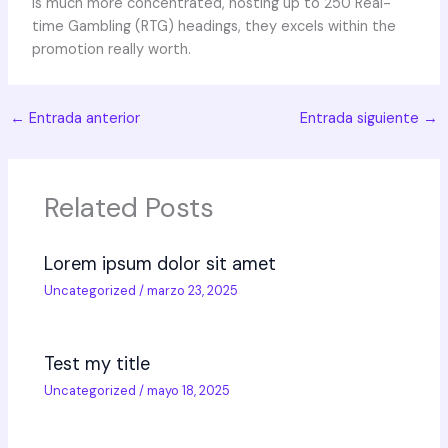
is much more concentrated, hosting up to 250 Real-
time Gambling (RTG) headings, they excels within the
promotion really worth.
←
Entrada anterior
Entrada siguiente
→
Related Posts
Lorem ipsum dolor sit amet
Uncategorized
/
marzo 23, 2025
Test my title
Uncategorized
/
mayo 18, 2025