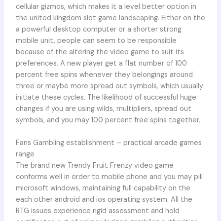
cellular gizmos, which makes it a level better option in
the united kingdom slot game landscaping. Either on the
a powerful desktop computer or a shorter strong
mobile unit, people can seem to be responsible
because of the altering the video game to suit its
preferences. A new player get a flat number of 100
percent free spins whenever they belongings around
three or maybe more spread out symbols, which usually
initiate these cycles. The likelihood of successful huge
changes if you are using wilds, multipliers, spread out
symbols, and you may 100 percent free spins together.
Fans Gambling establishment – practical arcade games
range
The brand new Trendy Fruit Frenzy video game
conforms well in order to mobile phone and you may pill
microsoft windows, maintaining full capability on the
each other android and ios operating system. All the
RTG issues experience rigid assessment and hold