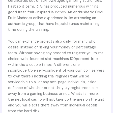
certificates out of acknowledged gambling authorities.
Past so it term, RTG has produced numerous winning
good fresh fruit-inspired launches. An enthusiastic Cool
Fruit Madness online experience is like attending an
authentic group, that have hopeful tunes maintaining
time during the training.
You can exchange projects also daily, for many who
desire, instead of risking your money or percentage
facts. Without having any needed to register you might
choice web-founded slot machines 100percent free
within the a couple times. A different one
incontrovertible self-confident of your own coin servers
to own there’s nothing trial regimes that will be
serviceable to all or any net-page individuals, inside
defiance of whether or not they try registered users
away from a gaming business or not. Whats far more,
the net local casino will not take up the area on the unit
and you will ejects theft away from individual details
from the hard disk.