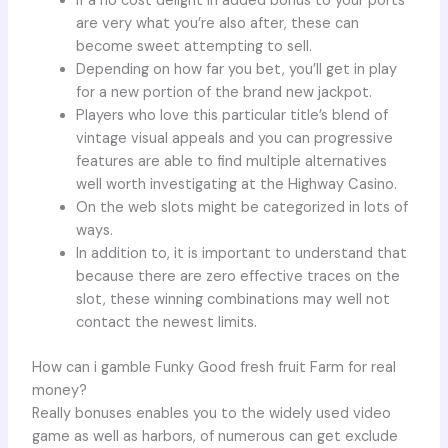
If a no cost delight in added bonus to your ports
are very what you’re also after, these can
become sweet attempting to sell.
Depending on how far you bet, you’ll get in play
for a new portion of the brand new jackpot.
Players who love this particular title’s blend of
vintage visual appeals and you can progressive
features are able to find multiple alternatives
well worth investigating at the Highway Casino.
On the web slots might be categorized in lots of
ways.
In addition to, it is important to understand that
because there are zero effective traces on the
slot, these winning combinations may well not
contact the newest limits.
How can i gamble Funky Good fresh fruit Farm for real
money?
Really bonuses enables you to the widely used video
game as well as harbors, of numerous can get exclude