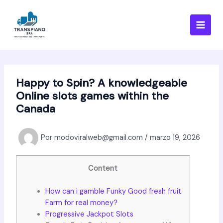
Ir
al
contenido
Happy to Spin? A knowledgeable
Online slots games within the
Canada
Por
modoviralweb@gmail.com
/
marzo 19, 2026
Content
How can i gamble Funky Good fresh fruit
Farm for real money?
Progressive Jackpot Slots