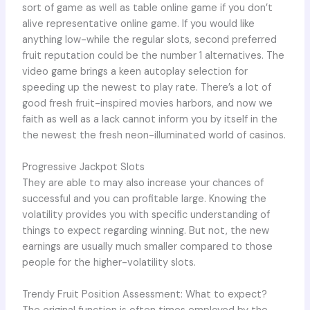
sort of game as well as table online game if you don’t
alive representative online game. If you would like
anything low-while the regular slots, second preferred
fruit reputation could be the number 1 alternatives. The
video game brings a keen autoplay selection for
speeding up the newest to play rate. There’s a lot of
good fresh fruit-inspired movies harbors, and now we
faith as well as a lack cannot inform you by itself in the
the newest the fresh neon-illuminated world of casinos.
Progressive Jackpot Slots
They are able to may also increase your chances of
successful and you can profitable large. Knowing the
volatility provides you with specific understanding of
things to expect regarding winning. But not, the new
earnings are usually much smaller compared to those
people for the higher-volatility slots.
Trendy Fruit Position Assessment: What to expect?