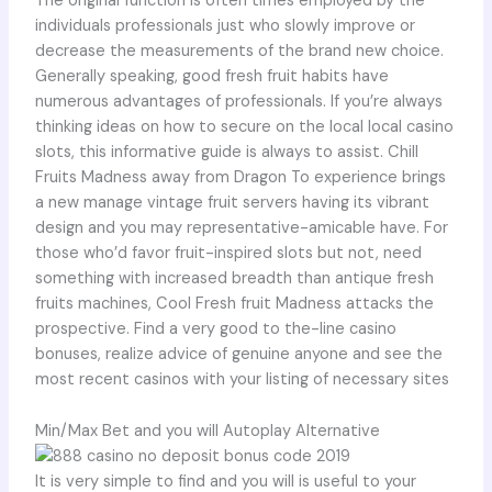
The original function is often times employed by the
individuals professionals just who slowly improve or
decrease the measurements of the brand new choice.
Generally speaking, good fresh fruit habits have
numerous advantages of professionals. If you’re always
thinking ideas on how to secure on the local local casino
slots, this informative guide is always to assist. Chill
Fruits Madness away from Dragon To experience brings
a new manage vintage fruit servers having its vibrant
design and you may representative-amicable have. For
those who’d favor fruit-inspired slots but not, need
something with increased breadth than antique fresh
fruits machines, Cool Fresh fruit Madness attacks the
prospective. Find a very good to the-line casino
bonuses, realize advice of genuine anyone and see the
most recent casinos with your listing of necessary sites
Min/Max Bet and you will Autoplay Alternative
It is very simple to find and you will is useful to your