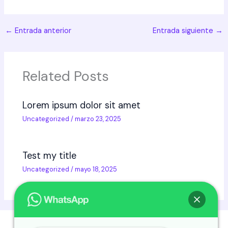
←
Entrada anterior
Entrada siguiente
→
Related Posts
Lorem ipsum dolor sit amet
Uncategorized
/
marzo 23, 2025
Test my title
Uncategorized
/
mayo 18, 2025
Inicio