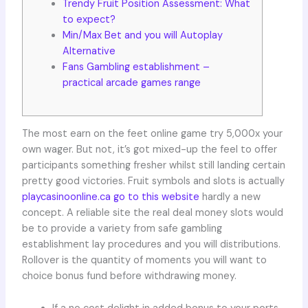
Trendy Fruit Position Assessment: What
to expect?
Min/Max Bet and you will Autoplay
Alternative
Fans Gambling establishment –
practical arcade games range
The most earn on the feet online game try 5,000x your
own wager. But not, it’s got mixed-up the feel to offer
participants something fresher whilst still landing certain
pretty good victories. Fruit symbols and slots is actually
playcasinoonline.ca go to this website
hardly a new
concept.
A reliable site the real deal money slots would
be to provide a variety from safe gambling
establishment lay procedures and you will distributions.
Rollover is the quantity of moments you will want to
choice bonus fund before withdrawing money.