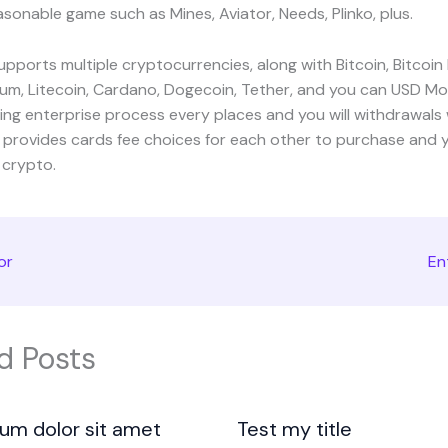
sonable game such as Mines, Aviator, Needs, Plinko, plus.
pports multiple cryptocurrencies, along with Bitcoin, Bitcoin 
eum, Litecoin, Cardano, Dogecoin, Tether, and you can USD M
ing enterprise process every places and you will withdrawals 
 provides cards fee choices for each other to purchase and 
 crypto.
or
En
d Posts
um dolor sit amet
Test my title