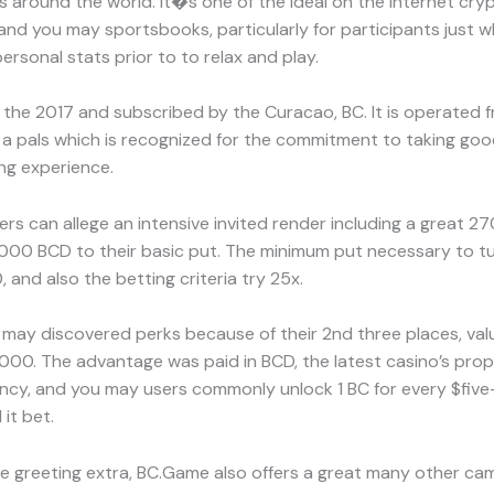
s around the world. It�s one of the ideal on the internet cry
and you may sportsbooks, particularly for participants just
personal stats prior to to relax and play.
the 2017 and subscribed by the Curacao, BC. It is operated 
a pals which is recognized for the commitment to taking goo
ng experience.
ers can allege an intensive invited render including a great 2
00 BCD to their basic put. The minimum put necessary to tur
, and also the betting criteria try 25x.
 may discovered perks because of their 2nd three places, va
,000. The advantage was paid in BCD, the latest casino’s prop
ncy, and you may users commonly unlock 1 BC for every $five
 it bet.
he greeting extra, BC.Game also offers a great many other c