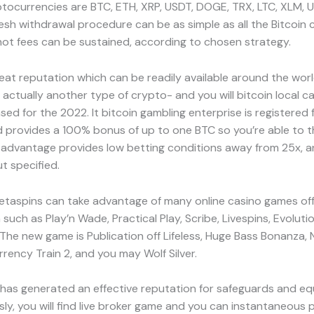
tocurrencies are BTC, ETH, XRP, USDT, DOGE, TRX, LTC, XLM, 
esh withdrawal procedure can be as simple as all the Bitcoin 
ot fees can be sustained, according to chosen strategy.
great reputation which can be readily available around the wor
 actually another type of crypto- and you will bitcoin local c
ed for the 2022. It bitcoin gambling enterprise is registered 
 provides a 100% bonus of up to one BTC so you’re able to 
 advantage provides low betting conditions away from 25x, a
t specified.
Metaspins can take advantage of many online casino games o
such as Play’n Wade, Practical Play, Scribe, Livespins, Evolutio
The new game is Publication off Lifeless, Huge Bass Bonanza, 
rency Train 2, and you may Wolf Silver.
has generated an effective reputation for safeguards and eq
ly, you will find live broker game and you can instantaneous p