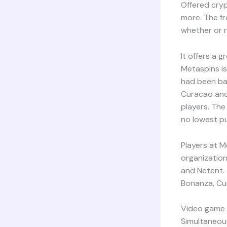
Offered cryp
more. The fr
whether or n
It offers a 
Metaspins is
had been bas
Curacao and
players. The
no lowest pu
Players at 
organization 
and Netent. 
Bonanza, Cur
Video game 
Simultaneous