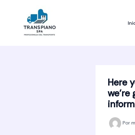
Ir
al
contenido
Ini
Here y
we’re 
inform
Por
m