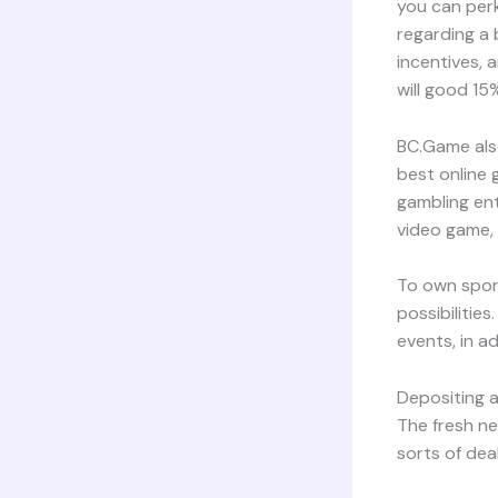
you can perk
regarding a 
incentives, 
will good 1
BC.Game als
best online 
gambling ent
video game, 
To own sport
possibilitie
events, in ad
Depositing a
The fresh ne
sorts of dea