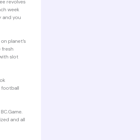
ree revolves
each week
y and you
on planet’s
 fresh
ith slot
ook
 football
e BC.Game.
zed and all