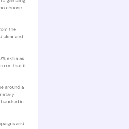
pto gambling
 who choose
from the
d clear and
70% extra as
n on that it
lue around a
rietary
-hundred in
ampaigns and