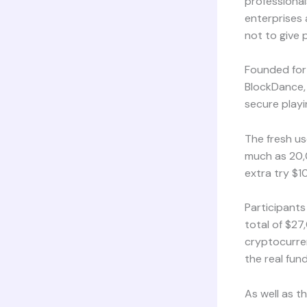
professional
enterprises 
not to give 
Founded for 
BlockDance, 
secure playi
The fresh us
much as 20,0
extra try $10
Participants
total of $27
cryptocurre
the real fund
As well as t