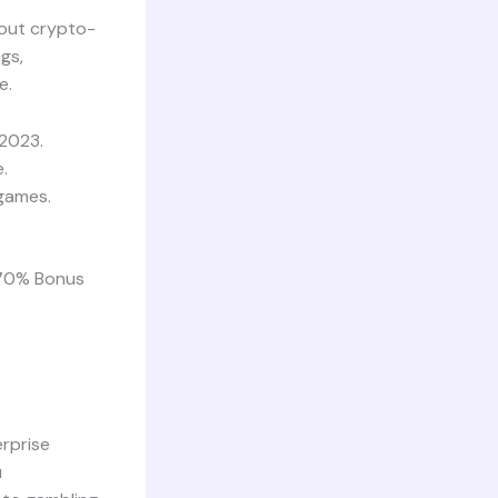
bout crypto-
ngs,
e.
 2023.
.
 games.
270% Bonus
rprise
u