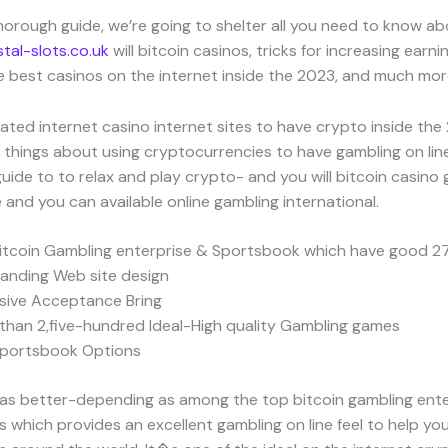
horough guide, we’re going to shelter all you need to know a
stal-slots.co.uk
will bitcoin casinos, tricks for increasing earni
 best casinos on the internet inside the 2023, and much mor
ated internet casino internet sites to have crypto inside the
 things about using cryptocurrencies to have gambling on line
guide to to relax and play crypto- and you will bitcoin casino
 and you can available online gambling international.
itcoin Gambling enterprise & Sportsbook which have good 
anding Web site design
sive Acceptance Bring
than 2,five-hundred Ideal-High quality Gambling games
portsbook Options
s better-depending as among the top bitcoin gambling ente
es which provides an excellent gambling on line feel to help yo