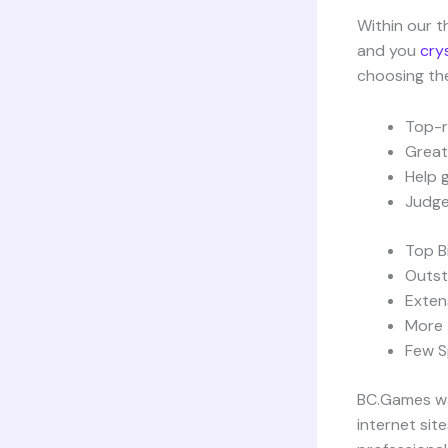
Within our t
and you
cry
choosing the
Top-r
Great
Help 
Judge
Top B
Outst
Exten
More 
Few S
BC.Games wa
internet sit