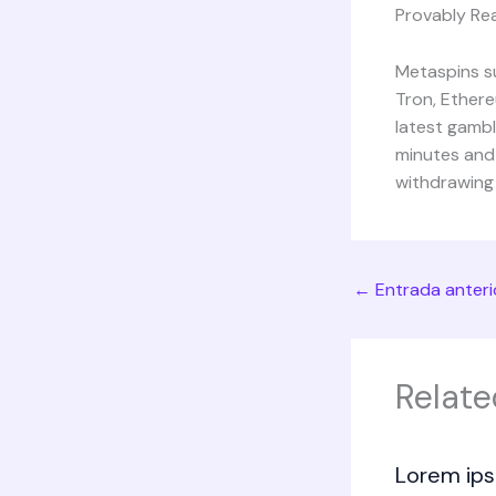
Provably Rea
Metaspins su
Tron, Ether
latest gambl
minutes and
withdrawing
←
Entrada anteri
Relate
Lorem ips