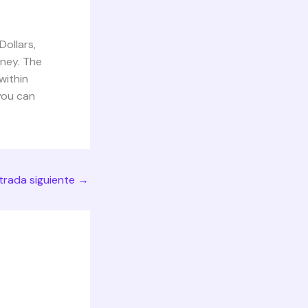
Dollars,
oney. The
within
you can
trada siguiente
→