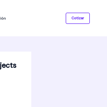
ión
Cotizar
jects