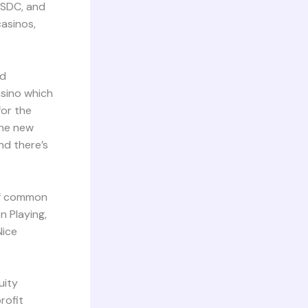
USDC, and
casinos,
ld
asino which
for the
the new
nd there’s
ff common
n Playing,
Nice
uity
rofit