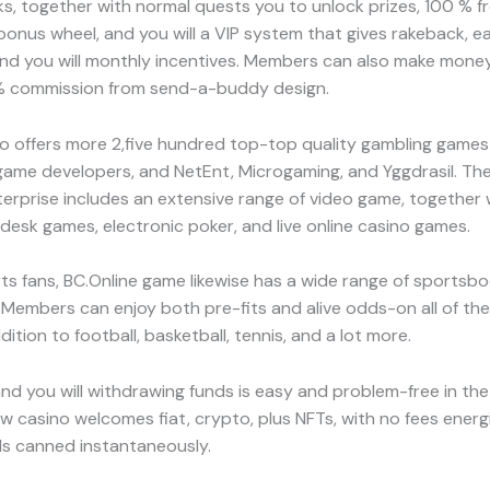
s, together with normal quests you to unlock prizes, 100 % f
bonus wheel, and you will a VIP system that gives rakeback, 
and you will monthly incentives. Members can also make mone
5% commission from send-a-buddy design.
o offers more 2,five hundred top-top quality gambling games 
game developers, and NetEnt, Microgaming, and Yggdrasil. The
erprise includes an extensive range of video game, together w
desk games, electronic poker, and live online casino games.
s fans, BC.Online game likewise has a wide range of sportsb
s. Members can enjoy both pre-fits and alive odds-on all of the
dition to football, basketball, tennis, and a lot more.
nd you will withdrawing funds is easy and problem-free in th
w casino welcomes fiat, crypto, plus NFTs, with no fees energi
ls canned instantaneously.