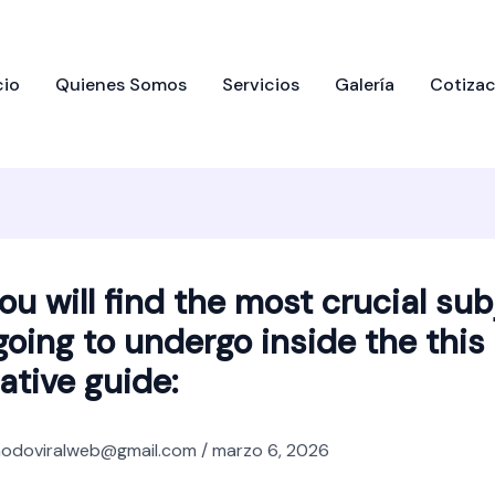
cio
Quienes Somos
Servicios
Galería
Cotizac
ou will find the most crucial sub
going to undergo inside the this
ative guide:
odoviralweb@gmail.com
/
marzo 6, 2026