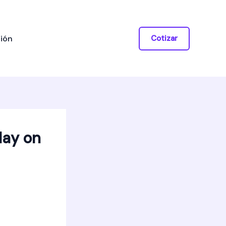
ión
Cotizar
lay on