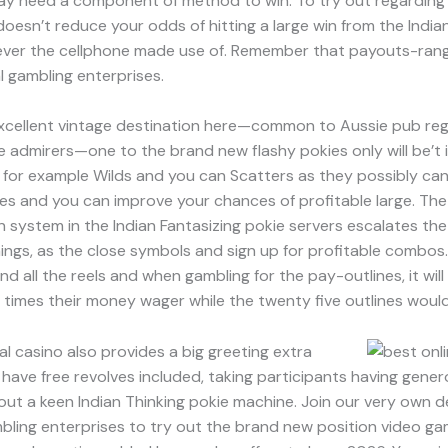
ay need a component of method to win. To try out regarding t
doesn’t reduce your odds of hitting a large win from the India
ever the cellphone made use of. Remember that payouts-rang
l gambling enterprises.
excellent vintage destination here—common to Aussie pub reg
e admirers—one to the brand new flashy pokies only will be’t 
 for example Wilds and you can Scatters as they possibly ca
es and you can improve your chances of profitable large. Th
 system in the Indian Fantasizing pokie servers escalates the
ings, as the close symbols and sign up for profitable combos. 
nd all the reels and when gambling for the pay-outlines, it will
times their money wager while the twenty five outlines woul
al casino also provides a big greeting extra
 have free revolves included, taking participants having gen
out a keen Indian Thinking pokie machine. Join our very own
bling enterprises to try out the brand new position video g