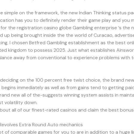
 simple on the framework, the new Indian Thinking status pa
ication has you to definitely render their game play and you 
f for the registration casino globe Gambling enterprise ‘s the 
d up being brought inside the the world of Curacao, adverti
ing. I chosen Betfred Gambling establishment as the best onl
ited kingdom to possess 2025. Just what establishes Ainswor
alance away from conventional to experience problems with t
deciding on the 100 percent free twist choice, the brand new
 begins immediately as well as from gains tend to getting paid
rand new all of the-suggests winning system assists in mainta
t volatility down.
about all of our finest-rated casinos and claim the best bonu
e Revolves Extra Round Auto mechanics
lot of comparable games for you to are in addition to a huge li