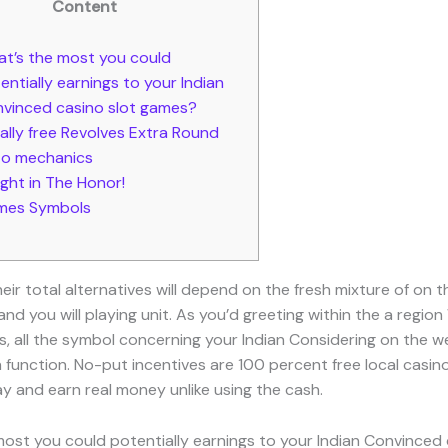
Content
t’s the most you could
entially earnings to your Indian
vinced casino slot games?
ally free Revolves Extra Round
o mechanics
ight in The Honor!
mes Symbols
heir total alternatives will depend on the fresh mixture of on 
nd you will playing unit. As you’d greeting within the a regio
, all the symbol concerning your Indian Considering on the we
h function.
No-put incentives are 100 percent free local casino
ay and earn real money unlike using the cash.
ost you could potentially earnings to your Indian Convinced 