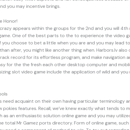
and you may incentive brings.
he Honor!
razy appears within the groups for the 2nd and you will 4th 
game. One of the best parts to the to experience the video 
if you choose to bet a little when you are and you may lead t
han after, you might like another thing when. Harbors.lv also 
rack record for its effortless program, and make navigation an
sy for the the fresh each other desktop computer and mobile
sizing slot video game include the application of wild and yo
ols
s need acquaint on their own having particular terminology 
 pokies features. Recall, we’ve knew exactly what tends to m
h as an enthusiastic solution online game and you may utilize
he total Mr Gamez ports directory. Form of online game, such