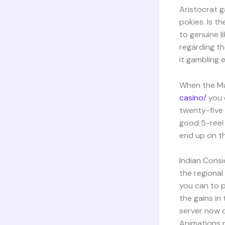
Aristocrat 
pokies. Is t
to genuine l
regarding th
it gambling e
When the Ma
casino/
you 
twenty-five 
good 5-reel 
end up on th
Indian Consi
the regional
you can to p
the gains in
server now o
Animations 