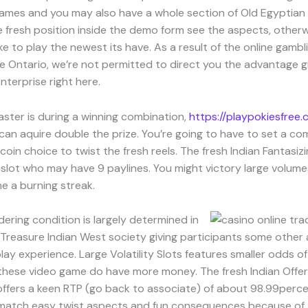
games and you may also have a whole section of Old Egyptia
he fresh position inside the demo form see the aspects, othe
ike to play the newest its have. As a result of the online gamb
e Ontario, we’re not permitted to direct you the advantage g
nterprise right here.
ster is during a winning combination,
https://playpokiesfree
can aquire double the prize. You’re going to have to set a c
coin choice to twist the fresh reels. The fresh Indian Fantasizi
slot who may have 9 paylines. You might victory large volumes
e a burning streak.
dering condition is largely determined in
 Treasure Indian West society giving participants some other
lay experience. Large Volatility Slots features smaller odds of
 these video game do have more money. The fresh Indian Offe
ffers a keen RTP (go back to associate) of about 98.99perce
match easy twist aspects and fun consequences because of 