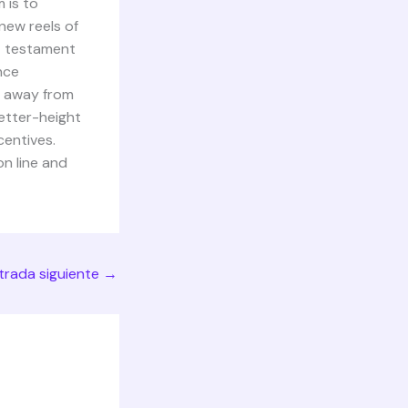
 is to
new reels of
at testament
nce
g away from
better-height
centives.
on line and
trada siguiente
→