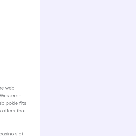
the web
n Western-
b pokie fits
 offers that
casino slot