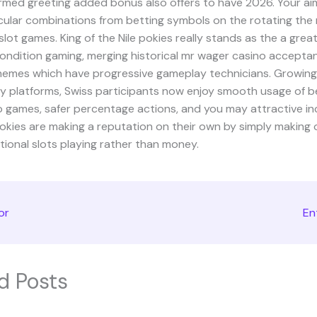
rmed greeting added bonus also offers to have 2026. Your aim
cular combinations from betting symbols on the rotating the 
slot games. King of the Nile pokies really stands as the a gre
ondition gaming, merging historical mr wager casino accepta
themes which have progressive gameplay technicians. Growin
lay platforms, Swiss participants now enjoy smooth usage of 
o games, safer percentage actions, and you may attractive in
okies are making a reputation on their own by simply making 
ditional slots playing rather than money.
or
En
d Posts