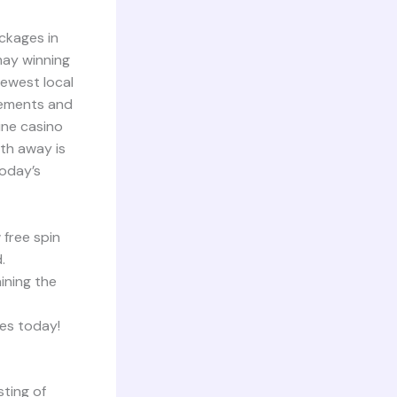
ckages in
may winning
newest local
sements and
ine casino
th away is
oday’s
 free spin
.
ining the
ses today!
sting of