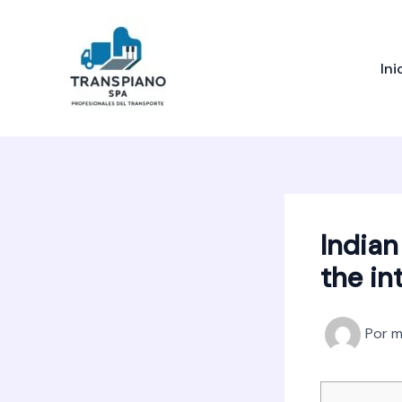
Ir
al
contenido
Ini
Indian
the in
Por
m