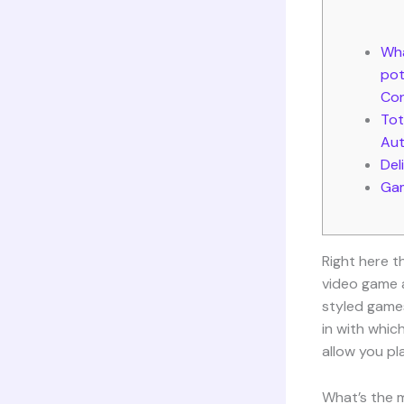
Wha
pot
Con
Tot
Aut
Del
Ga
Right here t
video game a
styled games
in with whic
allow you pl
What’s the m