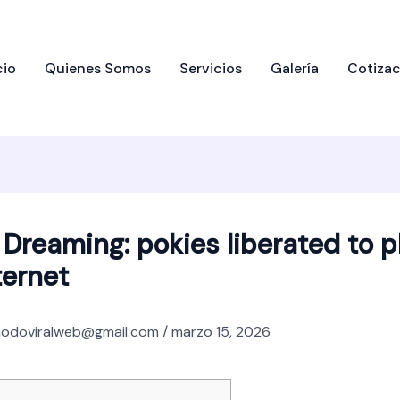
cio
Quienes Somos
Servicios
Galería
Cotizac
 Dreaming: pokies liberated to p
ternet
odoviralweb@gmail.com
/
marzo 15, 2026