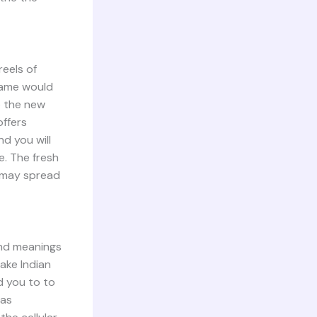
reels of
game would
o the new
offers
d you will
. The fresh
u may spread
and meanings
ake Indian
d you to to
 as