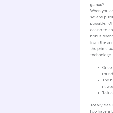
games?
When you are
several publ
possible. 10
casino to en
bonus financ
from the un
the prime b
technology.
Once 
round
The b
newes
Talk 
Totally fre
I do have a 