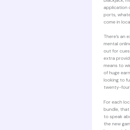
blackjack, m
application 
ports, what
come in loca
There’s an 
mental onlin
out for cues
extra provid
means to win
of huge earn
looking to fu
twenty-four 
For each loc
bundle, that
to speak ab
the new gam