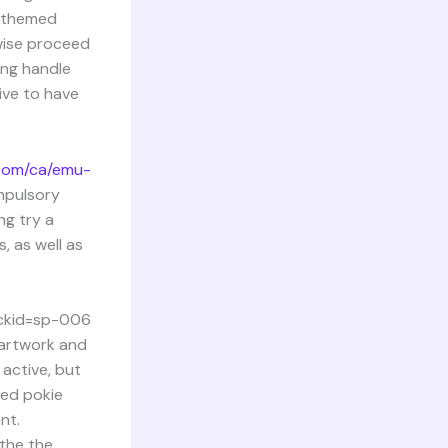
n themed
rwise proceed
ling handle
ive to have
.com/ca/emu-
ompulsory
ng try a
, as well as
 artwork and
 active, but
red pokie
nt.
the the