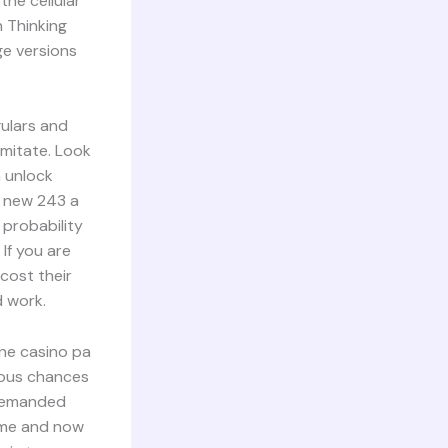
he cellular
n Thinking
e versions
ulars and
imitate. Look
n unlock
e new 243 a
 probability
If you are
 cost their
d work.
erous chances
 demanded
ame and now