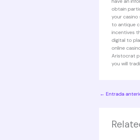
have an info
obtain parti
your casino 
to antique c
incentives 
digital to p
online casin
Aristocrat p
you will tra
←
Entrada anteri
Relate