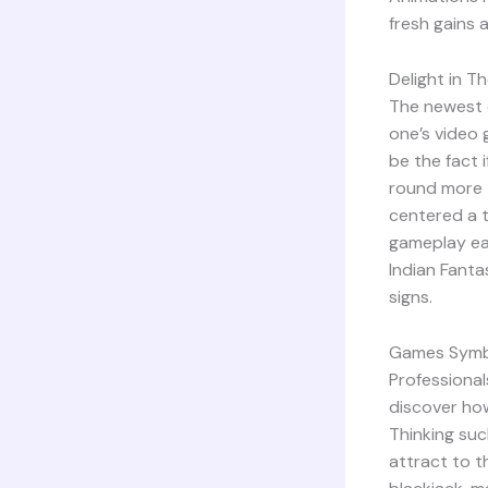
fresh gains 
Delight in T
The newest c
one’s video 
be the fact 
round more t
centered a t
gameplay ea
Indian Fanta
signs.
Games Symb
Professional
discover how
Thinking suc
attract to t