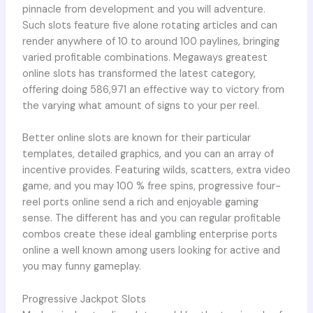
pinnacle from development and you will adventure.
Such slots feature five alone rotating articles and can
render anywhere of 10 to around 100 paylines, bringing
varied profitable combinations. Megaways greatest
online slots has transformed the latest category,
offering doing 586,971 an effective way to victory from
the varying what amount of signs to your per reel.
Better online slots are known for their particular
templates, detailed graphics, and you can an array of
incentive provides. Featuring wilds, scatters, extra video
game, and you may 100 % free spins, progressive four-
reel ports online send a rich and enjoyable gaming
sense. The different has and you can regular profitable
combos create these ideal gambling enterprise ports
online a well known among users looking for active and
you may funny gameplay.
Progressive Jackpot Slots