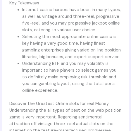
Key Takeaways
Internet casino harbors have been in many types,
as well as vintage around three-reel, progressive
five-reel, and you may progressive jackpot online
slots, catering to various user choice.
Selecting the most appropriate online casino is
key having a very good time, having finest
gambling enterprises giving varied on line position
libraries, big bonuses, and expert support service.
Understanding RTP and you may volatility is
important to have players to select games you
to definitely make employing risk threshold and
you can gambling layout, raising the total ports
online experience.
Discover the Greatest Online slots for real Money
Understanding the all types of best on the web position
game is very important. Regarding sentimental
attraction off vintage three-reel actual slots on the
internet on the feature-manufactured progressive