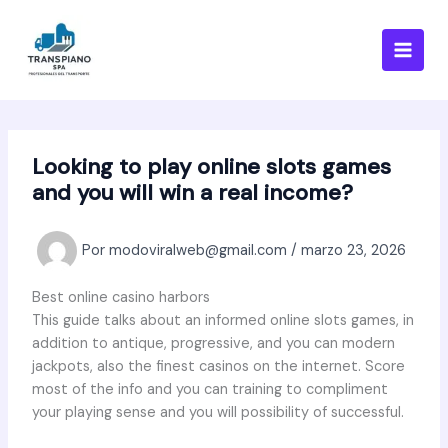
Ir
al
contenido
Looking to play online slots games
and you will win a real income?
Por
modoviralweb@gmail.com
/
marzo 23, 2026
Best online casino harbors
This guide talks about an informed online slots games, in
addition to antique, progressive, and you can modern
jackpots, also the finest casinos on the internet. Score
most of the info and you can training to compliment
your playing sense and you will possibility of successful.