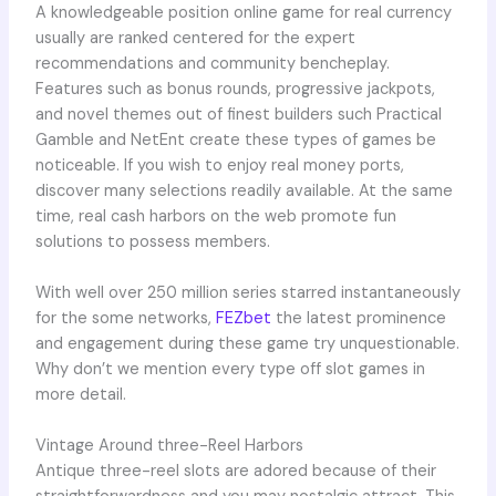
A knowledgeable position online game for real currency
usually are ranked centered for the expert
recommendations and community bencheplay.
Features such as bonus rounds, progressive jackpots,
and novel themes out of finest builders such Practical
Gamble and NetEnt create these types of games be
noticeable. If you wish to enjoy real money ports,
discover many selections readily available. At the same
time, real cash harbors on the web promote fun
solutions to possess members.
With well over 250 million series starred instantaneously
for the some networks,
FEZbet
the latest prominence
and engagement during these game try unquestionable.
Why don’t we mention every type off slot games in
more detail.
Vintage Around three-Reel Harbors
Antique three-reel slots are adored because of their