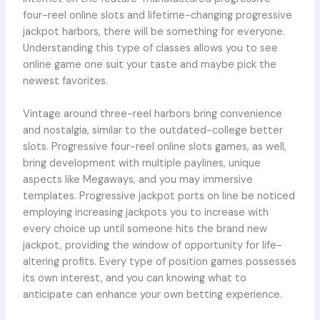
four-reel online slots and lifetime-changing progressive
jackpot harbors, there will be something for everyone.
Understanding this type of classes allows you to see
online game one suit your taste and maybe pick the
newest favorites.
Vintage around three-reel harbors bring convenience
and nostalgia, similar to the outdated-college better
slots. Progressive four-reel online slots games, as well,
bring development with multiple paylines, unique
aspects like Megaways, and you may immersive
templates. Progressive jackpot ports on line be noticed
employing increasing jackpots you to increase with
every choice up until someone hits the brand new
jackpot, providing the window of opportunity for life-
altering profits. Every type of position games possesses
its own interest, and you can knowing what to
anticipate can enhance your own betting experience.