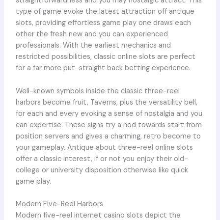
straightforwardness and you may nostalgic attract. This
type of game evoke the latest attraction off antique
slots, providing effortless game play one draws each
other the fresh new and you can experienced
professionals. With the earliest mechanics and
restricted possibilities, classic online slots are perfect
for a far more put-straight back betting experience.
Well-known symbols inside the classic three-reel
harbors become fruit, Taverns, plus the versatility bell,
for each and every evoking a sense of nostalgia and you
can expertise. These signs try a nod towards start from
position servers and gives a charming, retro become to
your gameplay. Antique about three-reel online slots
offer a classic interest, if or not you enjoy their old-
college or university disposition otherwise like quick
game play.
Modern Five-Reel Harbors
Modern five-reel internet casino slots depict the