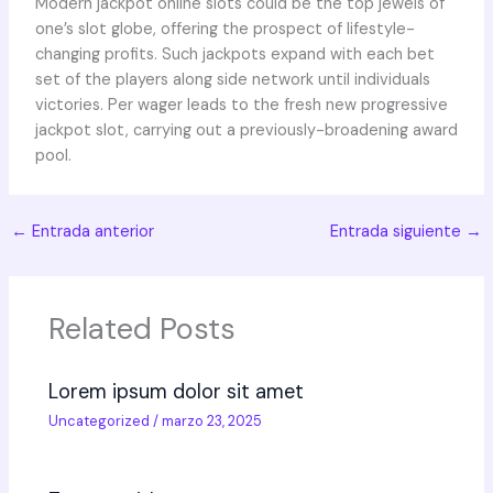
Modern jackpot online slots could be the top jewels of
one’s slot globe, offering the prospect of lifestyle-
changing profits. Such jackpots expand with each bet
set of the players along side network until individuals
victories. Per wager leads to the fresh new progressive
jackpot slot, carrying out a previously-broadening award
pool.
←
Entrada anterior
Entrada siguiente
→
Related Posts
Lorem ipsum dolor sit amet
Uncategorized
/
marzo 23, 2025