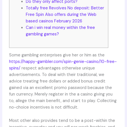
Do they only affect ports?
Totally free Revolves No deposit: Better
Free Spin Also offers during the Web
based casinos February 2026
Can i win real money within the free
gambling games?
Some gambling enterprises give her or him as the
https://happy-gambler.com/spin-genie-casino/10-free-
spins/
respect advantages otherwise unique
advertisements. To deal with their traditional, we
advice treating free dollars or added bonus credit
gained via an excellent promo password because the
fun currency. Merely register in the a casino giving you
to, allege the main benefit, and start to play.
Collecting
no-choice incentives is not difficult.
Most other also provides tend to be a post-within the