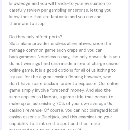
knowledge and you will hands-to your evaluation to
carefully review per gambling enterprise, letting you
know those that are fantastic and you can and
therefore to stop.
Do they only affect ports?
Slots alone provides endless alternatives, since the
manage common game such craps and you can
backgammon. Needless to say, the only downside is you
do not winnings hard cash inside a free of charge casino
online game. It is a good options for all of us itching to
try out for the a great casino flooring however, who
don’t have spare bucks in order to exposure. Our online
game simply involve “pretend” money. And also the
same applies to Harbors, a game title that occurs to
make up an astonishing 70% of your own average Us
casino’s revenue! Of course, you can not disregard local
casino essential Blackjack, and this examination your
capability to think on the spot and then make