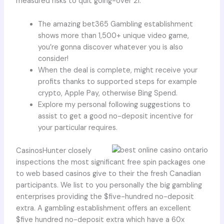
measured risks to quit going-over 21.
The amazing bet365 Gambling establishment
shows more than 1,500+ unique video game,
you’re gonna discover whatever you is also
consider!
When the deal is complete, might receive your
profits thanks to supported steps for example
crypto, Apple Pay, otherwise Bing Spend.
Explore my personal following suggestions to
assist to get a good no-deposit incentive for
your particular requires.
CasinosHunter closely
inspections the most significant free spin packages one
to web based casinos give to their the fresh Canadian
participants. We list to you personally the big gambling
enterprises providing the $five-hundred no-deposit
extra. A gambling establishment offers an excellent
$five hundred no-deposit extra which have a 60x