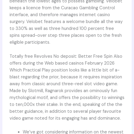
beneath the lowest ages to possess gambling. Velobet
keeps a licence from the Curacao Gambling Control
interface, and therefore manages internet casino
surgery. Velobet features a welcome bundle all the way
to 330% as well as three hundred 100 percent free
spins spread-over step three places open to the fresh
eligible participants.
Totally free Revolves No deposit: Better Free Spin Also
offers during the Web based casinos February 2026
Which Practical Play position looks like a little bit of a-
blast regarding the prior, because it requires inspiration
away from classic around three-reel slot video game.
Made by Slotmill, Ragnarok provides an ominously fun
mythological motif, and offers the possibility to winnings
to ten,000x their stake. In the end, speaking of the the
better guidance, in addition to several player favourite
video game noted for its engaging has and dominance.
We’ve got considering information on the newest