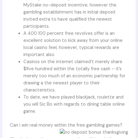
MyStake no-deposit incentive, however the
gambling establishment has in initial deposit
invited extra to have qualified the newest
participants.
A 400 100 percent free revolves offer is an
excellent solution to kick away from your online
local casino feel, however, typical rewards are
important also.
Casinos on the internet claimed’t merely share
$five hundred within the totally free cash – it’s
merely too much of an economic partnership for
drawing a the newest player to their
characteristics.
To date, we have played blackjack, roulette and
you will Sic Bo with regards to dining table online
game.
Can i win real money within the free gambling games?