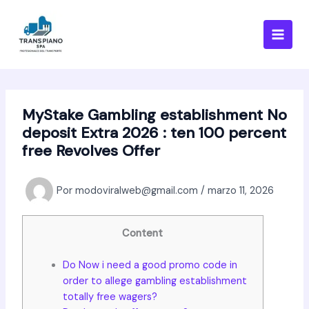
Ir
al
contenido
MyStake Gambling establishment No
deposit Extra 2026 : ten 100 percent
free Revolves Offer
Por
modoviralweb@gmail.com
/
marzo 11, 2026
Content
Do Now i need a good promo code in
order to allege gambling establishment
totally free wagers?