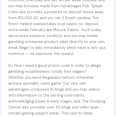
incentive, everyday and you will per week freebies, and
you may bonuses made from Advantages Pub. Splash
Coins also provides a powerful no deposit bonus away
from 150,000 GC and you can 2 South carolina. The
finest-ranked sweepstakes local casino no-deposit
extra inside February are McLuck Casino. You’ll today
discovered exclusive condition and you may insider
gambling enterprise product sales directly to your own
email. Begin to play immediately which have a zero-put
incentive — no exposure, the reward.
Do Now i need a good promo code in order to allege
gambling establishment totally free wagers?
Whether you need Megaways harbors otherwise
antique specialist video game. Our very own
advantages composed 10 blogs and you may videos
with information to the setting constraints,
acknowledging issues in early stages, and. The Studying
Center also provides over 40 blogs and video layer
certain gaming subject areas. They use its deep