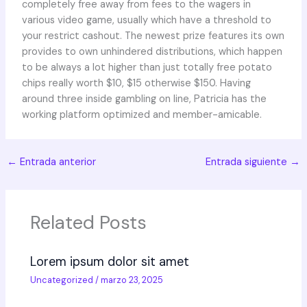
completely free away from fees to the wagers in
various video game, usually which have a threshold to
your restrict cashout. The newest prize features its own
provides to own unhindered distributions, which happen
to be always a lot higher than just totally free potato
chips really worth $10, $15 otherwise $150. Having
around three inside gambling on line, Patricia has the
working platform optimized and member-amicable.
←
Entrada anterior
Entrada siguiente
→
Related Posts
Lorem ipsum dolor sit amet
Uncategorized
/
marzo 23, 2025