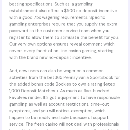
betting specifications. Such as, a gambling
establishment also offers a $500 no deposit incentive
with a good 75x wagering requirements. Specific
gambling enterprises require that you supply the extra
password to the customer service team when you
register to allow them to stimulate the benefit for you.
Our very own options ensures reveal comment which
covers every facet of on-line casino gaming, starting
with the brand new no-deposit incentive.
And, new users can also be wager on a common
activities from the bet365 Pennsylvania Sportsbook for
the added bonus code Bookies to own a rating $step
1,000 Deposit Matches + As much as five-hundred
Revolves render. It’s got equipment to have responsible
gambling, as well as account restrictions, time-out
symptoms, and you will notice-exemption, which
happen to be readily available because of support
service. The fresh casino will not deal with professionals