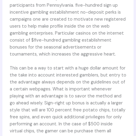
participants from Pennsylvania. five-hundred sign up
incentive gambling establishment no-deposit perks is
campaigns one are created to motivate new registered
users to help make profile inside the on the web
gambling enterprises. Particular casinos on the internet
consist of $five-hundred gambling establishment
bonuses for the seasonal advertisements or
tournaments, which increases the aggressive heart.
This can be a way to start with a huge dollar amount for
the take into account interested gamblers, but entry to
the advantage always depends on the guidelines out of
a certain webpages. What is important whenever
playing with an advantage is to savor the method and
go ahead wisely. Sign-right up bonus is actually a larger
style that will are 100 percent free potato chips, totally
free spins, and even quick additional privileges for only
performing an account. In the case of $500 inside
virtual chips, the gamer can be purchase them all