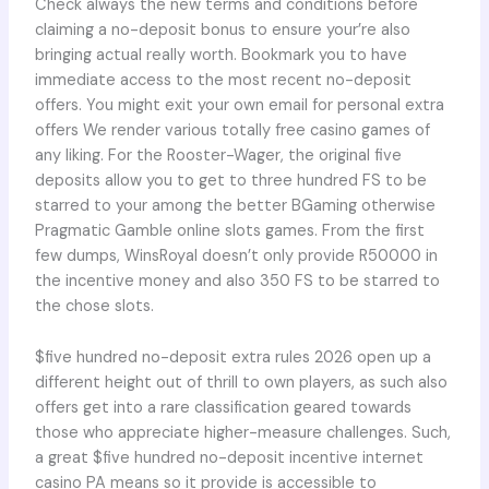
Check always the new terms and conditions before
claiming a no-deposit bonus to ensure your’re also
bringing actual really worth. Bookmark you to have
immediate access to the most recent no-deposit
offers. You might exit your own email for personal extra
offers We render various totally free casino games of
any liking. For the Rooster-Wager, the original five
deposits allow you to get to three hundred FS to be
starred to your among the better BGaming otherwise
Pragmatic Gamble online slots games. From the first
few dumps, WinsRoyal doesn’t only provide R50000 in
the incentive money and also 350 FS to be starred to
the chose slots.
$five hundred no-deposit extra rules 2026 open up a
different height out of thrill to own players, as such also
offers get into a rare classification geared towards
those who appreciate higher-measure challenges. Such,
a great $five hundred no-deposit incentive internet
casino PA means so it provide is accessible to