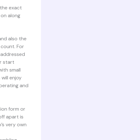
 the exact
 on along
and also the
 count. For
r addressed
r start
with small
will enjoy
operating and
ion form or
ff apart is
o’s very own