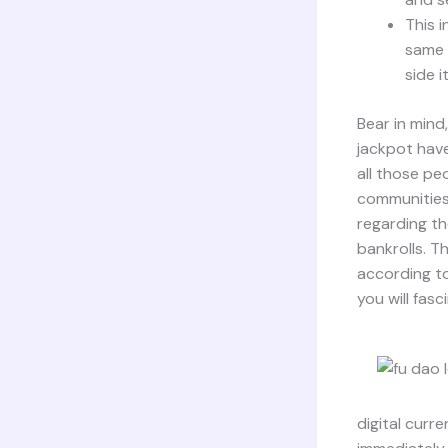
This 
same 
side it
Bear in mind
jackpot have
all those pe
communities 
regarding the
bankrolls. T
according to
you will fas
digital curr