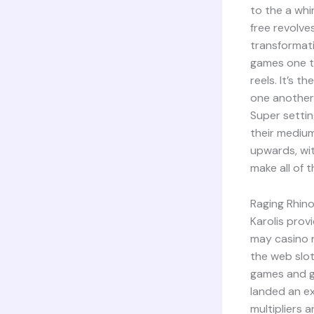
to the a wh
free revolve
transformati
games one t
reels.
It’s t
one another 
Super settin
their medium
upwards, wit
make all of t
Raging Rhino
Karolis prov
may casino 
the web slot
games and ga
landed an ex
multipliers 