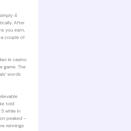
 simply 4
cally. After
ns you earn,
 a couple of
ine game. The
als’ words
elievable
ke told
5 while in
tion peaked –
eme winnings