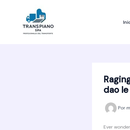
Ir
al
contenido
Ini
Raging 
dao l
Por
m
Ever wonder