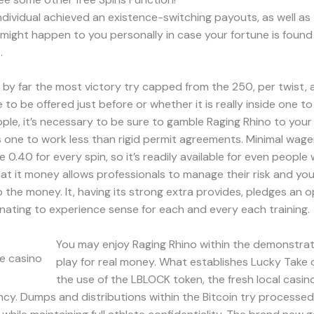
individual achieved an existence-switching payouts, as well as
might happen to you personally in case your fortune is found
.
, by far the most victory try capped from the 250, per twist, 
 to be offered just before or whether it is really inside one to
ople, it’s necessary to be sure to gamble Raging Rhino to you
one to work less than rigid permit agreements. Minimal wage
 0.40 for every spin, so it’s readily available for even people 
hat it money allows professionals to manage their risk and you 
 the money. It, having its strong extra provides, pledges an 
cinating to experience sense for each and every each training.
You may enjoy Raging Rhino within the demonstrat
play for real money. What establishes Lucky Take o
the use of the LBLOCK token, the fresh local casin
ency. Dumps and distributions within the Bitcoin try processed