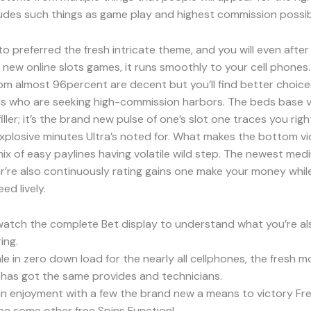
udes such things as game play and highest commission possib
n to preferred the fresh intricate theme, and you will even afte
new online slots games, it runs smoothly to your cell phones
m almost 96percent are decent but you’ll find better choice
uals who are seeking high-commission harbors. The beds base
filler; it’s the brand new pulse of one’s slot one traces you righ
explosive minutes Ultra’s noted for. What makes the bottom 
 mix of easy paylines having volatile wild step. The newest medi
r’re also continuously rating gains one make your money whil
ed lively.
watch the complete Bet display to understand what you’re also
ing.
le in zero down load for the nearly all cellphones, the fresh mo
has got the same provides and technicians.
an enjoyment with a few the brand new a means to victory Fr
ee some other free Spins Function!