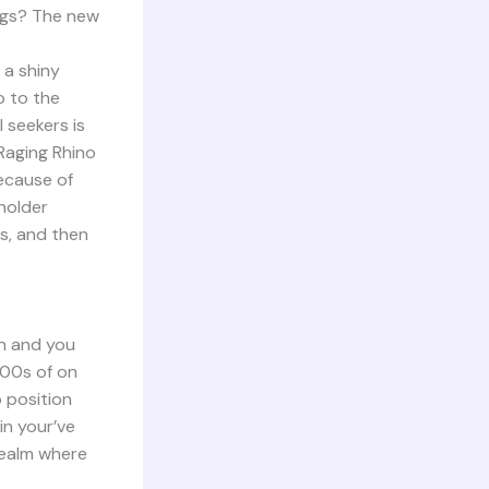
ngs? The new
 a shiny
o to the
l seekers is
Raging Rhino
because of
 holder
s, and then
on and you
00s of on
o position
in your’ve
 realm where