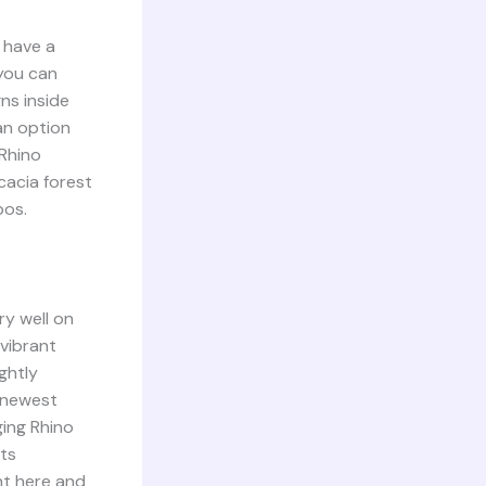
 have a
 you can
ns inside
an option
 Rhino
cacia forest
bos.
ry well on
 vibrant
ightly
 newest
ging Rhino
Its
ht here and