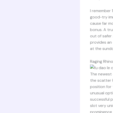
I remember 1
good-try imm
cause far mo
bonus. A tru
out of safer
provides an 
at the sund
Raging Rhin
The newest e
the scatter 
position for 
unusual opt
successful p
slot very un
prominence s