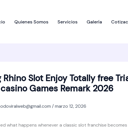
cio
Quienes Somos
Servicios
Galería
Cotizac
Rhino Slot Enjoy Totally free Tria
e casino Games Remark 2026
odoviralweb@gmail.com
/
marzo 12, 2026
ed what happens whenever a classic slot franchise becomes