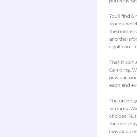
perfectly on 
You’ll find 
traces, whic
the reels en
and therefor
significant 
That it slot
Gambling. We
new cartoon 
each and ev
The online g
features. We
choices. Nut
the feet pla
maybe coinci