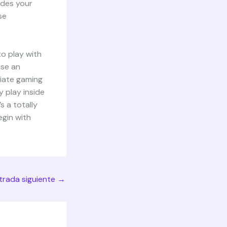
ides your
se
o play with
ise an
ciate gaming
y play inside
s a totally
egin with
trada siguiente
→