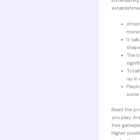
immediately,
establishmen
Attem
mone
It tal
shape
The b
signi
Total
up in
Playi
some 
Read the pro
you play. Ar
free gamepla
Higher posit