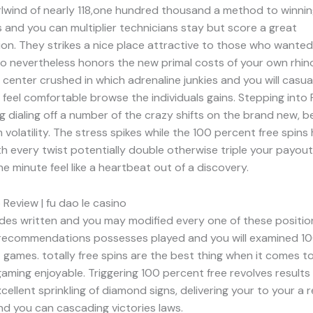
irlwind of nearly 118,one hundred thousand a method to winni
s and you can multiplier technicians stay but score a great
on. They strikes a nice place attractive to those who wanted
o nevertheless honors the new primal costs of your own rhin
he center crushed in which adrenaline junkies and you will casua
feel comfortable browse the individuals gains. Stepping into 
g dialing off a number of the crazy shifts on the brand new, 
 volatility. The stress spikes while the 100 percent free spins
h every twist potentially double otherwise triple your payout
he minute feel like a heartbeat out of a discovery.
 Review | fu dao le casino
ides written and you may modified every one of these positi
recommendations possesses played and you will examined 10
 games. totally free spins are the best thing when it comes t
ming enjoyable. Triggering 100 percent free revolves results 
cellent sprinkling of diamond signs, delivering your to your a
and you can cascading victories laws.