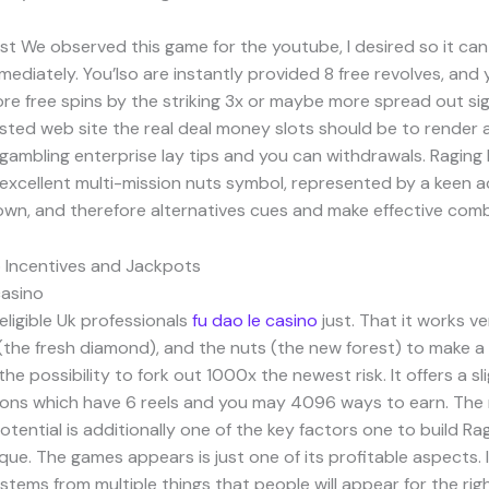
st We observed this game for the youtube, I desired so it can
ediately. You’lso are instantly provided 8 free revolves, and
re free spins by the striking 3x or maybe more spread out sig
sted web site the real deal money slots should be to render 
 gambling enterprise lay tips and you can withdrawals. Raging
excellent multi-mission nuts symbol, represented by a keen a
own, and therefore alternatives cues and make effective com
o Incentives and Jackpots
ligible Uk professionals
fu dao le casino
just. That it works ve
(the fresh diamond), and the nuts (the new forest) to make a
the possibility to fork out 1000x the newest risk. It offers a sl
ions which have 6 reels and you may 4096 ways to earn. The
otential is additionally one of the key factors one to build Ra
ique. The games appears is just one of its profitable aspects. 
tems from multiple things that people will appear for the rig