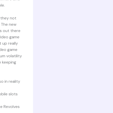
le.
r they not
. The new
s out there
 video game
t up really
video game
um volatility
e keeping
 in reality
bile slots
ee Revolves