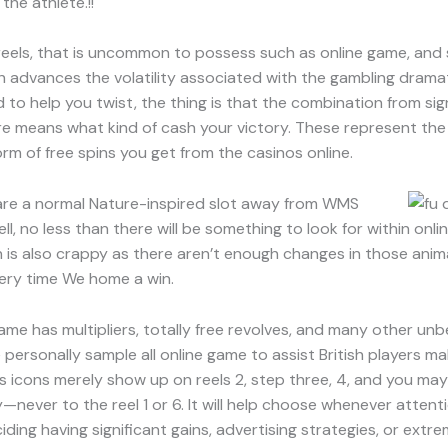
the athlete.!!
6 reels, that is uncommon to possess such as online game, and
h advances the volatility associated with the gambling dramati
d to help you twist, the thing is that the combination from sig
e means what kind of cash your victory. These represent the
form of free spins you get from the casinos online.
 are a normal Nature-inspired slot away from WMS
ll, no less than there will be something to look for within onl
is also crappy as there aren’t enough changes in those anim
ery time We home a win.
ame has multipliers, totally free revolves, and many other unb
 personally sample all online game to assist British players ma
s icons merely show up on reels 2, step three, 4, and you may 
y—never to the reel 1 or 6. It will help choose whenever atten
ding having significant gains, advertising strategies, or extr