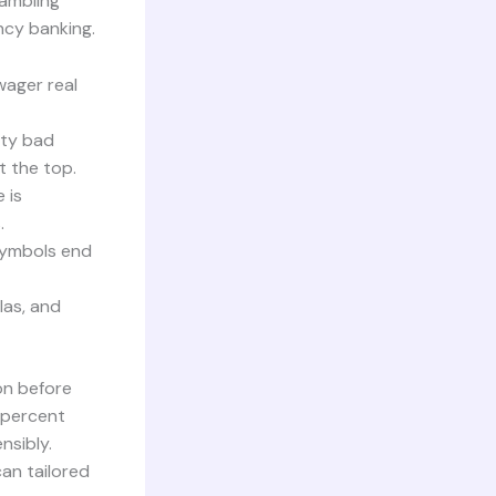
gambling
ncy banking.
wager real
tty bad
 the top.
 is
.
 symbols end
las, and
on before
0 percent
nsibly.
can tailored