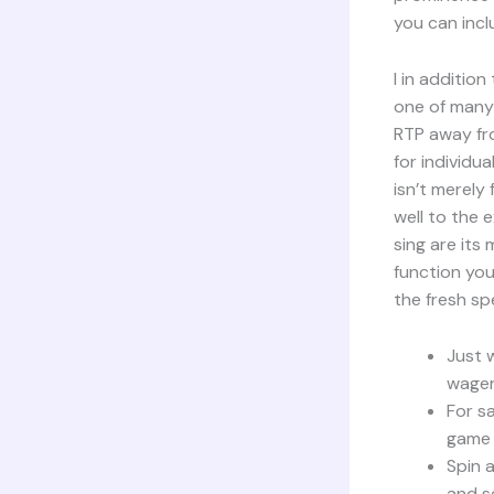
you can incl
I in additio
one of many 
RTP away fro
for individ
isn’t merely 
well to the 
sing are its
function you
the fresh spe
Just 
wager
For sa
game 
Spin 
and s