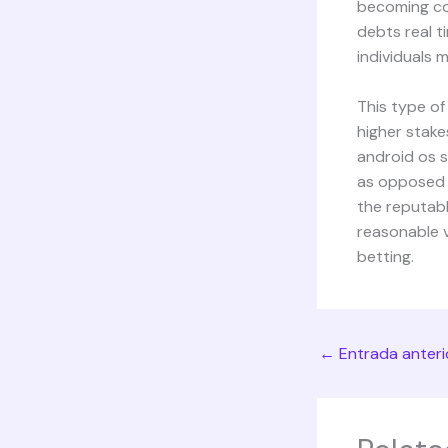
becoming com
debts real t
individuals m
This type of
higher stake
android os s
as opposed t
the reputabl
reasonable v
betting.
←
Entrada anteri