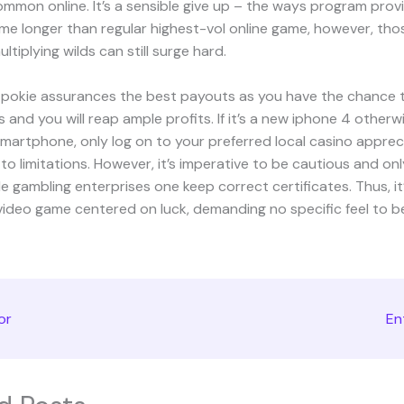
mon online. It’s a sensible give up – the ways program prov
ime longer than regular highest-vol online game, however, tho
ultiplying wilds can still surge hard.
 pokie assurances the best payouts as you have the chance t
s and you will reap ample profits. If it’s a new iphone 4 otherw
martphone, only log on to your preferred local casino appre
o limitations. However, it’s imperative to be cautious and onl
e gambling enterprises one keep correct certificates. Thus, it’
ideo game centered on luck, demanding no specific feel to b
or
En