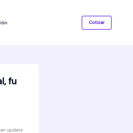
ión
Cotizar
l, fu
 an update