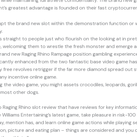
 while maintaining full athlete confidentiality. The brand new 
t’s greatest advantage is founded on their fast cryptocurre
pt the brand new slot within the demonstration function or 
y.
ks straight to people just who flourish on the looking at in pre
, welcoming them to wrestle the fresh monster and emerge at
rand new Raging Rhino Rampage position gambling experience
ficantly enhanced from the two fantastic base video game has
ly free revolves retrigger if the far more diamond spread out
 any incentive online game.
ng the video game, you might assets crocodiles, leopards, goril
most other dogs.
 Raging Rhino slot review that have reviews for key informati
e Williams Entertaining’s latest game, take pleasure in risk-10
y, mention has, and learn online game actions while playing se
ion, picture and eating plan – things are considered and you 