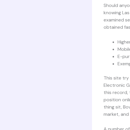
Should anyon
knowing Las 
examined ser
obtained fas
Highe
Mobil
E-pur
Exemp
This site tr
Electronic G
this record,
position onl
thing sit, B
market, and 
A number of 