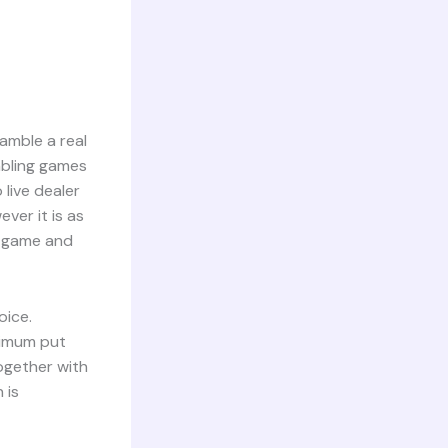
amble a real
mbling games
 live dealer
ever it is as
e game and
oice.
nimum put
ogether with
 is