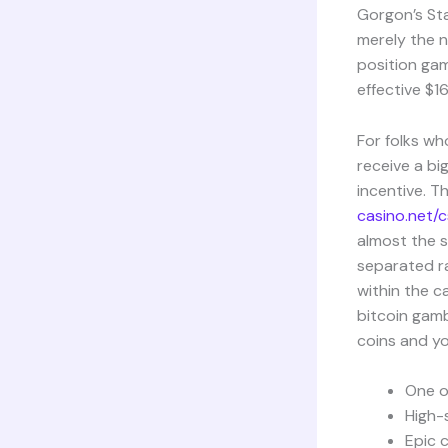
Gorgon’s Sta
merely the n
position gam
effective $1
For folks wh
receive a b
incentive. 
casino.net/
almost the s
separated ra
within the c
bitcoin gamb
coins and y
One o
High-
Epic 