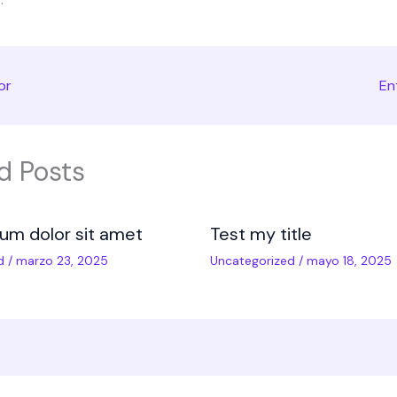
or
En
d Posts
um dolor sit amet
Test my title
d
/
marzo 23, 2025
Uncategorized
/
mayo 18, 2025