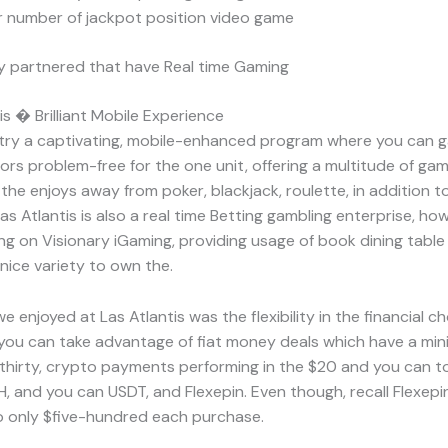
r number of jackpot position video game
y partnered that have Real time Gaming
tis � Brilliant Mobile Experience
 try a captivating, mobile-enhanced program where you can g
rs problem-free for the one unit, offering a multitude of ga
 the enjoys away from poker, blackjack, roulette, in addition to
as Atlantis is also a real time Betting gambling enterprise, how
ing on Visionary iGaming, providing usage of book dining tabl
nice variety to own the.
 enjoyed at Las Atlantis was the flexibility in the financial ch
, you can take advantage of fiat money deals which have a mi
thirty, crypto payments performing in the $20 and you can t
H, and you can USDT, and Flexepin. Even though, recall Flexepin
o only $five-hundred each purchase.