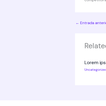
←
Entrada anteri
Relate
Lorem ips
Uncategorize