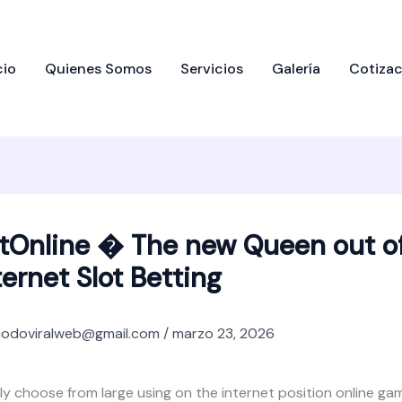
cio
Quienes Somos
Servicios
Galería
Cotizac
etOnline � The new Queen out o
ternet Slot Betting
odoviralweb@gmail.com
/
marzo 23, 2026
ly choose from large using on the internet position online gam