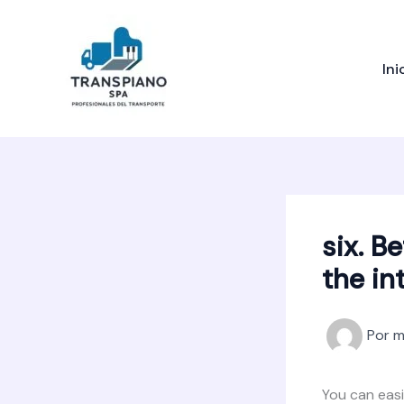
Ir
al
contenido
Ini
six. B
the in
Por
m
You can easi