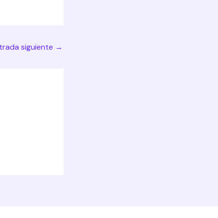
trada siguiente
→