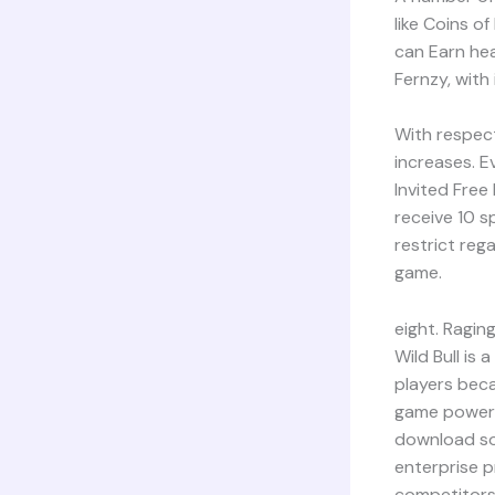
like Coins o
can Earn hea
Fernzy, with
With respect
increases. Ev
Invited Free
receive 10 s
restrict rega
game.
eight. Ragin
Wild Bull is 
players beca
game powere
download sof
enterprise p
competitors