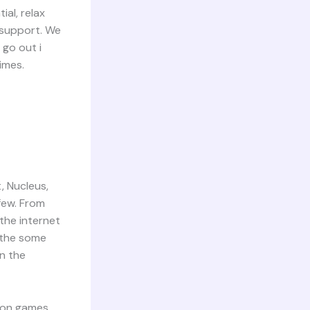
al, relax
r support. We
 go out i
imes.
, Nucleus,
few. From
the internet
 the some
in the
tion games