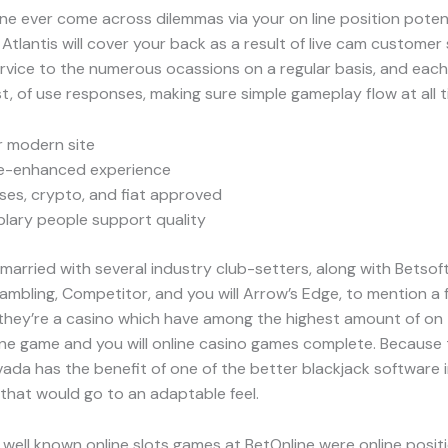
e ever come across dilemmas via your on line position potenti
Atlantis will cover your back as a result of live cam custome
vice to the numerous ocassions on a regular basis, and each
t, of use responses, making sure simple gameplay flow at all t
r modern site
e-enhanced experience
ses, crypto, and fiat approved
lary people support quality
y married with several industry club-setters, along with Betsoft
ambling, Competitor, and you will Arrow’s Edge, to mention a 
 they’re a casino which have among the highest amount of on 
ine game and you will online casino games complete. Because
ovada has the benefit of one of the better blackjack software 
that would go to an adaptable feel.
well known online slots games at BetOnline were online posi