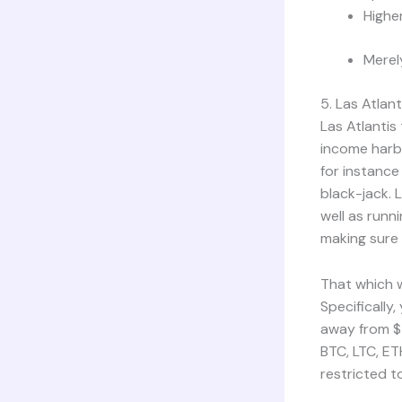
Highe
Merel
5. Las Atlan
Las Atlantis
income harbo
for instance
black-jack. L
well as runn
making sure 
That which we
Specifically
away from $
BTC, LTC, ET
restricted t