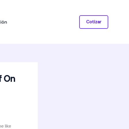
ión
Cotizar
f On
e like