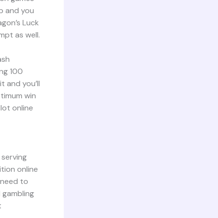
ep and you
agon’s Luck
mpt as well.
ash
ing 100
t and you’ll
ptimum win
slot online
 serving
tion online
 need to
d gambling
t