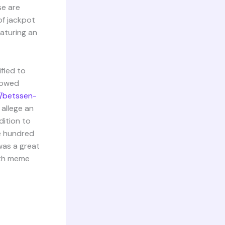
se are
of jackpot
aturing an
ified to
lowed
//betssen-
 allege an
dition to
ve hundred
was a great
ith meme