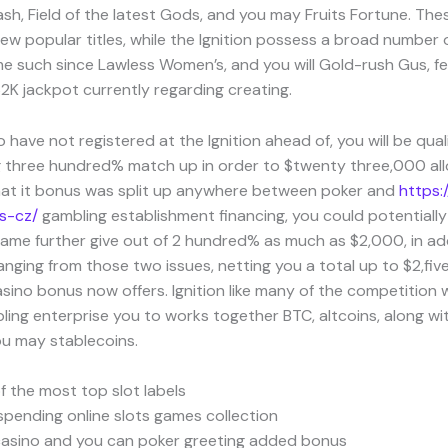
sh, Field of the latest Gods, and you may Fruits Fortune. The
ew popular titles, while the Ignition possess a broad number 
e such since Lawless Women’s, and you will Gold-rush Gus, fe
62K jackpot currently regarding creating.
o have not registered at the Ignition ahead of, you will be qual
ig three hundred% match up in order to $twenty three,000 al
That it bonus was split up anywhere between poker and
https:
cs-cz/
gambling establishment financing, you could potentially
ame further give out of 2 hundred% as much as $2,000, in ad
nging from those two issues, netting you a total up to $2,fi
asino bonus now offers. Ignition like many of the competition 
ling enterprise you to works together BTC, altcoins, along w
ou may stablecoins.
f the most top slot labels
spending online slots games collection
casino and you can poker greeting added bonus