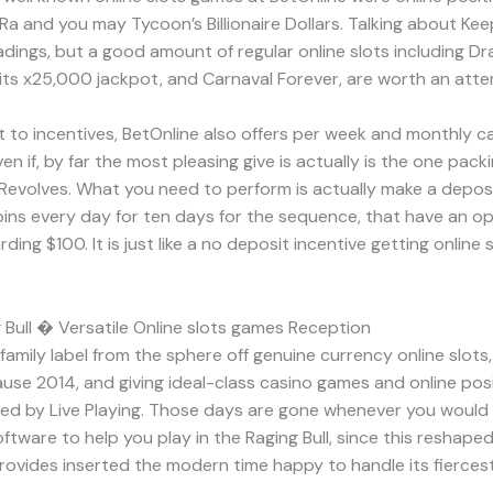
f Ra and you may Tycoon’s Billionaire Dollars. Talking about Ke
dings, but a good amount of regular online slots including Dr
 its x25,000 jackpot, and Carnaval Forever, are worth an atte
 to incentives, BetOnline also offers per week and monthly c
en if, by far the most pleasing give is actually is the one pack
 Revolves. What you need to perform is actually make a deposi
pins every day for ten days for the sequence, that have an o
rding $100. It is just like a no deposit incentive getting online 
g Bull � Versatile Online slots games Reception
a family label from the sphere off genuine currency online slots,
use 2014, and giving ideal-class casino games and online posi
d by Live Playing. Those days are gone whenever you would
tware to help you play in the Raging Bull, since this reshape
rovides inserted the modern time happy to handle its fierces
.