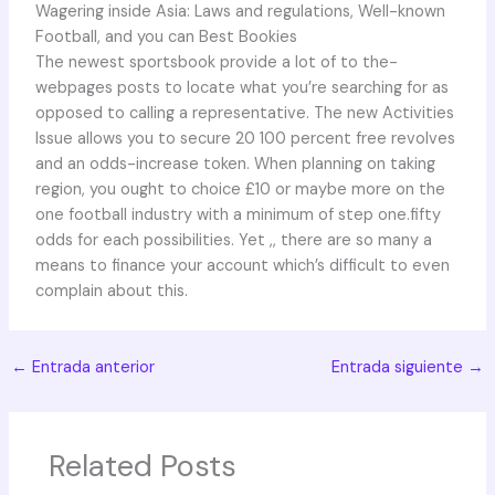
Wagering inside Asia: Laws and regulations, Well-known
Football, and you can Best Bookies
The newest sportsbook provide a lot of to the-
webpages posts to locate what you’re searching for as
opposed to calling a representative. The new Activities
Issue allows you to secure 20 100 percent free revolves
and an odds-increase token. When planning on taking
region, you ought to choice £10 or maybe more on the
one football industry with a minimum of step one.fifty
odds for each possibilities. Yet ,, there are so many a
means to finance your account which’s difficult to even
complain about this.
←
Entrada anterior
Entrada siguiente
→
Related Posts