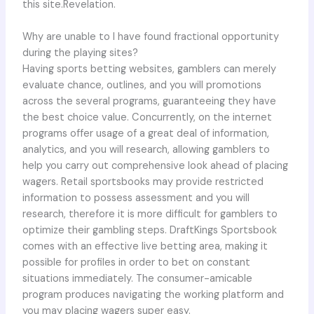
this site.Revelation.
Why are unable to I have found fractional opportunity
during the playing sites?
Having sports betting websites, gamblers can merely
evaluate chance, outlines, and you will promotions
across the several programs, guaranteeing they have
the best choice value. Concurrently, on the internet
programs offer usage of a great deal of information,
analytics, and you will research, allowing gamblers to
help you carry out comprehensive look ahead of placing
wagers. Retail sportsbooks may provide restricted
information to possess assessment and you will
research, therefore it is more difficult for gamblers to
optimize their gambling steps. DraftKings Sportsbook
comes with an effective live betting area, making it
possible for profiles in order to bet on constant
situations immediately. The consumer-amicable
program produces navigating the working platform and
you may placing wagers super easy.