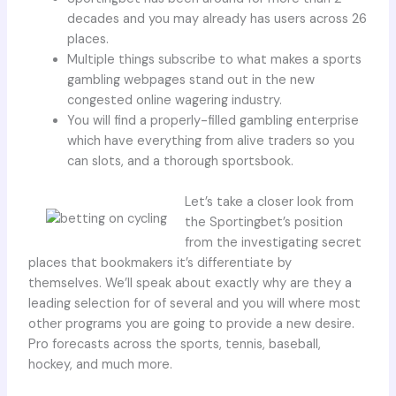
decades and you may already has users across 26
places.
Multiple things subscribe to what makes a sports
gambling webpages stand out in the new
congested online wagering industry.
You will find a properly-filled gambling enterprise
which have everything from alive traders so you
can slots, and a thorough sportsbook.
Let’s take a closer look from
the Sportingbet’s position
from the investigating secret
places that bookmakers it’s differentiate by
themselves. We’ll speak about exactly why are they a
leading selection for of several and you will where most
other programs you are going to provide a new desire.
Pro forecasts across the sports, tennis, baseball,
hockey, and much more.