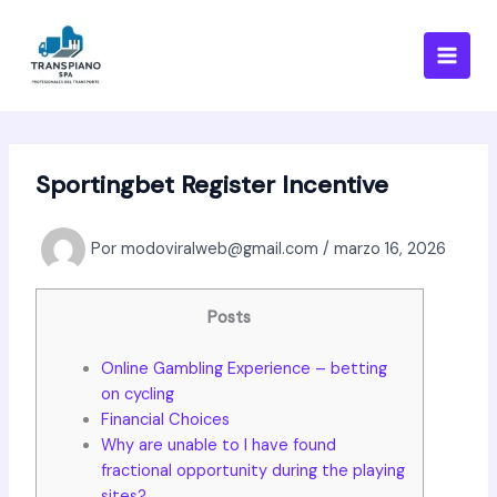
Ir
al
contenido
Sportingbet Register Incentive
Por
modoviralweb@gmail.com
/
marzo 16, 2026
Posts
Online Gambling Experience – betting
on cycling
Financial Choices
Why are unable to I have found
fractional opportunity during the playing
sites?