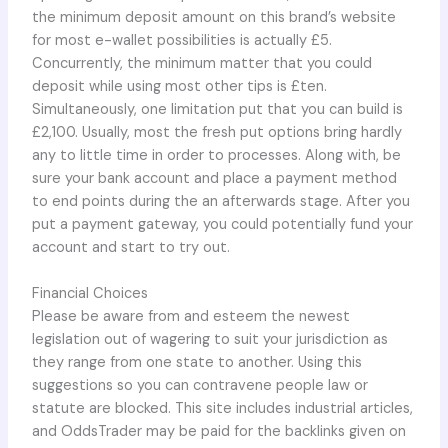
the minimum deposit amount on this brand’s website
for most e-wallet possibilities is actually £5.
Concurrently, the minimum matter that you could
deposit while using most other tips is £ten.
Simultaneously, one limitation put that you can build is
£2,100. Usually, most the fresh put options bring hardly
any to little time in order to processes. Along with, be
sure your bank account and place a payment method
to end points during the an afterwards stage. After you
put a payment gateway, you could potentially fund your
account and start to try out.
Financial Choices
Please be aware from and esteem the newest
legislation out of wagering to suit your jurisdiction as
they range from one state to another. Using this
suggestions so you can contravene people law or
statute are blocked. This site includes industrial articles,
and OddsTrader may be paid for the backlinks given on