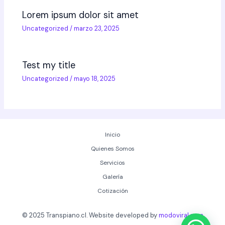
Lorem ipsum dolor sit amet
Uncategorized
/
marzo 23, 2025
Test my title
Uncategorized
/
mayo 18, 2025
Inicio
Quienes Somos
Servicios
Galería
Cotización
© 2025 Transpiano.cl. Website developed by
modoviral.com