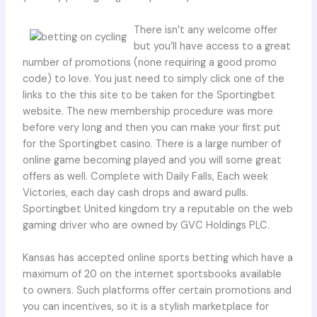
There isn’t any welcome offer
but you’ll have access to a great
number of promotions (none requiring a good promo
code) to love. You just need to simply click one of the
links to the this site to be taken for the Sportingbet
website. The new membership procedure was more
before very long and then you can make your first put
for the Sportingbet casino. There is a large number of
online game becoming played and you will some great
offers as well. Complete with Daily Falls, Each week
Victories, each day cash drops and award pulls.
Sportingbet United kingdom try a reputable on the web
gaming driver who are owned by GVC Holdings PLC.
Kansas has accepted online sports betting which have a
maximum of 20 on the internet sportsbooks available
to owners. Such platforms offer certain promotions and
you can incentives, so it is a stylish marketplace for