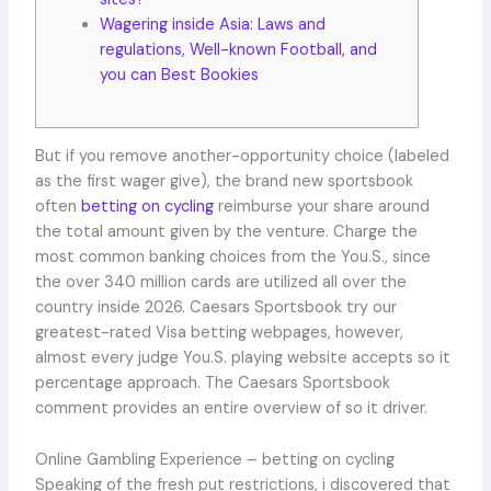
Wagering inside Asia: Laws and
regulations, Well-known Football, and
you can Best Bookies
But if you remove another-opportunity choice (labeled
as the first wager give), the brand new sportsbook
often
betting on cycling
reimburse your share around
the total amount given by the venture. Charge the
most common banking choices from the You.S., since
the over 340 million cards are utilized all over the
country inside 2026. Caesars Sportsbook try our
greatest-rated Visa betting webpages, however,
almost every judge You.S.
playing website accepts so it
percentage approach. The Caesars Sportsbook
comment provides an entire overview of so it driver.
Online Gambling Experience – betting on cycling
Speaking of the fresh put restrictions, i discovered that