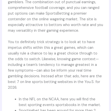
gamblers. The combination out of punctual earnings,
comprehensive football coverage, and you can ranged
put options can make SportsBetting a premier
contender on the online wagering market. The site is
especially attractive to bettors who worth rate and you
may versatility in their gaming experience.
You to definitely trick strategy is to look at to have
impetus shifts within this a great games, which can
usually rule a chance to lay a great choice through to
the odds to switch. Likewise, knowing game context—
including a team’s tendency to manage greatest in a
few symptoms—can also be inform your real time
gambling decisions. Instead after that ado, here are the
best 7 on line sports betting websites in the You.S. for
2026.
In the NFL on the NCAA, here you will find the
best sporting events sportsbooks in the market.
Sportingbet has been around for more than 2