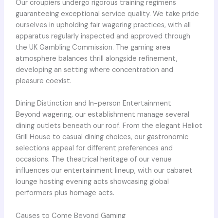
Our croupiers undergo rigorous training regimens
guaranteeing exceptional service quality. We take pride
ourselves in upholding fair wagering practices, with all
apparatus regularly inspected and approved through
the UK Gambling Commission. The gaming area
atmosphere balances thrill alongside refinement,
developing an setting where concentration and
pleasure coexist.
Dining Distinction and In-person Entertainment
Beyond wagering, our establishment manage several
dining outlets beneath our roof. From the elegant Heliot
Grill House to casual dining choices, our gastronomic
selections appeal for different preferences and
occasions. The theatrical heritage of our venue
influences our entertainment lineup, with our cabaret
lounge hosting evening acts showcasing global
performers plus homage acts.
Causes to Come Beyond Gaming