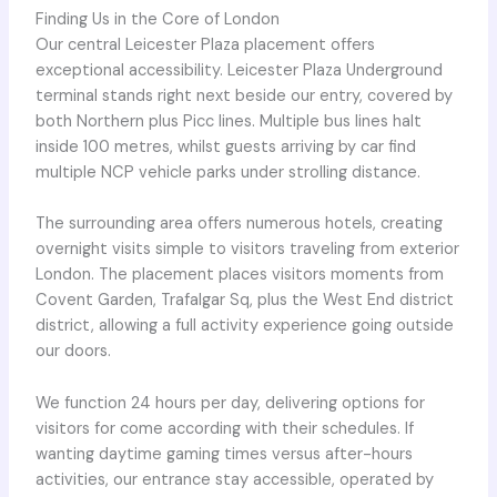
Finding Us in the Core of London
Our central Leicester Plaza placement offers
exceptional accessibility. Leicester Plaza Underground
terminal stands right next beside our entry, covered by
both Northern plus Picc lines. Multiple bus lines halt
inside 100 metres, whilst guests arriving by car find
multiple NCP vehicle parks under strolling distance.
The surrounding area offers numerous hotels, creating
overnight visits simple to visitors traveling from exterior
London. The placement places visitors moments from
Covent Garden, Trafalgar Sq, plus the West End district
district, allowing a full activity experience going outside
our doors.
We function 24 hours per day, delivering options for
visitors for come according with their schedules. If
wanting daytime gaming times versus after-hours
activities, our entrance stay accessible, operated by