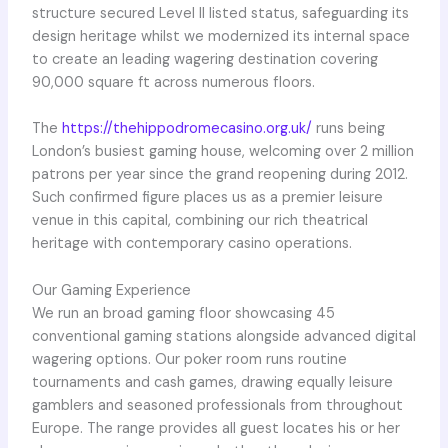
structure secured Level II listed status, safeguarding its
design heritage whilst we modernized its internal space
to create an leading wagering destination covering
90,000 square ft across numerous floors.
The
https://thehippodromecasino.org.uk/
runs being
London’s busiest gaming house, welcoming over 2 million
patrons per year since the grand reopening during 2012.
Such confirmed figure places us as a premier leisure
venue in this capital, combining our rich theatrical
heritage with contemporary casino operations.
Our Gaming Experience
We run an broad gaming floor showcasing 45
conventional gaming stations alongside advanced digital
wagering options. Our poker room runs routine
tournaments and cash games, drawing equally leisure
gamblers and seasoned professionals from throughout
Europe. The range provides all guest locates his or her