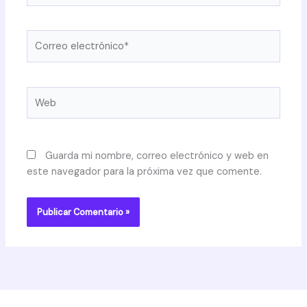
Correo
electrónico*
Web
Guarda mi nombre, correo electrónico y web en
este navegador para la próxima vez que comente.