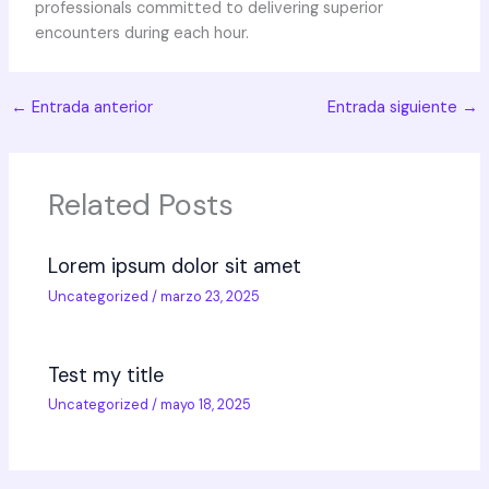
professionals committed to delivering superior
encounters during each hour.
←
Entrada anterior
Entrada siguiente
→
Related Posts
Lorem ipsum dolor sit amet
Uncategorized
/
marzo 23, 2025
Test my title
Uncategorized
/
mayo 18, 2025