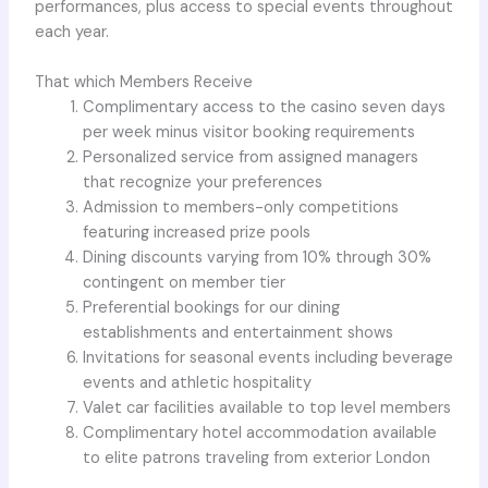
performances, plus access to special events throughout
each year.
That which Members Receive
Complimentary access to the casino seven days
per week minus visitor booking requirements
Personalized service from assigned managers
that recognize your preferences
Admission to members-only competitions
featuring increased prize pools
Dining discounts varying from 10% through 30%
contingent on member tier
Preferential bookings for our dining
establishments and entertainment shows
Invitations for seasonal events including beverage
events and athletic hospitality
Valet car facilities available to top level members
Complimentary hotel accommodation available
to elite patrons traveling from exterior London