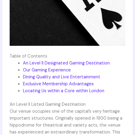
Table of Contents
An Level II Designated Gaming Destination
Our Gaming Experience
Dining Quality and Live Entertainment
Exclusive Membership Advantages
Locating Us within a Core within London
An Level II Listed Gaming Destination
Our venue occupies one of the capital’s very heritage
important structures. Originally opened in 1900 being a
hippodrome for theatrical and variety acts, the venue
has experienced an extraordinary transformation. This