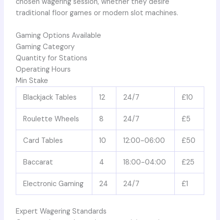
chosen wagering session, whether they desire
traditional floor games or modern slot machines.
Gaming Options Available
Gaming Category
Quantity for Stations
Operating Hours
Min Stake
Blackjack Tables
12
24/7
£10
Roulette Wheels
8
24/7
£5
Card Tables
10
12:00-06:00
£50
Baccarat
4
18:00-04:00
£25
Electronic Gaming
24
24/7
£1
Expert Wagering Standards