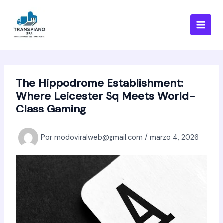
Ir
al
contenido
The Hippodrome Establishment:
Where Leicester Sq Meets World-
Class Gaming
Por
modoviralweb@gmail.com
/
marzo 4, 2026