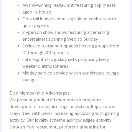
Award-winning restaurant featuring top meats
aged in-house
Cocktail lounges creating unique cocktails with
quality spirits
In-person show shows featuring alternating
entertainers spanning Wed to Sunday
Exclusive restaurant spaces hosting groups from
10 through 200 people
Late-night disc jockey sets producing lively
weekend atmospheres
Midday service service within our historic lounge
lounge
Elite Membership Advantages
We present graduated membership programs
developed for recognize regular visitors. Registration
stays free, with perks increasing according with gaming
activity. Our loyalty scheme acknowledges activity
through free restaurant, preferential seating for