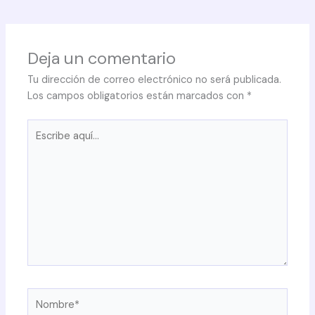
Deja un comentario
Tu dirección de correo electrónico no será publicada.
Los campos obligatorios están marcados con
*
Escribe
aquí...
Nombre*