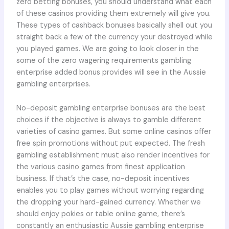
zero betting bonuses, you should understand what each
of these casinos providing them extremely will give you.
These types of cashback bonuses basically shell out you
straight back a few of the currency your destroyed while
you played games. We are going to look closer in the
some of the zero wagering requirements gambling
enterprise added bonus provides will see in the Aussie
gambling enterprises.
No-deposit gambling enterprise bonuses are the best
choices if the objective is always to gamble different
varieties of casino games. But some online casinos offer
free spin promotions without put expected. The fresh
gambling establishment must also render incentives for
the various casino games from finest application
business. If that’s the case, no-deposit incentives
enables you to play games without worrying regarding
the dropping your hard-gained currency. Whether we
should enjoy pokies or table online game, there’s
constantly an enthusiastic Aussie gambling enterprise