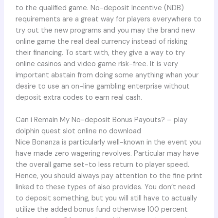
to the qualified game.
No-deposit Incentive (NDB)
requirements are a great way for players everywhere to
try out the new programs and you may the brand new
online game the real deal currency instead of risking
their financing. To start with, they give a way to try
online casinos and video game risk-free. It is very
important abstain from doing some anything whan your
desire to use an on-line gambling enterprise without
deposit extra codes to earn real cash.
Can i Remain My No-deposit Bonus Payouts? – play
dolphin quest slot online no download
Nice Bonanza is particularly well-known in the event you
have made zero wagering revolves. Particular may have
the overall game set-to less return to player speed.
Hence, you should always pay attention to the fine print
linked to these types of also provides. You don’t need
to deposit something, but you will still have to actually
utilize the added bonus fund otherwise 100 percent