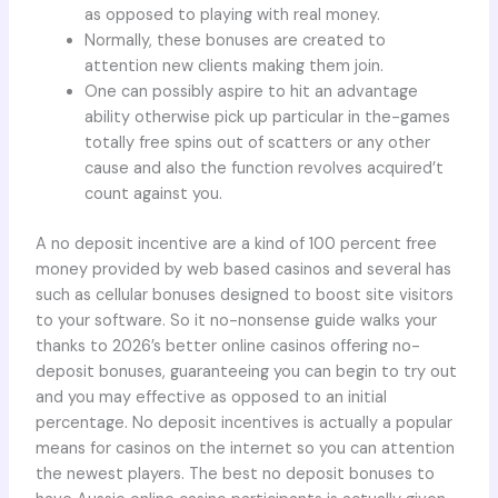
as opposed to playing with real money.
Normally, these bonuses are created to
attention new clients making them join.
One can possibly aspire to hit an advantage
ability otherwise pick up particular in the-games
totally free spins out of scatters or any other
cause and also the function revolves acquired’t
count against you.
A no deposit incentive are a kind of 100 percent free
money provided by web based casinos and several has
such as cellular bonuses designed to boost site visitors
to your software. So it no-nonsense guide walks your
thanks to 2026’s better online casinos offering no-
deposit bonuses, guaranteeing you can begin to try out
and you may effective as opposed to an initial
percentage. No deposit incentives is actually a popular
means for casinos on the internet so you can attention
the newest players. The best no deposit bonuses to