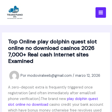
Ir
al
contenido
Top Online play dolphin quest slot
online no download casinos 2026
7,000+ Real cash Internet sites
Examined
Por
modoviralweb@gmail.com
/
marzo 12, 2026
A zero-deposit extra is frequently triggered once
registration (and often immediately after email/cell
phone verification).The brand new
play dolphin quest
slot online no download
casino credit your bank account
which have bonus money otherwise free revolves used