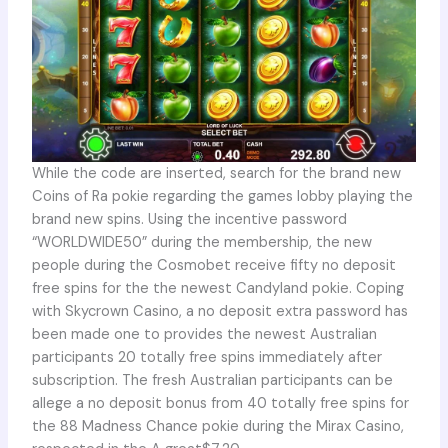
While the code are inserted, search for the brand new
Coins of Ra pokie regarding the games lobby playing the
brand new spins. Using the incentive password
“WORLDWIDE50” during the membership, the new
people during the Cosmobet receive fifty no deposit
free spins for the the newest Candyland pokie. Coping
with Skycrown Casino, a no deposit extra password has
been made one to provides the newest Australian
participants 20 totally free spins immediately after
subscription. The fresh Australian participants can be
allege a no deposit bonus from 40 totally free spins for
the 88 Madness Chance pokie during the Mirax Casino,