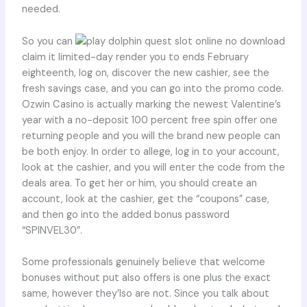
needed.
So you can
claim it limited-day render you to ends February
eighteenth, log on, discover the new cashier, see the
fresh savings case, and you can go into the promo code.
Ozwin Casino is actually marking the newest Valentine’s
year with a no-deposit 100 percent free spin offer one
returning people and you will the brand new people can
be both enjoy. In order to allege, log in to your account,
look at the cashier, and you will enter the code from the
deals area. To get her or him, you should create an
account, look at the cashier, get the “coupons” case,
and then go into the added bonus password
“SPINVEL30”.
Some professionals genuinely believe that welcome
bonuses without put also offers is one plus the exact
same, however they’lso are not. Since you talk about