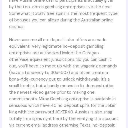
have Aussie online casino participants is actually given
by the top-notch gambling enterprises i’ve the next.
Somewhat, totally free spins is the most frequent type
of bonuses you can allege during the Australian online
casinos.
Never assume all no-deposit also offers are made
equivalent. Very legitimate no-deposit gambling
enterprises are authorized inside the Curaçao
otherwise equivalent jurisdictions. So you can cash it
out, you’ll have to meet up with the wagering demands
(have a tendency to 30x–50x) and often create a
bona-fide-currency put to unlock withdrawals. It’s a
small freebie, but a handy means to fix demonstration
the newest video game prior to making one
commitments. Mirax Gambling enterprise is available in
sensuous which have 40 no deposit spins for the Joker
King with the password JOKER40. Aussies is also snag
totally free spins right here by the verifying the account
via current email address otherwise Texts, no-deposit