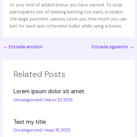
to your kind of added bonus you have earned. To stop
participants out of clearing betting too early, probably
the large payment casinos cover just how much you can
bet for each spin otherwise bullet while using a bonus.
←
Entrada anterior
Entrada siguiente
→
Related Posts
Lorem ipsum dolor sit amet
Uncategorized
/
marzo 23, 2025
Test my title
Uncategorized
/
mayo 18, 2025