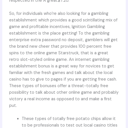
respected in the A great$7.20.
So, for individuals who’re also looking for a gambling
establishment which provides a good scintillating mix of
game and profitable incentives, Ignition Gambling
establishment is the place getting! To the gambling
enterprise extra password no deposit, gamblers will get
the brand new cheer that provides 100 percent free
spins to the online game Starstruck, that is a great
retro slot-styled online game. An internet gambling
establishment bonus is a great way for novices to get
familiar with the fresh games and talk about the local
casino has to give to pages if you are getting free cash.
These types of bonuses offer a threat-totally free
possibility to talk about other online game and probably
victory a real income as opposed to and make a first
put.
These types of totally free potato chips allow it
to be professionals to test out local casino titles