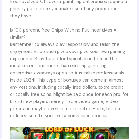
free revolves. Of several gambling enterprises require a
primary put before you make use of any promotions
they have.
Is 100 percent free Chips With no Put Incentives A
similar?
Remember to always play responsibly and relish the
enjoyment value such giveaways give your own gaming
experience.Stay tuned for typical condition on the
most recent and more than exciting gambling
enterprise giveaways open to Australian professionals
inside 2024! This type of bonuses can come in almost
any versions, including totally free dollars, extra credit,
or totally free spins. Might be said once for each pro, for
brand new players merely. Table video game, Video
poker and maybe even some selected Ports, build a
reduced sum to your extra conversion process.