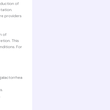
oduction of
ctation.
re providers
n of
etion. This
ditions. For
galactorrhea
s.
.