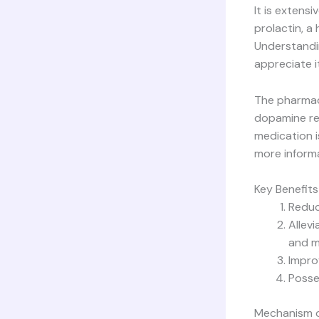
It is extens
prolactin, a
Understandin
appreciate it
The pharmaco
dopamine rec
medication i
more inform
Key Benefits
Reduc
Allev
and me
Impro
Posses
Mechanism o