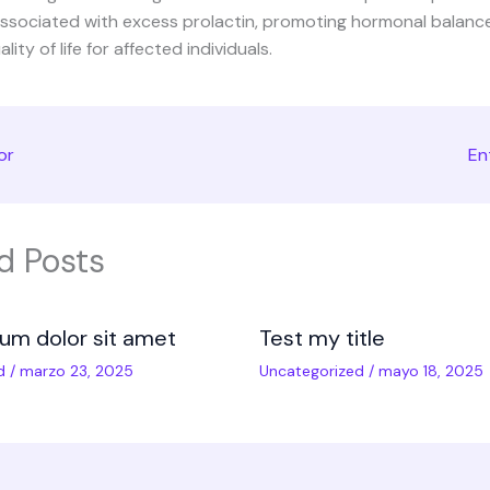
associated with excess prolactin, promoting hormonal balanc
ity of life for affected individuals.
or
En
d Posts
um dolor sit amet
Test my title
d
/
marzo 23, 2025
Uncategorized
/
mayo 18, 2025