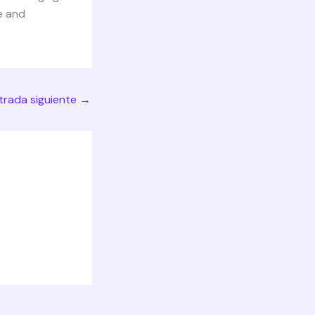
e and
trada siguiente
→