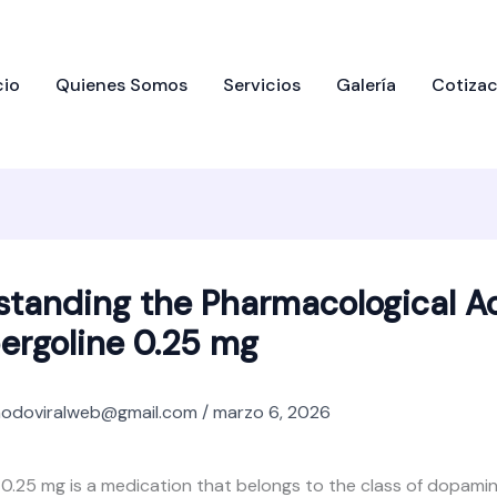
cio
Quienes Somos
Servicios
Galería
Cotizac
tanding the Pharmacological A
ergoline 0.25 mg
odoviralweb@gmail.com
/
marzo 6, 2026
0.25 mg is a medication that belongs to the class of dopamin