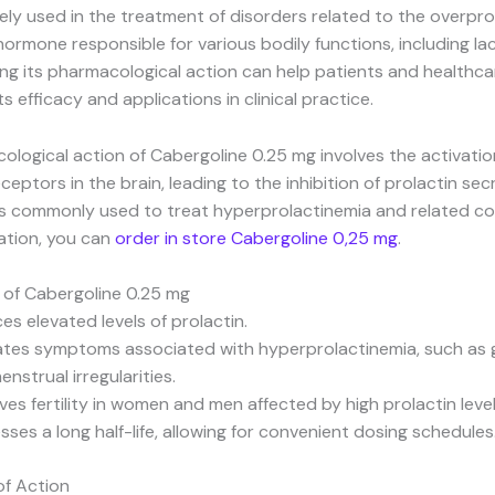
ively used in the treatment of disorders related to the overpr
 hormone responsible for various bodily functions, including la
g its pharmacological action can help patients and healthca
s efficacy and applications in clinical practice.
logical action of Cabergoline 0.25 mg involves the activatio
eptors in the brain, leading to the inhibition of prolactin secr
s commonly used to treat hyperprolactinemia and related con
ation, you can
order in store Cabergoline 0,25 mg
.
 of Cabergoline 0.25 mg
es elevated levels of prolactin.
iates symptoms associated with hyperprolactinemia, such as 
nstrual irregularities.
ves fertility in women and men affected by high prolactin level
ses a long half-life, allowing for convenient dosing schedules
f Action