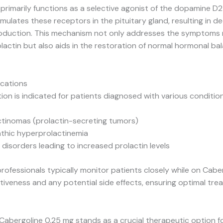
primarily functions as a selective agonist of the dopamine D2
timulates these receptors in the pituitary gland, resulting in 
roduction. This mechanism not only addresses the symptoms 
lactin but also aids in the restoration of normal hormonal bal
ications
ion is indicated for patients diagnosed with various conditio
ctinomas (prolactin-secreting tumors)
athic hyperprolactinemia
 disorders leading to increased prolactin levels
rofessionals typically monitor patients closely while on Cabe
tiveness and any potential side effects, ensuring optimal tr
Cabergoline 0.25 mg stands as a crucial therapeutic option 