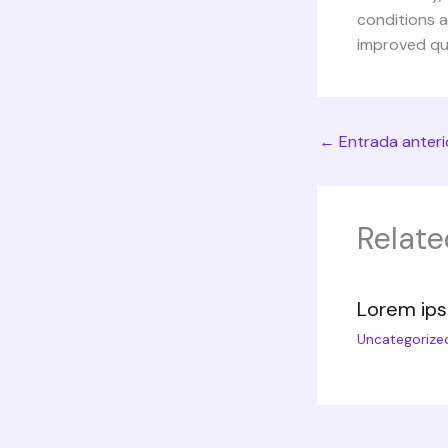
conditions 
improved qual
←
Entrada anteri
Relate
Lorem ips
Uncategorize