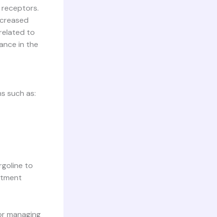
 receptors.
decreased
related to
ance in the
ns such as:
rgoline to
eatment
for managing