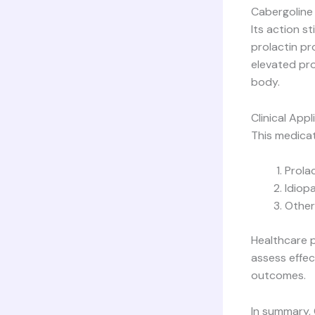
Cabergoline 
Its action s
prolactin p
elevated pro
body.
Clinical Appl
This medicat
Prola
Idiop
Other
Healthcare p
assess effec
outcomes.
In summary, 