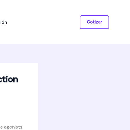
ión
Cotizar
ction
e agonists.