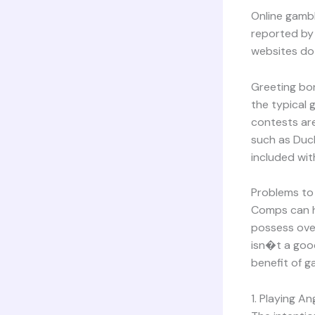
Online gamb
reported by 
websites do 
Greeting bon
the typical 
contests are
such as Duc
included wi
Problems to
Comps can h
possess over
isn�t a good
benefit of 
1. Playing An