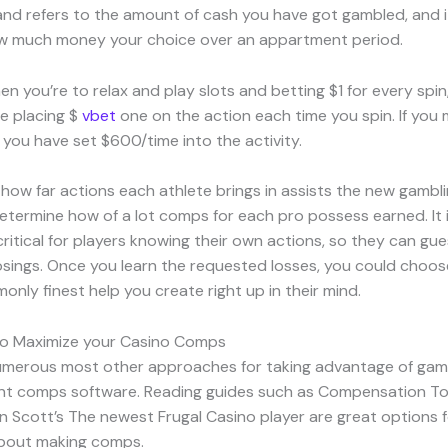
d refers to the amount of cash you have got gambled, and it
w much money your choice over an appartment period.
hen you’re to relax and play slots and betting $1 for every spin
e placing $
vbet
one on the action each time you spin. If yo
, you have set $600/time into the activity.
how far actions each athlete brings in assists the new gambl
etermine how of a lot comps for each pro possess earned. It 
ritical for players knowing their own actions, so they can gue
osings. Once you learn the requested losses, you could choos
ly finest help you create right up in their mind.
 to Maximize your Casino Comps
umerous most other approaches for taking advantage of gam
nt comps software. Reading guides such as Compensation T
n Scott’s The newest Frugal Casino player are great options f
about making comps.