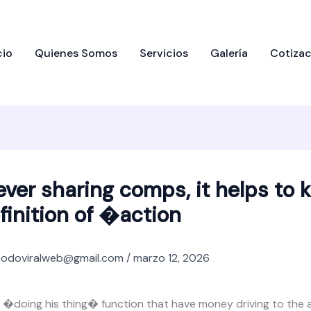
cio
Quienes Somos
Servicios
Galería
Cotizac
er sharing comps, it helps to 
finition of �action
odoviralweb@gmail.com
/
marzo 12, 2026
�doing his thing� function that have money driving to the 