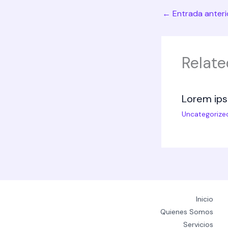
←
Entrada anteri
Relate
Lorem ips
Uncategorize
Inicio
Quienes Somos
Servicios