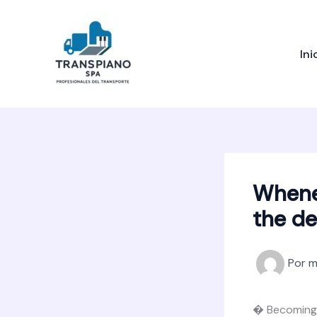
Ir
al
contenido
Ini
Whenev
the de
Por
m
� Becoming 