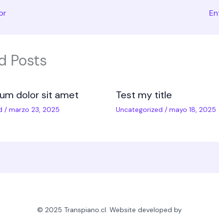
or
En
d Posts
um dolor sit amet
Test my title
d
/
marzo 23, 2025
Uncategorized
/
mayo 18, 2025
© 2025 Transpiano.cl. Website developed by