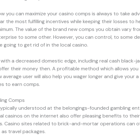
how you can maximize your casino comps is always to take a
ar the most fulfilling incentives while keeping their losses to 
nimum. The value of the brand new comps you obtain vary fro
terprise to some other. However, you can control, to some d
 going to get rid of in the local casino.
 with a decreased domestic edge, including real cash black-ja
offer their money then. A profitable method which allows you
 average user will also help you wager longer and give your a
s to earn comps.
ling Comps
ypically understood at the belongings-founded gambling ente
al casinos on the internet also offer pleasing benefits to their
s. Casino sites related to brick-and-mortar operations can off
 as travel packages.