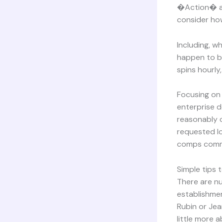
�Action� an
consider ho
Including, w
happen to b
spins hourly
Focusing on 
enterprise d
reasonably c
requested l
comps common
Simple tips
There are n
establishme
Rubin or Jea
little more 