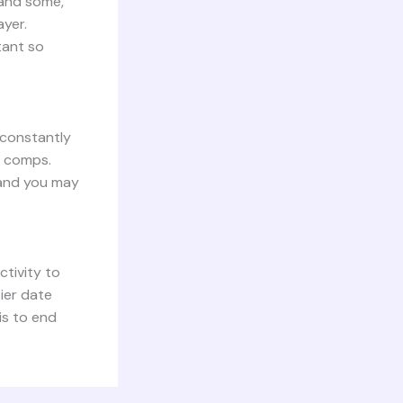
 and some,
ayer.
tant so
 constantly
d comps.
t and you may
tivity to
ier date
is to end