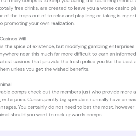
n of really comps is to keep you during the table lengthened,
 totally free drinks, are created to leave you a worse casino pl
ar of the traps out of to relax and play long or taking is impor
to promoting your own realization.
 Casinos Will
s the spice of existence, but modifying gambling enterprises
 anywhere near this much far more difficult to earn an informe
 latest casinos that provide the fresh police you like the bes
f them unless you get the wished benefits.
inimal
able comps check out the members just who provide more ac
 enterprise. Consequently big spenders normally have an eas
ntages. You certainly do not need to bet the most, however 
nimal should you want to rack upwards comps.