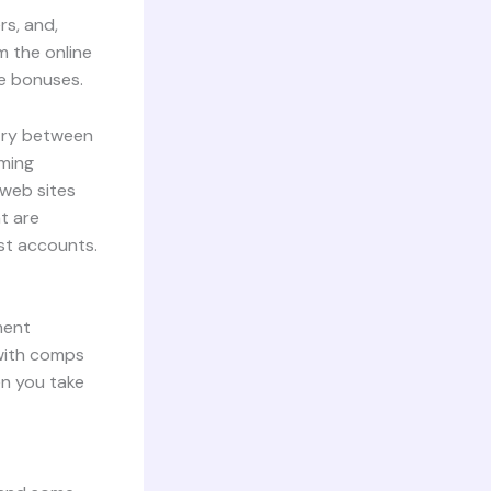
s, and,
m the online
le bonuses.
 try between
aming
 web sites
t are
st accounts.
ment
 with comps
en you take