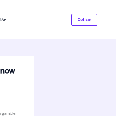
ión
Cotizar
know
a gamble.