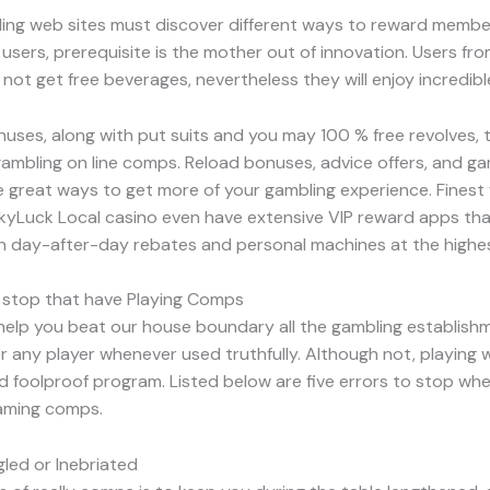
ling web sites must discover different ways to reward member
users, prerequisite is the mother out of innovation. Users fro
not get free beverages, nevertheless they will enjoy incredib
uses, along with put suits and you may 100 % free revolves,
gambling on line comps. Reload bonuses, advice offers, and g
 great ways to get more of your gambling experience. Finest
kyLuck Local casino even have extensive VIP reward apps tha
th day-after-day rebates and personal machines at the highe
 stop that have Playing Comps
elp you beat our house boundary all the gambling establish
 any player whenever used truthfully. Although not, playing
 foolproof program. Listed below are five errors to stop wh
gaming comps.
gled or Inebriated