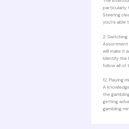
The intentio
particularly
Steering cle
you’re able 
2. Switching
Assortment i
will make it
Identify the
follow all o
12. Playing m
A knowledge
the gambling
getting adva
gambling mi