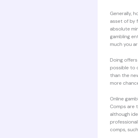
Generally, 
asset of by f
absolute mi
gambling en
much you are
Doing offers
possible to 
than the new
more chance
Online gamb
Comps are t
although ide
professional
comps, such