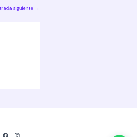
trada siguiente
→