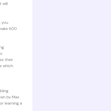
 will
, you
u make 600
ing
is
ss their
e which
bling
own by Max
or learning a