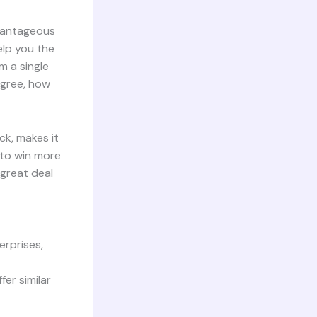
dvantageous
help you the
m a single
egree, how
ck, makes it
 to win more
 great deal
rprises,
er similar