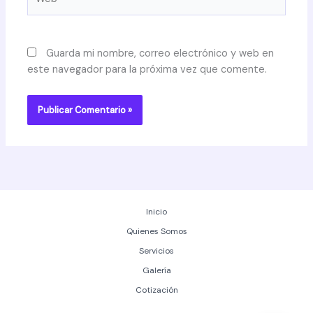
Guarda mi nombre, correo electrónico y web en
este navegador para la próxima vez que comente.
Inicio
Quienes Somos
Servicios
Galería
Cotización