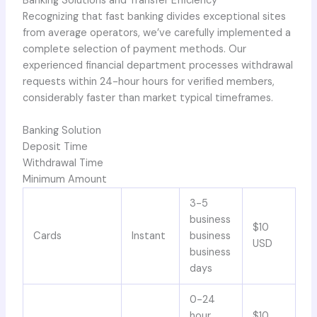
Banking Solutions and Transfer Efficiency
Recognizing that fast banking divides exceptional sites
from average operators, we’ve carefully implemented a
complete selection of payment methods. Our
experienced financial department processes withdrawal
requests within 24-hour hours for verified members,
considerably faster than market typical timeframes.
Banking Solution
Deposit Time
Withdrawal Time
Minimum Amount
3-5
business
$10
Cards
Instant
business
USD
business
days
0-24
hour
$10