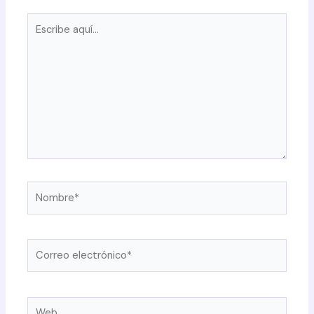
Escribe
aquí...
Nombre*
Correo
electrónico*
Web