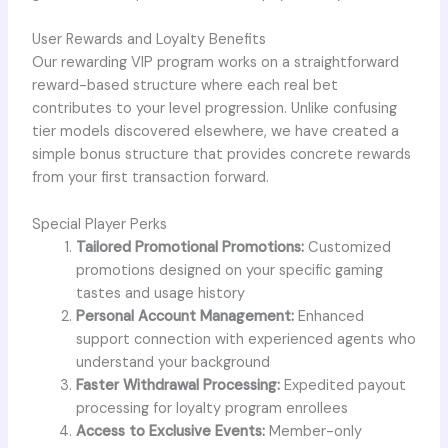
User Rewards and Loyalty Benefits
Our rewarding VIP program works on a straightforward
reward-based structure where each real bet
contributes to your level progression. Unlike confusing
tier models discovered elsewhere, we have created a
simple bonus structure that provides concrete rewards
from your first transaction forward.
Special Player Perks
Tailored Promotional Promotions:
Customized
promotions designed on your specific gaming
tastes and usage history
Personal Account Management:
Enhanced
support connection with experienced agents who
understand your background
Faster Withdrawal Processing:
Expedited payout
processing for loyalty program enrollees
Access to Exclusive Events:
Member-only