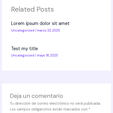
Related Posts
Lorem ipsum dolor sit amet
Uncategorized
/
marzo 23, 2025
Test my title
Uncategorized
/
mayo 18, 2025
Deja un comentario
Tu dirección de correo electrónico no será publicada.
Los campos obligatorios están marcados con
*