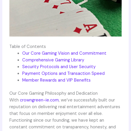
Table of Contents
Our Core Gaming Vision and Commitment
Comprehensive Gaming Library
Security Protocols and User Security
Payment Options and Transaction Speed
Member Rewards and VIP Benefits
Our Core Gaming Philosophy and Dedication
With
crowngreen-ie.com
, we’ve successfully built our
reputation on delivering real entertainment adventures
that focus on member enjoyment over all else.
Functioning since our founding, we have kept an
constant commitment on transparency, honesty, and