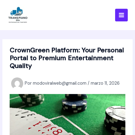
Ir
al
contenido
CrownGreen Platform: Your Personal
Portal to Premium Entertainment
Quality
Por
modoviralweb@gmail.com
/
marzo 11, 2026