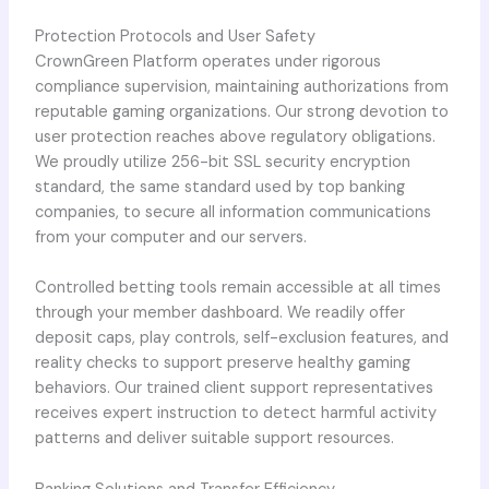
Protection Protocols and User Safety
CrownGreen Platform operates under rigorous
compliance supervision, maintaining authorizations from
reputable gaming organizations. Our strong devotion to
user protection reaches above regulatory obligations.
We proudly utilize 256-bit SSL security encryption
standard, the same standard used by top banking
companies, to secure all information communications
from your computer and our servers.
Controlled betting tools remain accessible at all times
through your member dashboard. We readily offer
deposit caps, play controls, self-exclusion features, and
reality checks to support preserve healthy gaming
behaviors. Our trained client support representatives
receives expert instruction to detect harmful activity
patterns and deliver suitable support resources.