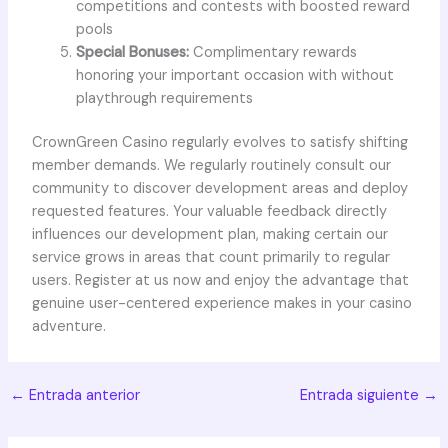
competitions and contests with boosted reward
pools
Special Bonuses:
Complimentary rewards
honoring your important occasion with without
playthrough requirements
CrownGreen Casino regularly evolves to satisfy shifting
member demands. We regularly routinely consult our
community to discover development areas and deploy
requested features. Your valuable feedback directly
influences our development plan, making certain our
service grows in areas that count primarily to regular
users. Register at us now and enjoy the advantage that
genuine user-centered experience makes in your casino
adventure.
←
Entrada anterior
Entrada siguiente
→