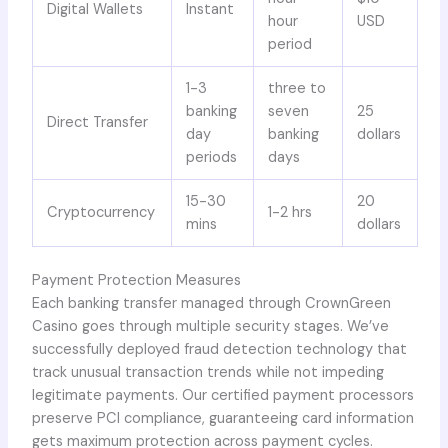
Digital Wallets
Instant
hour
USD
period
1-3
three to
banking
seven
25
Direct Transfer
day
banking
dollars
periods
days
15-30
20
Cryptocurrency
1-2 hrs
mins
dollars
Payment Protection Measures
Each banking transfer managed through CrownGreen
Casino goes through multiple security stages. We’ve
successfully deployed fraud detection technology that
track unusual transaction trends while not impeding
legitimate payments. Our certified payment processors
preserve PCI compliance, guaranteeing card information
gets maximum protection across payment cycles.