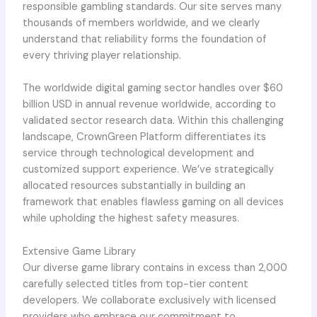
responsible gambling standards. Our site serves many
thousands of members worldwide, and we clearly
understand that reliability forms the foundation of
every thriving player relationship.
The worldwide digital gaming sector handles over $60
billion USD in annual revenue worldwide, according to
validated sector research data. Within this challenging
landscape, CrownGreen Platform differentiates its
service through technological development and
customized support experience. We’ve strategically
allocated resources substantially in building an
framework that enables flawless gaming on all devices
while upholding the highest safety measures.
Extensive Game Library
Our diverse game library contains in excess than 2,000
carefully selected titles from top-tier content
developers. We collaborate exclusively with licensed
providers who embrace our commitment to