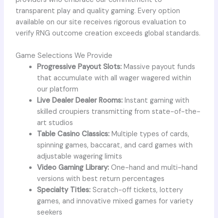
transparent play and quality gaming. Every option
available on our site receives rigorous evaluation to
verify RNG outcome creation exceeds global standards.
Game Selections We Provide
Progressive Payout Slots:
Massive payout funds
that accumulate with all wager wagered within
our platform
Live Dealer Dealer Rooms:
Instant gaming with
skilled croupiers transmitting from state-of-the-
art studios
Table Casino Classics:
Multiple types of cards,
spinning games, baccarat, and card games with
adjustable wagering limits
Video Gaming Library:
One-hand and multi-hand
versions with best return percentages
Specialty Titles:
Scratch-off tickets, lottery
games, and innovative mixed games for variety
seekers