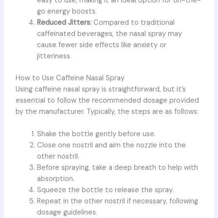
easy to use, making it an ideal option for on-the-
go energy boosts.
Reduced Jitters:
Compared to traditional
caffeinated beverages, the nasal spray may
cause fewer side effects like anxiety or
jitteriness.
How to Use Caffeine Nasal Spray
Using caffeine nasal spray is straightforward, but it’s
essential to follow the recommended dosage provided
by the manufacturer. Typically, the steps are as follows:
Shake the bottle gently before use.
Close one nostril and aim the nozzle into the
other nostril.
Before spraying, take a deep breath to help with
absorption.
Squeeze the bottle to release the spray.
Repeat in the other nostril if necessary, following
dosage guidelines.