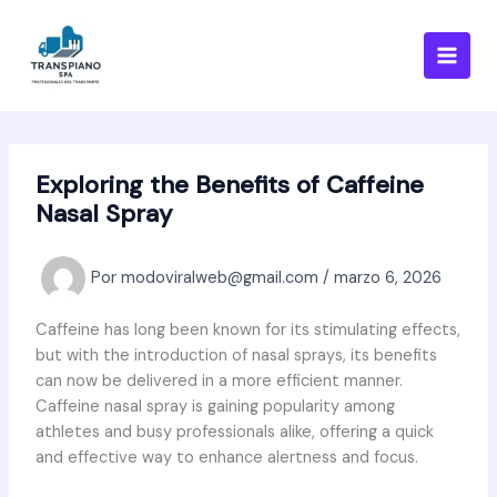
Ir
al
contenido
Exploring the Benefits of Caffeine
Nasal Spray
Por
modoviralweb@gmail.com
/
marzo 6, 2026
Caffeine has long been known for its stimulating effects,
but with the introduction of nasal sprays, its benefits
can now be delivered in a more efficient manner.
Caffeine nasal spray is gaining popularity among
athletes and busy professionals alike, offering a quick
and effective way to enhance alertness and focus.