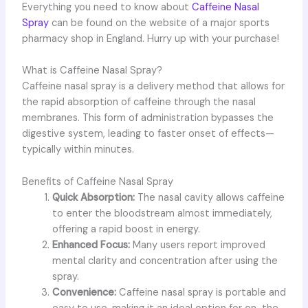
Everything you need to know about
Caffeine Nasal
Spray
can be found on the website of a major sports
pharmacy shop in England. Hurry up with your purchase!
What is Caffeine Nasal Spray?
Caffeine nasal spray is a delivery method that allows for
the rapid absorption of caffeine through the nasal
membranes. This form of administration bypasses the
digestive system, leading to faster onset of effects—
typically within minutes.
Benefits of Caffeine Nasal Spray
Quick Absorption:
The nasal cavity allows caffeine
to enter the bloodstream almost immediately,
offering a rapid boost in energy.
Enhanced Focus:
Many users report improved
mental clarity and concentration after using the
spray.
Convenience:
Caffeine nasal spray is portable and