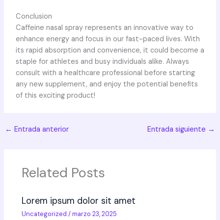
Conclusion
Caffeine nasal spray represents an innovative way to
enhance energy and focus in our fast-paced lives. With
its rapid absorption and convenience, it could become a
staple for athletes and busy individuals alike. Always
consult with a healthcare professional before starting
any new supplement, and enjoy the potential benefits
of this exciting product!
←
Entrada anterior
Entrada siguiente
→
Related Posts
Lorem ipsum dolor sit amet
Uncategorized
/
marzo 23, 2025