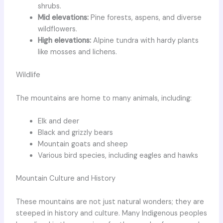
shrubs.
Mid elevations:
Pine forests, aspens, and diverse
wildflowers.
High elevations:
Alpine tundra with hardy plants
like mosses and lichens.
Wildlife
The mountains are home to many animals, including:
Elk and deer
Black and grizzly bears
Mountain goats and sheep
Various bird species, including eagles and hawks
Mountain Culture and History
These mountains are not just natural wonders; they are
steeped in history and culture. Many Indigenous peoples