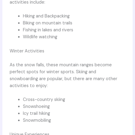
activities include:
Hiking and Backpacking
Biking on mountain trails
Fishing in lakes and rivers
Wildlife watching
Winter Activities
As the snow falls, these mountain ranges become
perfect spots for winter sports. Skiing and
snowboarding are popular, but there are many other
activities to enjoy:
Cross-country skiing
Snowshoeing
Icy trail hiking
Snowmobiling
Unique Experiences