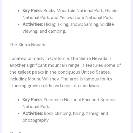
Key Parks:
Rocky Mountain National Park, Glacier
National Park, and Yellowstone National Park.
Activities:
Hiking, skiing, snowboarding, wildlife
viewing, and camping.
The Sierra Nevada
Located primarily in California, the Sierra Nevada is
another significant mountain range. It features some of
the tallest peaks in the contiguous United States,
including Mount Whitney. The area is famous for its
stunning granite cliffs and crystal-clear lakes.
Key Parks:
Yosemite National Park and Sequoia
National Park.
Activities:
Rock climbing, hiking, fishing, and
photography.