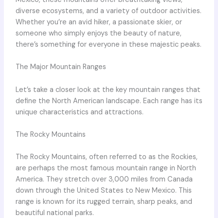
diverse ecosystems, and a variety of outdoor activities.
Whether you’re an avid hiker, a passionate skier, or
someone who simply enjoys the beauty of nature,
there’s something for everyone in these majestic peaks.
The Major Mountain Ranges
Let’s take a closer look at the key mountain ranges that
define the North American landscape. Each range has its
unique characteristics and attractions.
The Rocky Mountains
The Rocky Mountains, often referred to as the Rockies,
are perhaps the most famous mountain range in North
America. They stretch over 3,000 miles from Canada
down through the United States to New Mexico. This
range is known for its rugged terrain, sharp peaks, and
beautiful national parks.