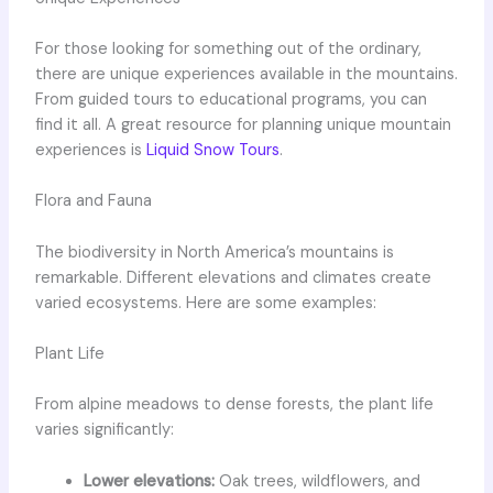
For those looking for something out of the ordinary,
there are unique experiences available in the mountains.
From guided tours to educational programs, you can
find it all. A great resource for planning unique mountain
experiences is
Liquid Snow Tours
.
Flora and Fauna
The biodiversity in North America’s mountains is
remarkable. Different elevations and climates create
varied ecosystems. Here are some examples:
Plant Life
From alpine meadows to dense forests, the plant life
varies significantly:
Lower elevations:
Oak trees, wildflowers, and