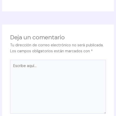
Deja un comentario
Tu dirección de correo electrónico no será publicada.
Los campos obligatorios están marcados con
*
Escribe
aquí...