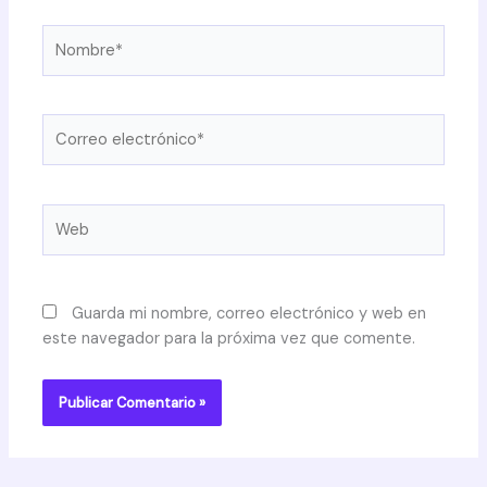
Nombre*
Correo
electrónico*
Web
Guarda mi nombre, correo electrónico y web en
este navegador para la próxima vez que comente.