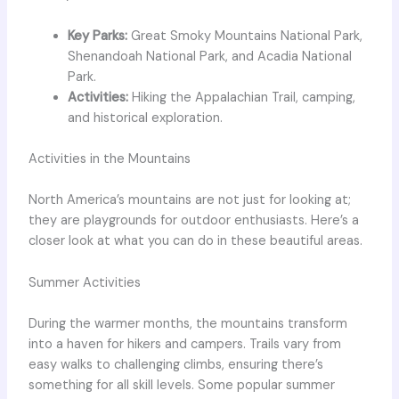
Key Parks:
Great Smoky Mountains National Park,
Shenandoah National Park, and Acadia National
Park.
Activities:
Hiking the Appalachian Trail, camping,
and historical exploration.
Activities in the Mountains
North America’s mountains are not just for looking at;
they are playgrounds for outdoor enthusiasts. Here’s a
closer look at what you can do in these beautiful areas.
Summer Activities
During the warmer months, the mountains transform
into a haven for hikers and campers. Trails vary from
easy walks to challenging climbs, ensuring there’s
something for all skill levels. Some popular summer