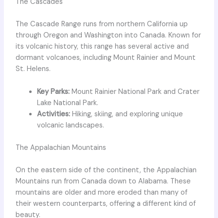
The Cascades
The Cascade Range runs from northern California up
through Oregon and Washington into Canada. Known for
its volcanic history, this range has several active and
dormant volcanoes, including Mount Rainier and Mount
St. Helens.
Key Parks:
Mount Rainier National Park and Crater
Lake National Park.
Activities:
Hiking, skiing, and exploring unique
volcanic landscapes.
The Appalachian Mountains
On the eastern side of the continent, the Appalachian
Mountains run from Canada down to Alabama. These
mountains are older and more eroded than many of
their western counterparts, offering a different kind of
beauty.