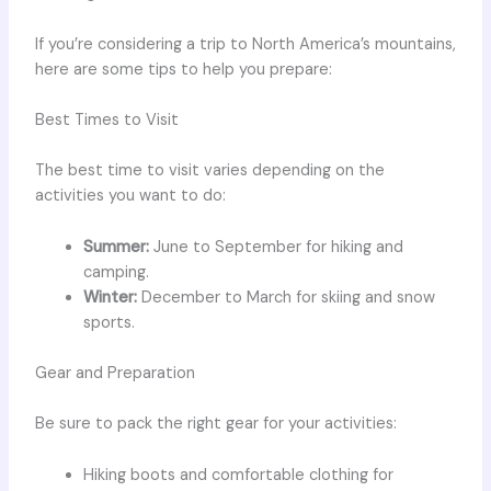
If you’re considering a trip to North America’s mountains,
here are some tips to help you prepare:
Best Times to Visit
The best time to visit varies depending on the
activities you want to do:
Summer:
June to September for hiking and
camping.
Winter:
December to March for skiing and snow
sports.
Gear and Preparation
Be sure to pack the right gear for your activities:
Hiking boots and comfortable clothing for