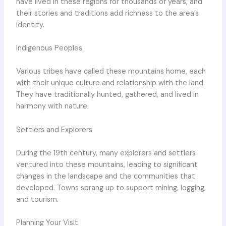
have lived in these regions for thousands of years, and
their stories and traditions add richness to the area’s
identity.
Indigenous Peoples
Various tribes have called these mountains home, each
with their unique culture and relationship with the land.
They have traditionally hunted, gathered, and lived in
harmony with nature.
Settlers and Explorers
During the 19th century, many explorers and settlers
ventured into these mountains, leading to significant
changes in the landscape and the communities that
developed. Towns sprang up to support mining, logging,
and tourism.
Planning Your Visit