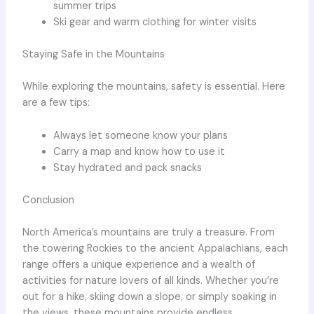
summer trips
Ski gear and warm clothing for winter visits
Staying Safe in the Mountains
While exploring the mountains, safety is essential. Here
are a few tips:
Always let someone know your plans
Carry a map and know how to use it
Stay hydrated and pack snacks
Conclusion
North America’s mountains are truly a treasure. From
the towering Rockies to the ancient Appalachians, each
range offers a unique experience and a wealth of
activities for nature lovers of all kinds. Whether you’re
out for a hike, skiing down a slope, or simply soaking in
the views, these mountains provide endless