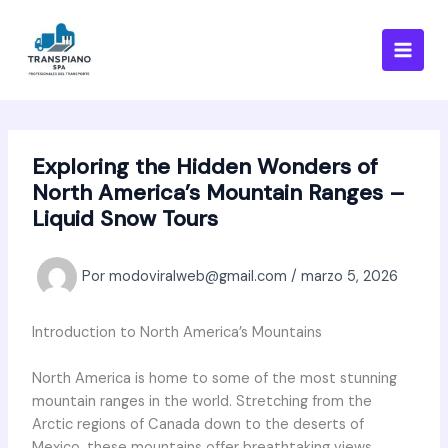
Ir
al
contenido
Exploring the Hidden Wonders of
North America’s Mountain Ranges –
Liquid Snow Tours
Por
modoviralweb@gmail.com
/
marzo 5, 2026
Introduction to North America’s Mountains
North America is home to some of the most stunning
mountain ranges in the world. Stretching from the
Arctic regions of Canada down to the deserts of
Mexico, these mountains offer breathtaking views,