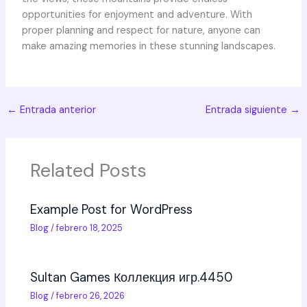
opportunities for enjoyment and adventure. With
proper planning and respect for nature, anyone can
make amazing memories in these stunning landscapes.
←
Entrada anterior
Entrada siguiente
→
Related Posts
Example Post for WordPress
Blog
/
febrero 18, 2025
Sultan Games Коллекция игр.4450
Blog
/
febrero 26, 2026