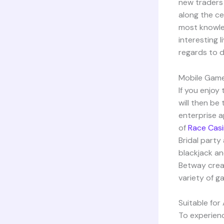
new traders 
along the ce
most knowled
interesting 
regards to d
Mobile Game
If you enjoy
will then be
enterprise a
of
Race Casi
Bridal party 
blackjack an
Betway creat
variety of g
Suitable fo
To experien