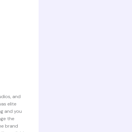
udios, and
as elite
ing and you
nge the
the brand