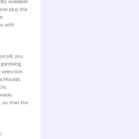
ily available
ces plus the
te
ay with
e pill, you
r gambling
e selection
ga Moolah,
tte,
 wade.
, so that the
y