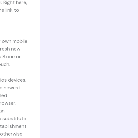
 Right here,
e link to
r own mobile
 fresh new
s 8.one or
ouch.
ios devices.
he newest
tled
rowser,
 an
e substitute
stablishment
 otherwise