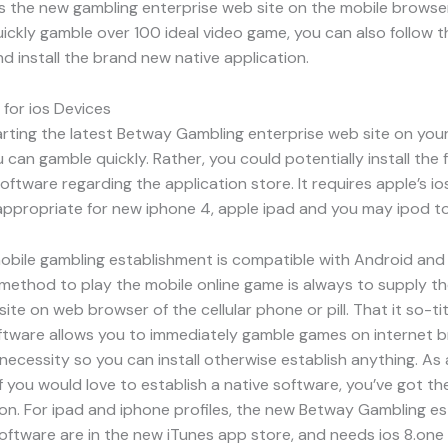
s the new gambling enterprise web site on the mobile browser.
ickly gamble over 100 ideal video game, you can also follow th
 install the brand new native application.
for ios Devices
rting the latest Betway Gambling enterprise web site on you
 can gamble quickly. Rather, you could potentially install the
oftware regarding the application store. It requires apple’s io
 appropriate for new iphone 4, apple ipad and you may ipod t
obile gambling establishment is compatible with Android and 
method to play the mobile online game is always to supply t
site on web browser of the cellular phone or pill. That it so-ti
ftware allows you to immediately gamble games on internet b
necessity so you can install otherwise establish anything. As
 if you would love to establish a native software, you’ve got th
ion. For ipad and iphone profiles, the new Betway Gambling e
ftware are in the new iTunes app store, and needs ios 8.one