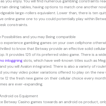
as you enjoy. You will find numerous gambling constraints read
rtain dining tables, having options to match one another novi
geable large-rollers equivalent. Lower than, there is ten qui
live online game one to you could potentially play within Betw
esk constraints.
 Possibilities and you may Being compatible
 to experience gambling games on your own cellphone otherwis
 thrilled to know that Betway provide an effective solid cellula
pp. It provides 125 of its preferred video game. There is a wid
no inloggning
slots, which have well-known titles such as Me
and you will Avalon integrated. There is also a variety of roule
d you may video poker variations offered to play on the new
e 12 the fresh new game on their cellular choice every month
ames are ever-expanding.
r Android os Equipment
ce Betway Casino games towards an android os product, onl