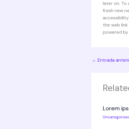
later on. To
fresh new na
accessibilit
the web link
powered by 
←
Entrada anteri
Relate
Lorem ips
Uncategorize