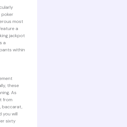
cularly
o poker
merous most
feature a
king jackpot
s a
ipants within
cement
lly, these
ning. As
t from
, baccarat,
 you will
er sixty