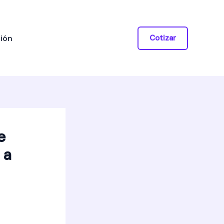
ión
Cotizar
e
 a