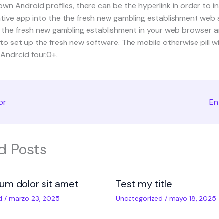
 own Android profiles, there can be the hyperlink in order to in
tive app into the the fresh new gambling establishment web s
y the fresh new gambling establishment in your web browser a
 to set up the fresh new software. The mobile otherwise pill wi
Android four.0+.
or
En
d Posts
um dolor sit amet
Test my title
d
/
marzo 23, 2025
Uncategorized
/
mayo 18, 2025