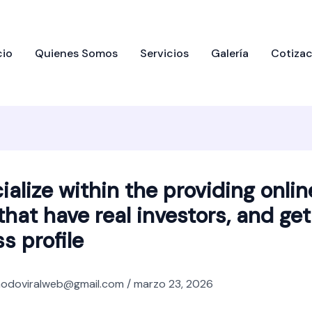
cio
Quienes Somos
Servicios
Galería
Cotizac
cialize within the providing onlin
hat have real investors, and get
ss profile
odoviralweb@gmail.com
/
marzo 23, 2026