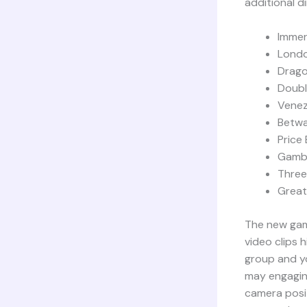
additional d
Immer
Londo
Drago
Doubl
Venez
Betwa
Price
Gambl
Three
Great
The new game
video clips 
group and yo
may engaging
camera posit