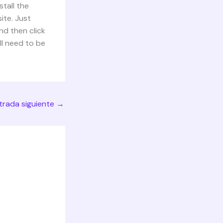
stall the
ite. Just
nd then click
ll need to be
trada siguiente
→