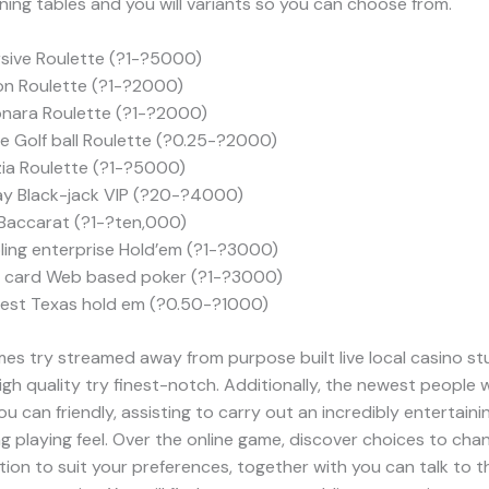
ining tables and you will variants so you can choose from.
sive Roulette (?1-?5000)
n Roulette (?1-?2000)
nara Roulette (?1-?2000)
e Golf ball Roulette (?0.25-?2000)
ia Roulette (?1-?5000)
y Black-jack VIP (?20-?4000)
 Baccarat (?1-?ten,000)
ing enterprise Hold’em (?1-?3000)
 card Web based poker (?1-?3000)
est Texas hold em (?0.50-?1000)
s try streamed away from purpose built live local casino st
high quality try finest-notch. Additionally, the newest people w
u can friendly, assisting to carry out an incredibly entertain
 playing feel. Over the online game, discover choices to cha
ion to suit your preferences, together with you can talk to 