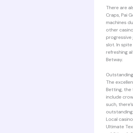
There are al
Craps, Pai G
machines du
other casino
progressive
slot. In spi
refreshing a
Betway.
Outstanding
The excelle
Betting, the
include crow
such, there’
outstanding.
Local casino
Ultimate Tex