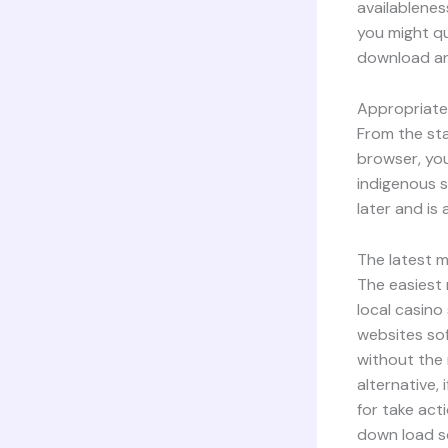
availablenes
you might qu
download and
Appropriate 
From the sta
browser, you
indigenous s
later and is
The latest m
The easiest 
local casino 
websites so
without the 
alternative,
for take act
down load so