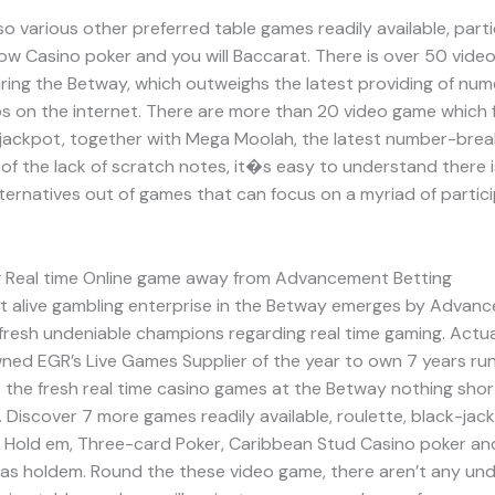
so various other preferred table games readily available, parti
ow Casino poker and you will Baccarat. There is over 50 vide
ring the Betway, which outweighs the latest providing of nu
s on the internet. There are more than 20 video game which 
 jackpot, together with Mega Moolah, the latest number-brea
te of the lack of scratch notes, it�s easy to understand there i
lternatives out of games that can focus on a myriad of partic
 Real time Online game away from Advancement Betting
nt alive gambling enterprise in the Betway emerges by Advan
 fresh undeniable champions regarding real time gaming. Actua
ned EGR’s Live Games Supplier of the year to own 7 years run
s the fresh real time casino games at the Betway nothing shor
 Discover 7 more games readily available, roulette, black-jack
 Hold em, Three-card Poker, Caribbean Stud Casino poker and
as holdem. Round the these video game, there aren’t any und