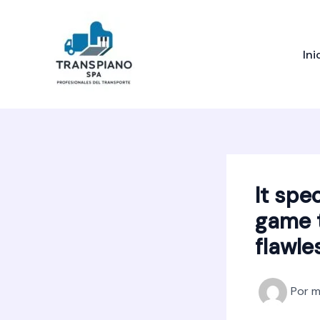
Ir
al
contenido
Ini
It spe
game t
flawle
Por
m