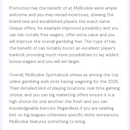
Promotion has the benefit of at MyBookie were ample
welcome and you may reload incentives, drawing the
brand new and established players the exact same.
Unique offers, for example improved possibility and you
can risk-totally free wagers, offer extra value and you
will improve the overall gambling feel. This type of has
the benefit of can notably boost an excellent player’s
bankroll, providing much more possibilities to lay added
bonus wagers and you will win larger.
Overall, MyBookie Sportsbook shines as among the top
online gambling web sites having wagering for the 2026.
Their detailed kind of playing locations, real time gaming
choice, and you can big marketing offers ensure it is a
high choice for one another the fresh and you can
knowledgeable bettors. Regardless if you are seeking
bet on big leagues otherwise specific niche recreations,
MyBookie features something to bring.