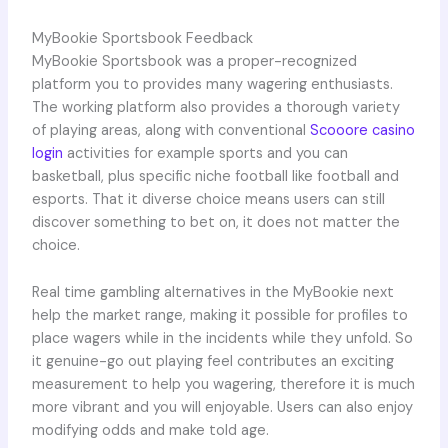
MyBookie Sportsbook Feedback
MyBookie Sportsbook was a proper-recognized
platform you to provides many wagering enthusiasts.
The working platform also provides a thorough variety
of playing areas, along with conventional
Scooore casino
login
activities for example sports and you can
basketball, plus specific niche football like football and
esports. That it diverse choice means users can still
discover something to bet on, it does not matter the
choice.
Real time gambling alternatives in the MyBookie next
help the market range, making it possible for profiles to
place wagers while in the incidents while they unfold. So
it genuine-go out playing feel contributes an exciting
measurement to help you wagering, therefore it is much
more vibrant and you will enjoyable. Users can also enjoy
modifying odds and make told age.