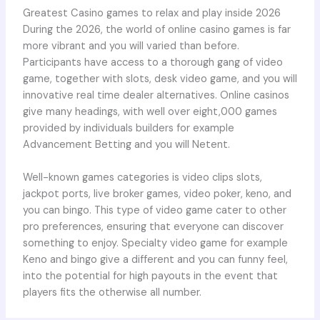
Greatest Casino games to relax and play inside 2026
During the 2026, the world of online casino games is far
more vibrant and you will varied than before.
Participants have access to a thorough gang of video
game, together with slots, desk video game, and you will
innovative real time dealer alternatives. Online casinos
give many headings, with well over eight,000 games
provided by individuals builders for example
Advancement Betting and you will Netent.
Well-known games categories is video clips slots,
jackpot ports, live broker games, video poker, keno, and
you can bingo. This type of video game cater to other
pro preferences, ensuring that everyone can discover
something to enjoy. Specialty video game for example
Keno and bingo give a different and you can funny feel,
into the potential for high payouts in the event that
players fits the otherwise all number.