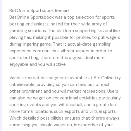
BetOnline Sportsbook Remark
BetOnline Sportsbook was a top selection for sports
betting enthusiasts, noted for their wide array of
gambling solutions. The platform supporting several live
playing has, making it possible for profiles to put wagers
during lingering game. That it actual-date gambling
experience contributes a vibrant aspect in order to
sports betting, therefore it is a great deal more
enjoyable and you will active.
Various recreations segments available at BetOnline try
unbelievable, providing so you can fans out of each
other prominent and you will market recreations. Users
can also be wager on conventional activities particularly
sporting events and you will baseball, and a great deal
more formal locations such esports and virtual sports.
Which detailed possibilities ensures that there’s always
something you should wager on, irrespective of your