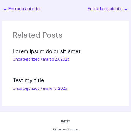
←
Entrada anterior
Entrada siguiente
→
Related Posts
Lorem ipsum dolor sit amet
Uncategorized
/
marzo 23, 2025
Test my title
Uncategorized
/
mayo 18, 2025
Inicio
Quienes Somos