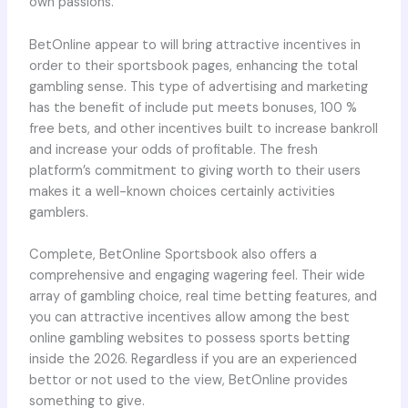
own passions.
BetOnline appear to will bring attractive incentives in
order to their sportsbook pages, enhancing the total
gambling sense. This type of advertising and marketing
has the benefit of include put meets bonuses, 100 %
free bets, and other incentives built to increase bankroll
and increase your odds of profitable. The fresh
platform’s commitment to giving worth to their users
makes it a well-known choices certainly activities
gamblers.
Complete, BetOnline Sportsbook also offers a
comprehensive and engaging wagering feel. Their wide
array of gambling choice, real time betting features, and
you can attractive incentives allow among the best
online gambling websites to possess sports betting
inside the 2026. Regardless if you are an experienced
bettor or not used to the view, BetOnline provides
something to give.