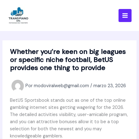
Ir
al
contenido
Whether you’re keen on big leagues
or specific niche football, BetUS
provides one thing to provide
Por
modoviralweb@gmail.com
/
marzo 23, 2026
BetUS Sportsbook stands out as one of the top online
gambling internet sites getting wagering for the 2026.
The detailed activities visibility, user-amicable program,
and you can attractive bonuses allow it to be a top
selection for both the newest and you may
knowledgeable gamblers.