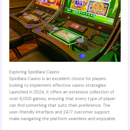
Exploring SpinBara Casino
SpinBara Casino is an excellent choice for players
looking to implement effective casino strategies.
Launched in 2024, it offers an extensive collection of
over 6,000 games, ensuring that every type of player
can find something that suits their preference. The
user-friendly interface and 24/7 customer support
make navigating the platform seamless and enjoyable.