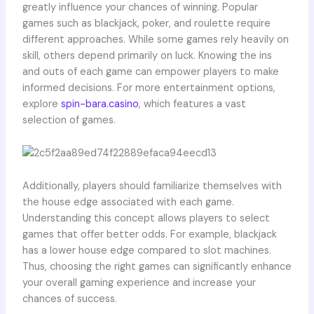
greatly influence your chances of winning. Popular
games such as blackjack, poker, and roulette require
different approaches. While some games rely heavily on
skill, others depend primarily on luck. Knowing the ins
and outs of each game can empower players to make
informed decisions. For more entertainment options,
explore
spin-bara.casino
, which features a vast
selection of games.
Additionally, players should familiarize themselves with
the house edge associated with each game.
Understanding this concept allows players to select
games that offer better odds. For example, blackjack
has a lower house edge compared to slot machines.
Thus, choosing the right games can significantly enhance
your overall gaming experience and increase your
chances of success.