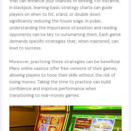
that can enhance your chances of winning. For instance,
in blackjack, learning basic strategy charts can guide
players on when to hit, stand, or double down,
significantly reducing the house edge. In poker,
understanding the importance of position and reading
opponents can be key to outsmarting them. Each game
demands specific strategies that, when mastered, can
lead to success.
Moreover, practicing these strategies can be beneficial.
Many online casinos offer free versions of their games,
allowing players to hone their skills without the risk of
losing money. Taking the time to practice can build
confidence and improve performance when
transitioning to real-money games.