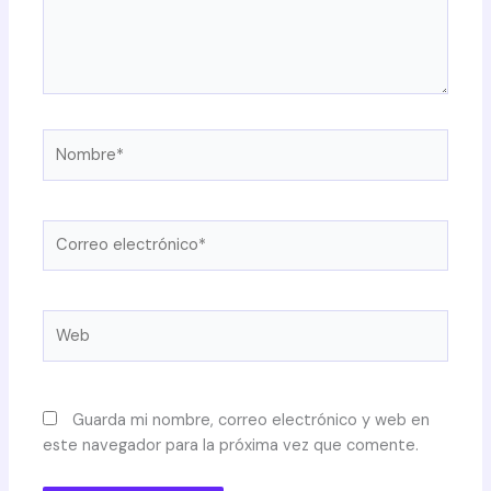
Nombre*
Correo
electrónico*
Web
Guarda mi nombre, correo electrónico y web en
este navegador para la próxima vez que comente.