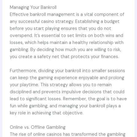
Managing Your Bankroll
Effective bankroll management is a vital component of
any successful casino strategy. Establishing a budget
before you start playing ensures that you do not
overspend. It’s essential to set limits on both wins and
losses, which helps maintain a healthy relationship with
gambling. By deciding how much you are willing to risk,
you create a safety net that protects your finances.
Furthermore, dividing your bankroll into smaller sessions
can keep the gaming experience enjoyable and prolong
your playtime. This strategy allows you to remain
disciplined and prevents impulsive decisions that could
lead to significant losses. Remember, the goal is to have
fun while gambling, and managing your bankroll plays a
key role in achieving that objective.
Online vs. Offline Gambling
The rise of online casinos has transformed the gambling