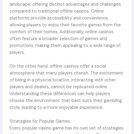
landscape, offering distinct advantages and challenges
compared to traditional offline casinos. Online
platforms provide accessibility and convenience,
allowing players to enjoy their favorite games from the
comfort of their homes. Additionally, online casinos
often feature a broader selection of games and
promotions, making them appealing to a wide range of
players.
On the other hand, offline casinos offer a social
atmosphere that many players cherish. The excitement
of being in a physical location, interacting with other
players and dealers, cannot be replicated online.
Understanding these differences can help players
choose the environment that best suits their gambling
style, leading to a more enjoyable experience.
Strategies for Popular Games
Every popular casino game has its own set of strategies