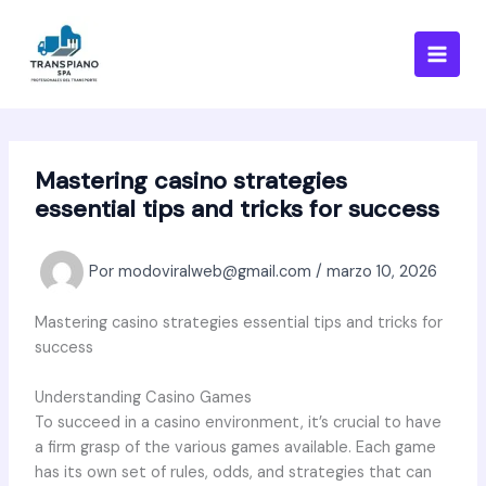
Ir
al
contenido
Mastering casino strategies
essential tips and tricks for success
Por
modoviralweb@gmail.com
/
marzo 10, 2026
Mastering casino strategies essential tips and tricks for
success
Understanding Casino Games
To succeed in a casino environment, it’s crucial to have
a firm grasp of the various games available. Each game
has its own set of rules, odds, and strategies that can