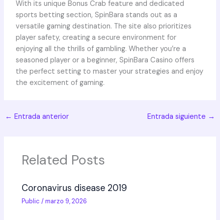
With its unique Bonus Crab feature and dedicated
sports betting section, SpinBara stands out as a
versatile gaming destination. The site also prioritizes
player safety, creating a secure environment for
enjoying all the thrills of gambling. Whether you’re a
seasoned player or a beginner, SpinBara Casino offers
the perfect setting to master your strategies and enjoy
the excitement of gaming.
←
Entrada anterior
Entrada siguiente
→
Related Posts
Coronavirus disease 2019
Public
/
marzo 9, 2026