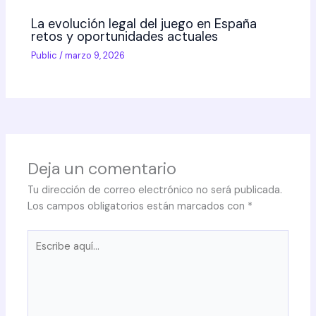
La evolución legal del juego en España
retos y oportunidades actuales
Public
/
marzo 9, 2026
Deja un comentario
Tu dirección de correo electrónico no será publicada.
Los campos obligatorios están marcados con
*
Escribe
aquí...