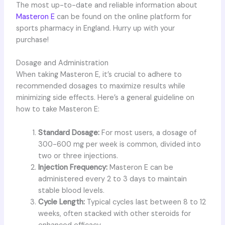
The most up-to-date and reliable information about
Masteron E
can be found on the online platform for
sports pharmacy in England. Hurry up with your
purchase!
Dosage and Administration
When taking Masteron E, it’s crucial to adhere to
recommended dosages to maximize results while
minimizing side effects. Here’s a general guideline on
how to take Masteron E:
Standard Dosage:
For most users, a dosage of
300-600 mg per week is common, divided into
two or three injections.
Injection Frequency:
Masteron E can be
administered every 2 to 3 days to maintain
stable blood levels.
Cycle Length:
Typical cycles last between 8 to 12
weeks, often stacked with other steroids for