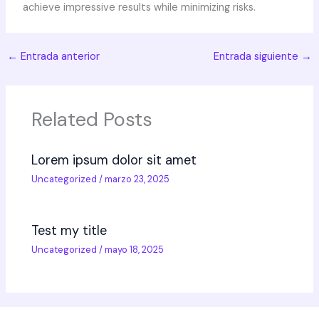
achieve impressive results while minimizing risks.
←
Entrada anterior
Entrada siguiente
→
Related Posts
Lorem ipsum dolor sit amet
Uncategorized
/
marzo 23, 2025
Test my title
Uncategorized
/
mayo 18, 2025