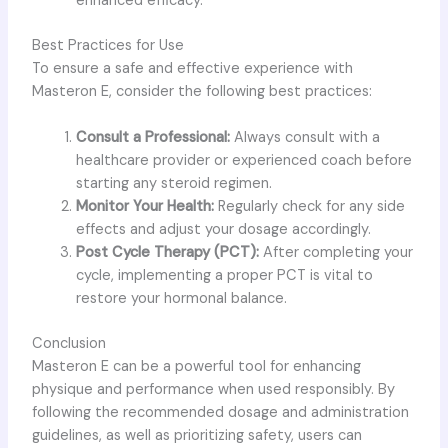
enhanced efficacy.
Best Practices for Use
To ensure a safe and effective experience with
Masteron E, consider the following best practices:
Consult a Professional:
Always consult with a
healthcare provider or experienced coach before
starting any steroid regimen.
Monitor Your Health:
Regularly check for any side
effects and adjust your dosage accordingly.
Post Cycle Therapy (PCT):
After completing your
cycle, implementing a proper PCT is vital to
restore your hormonal balance.
Conclusion
Masteron E can be a powerful tool for enhancing
physique and performance when used responsibly. By
following the recommended dosage and administration
guidelines, as well as prioritizing safety, users can