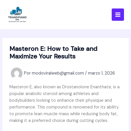
Ir
al
contenido
Masteron E: How to Take and
Maximize Your Results
Por
modoviralweb@gmail.com
/
marzo 1, 2026
Masteron E, also known as Drostanolone Enanthate, is a
popular anabolic steroid among athletes and
bodybuilders looking to enhance their physique and
performance. This compound is renowned for its ability
to promote lean muscle mass while reducing body fat,
making it a preferred choice during cutting cycles.