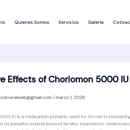
cio
Quienes Somos
Servicios
Galería
Cotizac
ve Effects of Choriomon 5000 IU
odoviralweb@gmail.com
/
marzo 1, 2026
00 IU is a medication primarily used for its role in stimulatin
t its benefits extend beyond fertility treatments. Understand