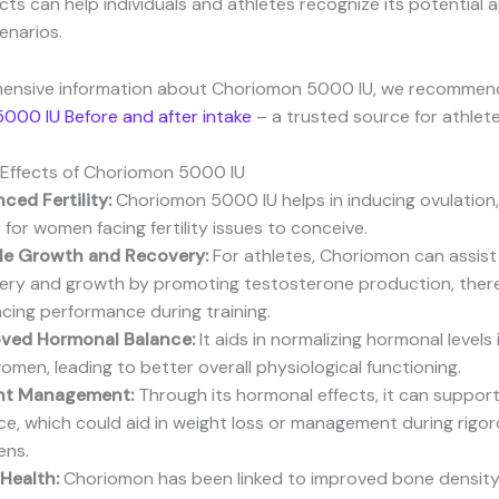
ects can help individuals and athletes recognize its potential 
enarios.
ensive information about Choriomon 5000 IU, we recommen
000 IU Before and after intake
– a trusted source for athlete
e Effects of Choriomon 5000 IU
ced Fertility:
Choriomon 5000 IU helps in inducing ovulation,
 for women facing fertility issues to conceive.
e Growth and Recovery:
For athletes, Choriomon can assist
ery and growth by promoting testosterone production, ther
cing performance during training.
ved Hormonal Balance:
It aids in normalizing hormonal levels
omen, leading to better overall physiological functioning.
ht Management:
Through its hormonal effects, it can suppor
ce, which could aid in weight loss or management during rigor
ens.
Health:
Choriomon has been linked to improved bone density,