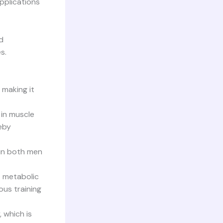
applications
d
s.
 making it
 in muscle
eby
 in both men
t metabolic
ous training
 which is