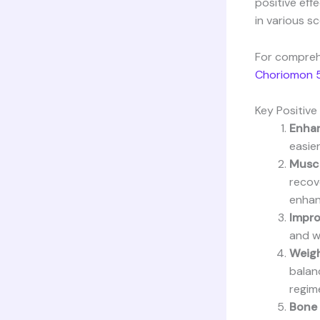
positive eff
in various sc
For compreh
Choriomon 5
Key Positiv
Enhan
easier
Muscl
recov
enhan
Impro
and w
Weig
balan
regim
Bone 