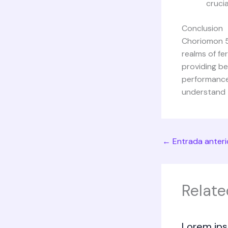
crucia
Conclusion
Choriomon 50
realms of fe
providing be
performance
understand t
←
Entrada anteri
Relate
Lorem ips