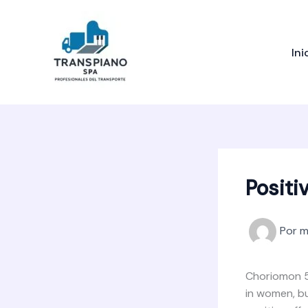
Ir
al
contenido
Ini
Positi
Por
m
Choriomon 50
in women, bu