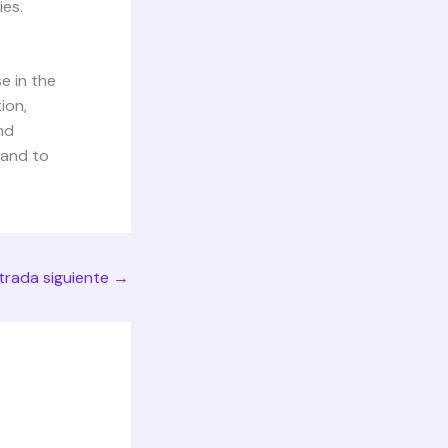
ies.
e in the
ion,
nd
 and to
trada siguiente
→