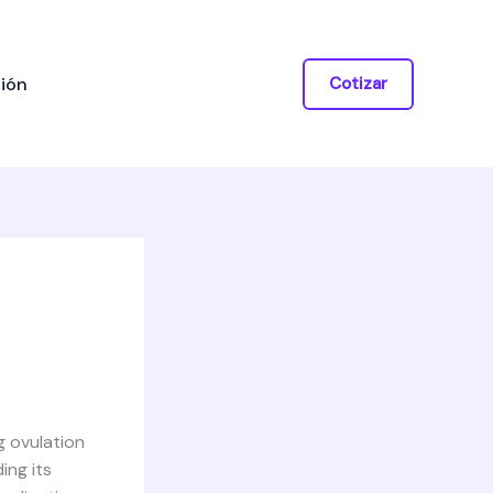
ión
Cotizar
g ovulation
ing its