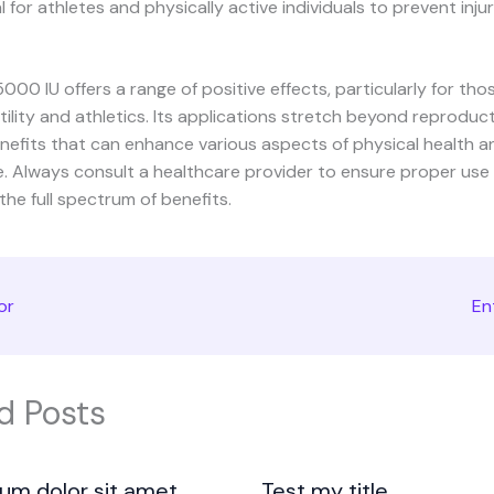
l for athletes and physically active individuals to prevent injur
00 IU offers a range of positive effects, particularly for thos
rtility and athletics. Its applications stretch beyond reproduct
nefits that can enhance various aspects of physical health a
. Always consult a healthcare provider to ensure proper use
he full spectrum of benefits.
or
En
d Posts
um dolor sit amet
Test my title