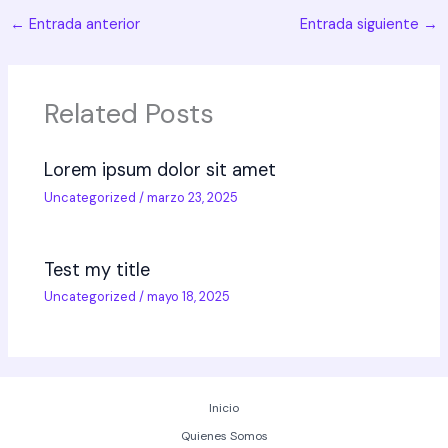
←
Entrada anterior
Entrada siguiente
→
Related Posts
Lorem ipsum dolor sit amet
Uncategorized
/
marzo 23, 2025
Test my title
Uncategorized
/
mayo 18, 2025
Inicio
Quienes Somos