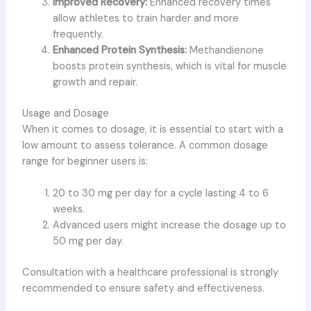
Improved Recovery:
Enhanced recovery times
allow athletes to train harder and more
frequently.
Enhanced Protein Synthesis:
Methandienone
boosts protein synthesis, which is vital for muscle
growth and repair.
Usage and Dosage
When it comes to dosage, it is essential to start with a
low amount to assess tolerance. A common dosage
range for beginner users is:
20 to 30 mg per day for a cycle lasting 4 to 6
weeks.
Advanced users might increase the dosage up to
50 mg per day.
Consultation with a healthcare professional is strongly
recommended to ensure safety and effectiveness.