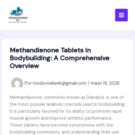
Ir
al
contenido
Methandienone Tablets in
Bodybuilding: A Comprehensive
Overview
Por
modoviralweb@gmail.com
/
mayo 19, 2026
Methandienone, commonly known as Dianabol, is one of
the most popular anabolic steroids used in bodybuilding.
It is particularly favored for its ability to promote rapid
muscle growth and improve athletic performance.
These tablets have become synonymous with the
bodybuilding community, and understanding their use