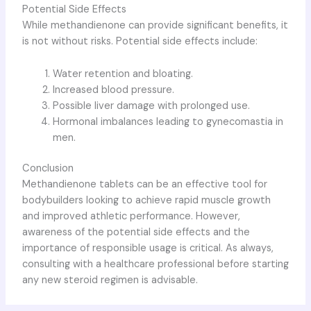
Potential Side Effects
While methandienone can provide significant benefits, it
is not without risks. Potential side effects include:
Water retention and bloating.
Increased blood pressure.
Possible liver damage with prolonged use.
Hormonal imbalances leading to gynecomastia in
men.
Conclusion
Methandienone tablets can be an effective tool for
bodybuilders looking to achieve rapid muscle growth
and improved athletic performance. However,
awareness of the potential side effects and the
importance of responsible usage is critical. As always,
consulting with a healthcare professional before starting
any new steroid regimen is advisable.