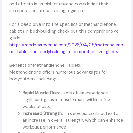
and effects is crucial for anyone considering their
incorporation into a training regimen.
For a deep dive into the specifics of methandienone
tablets in bodybuilding, check out this comprehensive
guide:
https://mednexrevenue.com/2026/04/05/methandieno
ne-tablets-in-bodybuilding-a-comprehensive-guide/
Benefits of Methandienone Tablets
Methandienone offers numerous advantages for
bodybuilders, including:
Rapid Muscle Gain:
Users often experience
significant gains in muscle mass within a few
weeks of use.
Increased Strength:
This steroid contributes to
an increase in overall strength, which can enhance
workout performance.