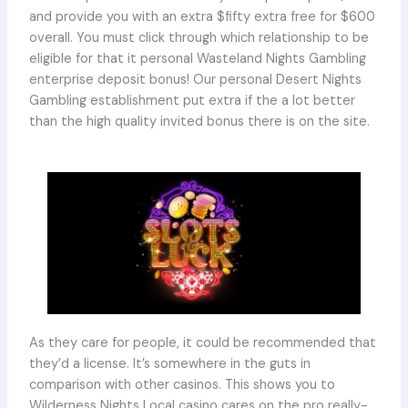
and provide you with an extra $fifty extra free for $600
overall. You must click through which relationship to be
eligible for that it personal Wasteland Nights Gambling
enterprise deposit bonus! Our personal Desert Nights
Gambling establishment put extra if the a lot better
than the high quality invited bonus there is on the site.
As they care for people, it could be recommended that
they’d a license. It’s somewhere in the guts in
comparison with other casinos. This shows you to
Wilderness Nights Local casino cares on the pro really-