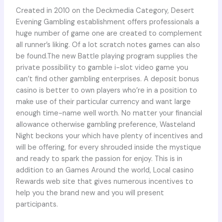
Created in 2010 on the Deckmedia Category, Desert
Evening Gambling establishment offers professionals a
huge number of game one are created to complement
all runner’s liking. Of a lot scratch notes games can also
be found.The new Battle playing program supplies the
private possibility to gamble i-slot video game you
can’t find other gambling enterprises. A deposit bonus
casino is better to own players who’re in a position to
make use of their particular currency and want large
enough time-name well worth. No matter your financial
allowance otherwise gambling preference, Wasteland
Night beckons your which have plenty of incentives and
will be offering, for every shrouded inside the mystique
and ready to spark the passion for enjoy. This is in
addition to an Games Around the world, Local casino
Rewards web site that gives numerous incentives to
help you the brand new and you will present
participants.