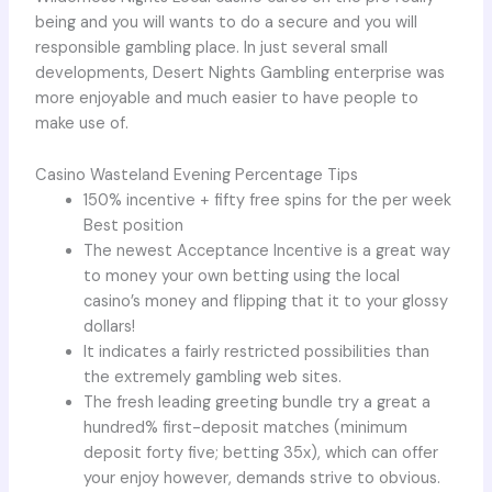
being and you will wants to do a secure and you will
responsible gambling place. In just several small
developments, Desert Nights Gambling enterprise was
more enjoyable and much easier to have people to
make use of.
Casino Wasteland Evening Percentage Tips
150% incentive + fifty free spins for the per week
Best position
The newest Acceptance Incentive is a great way
to money your own betting using the local
casino’s money and flipping that it to your glossy
dollars!
It indicates a fairly restricted possibilities than
the extremely gambling web sites.
The fresh leading greeting bundle try a great a
hundred% first-deposit matches (minimum
deposit forty five; betting 35x), which can offer
your enjoy however, demands strive to obvious.