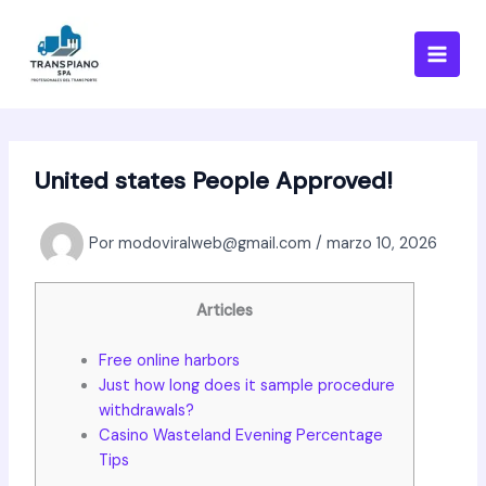
Ir
al
contenido
United states People Approved!
Por
modoviralweb@gmail.com
/
marzo 10, 2026
Articles
Free online harbors
Just how long does it sample procedure
withdrawals?
Casino Wasteland Evening Percentage
Tips