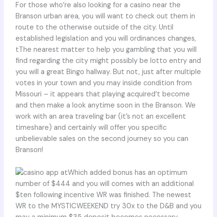
For those who’re also looking for a casino near the
Branson urban area, you will want to check out them in
route to the otherwise outside of the city. Until
established legislation and you will ordinances changes,
tThe nearest matter to help you gambling that you will
find regarding the city might possibly be lotto entry and
you will a great Bingo hallway. But not, just after multiple
votes in your town and you may inside condition from
Missouri – it appears that playing acquired’t become
and then make a look anytime soon in the Branson. We
work with an area traveling bar (it’s not an excellent
timeshare) and certainly will offer you specific
unbelievable sales on the second journey so you can
Branson!
Which added bonus has an optimum
number of $444 and you will comes with an additional
$ten following incentive WR was finished. The newest
WR to the MYSTICWEEKEND try 30x to the D&B and you