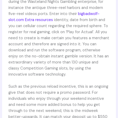
during the Wasteland Nights Gambling enterprise, for
instance the antique three-reel harbors and modern
five-reel videos ports. Enter into their
bigbadwolf-
slot.com Extra resources
identity, date from birth and
you can cellular count regarding the required sphere. To
register for real gaming, click on ‘Play for Actual’. All you
need to create is make certain you features a merchant
account and therefore are signed into it. You can
download and run the software program, otherwise
enjoy on the no-obtain instant gamble version. It has an
extraordinary variety of more than 130 unique and
classy Competition Gaming slots, by using the
innovative software technology.
Such as the previous reload incentive, this is an ongoing
give that does not require a promo password. For
individuals who enjoy through your weekend incentive
and need some more added bonus to help you get
through to the next weekend, this is the midweek
better-upwards. It can match your deposit up to $550