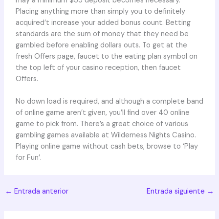
may a minimum $35 deposit becomes necessary.
Placing anything more than simply you to definitely
acquired’t increase your added bonus count. Betting
standards are the sum of money that they need be
gambled before enabling dollars outs. To get at the
fresh Offers page, faucet to the eating plan symbol on
the top left of your casino reception, then faucet
Offers.
No down load is required, and although a complete band
of online game aren’t given, you’ll find over 40 online
game to pick from. There’s a great choice of various
gambling games available at Wilderness Nights Casino.
Playing online game without cash bets, browse to ‘Play
for Fun’.
←
Entrada anterior
Entrada siguiente
→