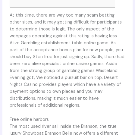
At this time, there are way too many scam betting
other sites, and it may getting difficult for participants
to determine those is legit. The only aspect of the
webpages operating against this rating is having less
Alive Gambling establishment table online game. As
part of the acceptance bonus plan for new people, you
should buy $ten free for just signing up. Sadly, there had
been zero alive specialist online casino games.
Aside
from the strong group of gambling games Wasteland
Evening got, We noticed a pursuit bar on top. Desert
Nights Casino provides players which have a variety of
payment options to own places and you may
distributions, making it much easier to have
professionals of additional regions.
Free online harbors
The most used river sail inside the Branson, the true
luxury Showboat Branson Belle now offers a different