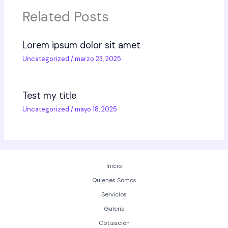
Related Posts
Lorem ipsum dolor sit amet
Uncategorized
/
marzo 23, 2025
Test my title
Uncategorized
/
mayo 18, 2025
Inicio
Quienes Somos
Servicios
Galería
Cotización