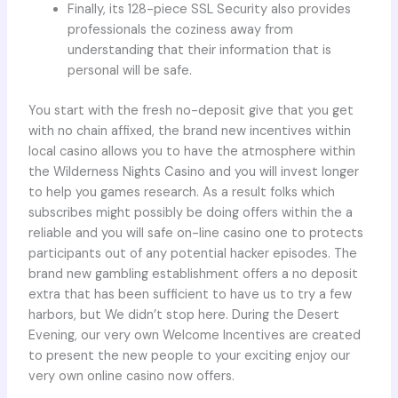
Finally, its 128-piece SSL Security also provides
professionals the coziness away from
understanding that their information that is
personal will be safe.
You start with the fresh no-deposit give that you get
with no chain affixed, the brand new incentives within
local casino allows you to have the atmosphere within
the Wilderness Nights Casino and you will invest longer
to help you games research. As a result folks which
subscribes might possibly be doing offers within the a
reliable and you will safe on-line casino one to protects
participants out of any potential hacker episodes. The
brand new gambling establishment offers a no deposit
extra that has been sufficient to have us to try a few
harbors, but We didn’t stop here. During the Desert
Evening, our very own Welcome Incentives are created
to present the new people to your exciting enjoy our
very own online casino now offers.