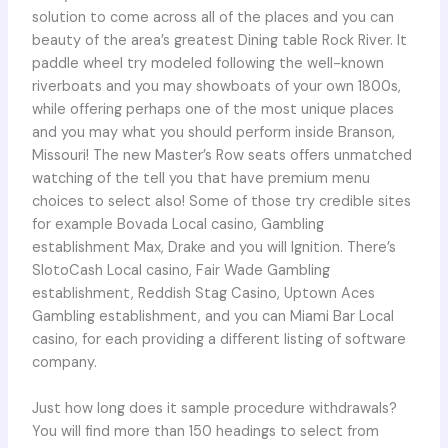
solution to come across all of the places and you can
beauty of the area’s greatest Dining table Rock River. It
paddle wheel try modeled following the well-known
riverboats and you may showboats of your own 1800s,
while offering perhaps one of the most unique places
and you may what you should perform inside Branson,
Missouri! The new Master’s Row seats offers unmatched
watching of the tell you that have premium menu
choices to select also! Some of those try credible sites
for example Bovada Local casino, Gambling
establishment Max, Drake and you will Ignition. There’s
SlotoCash Local casino, Fair Wade Gambling
establishment, Reddish Stag Casino, Uptown Aces
Gambling establishment, and you can Miami Bar Local
casino, for each providing a different listing of software
company.
Just how long does it sample procedure withdrawals?
You will find more than 150 headings to select from