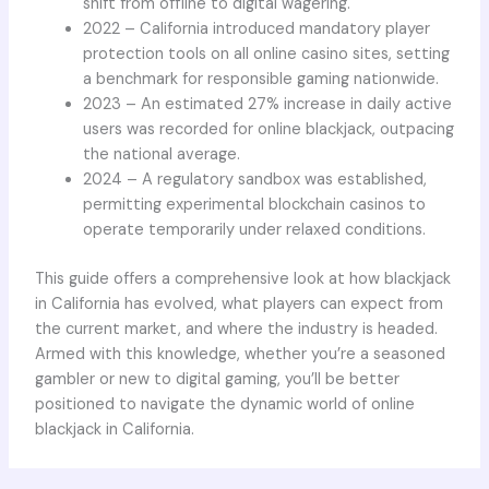
shift from offline to digital wagering.
2022 – California introduced mandatory player
protection tools on all online casino sites, setting
a benchmark for responsible gaming nationwide.
2023 – An estimated 27% increase in daily active
users was recorded for online blackjack, outpacing
the national average.
2024 – A regulatory sandbox was established,
permitting experimental blockchain casinos to
operate temporarily under relaxed conditions.
This guide offers a comprehensive look at how blackjack
in California has evolved, what players can expect from
the current market, and where the industry is headed.
Armed with this knowledge, whether you’re a seasoned
gambler or new to digital gaming, you’ll be better
positioned to navigate the dynamic world of online
blackjack in California.