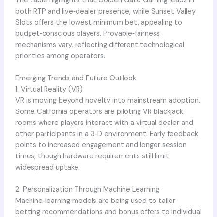
The table highlights that Golden Gate Gaming leads in
both RTP and live‑dealer presence, while Sunset Valley
Slots offers the lowest minimum bet, appealing to
budget‑conscious players. Provable‑fairness
mechanisms vary, reflecting different technological
priorities among operators.
Emerging Trends and Future Outlook
1. Virtual Reality (VR)
VR is moving beyond novelty into mainstream adoption.
Some California operators are piloting VR blackjack
rooms where players interact with a virtual dealer and
other participants in a 3‑D environment. Early feedback
points to increased engagement and longer session
times, though hardware requirements still limit
widespread uptake.
2. Personalization Through Machine Learning
Machine‑learning models are being used to tailor
betting recommendations and bonus offers to individual