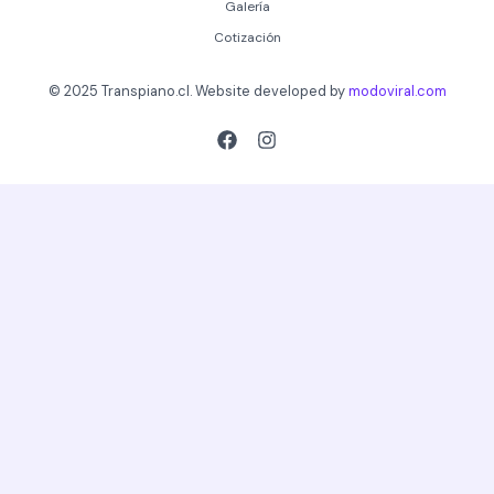
Galería
Cotización
© 2025 Transpiano.cl. Website developed by
modoviral.com