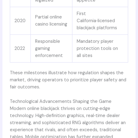
legalized
appetite
First
Partial online
2020
California‑licensed
casino licensing
blackjack platforms
Responsible
Mandatory player
2022
gaming
protection tools on
enforcement
all sites
These milestones illustrate how regulation shapes the
market, driving operators to prioritize player safety and
fair outcomes.
Technological Advancements Shaping the Game
Modern online blackjack thrives on cutting‑edge
technology. High‑definition graphics, real‑time dealer
streaming, and sophisticated RNG algorithms deliver an
experience that rivals, and often exceeds, traditional
tables. Mobile optimization has further expanded