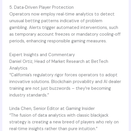
5. Data‑Driven Player Protection
Operators now employ real‑time analytics to detect
unusual betting patterns indicative of problem
gambling. Alerts trigger automated interventions, such
as temporary account freezes or mandatory cooling‑off
periods, enhancing responsible gaming measures.
Expert Insights and Commentary
Daniel Ortiz, Head of Market Research at BetTech
Analytics
“California’s regulatory rigor forces operators to adopt
innovative solutions. Blockchain provability and AI dealer
training are not just buzzwords – they’re becoming
industry standards.”
Linda Chen, Senior Editor at Gaming Insider
“The fusion of data analytics with classic blackjack
strategy is creating a new breed of players who rely on
real‑time insights rather than pure intuition.”