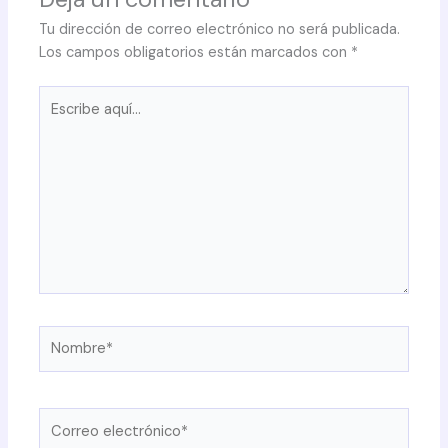
Tu dirección de correo electrónico no será publicada.
Los campos obligatorios están marcados con
*
Escribe
aquí...
Nombre*
Correo
electrónico*