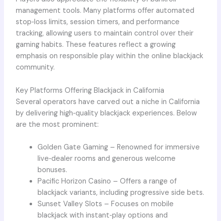
management tools. Many platforms offer automated
stop‑loss limits, session timers, and performance
tracking, allowing users to maintain control over their
gaming habits. These features reflect a growing
emphasis on responsible play within the online blackjack
community.
Key Platforms Offering Blackjack in California
Several operators have carved out a niche in California
by delivering high‑quality blackjack experiences. Below
are the most prominent:
Golden Gate Gaming – Renowned for immersive
live‑dealer rooms and generous welcome
bonuses.
Pacific Horizon Casino – Offers a range of
blackjack variants, including progressive side bets.
Sunset Valley Slots – Focuses on mobile
blackjack with instant‑play options and