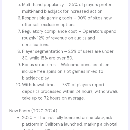
Multi‑hand popularity – 35% of players prefer
multi‑hand blackjack for increased action.
Responsible‑gaming tools – 90% of sites now
offer self‑exclusion options.
Regulatory compliance cost – Operators spend
roughly 12% of revenue on audits and
certifications.
Player segmentation – 25% of users are under
30, while 15% are over 50.
Bonus structures – Welcome bonuses often
include free spins on slot games linked to
blackjack play.
Withdrawal times – 78% of players report
deposits processed within 24 hours; withdrawals
take up to 72 hours on average.
New Facts (2020‑2024)
2020 – The first fully licensed online blackjack
platform in California launched, marking a pivotal