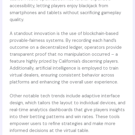
accessibility, letting players enjoy blackjack from
smartphones and tablets without sacrificing gameplay
quality.
A standout innovation is the use of blockchain‑based
provable‑fairness systems. By recording each hand’s
outcome on a decentralized ledger, operators provide
transparent proof that no manipulation occurred – a
feature highly prized by California’s discerning players.
Additionally, artificial intelligence is employed to train
virtual dealers, ensuring consistent behavior across
platforms and enhancing the overall user experience.
Other notable tech trends include adaptive interface
design, which tailors the layout to individual devices, and
real‑time analytics dashboards that give players insights
into their betting patterns and win rates. These tools
empower users to refine strategies and make more
informed decisions at the virtual table.