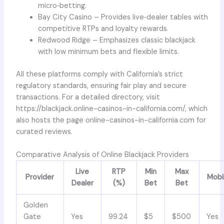
micro‑betting.
Bay City Casino – Provides live‑dealer tables with
competitive RTPs and loyalty rewards.
Redwood Ridge – Emphasizes classic blackjack
with low minimum bets and flexible limits.
All these platforms comply with California’s strict
regulatory standards, ensuring fair play and secure
transactions. For a detailed directory, visit
https://blackjack.online-casinos-in-california.com/, which
also hosts the page online-casinos-in-california.com for
curated reviews.
Comparative Analysis of Online Blackjack Providers
Live
RTP
Min
Max
Provider
Mobi
Dealer
(%)
Bet
Bet
Golden
Gate
Yes
99.24
$5
$500
Yes