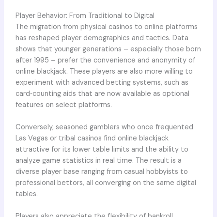
Player Behavior: From Traditional to Digital
The migration from physical casinos to online platforms
has reshaped player demographics and tactics. Data
shows that younger generations – especially those born
after 1995 – prefer the convenience and anonymity of
online blackjack. These players are also more willing to
experiment with advanced betting systems, such as
card‑counting aids that are now available as optional
features on select platforms.
Conversely, seasoned gamblers who once frequented
Las Vegas or tribal casinos find online blackjack
attractive for its lower table limits and the ability to
analyze game statistics in real time. The result is a
diverse player base ranging from casual hobbyists to
professional bettors, all converging on the same digital
tables.
Players also appreciate the flexibility of bankroll