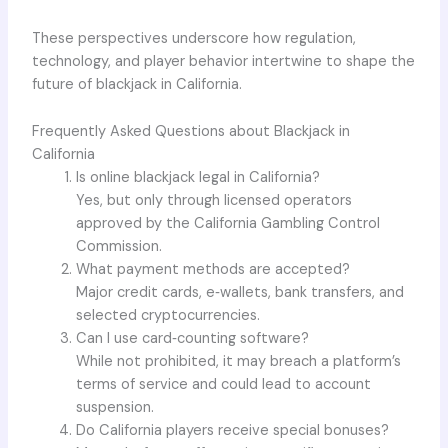
These perspectives underscore how regulation,
technology, and player behavior intertwine to shape the
future of blackjack in California.
Frequently Asked Questions about Blackjack in
California
Is online blackjack legal in California?
Yes, but only through licensed operators
approved by the California Gambling Control
Commission.
What payment methods are accepted?
Major credit cards, e‑wallets, bank transfers, and
selected cryptocurrencies.
Can I use card‑counting software?
While not prohibited, it may breach a platform’s
terms of service and could lead to account
suspension.
Do California players receive special bonuses?