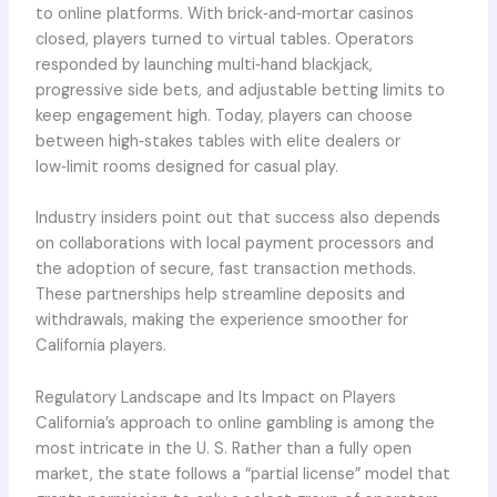
to online platforms. With brick‑and‑mortar casinos
closed, players turned to virtual tables. Operators
responded by launching multi‑hand blackjack,
progressive side bets, and adjustable betting limits to
keep engagement high. Today, players can choose
between high‑stakes tables with elite dealers or
low‑limit rooms designed for casual play.
Industry insiders point out that success also depends
on collaborations with local payment processors and
the adoption of secure, fast transaction methods.
These partnerships help streamline deposits and
withdrawals, making the experience smoother for
California players.
Regulatory Landscape and Its Impact on Players
California’s approach to online gambling is among the
most intricate in the U. S. Rather than a fully open
market, the state follows a “partial license” model that