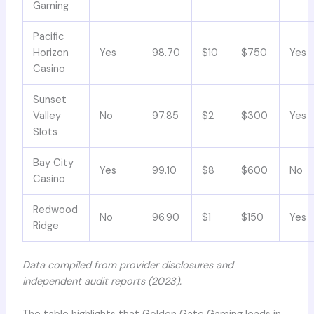
Gaming
Pacific
Horizon
Yes
98.70
$10
$750
Yes
Casino
Sunset
Valley
No
97.85
$2
$300
Yes
Slots
Bay City
Yes
99.10
$8
$600
No
Casino
Redwood
No
96.90
$1
$150
Yes
Ridge
Data compiled from provider disclosures and
independent audit reports (2023).