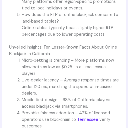
Many platforms offer region‑specific promotions
tied to local holidays or events.
How does the RTP of online blackjack compare to
land‑based tables?
Online tables typically boast slightly higher RTP
percentages due to lower operating costs.
Unveiled Insights: Ten Lesser‑Known Facts About Online
Blackjack in California
Micro‑betting is trending – More platforms now
allow bets as low as $0.25 to attract casual
players.
Live‑dealer latency – Average response times are
under 120 ms, matching the speed of in‑casino
dealers.
Mobile‑first design – 68% of California players
access blackjack via smartphones.
Provable‑fairness adoption – 42% of licensed
operators use blockchain to
Tennessee
verify
outcomes.