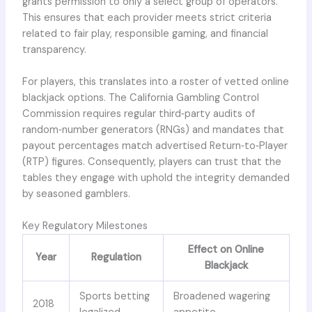
grants permission to only a select group of operators.
This ensures that each provider meets strict criteria
related to fair play, responsible gaming, and financial
transparency.
For players, this translates into a roster of vetted online
blackjack options. The California Gambling Control
Commission requires regular third‑party audits of
random‑number generators (RNGs) and mandates that
payout percentages match advertised Return‑to‑Player
(RTP) figures. Consequently, players can trust that the
tables they engage with uphold the integrity demanded
by seasoned gamblers.
Key Regulatory Milestones
Effect on Online
Year
Regulation
Blackjack
Sports betting
Broadened wagering
2018