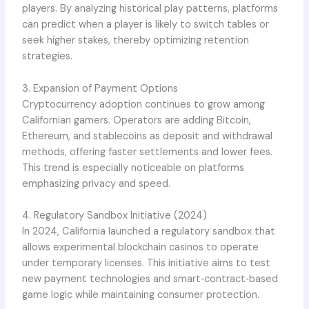
players. By analyzing historical play patterns, platforms
can predict when a player is likely to switch tables or
seek higher stakes, thereby optimizing retention
strategies.
3. Expansion of Payment Options
Cryptocurrency adoption continues to grow among
Californian gamers. Operators are adding Bitcoin,
Ethereum, and stablecoins as deposit and withdrawal
methods, offering faster settlements and lower fees.
This trend is especially noticeable on platforms
emphasizing privacy and speed.
4. Regulatory Sandbox Initiative (2024)
In 2024, California launched a regulatory sandbox that
allows experimental blockchain casinos to operate
under temporary licenses. This initiative aims to test
new payment technologies and smart‑contract‑based
game logic while maintaining consumer protection.