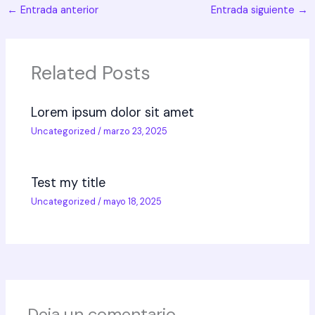
←
Entrada anterior
Entrada siguiente
→
Related Posts
Lorem ipsum dolor sit amet
Uncategorized
/
marzo 23, 2025
Test my title
Uncategorized
/
mayo 18, 2025
Deja un comentario