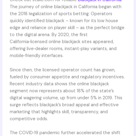
The journey of online blackjack in California began with
the 2018 legalization of sports betting. Operators
quickly identified blackjack – known for its low house
edge and reliance on player skill – as the perfect bridge
to the digital arena. By 2020, the first
California‑licensed online blackjack sites appeared,
offering live‑dealer rooms, instant‑play variants, and
mobile‑friendly interfaces.
Since then, the licensed operator count has grown,
fueled by consumer appetite and regulatory incentives.
Recent industry data shows the online blackjack
segment now represents about 18% of the state’s
digital wagering volume, up from under 5% in 2019. This
surge reflects blackjack’s broad appeal and effective
marketing that highlights skill, transparency, and
competitive odds.
The COVID‑19 pandemic further accelerated the shift