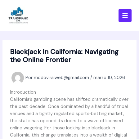
Ir
al
contenido
Blackjack in California: Navigating
the Online Frontier
Por
modoviralweb@gmail.com
/
marzo 10, 2026
Introduction
California’s gambling scene has shifted dramatically over
the past decade. Once dominated by a handful of tribal
venues and a tightly regulated sports‑betting market,
the state has opened its doors to a wave of licensed
online wagering. For those looking into blackjack in
California, this change translates into a wealth of digital