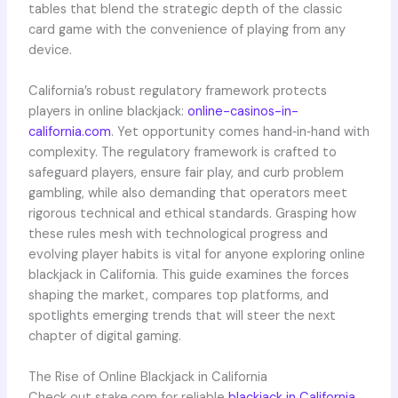
tables that blend the strategic depth of the classic
card game with the convenience of playing from any
device.
California’s robust regulatory framework protects
players in online blackjack:
online-casinos-in-
california.com
. Yet opportunity comes hand‑in‑hand with
complexity. The regulatory framework is crafted to
safeguard players, ensure fair play, and curb problem
gambling, while also demanding that operators meet
rigorous technical and ethical standards. Grasping how
these rules mesh with technological progress and
evolving player habits is vital for anyone exploring online
blackjack in California. This guide examines the forces
shaping the market, compares top platforms, and
spotlights emerging trends that will steer the next
chapter of digital gaming.
The Rise of Online Blackjack in California
Check out stake.com for reliable
blackjack in California
.