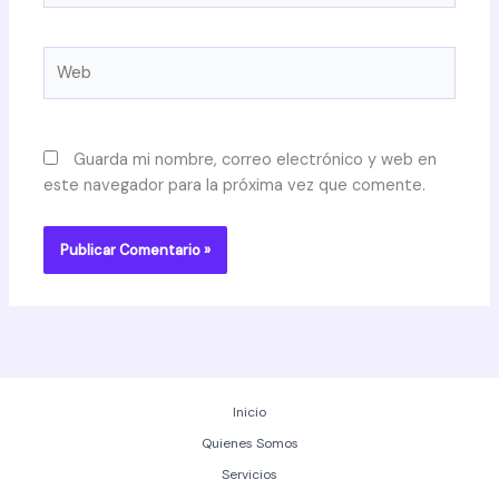
Web
Guarda mi nombre, correo electrónico y web en
este navegador para la próxima vez que comente.
Inicio
Quienes Somos
Servicios